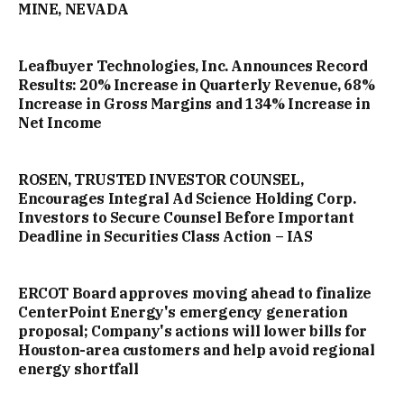
MINE, NEVADA
Leafbuyer Technologies, Inc. Announces Record
Results: 20% Increase in Quarterly Revenue, 68%
Increase in Gross Margins and 134% Increase in
Net Income
ROSEN, TRUSTED INVESTOR COUNSEL,
Encourages Integral Ad Science Holding Corp.
Investors to Secure Counsel Before Important
Deadline in Securities Class Action – IAS
ERCOT Board approves moving ahead to finalize
CenterPoint Energy's emergency generation
proposal; Company's actions will lower bills for
Houston-area customers and help avoid regional
energy shortfall