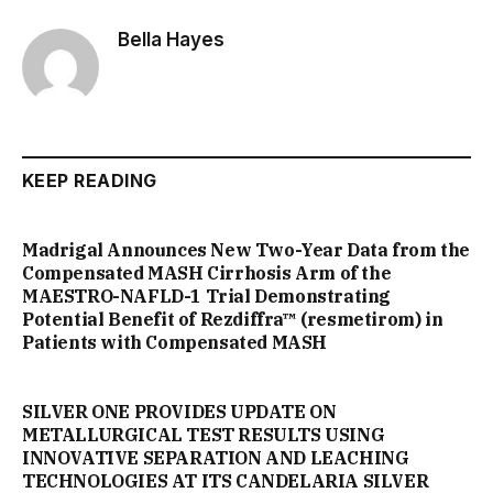
Bella Hayes
KEEP READING
Madrigal Announces New Two-Year Data from the
Compensated MASH Cirrhosis Arm of the
MAESTRO-NAFLD-1 Trial Demonstrating
Potential Benefit of Rezdiffra™ (resmetirom) in
Patients with Compensated MASH
SILVER ONE PROVIDES UPDATE ON
METALLURGICAL TEST RESULTS USING
INNOVATIVE SEPARATION AND LEACHING
TECHNOLOGIES AT ITS CANDELARIA SILVER