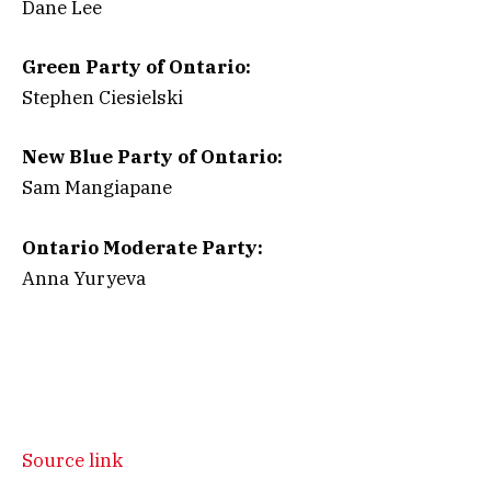
Dane Lee
Green Party of Ontario:
Stephen Ciesielski
New Blue Party of Ontario:
Sam Mangiapane
Ontario Moderate Party:
Anna Yuryeva
Source link