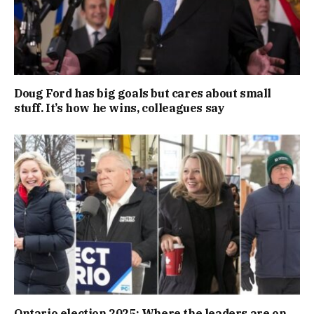
Doug Ford has big goals but cares about small
stuff. It’s how he wins, colleagues say
Ontario election 2025: Where the leaders are on