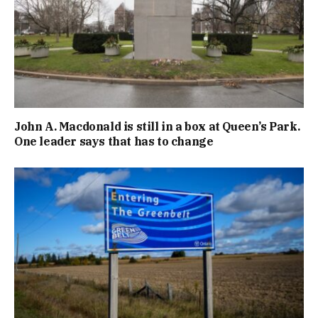
John A. Macdonald is still in a box at Queen’s Park.
One leader says that has to change