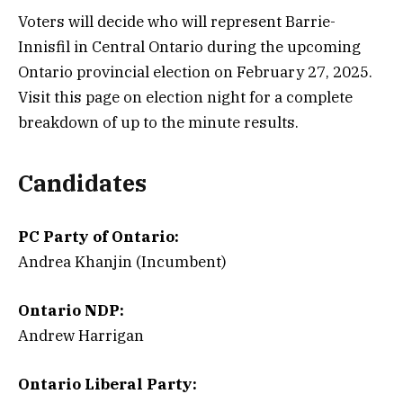
Voters will decide who will represent Barrie-
Innisfil in Central Ontario during the upcoming
Ontario provincial election on February 27, 2025.
Visit this page on election night for a complete
breakdown of up to the minute results.
Candidates
PC Party of Ontario:
Andrea Khanjin (Incumbent)
Ontario NDP:
Andrew Harrigan
Ontario Liberal Party: