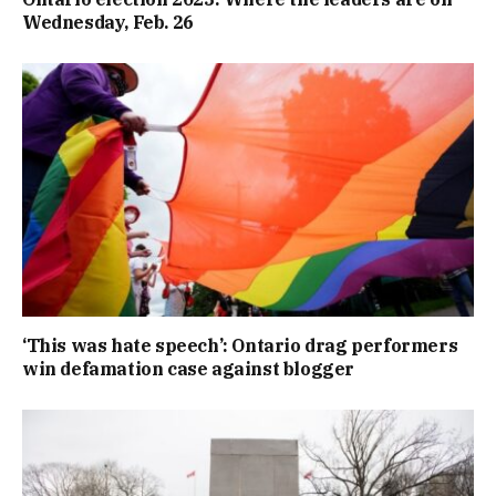
Wednesday, Feb. 26
‘This was hate speech’: Ontario drag performers
win defamation case against blogger