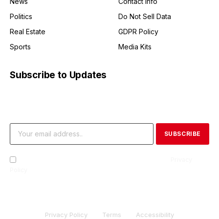
News
Contact Info
Politics
Do Not Sell Data
Real Estate
GDPR Policy
Sports
Media Kits
Subscribe to Updates
Get the latest creative news from FooBar about art, design
and business.
By signing up, you agree to the our terms and our
Privacy
Policy
agreement.
Privacy Policy
Terms
Accessibility