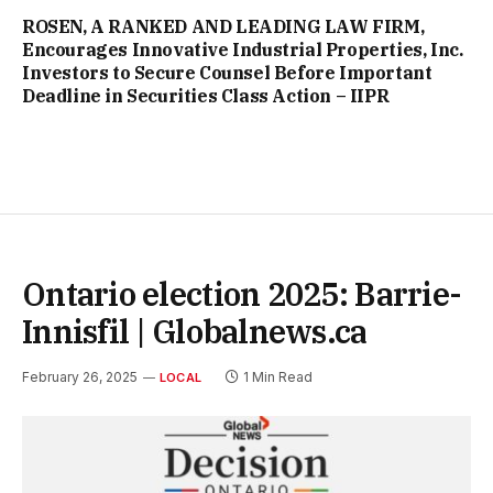
ROSEN, A RANKED AND LEADING LAW FIRM,
Encourages Innovative Industrial Properties, Inc.
Investors to Secure Counsel Before Important
Deadline in Securities Class Action – IIPR
Ontario election 2025: Barrie-
Innisfil | Globalnews.ca
February 26, 2025
1 Min Read
LOCAL