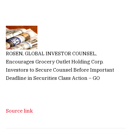
ROSEN, GLOBAL INVESTOR COUNSEL,
Encourages Grocery Outlet Holding Corp.
Investors to Secure Counsel Before Important
Deadline in Securities Class Action – GO
Source link