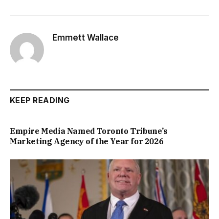
Emmett Wallace
KEEP READING
Empire Media Named Toronto Tribune’s
Marketing Agency of the Year for 2026