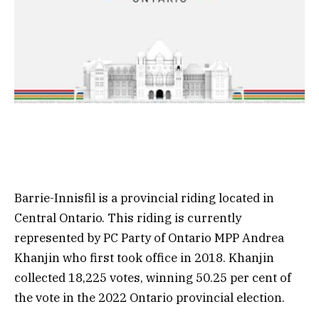
Barrie-Innisfil is a provincial riding located in
Central Ontario. This riding is currently
represented by PC Party of Ontario MPP Andrea
Khanjin who first took office in 2018. Khanjin
collected 18,225 votes, winning 50.25 per cent of
the vote in the 2022 Ontario provincial election.