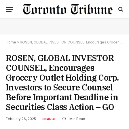
Home
»
ROSEN, GLOBAL INVESTOR COUNSEL, Encourages Grocery Outlet Holding Corp. Investors to Secure Counsel Before Important Deadline in Securities Class Action – GO
ROSEN, GLOBAL INVESTOR
COUNSEL, Encourages
Grocery Outlet Holding Corp.
Investors to Secure Counsel
Before Important Deadline in
Securities Class Action – GO
February 26, 2025
1 Min Read
FINANCE