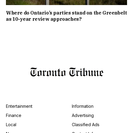
Where do Ontario’s parties stand on the Greenbelt
as 10-year review approaches?
Entertainment
Information
Finance
Advertising
Local
Classified Ads