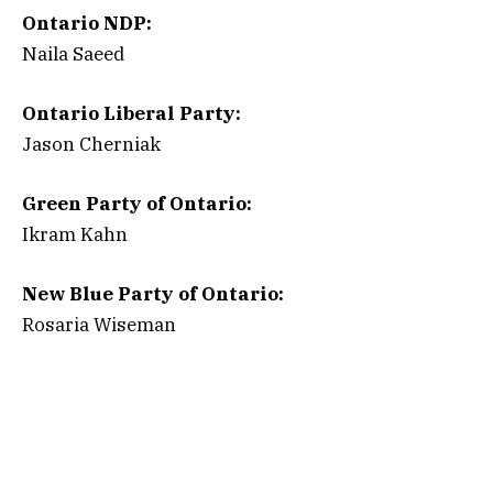
Ontario NDP:
Naila Saeed
Ontario Liberal Party:
Jason Cherniak
Green Party of Ontario:
Ikram Kahn
New Blue Party of Ontario:
Rosaria Wiseman