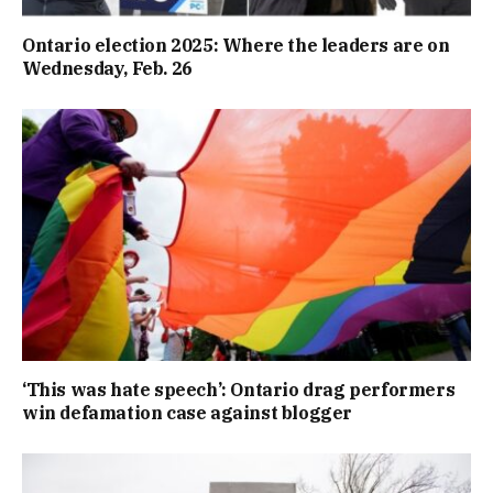
Ontario election 2025: Where the leaders are on
Wednesday, Feb. 26
‘This was hate speech’: Ontario drag performers
win defamation case against blogger