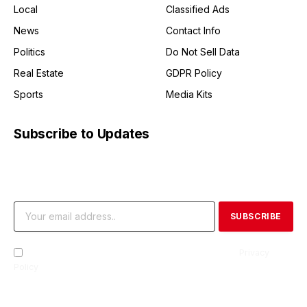
Local
Classified Ads
News
Contact Info
Politics
Do Not Sell Data
Real Estate
GDPR Policy
Sports
Media Kits
Subscribe to Updates
Get the latest creative news from FooBar about art, design
and business.
By signing up, you agree to the our terms and our
Privacy
Policy
agreement.