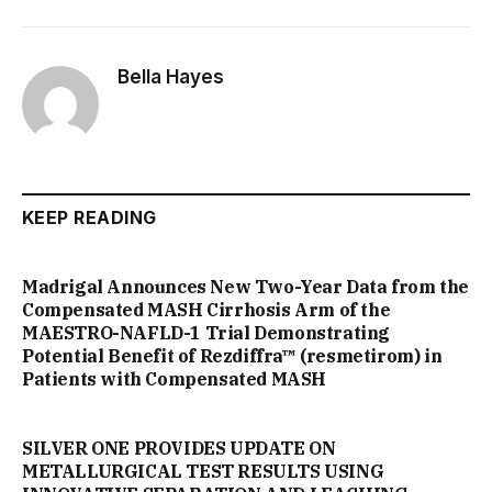
Bella Hayes
KEEP READING
Madrigal Announces New Two-Year Data from the
Compensated MASH Cirrhosis Arm of the
MAESTRO-NAFLD-1 Trial Demonstrating
Potential Benefit of Rezdiffra™ (resmetirom) in
Patients with Compensated MASH
SILVER ONE PROVIDES UPDATE ON
METALLURGICAL TEST RESULTS USING