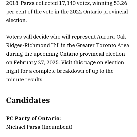
2018. Parsa collected 17,340 votes, winning 53.26
per cent of the vote in the 2022 Ontario provincial
election.
Voters will decide who will represent Aurora-Oak
Ridges-Richmond Hill in the Greater Toronto Area
during the upcoming Ontario provincial election
on February 27, 2025. Visit this page on election
night for a complete breakdown of up to the
minute results.
Candidates
PC Party of Ontario:
Michael Parsa (Incumbent)