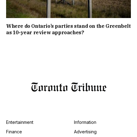
Where do Ontario’s parties stand on the Greenbelt
as 10-year review approaches?
Entertainment
Information
Finance
Advertising