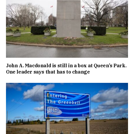
John A. Macdonald is still in a box at Queen’s Park.
One leader says that has to change