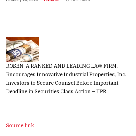
ROSEN, A RANKED AND LEADING LAW FIRM,
Encourages Innovative Industrial Properties, Inc.
Investors to Secure Counsel Before Important
Deadline in Securities Class Action – IIPR
Source link