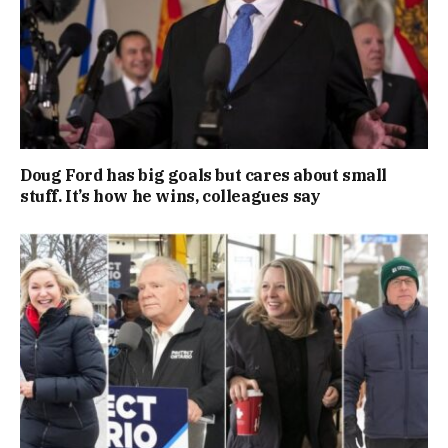
Doug Ford has big goals but cares about small
stuff. It’s how he wins, colleagues say