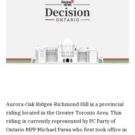
Aurora-Oak Ridges-Richmond Hill is a provincial
riding located in the Greater Toronto Area. This
riding is currently represented by PC Party of
Ontario MPP Michael Parsa who first took office in