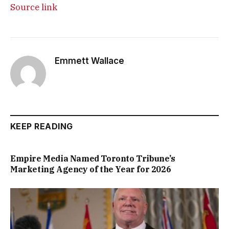
Source link
Emmett Wallace
KEEP READING
Empire Media Named Toronto Tribune’s
Marketing Agency of the Year for 2026