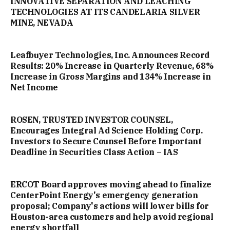
INNOVATIVE SEPARATION AND LEACHING
TECHNOLOGIES AT ITS CANDELARIA SILVER
MINE, NEVADA
Leafbuyer Technologies, Inc. Announces Record
Results: 20% Increase in Quarterly Revenue, 68%
Increase in Gross Margins and 134% Increase in
Net Income
ROSEN, TRUSTED INVESTOR COUNSEL,
Encourages Integral Ad Science Holding Corp.
Investors to Secure Counsel Before Important
Deadline in Securities Class Action – IAS
ERCOT Board approves moving ahead to finalize
CenterPoint Energy's emergency generation
proposal; Company's actions will lower bills for
Houston-area customers and help avoid regional
energy shortfall