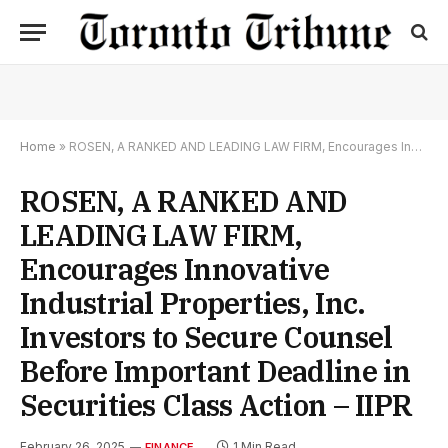
Home
»
ROSEN, A RANKED AND LEADING LAW FIRM, Encourages Innovative Industrial Properties, Inc. Investors to Secure Counsel Before Important Deadline in Securities Class Action – IIPR
ROSEN, A RANKED AND
LEADING LAW FIRM,
Encourages Innovative
Industrial Properties, Inc.
Investors to Secure Counsel
Before Important Deadline in
Securities Class Action – IIPR
February 26, 2025
1 Min Read
FINANCE