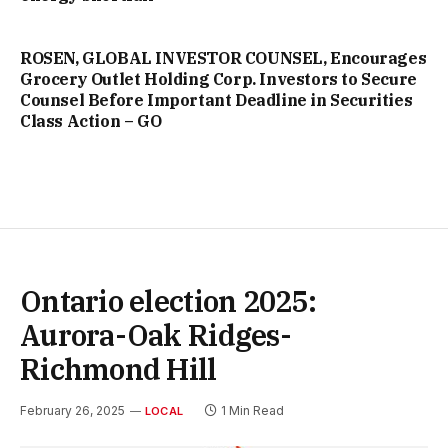
ROSEN, GLOBAL INVESTOR COUNSEL, Encourages
Grocery Outlet Holding Corp. Investors to Secure
Counsel Before Important Deadline in Securities
Class Action – GO
Ontario election 2025:
Aurora-Oak Ridges-
Richmond Hill
February 26, 2025
1 Min Read
LOCAL