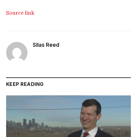
Source link
Silas Reed
KEEP READING