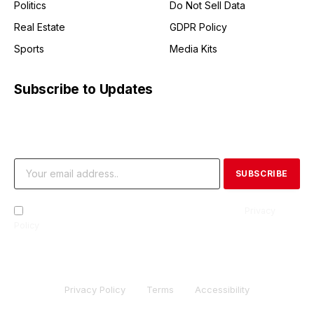
Politics
Do Not Sell Data
Real Estate
GDPR Policy
Sports
Media Kits
Subscribe to Updates
Get the latest creative news from FooBar about art, design
and business.
By signing up, you agree to the our terms and our
Privacy
Policy
agreement.
Privacy Policy
Terms
Accessibility