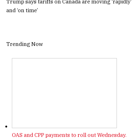
Trump says tariffs on Canada are moving ‘rapidly’
and ‘on time’
Trending Now
OAS and CPP payments to roll out Wednesday.