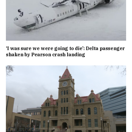
‘I was sure we were going to die’: Delta passenger
shaken by Pearson crash landing