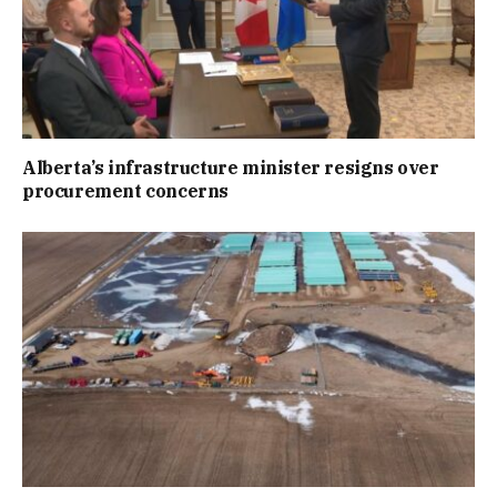
Alberta’s infrastructure minister resigns over
procurement concerns