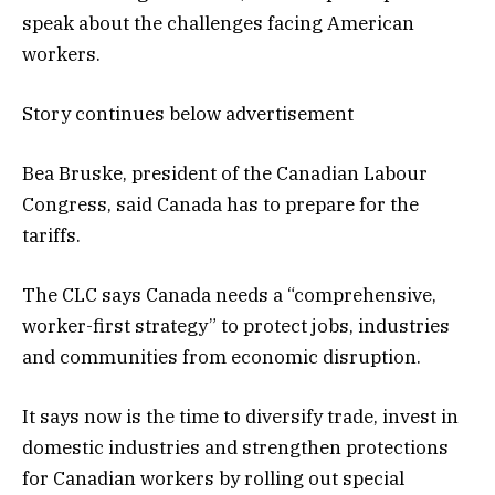
speak about the challenges facing American
workers.
Story continues below advertisement
Bea Bruske, president of the Canadian Labour
Congress, said Canada has to prepare for the
tariffs.
The CLC says Canada needs a “comprehensive,
worker-first strategy” to protect jobs, industries
and communities from economic disruption.
It says now is the time to diversify trade, invest in
domestic industries and strengthen protections
for Canadian workers by rolling out special