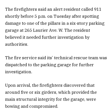
The firefighters said an alert resident called 911
shortly before 5 p.m. on Tuesday after spotting
damage to one of the pillars in a six-story parking
garage at 265 Laurier Ave. W. The resident
believed it needed further investigation by
authorities.
The fire service said its’ technical rescue team was
dispatched to the parking garage for further
investigation.
Upon arrival, the firefighters discovered that
around five or six girders, which provided the
main structural integrity for the garage, were
bowing and compromised.