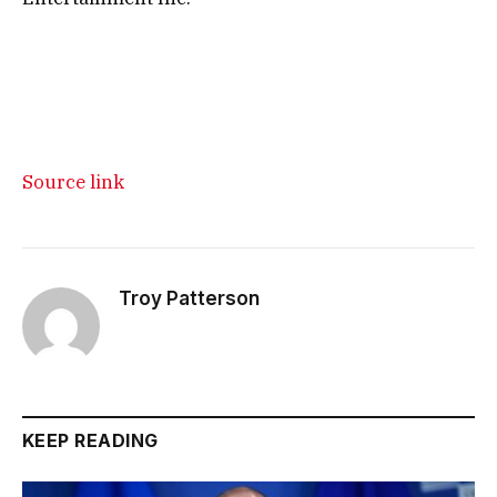
Source link
Troy Patterson
KEEP READING