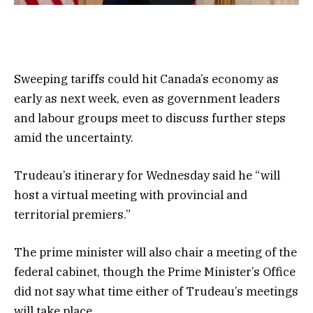
Sweeping tariffs could hit Canada’s economy as
early as next week, even as government leaders
and labour groups meet to discuss further steps
amid the uncertainty.
Trudeau’s itinerary for Wednesday said he “will
host a virtual meeting with provincial and
territorial premiers.”
The prime minister will also chair a meeting of the
federal cabinet, though the Prime Minister’s Office
did not say what time either of Trudeau’s meetings
will take place.