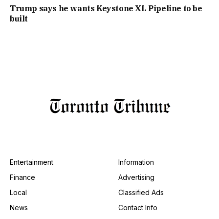
Trump says he wants Keystone XL Pipeline to be
built
Entertainment
Information
Finance
Advertising
Local
Classified Ads
News
Contact Info