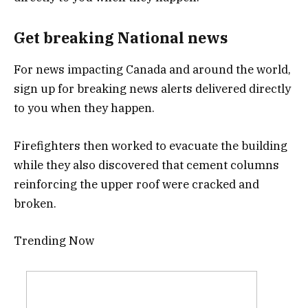
Get breaking National news
For news impacting Canada and around the world,
sign up for breaking news alerts delivered directly
to you when they happen.
Firefighters then worked to evacuate the building
while they also discovered that cement columns
reinforcing the upper roof were cracked and
broken.
Trending Now