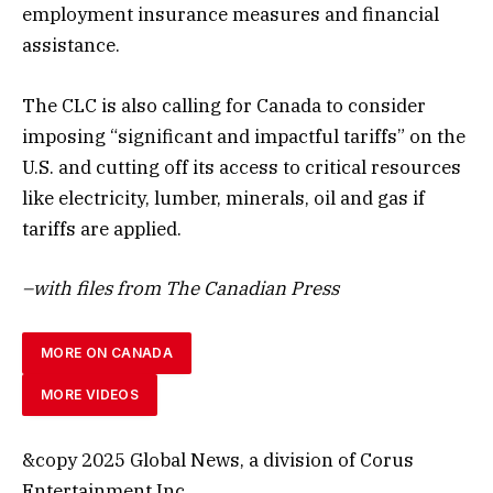
employment insurance measures and financial
assistance.
The CLC is also calling for Canada to consider
imposing “significant and impactful tariffs” on the
U.S. and cutting off its access to critical resources
like electricity, lumber, minerals, oil and gas if
tariffs are applied.
–with files from The Canadian Press
MORE ON CANADA
MORE VIDEOS
&copy 2025 Global News, a division of Corus
Entertainment Inc.