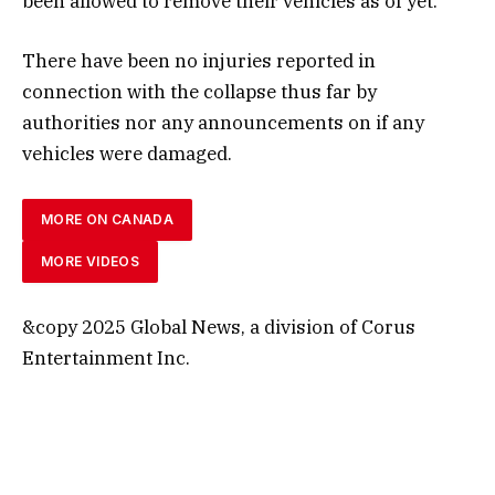
been allowed to remove their vehicles as of yet.
There have been no injuries reported in
connection with the collapse thus far by
authorities nor any announcements on if any
vehicles were damaged.
MORE ON CANADA
MORE VIDEOS
&copy 2025 Global News, a division of Corus
Entertainment Inc.