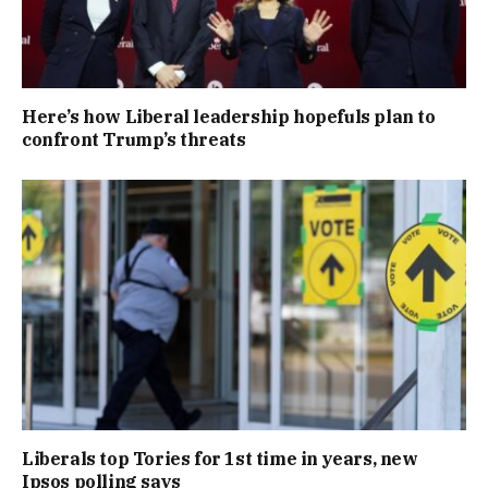
Here’s how Liberal leadership hopefuls plan to
confront Trump’s threats
Liberals top Tories for 1st time in years, new
Ipsos polling says