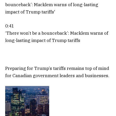
0:41
‘There won’t be a bounceback’: Macklem warns of
long-lasting impact of Trump tariffs
Preparing for Trump’s tariffs remains top of mind
for Canadian government leaders and businesses.