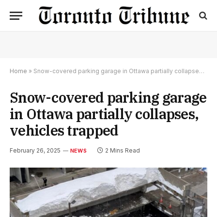
Home
»
Snow-covered parking garage in Ottawa partially collapses, vehicles trapped
Snow-covered parking garage
in Ottawa partially collapses,
vehicles trapped
February 26, 2025
2 Mins Read
NEWS