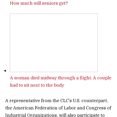
How much will seniors get?
A woman died midway through a flight. A couple
had to sit next to the body
A representative from the CLC’s U.S. counterpart,
the American Federation of Labor and Congress of
Industrial Organizations, will also participate to