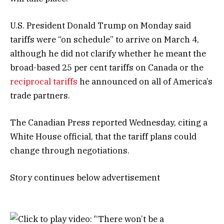
U.S. President Donald Trump on Monday said
tariffs were “on schedule” to arrive on March 4,
although he did not clarify whether he meant the
broad-based 25 per cent tariffs on Canada or the
reciprocal tariffs
he announced on all of America’s
trade partners.
The Canadian Press reported Wednesday, citing a
White House official, that the tariff plans could
change through negotiations.
Story continues below advertisement