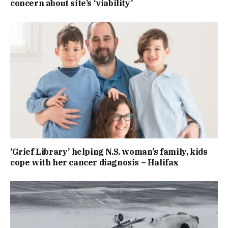
concern about site’s ‘viability’
‘Grief Library’ helping N.S. woman’s family, kids
cope with her cancer diagnosis – Halifax