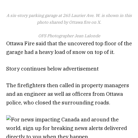
A six-story parking garage at 265 Laurier Ave. W. is shown in this
photo shared by Ottawa fire on X.
OFS Photographer Jean Lalonde
Ottawa Fire said that the uncovered top floor of the
garage had a heavy load of snow on top of it.
Story continues below advertisement
The firefighters then called in property managers
and an engineer as well as officers from Ottawa
police, who closed the surrounding roads.