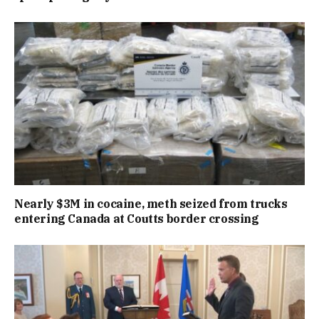
Nearly $3M in cocaine, meth seized from trucks
entering Canada at Coutts border crossing