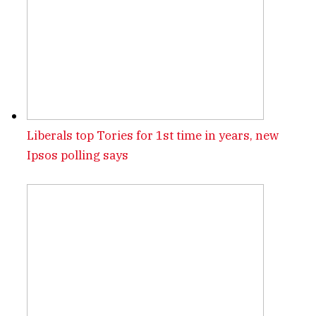
Liberals top Tories for 1st time in years, new
Ipsos polling says