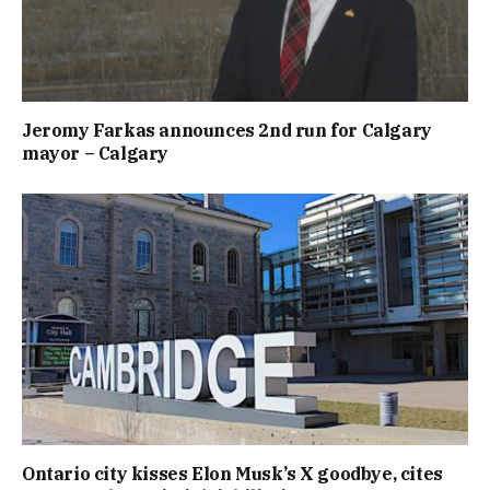
Jeromy Farkas announces 2nd run for Calgary
mayor – Calgary
Ontario city kisses Elon Musk’s X goodbye, cites