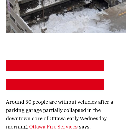
DESCREASE ARTICLE FONT SIZE
INCREASE ARTICLE FONT SIZE
Around 50 people are without vehicles after a
parking garage partially collapsed in the
downtown core of Ottawa early Wednesday
morning,
Ottawa Fire Services
says.