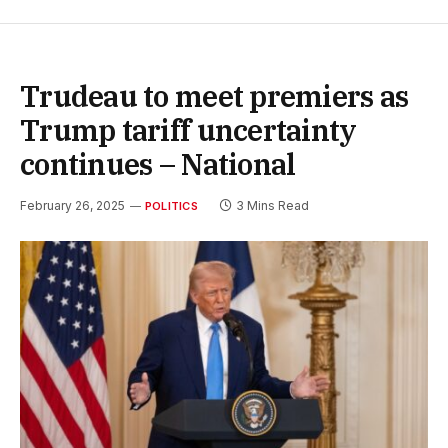
Trudeau to meet premiers as
Trump tariff uncertainty
continues – National
February 26, 2025
3 Mins Read
POLITICS