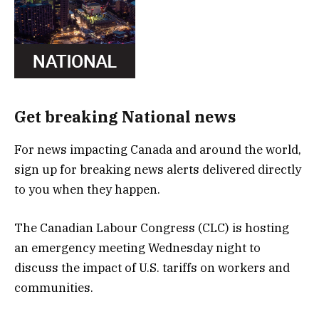
Get breaking National news
For news impacting Canada and around the world,
sign up for breaking news alerts delivered directly
to you when they happen.
The Canadian Labour Congress (CLC) is hosting
an emergency meeting Wednesday night to
discuss the impact of U.S. tariffs on workers and
communities.