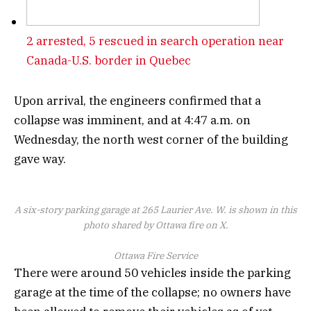
2 arrested, 5 rescued in search operation near
Canada-U.S. border in Quebec
Upon arrival, the engineers confirmed that a
collapse was imminent, and at 4:47 a.m. on
Wednesday, the north west corner of the building
gave way.
A six-story parking garage at 265 Laurier Ave. W. is shown in this
photo shared by Ottawa fire on X.
Ottawa Fire Service
There were around 50 vehicles inside the parking
garage at the time of the collapse; no owners have