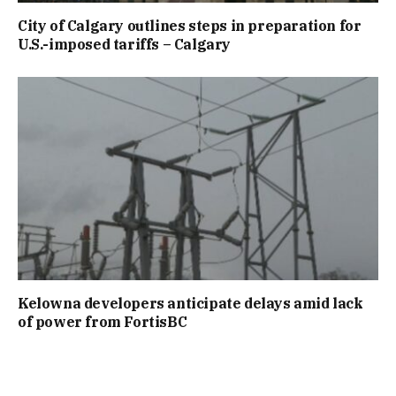
City of Calgary outlines steps in preparation for
U.S.-imposed tariffs – Calgary
Kelowna developers anticipate delays amid lack
of power from FortisBC