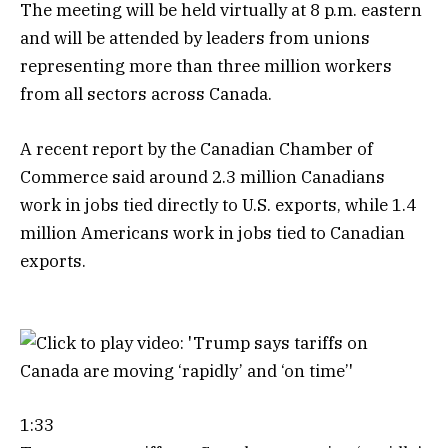
The meeting will be held virtually at 8 p.m. eastern
and will be attended by leaders from unions
representing more than three million workers
from all sectors across Canada.
A recent report by the Canadian Chamber of
Commerce said around 2.3 million Canadians
work in jobs tied directly to U.S. exports, while 1.4
million Americans work in jobs tied to Canadian
exports.
1:33