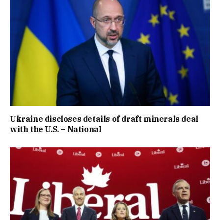
Ukraine discloses details of draft minerals deal
with the U.S. – National