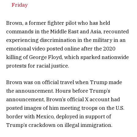
Friday
Brown, a former fighter pilot who has held
commands in the Middle East and Asia, recounted
experiencing discrimination in the military in an
emotional video posted online after the 2020
killing of George Floyd, which sparked nationwide
protests for racial justice.
Brown was on official travel when Trump made
the announcement. Hours before Trump’s
announcement, Brown’s official X account had
posted images of him meeting troops on the U.S.
border with Mexico, deployed in support of
Trump’s crackdown on illegal immigration.