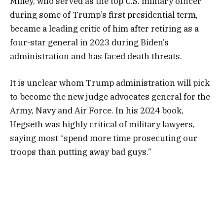
Milley, who served as the top U.S. military officer
during some of Trump’s first presidential term,
became a leading critic of him after retiring as a
four-star general in 2023 during Biden’s
administration and has faced death threats.
It is unclear whom Trump administration will pick
to become the new judge advocates general for the
Army, Navy and Air Force. In his 2024 book,
Hegseth was highly critical of military lawyers,
saying most “spend more time prosecuting our
troops than putting away bad guys.”