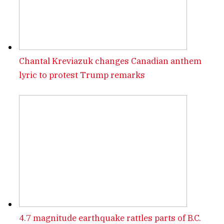
Chantal Kreviazuk changes Canadian anthem
lyric to protest Trump remarks
4.7 magnitude earthquake rattles parts of B.C.