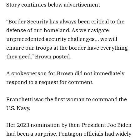
Story continues below advertisement
“Border Security has always been critical to the
defense of our homeland. As we navigate
unprecedented security challenges… we will
ensure our troops at the border have everything
they need,” Brown posted.
A spokesperson for Brown did not immediately
respond to a request for comment.
Franchetti was the first woman to command the
U.S. Navy.
Her 2023 nomination by then-President Joe Biden
had been a surprise. Pentagon officials had widely