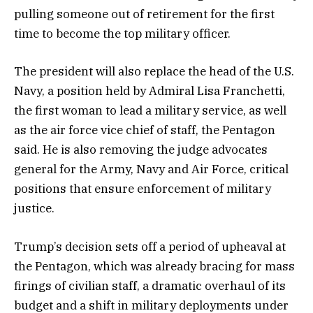
pulling someone out of retirement for the first
time to become the top military officer.
The president will also replace the head of the U.S.
Navy, a position held by Admiral Lisa Franchetti,
the first woman to lead a military service, as well
as the air force vice chief of staff, the Pentagon
said. He is also removing the judge advocates
general for the Army, Navy and Air Force, critical
positions that ensure enforcement of military
justice.
Trump’s decision sets off a period of upheaval at
the Pentagon, which was already bracing for mass
firings of civilian staff, a dramatic overhaul of its
budget and a shift in military deployments under