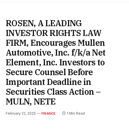
ROSEN, A LEADING
INVESTOR RIGHTS LAW
FIRM, Encourages Mullen
Automotive, Inc. f/k/a Net
Element, Inc. Investors to
Secure Counsel Before
Important Deadline in
Securities Class Action –
MULN, NETE
February 22, 2025
1 Min Read
FINANCE