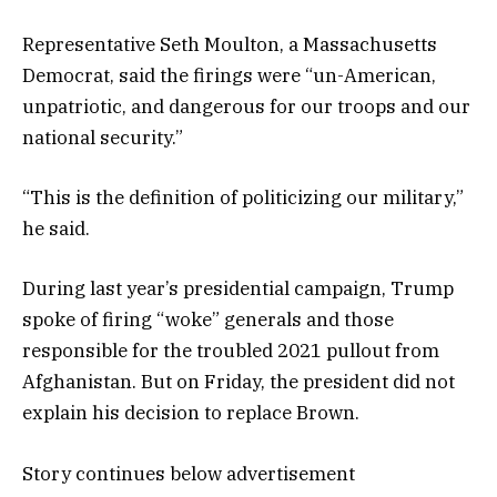
Representative Seth Moulton, a Massachusetts
Democrat, said the firings were “un-American,
unpatriotic, and dangerous for our troops and our
national security.”
“This is the definition of politicizing our military,”
he said.
During last year’s presidential campaign, Trump
spoke of firing “woke” generals and those
responsible for the troubled 2021 pullout from
Afghanistan. But on Friday, the president did not
explain his decision to replace Brown.
Story continues below advertisement