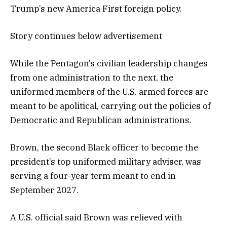
Trump’s new America First foreign policy.
Story continues below advertisement
While the Pentagon’s civilian leadership changes
from one administration to the next, the
uniformed members of the U.S. armed forces are
meant to be apolitical, carrying out the policies of
Democratic and Republican administrations.
Brown, the second Black officer to become the
president’s top uniformed military adviser, was
serving a four-year term meant to end in
September 2027.
A U.S. official said Brown was relieved with