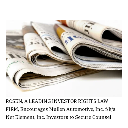
ROSEN, A LEADING INVESTOR RIGHTS LAW
FIRM, Encourages Mullen Automotive, Inc. f/k/a
Net Element, Inc. Investors to Secure Counsel
Before Important Deadline in Securities Class