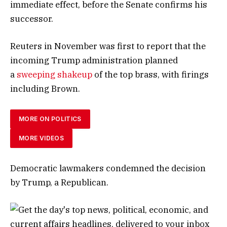
immediate effect, before the Senate confirms his
successor.
Reuters in November was first to report that the
incoming Trump administration planned
a
sweeping shakeup
of the top brass, with firings
including Brown.
MORE ON POLITICS
MORE VIDEOS
Democratic lawmakers condemned the decision
by Trump, a Republican.