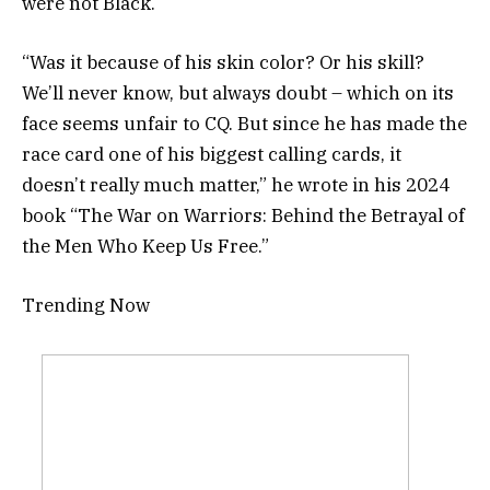
were not Black.
“Was it because of his skin color? Or his skill?
We’ll never know, but always doubt – which on its
face seems unfair to CQ. But since he has made the
race card one of his biggest calling cards, it
doesn’t really much matter,” he wrote in his 2024
book “The War on Warriors: Behind the Betrayal of
the Men Who Keep Us Free.”
Trending Now