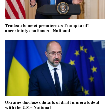
Trudeau to meet premiers as Trump tariff
uncertainty continues – National
Ukraine discloses details of draft minerals deal
with the U.S. – National