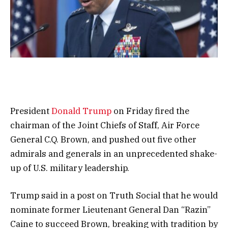
President
Donald Trump
on Friday fired the
chairman of the Joint Chiefs of Staff, Air Force
General C.Q. Brown, and pushed out five other
admirals and generals in an unprecedented shake-
up of U.S. military leadership.
Trump said in a post on Truth Social that he would
nominate former Lieutenant General Dan “Razin”
Caine to succeed Brown, breaking with tradition by