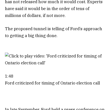
has not released how much it would cost. Experts
have said it would be in the order of tens of
millions of dollars, if not more.
The proposed tunnel is telling of Ford’s approach
to getting a big thing done.
1:48
Ford criticized for timing of Ontario election call
In late September, Ford held a press conference on