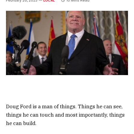
February 26, 2025
10 Mins Read
LOCAL
Doug Ford is a man of things. Things he can see,
things he can touch and most importantly, things
he can build.