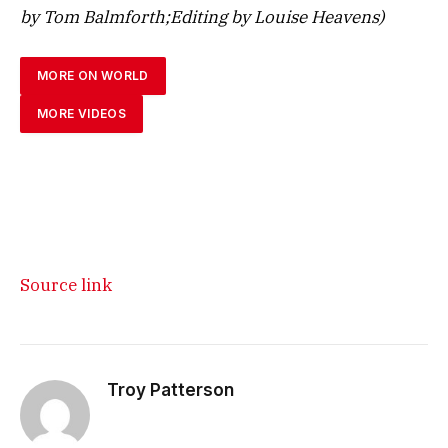
by Tom Balmforth;Editing by Louise Heavens)
MORE ON WORLD
MORE VIDEOS
Source link
Troy Patterson