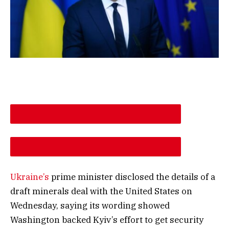
DESCREASE ARTICLE FONT SIZE
INCREASE ARTICLE FONT SIZE
Ukraine’s
prime minister disclosed the details of a
draft minerals deal with the United States on
Wednesday, saying its wording showed
Washington backed Kyiv’s effort to get security