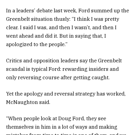
In a leaders’ debate last week, Ford summed up the
Greenbelt situation thusly: “I think I was pretty
clear. I said I was, and then I wasn’t, and then I
went ahead and did it. But in saying that, I
apologized to the people.”
Critics and opposition leaders say the Greenbelt
scandal is typical Ford: rewarding insiders and
only reversing course after getting caught.
Yet the apology and reversal strategy has worked,
McNaughton said.
“When people look at Doug Ford, they see
themselves in him in a lot of ways and making