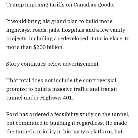
Trump imposing tariffs on Canadian goods.
It would bring his grand plan to build more
highways, roads, jails, hospitals and a few vanity
projects, including a redeveloped Ontario Place, to
more than $200 billion.
Story continues below advertisement
That total does not include the controversial
promise to build a massive traffic and transit
tunnel under Highway 401.
Ford has ordered a feasibility study on the tunnel,
but committed to building it regardless. He made
the tunnel a priority in his party’s platform, but