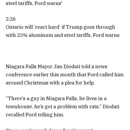
2:26
Ontario will ‘react hard’ if Trump goes through
with 25% aluminum and steel tariffs, Ford warns
Niagara Falls Mayor Jim Diodati told a news
conference earlier this month that Ford called him
around Christmas with a plea for help.
“There’s a guy in Niagara Falls, he lives in a
townhouse, he’s got a problem with rats,” Diodati
recalled Ford telling him.