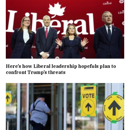
Here’s how Liberal leadership hopefuls plan to
confront Trump’s threats