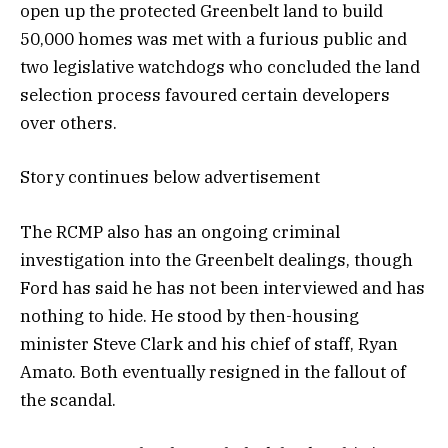
open up the protected Greenbelt land to build
50,000 homes was met with a furious public and
two legislative watchdogs who concluded the land
selection process favoured certain developers
over others.
Story continues below advertisement
The RCMP also has an ongoing criminal
investigation into the Greenbelt dealings, though
Ford has said he has not been interviewed and has
nothing to hide. He stood by then-housing
minister Steve Clark and his chief of staff, Ryan
Amato. Both eventually resigned in the fallout of
the scandal.