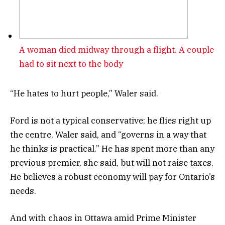
A woman died midway through a flight. A couple
had to sit next to the body
“He hates to hurt people,” Waler said.
Ford is not a typical conservative; he flies right up
the centre, Waler said, and “governs in a way that
he thinks is practical.” He has spent more than any
previous premier, she said, but will not raise taxes.
He believes a robust economy will pay for Ontario’s
needs.
And with chaos in Ottawa amid Prime Minister