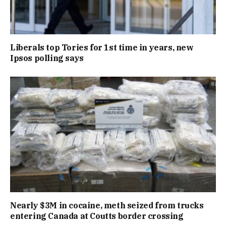
Liberals top Tories for 1st time in years, new
Ipsos polling says
Nearly $3M in cocaine, meth seized from trucks
entering Canada at Coutts border crossing