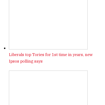
Liberals top Tories for 1st time in years, new
Ipsos polling says