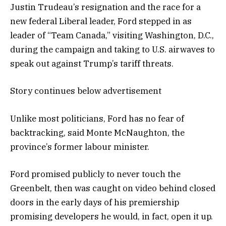
Justin Trudeau’s resignation and the race for a
new federal Liberal leader, Ford stepped in as
leader of “Team Canada,” visiting Washington, D.C.,
during the campaign and taking to U.S. airwaves to
speak out against Trump’s tariff threats.
Story continues below advertisement
Unlike most politicians, Ford has no fear of
backtracking, said Monte McNaughton, the
province’s former labour minister.
Ford promised publicly to never touch the
Greenbelt, then was caught on video behind closed
doors in the early days of his premiership
promising developers he would, in fact, open it up.