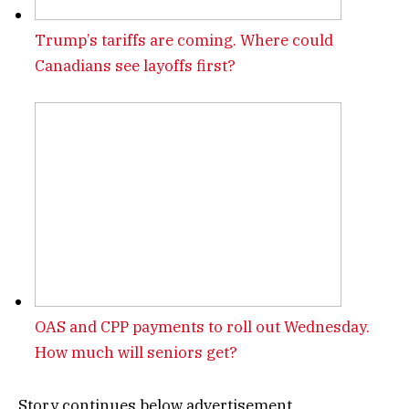
Trump’s tariffs are coming. Where could
Canadians see layoffs first?
OAS and CPP payments to roll out Wednesday.
How much will seniors get?
Story continues below advertisement