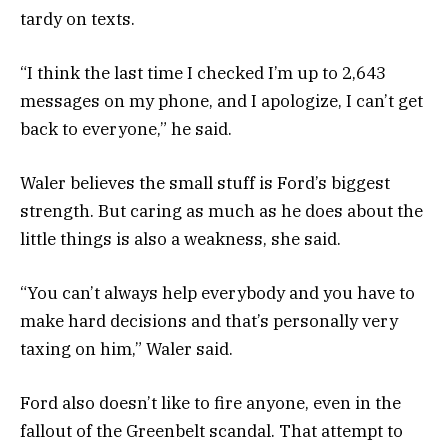
tardy on texts.
“I think the last time I checked I’m up to 2,643
messages on my phone, and I apologize, I can’t get
back to everyone,” he said.
Waler believes the small stuff is Ford’s biggest
strength. But caring as much as he does about the
little things is also a weakness, she said.
“You can’t always help everybody and you have to
make hard decisions and that’s personally very
taxing on him,” Waler said.
Ford also doesn’t like to fire anyone, even in the
fallout of the Greenbelt scandal. That attempt to