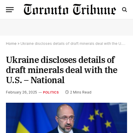
Home
»
Ukraine discloses details of draft minerals deal with the U.S. – National
Ukraine discloses details of
draft minerals deal with the
U.S. – National
February 26, 2025
2 Mins Read
POLITICS