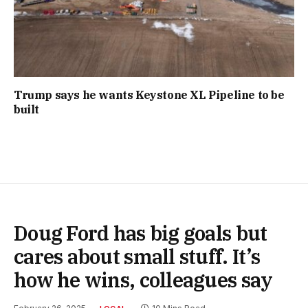
Trump says he wants Keystone XL Pipeline to be
built
Doug Ford has big goals but
cares about small stuff. It’s
how he wins, colleagues say