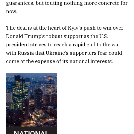
guarantees, but touting nothing more concrete for
now.
The deal is at the heart of Kyiv’s push to win over
Donald Trump’s robust support as the U.S.
president strives to reach a rapid end to the war
with Russia that Ukraine’s supporters fear could
come at the expense of its national interests.