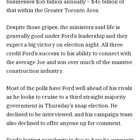
businesses $56 billion annually – $45 billion of
that within the Greater Toronto Area.
Despite those gripes, the ministers said life is
generally good under Ford’s leadership and they
expect a big victory on election night. All three
credit Ford’s success to his ability to connect with
the average Joe and win over much of the massive
construction industry.
Most of the polls have Ford well ahead of his rivals
as he looks to cruise to a third straight majority
government in Thursday’s snap election. He
declined to be interviewed, and his campaign team
also declined to offer anyone up for comment.
Ford’s lasting popularity is due to how he connects