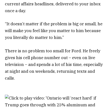
current affairs headlines, delivered to your inbox
once a day.
“It doesn’t matter if the problem is big or small, he
will make you feel like you matter to him because
you literally do matter to him.”
There is no problem too small for Ford. He freely
gives his cell phone number out – even on live
television – and spends a lot of his time, especially
at night and on weekends, returning texts and
calls.