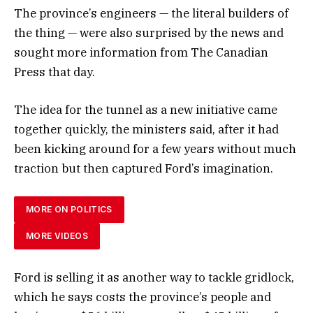
The province’s engineers — the literal builders of
the thing — were also surprised by the news and
sought more information from The Canadian
Press that day.
The idea for the tunnel as a new initiative came
together quickly, the ministers said, after it had
been kicking around for a few years without much
traction but then captured Ford’s imagination.
MORE ON POLITICS
MORE VIDEOS
Ford is selling it as another way to tackle gridlock,
which he says costs the province’s people and