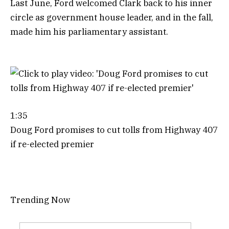
Last June, Ford welcomed Clark back to his inner
circle as government house leader, and in the fall,
made him his parliamentary assistant.
1:35
Doug Ford promises to cut tolls from Highway 407
if re-elected premier
Trending Now