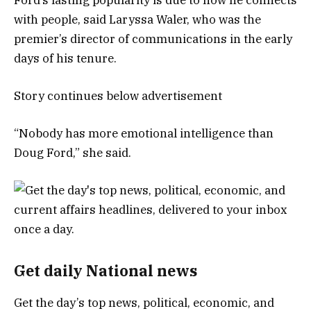
with people, said Laryssa Waler, who was the
premier’s director of communications in the early
days of his tenure.
Story continues below advertisement
“Nobody has more emotional intelligence than
Doug Ford,” she said.
Get daily National news
Get the day’s top news, political, economic, and