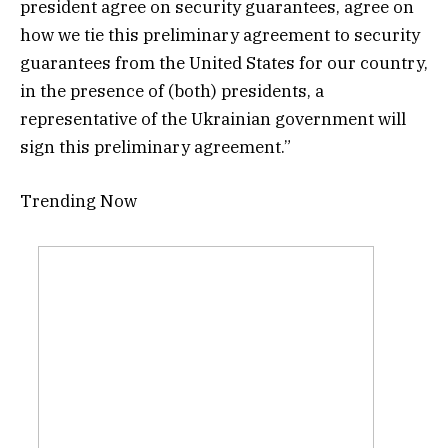
president agree on security guarantees, agree on
how we tie this preliminary agreement to security
guarantees from the United States for our country,
in the presence of (both) presidents, a
representative of the Ukrainian government will
sign this preliminary agreement.”
Trending Now