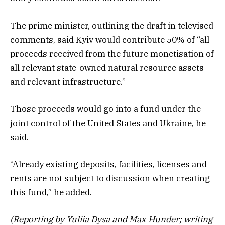
The prime minister, outlining the draft in televised
comments, said Kyiv would contribute 50% of “all
proceeds received from the future monetisation of
all relevant state-owned natural resource assets
and relevant infrastructure.”
Those proceeds would go into a fund under the
joint control of the United States and Ukraine, he
said.
“Already existing deposits, facilities, licenses and
rents are not subject to discussion when creating
this fund,” he added.
(Reporting by Yuliia Dysa and Max Hunder; writing