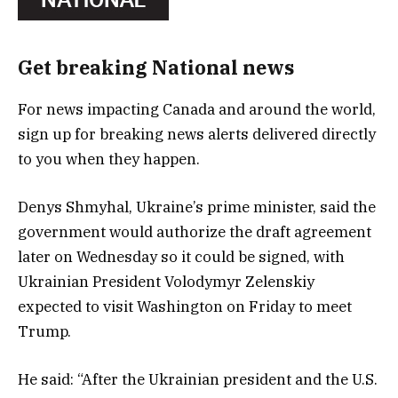
Get breaking National news
For news impacting Canada and around the world,
sign up for breaking news alerts delivered directly
to you when they happen.
Denys Shmyhal, Ukraine’s prime minister, said the
government would authorize the draft agreement
later on Wednesday so it could be signed, with
Ukrainian President Volodymyr Zelenskiy
expected to visit Washington on Friday to meet
Trump.
He said: “After the Ukrainian president and the U.S.