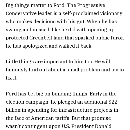
Big things matter to Ford. The Progressive
Conservative leader is a self-proclaimed visionary
who makes decisions with his gut. When he has
swung and missed, like he did with opening up
protected Greenbelt land that sparked public furor,
he has apologized and walked it back.
Little things are important to him too. He will
famously find out about a small problem and try to
fix it.
Ford has bet big on building things. Early in the
election campaign, he pledged an additional $22
billion in spending for infrastructure projects in
the face of American tariffs. But that promise
wasn’t contingent upon U.S. President Donald