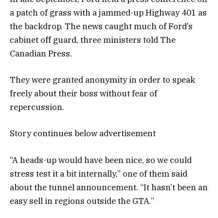
a patch of grass with a jammed-up Highway 401 as
the backdrop. The news caught much of Ford’s
cabinet off guard, three ministers told The
Canadian Press.
They were granted anonymity in order to speak
freely about their boss without fear of
repercussion.
Story continues below advertisement
“A heads-up would have been nice, so we could
stress test it a bit internally,” one of them said
about the tunnel announcement. “It hasn’t been an
easy sell in regions outside the GTA.”