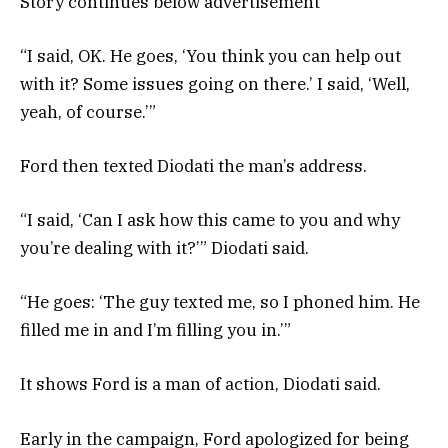
Story continues below advertisement
“I said, OK. He goes, ‘You think you can help out
with it? Some issues going on there.’ I said, ‘Well,
yeah, of course.’”
Ford then texted Diodati the man’s address.
“I said, ‘Can I ask how this came to you and why
you’re dealing with it?’” Diodati said.
“He goes: ‘The guy texted me, so I phoned him. He
filled me in and I’m filling you in.’”
It shows Ford is a man of action, Diodati said.
Early in the campaign, Ford apologized for being