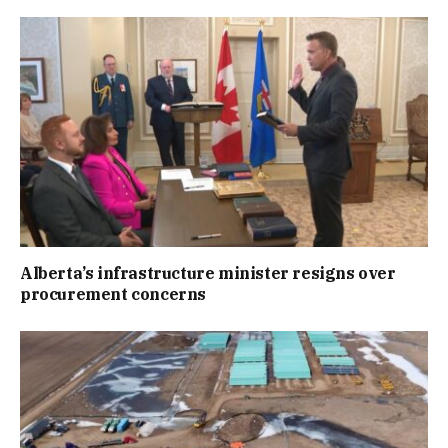
Alberta’s infrastructure minister resigns over
procurement concerns