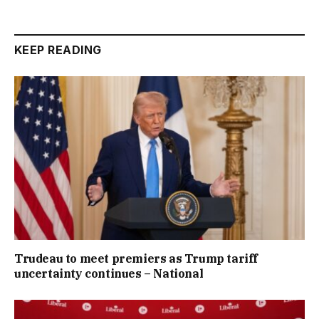
KEEP READING
Trudeau to meet premiers as Trump tariff
uncertainty continues – National