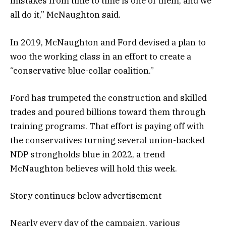
mistakes from time to time is one of them, and we
all do it,” McNaughton said.
In 2019, McNaughton and Ford devised a plan to
woo the working class in an effort to create a
“conservative blue-collar coalition.”
Ford has trumpeted the construction and skilled
trades and poured billions toward them through
training programs. That effort is paying off with
the conservatives turning several union-backed
NDP strongholds blue in 2022, a trend
McNaughton believes will hold this week.
Story continues below advertisement
Nearly every day of the campaign, various