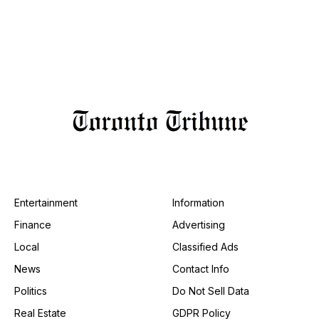
Entertainment
Information
Finance
Advertising
Local
Classified Ads
News
Contact Info
Politics
Do Not Sell Data
Real Estate
GDPR Policy