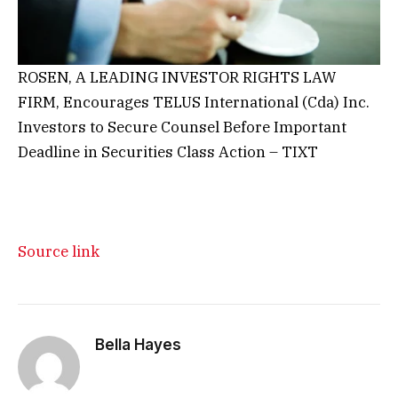
ROSEN, A LEADING INVESTOR RIGHTS LAW
FIRM, Encourages TELUS International (Cda) Inc.
Investors to Secure Counsel Before Important
Deadline in Securities Class Action – TIXT
Source link
Bella Hayes