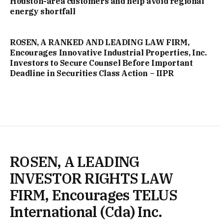
Houston-area customers and help avoid regional
energy shortfall
ROSEN, A RANKED AND LEADING LAW FIRM,
Encourages Innovative Industrial Properties, Inc.
Investors to Secure Counsel Before Important
Deadline in Securities Class Action – IIPR
ROSEN, A LEADING
INVESTOR RIGHTS LAW
FIRM, Encourages TELUS
International (Cda) Inc.