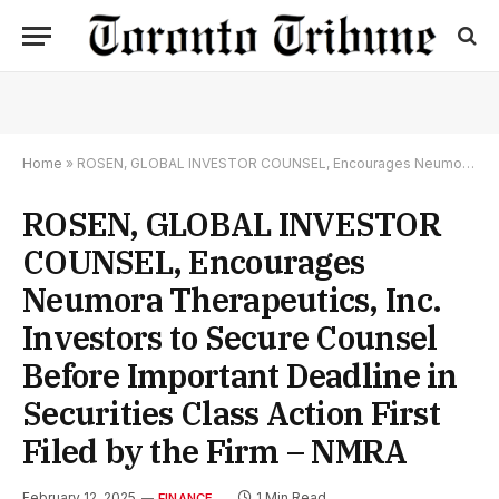
Home
»
ROSEN, GLOBAL INVESTOR COUNSEL, Encourages Neumora Therapeutics, Inc. Investors to Secure Counsel Before Important Deadline in Securities Class Action First Filed by the Firm – NMRA
ROSEN, GLOBAL INVESTOR
COUNSEL, Encourages
Neumora Therapeutics, Inc.
Investors to Secure Counsel
Before Important Deadline in
Securities Class Action First
Filed by the Firm – NMRA
February 12, 2025
1 Min Read
FINANCE