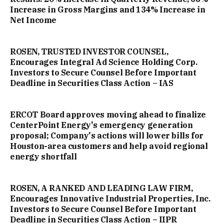
Increase in Gross Margins and 134% Increase in
Net Income
ROSEN, TRUSTED INVESTOR COUNSEL,
Encourages Integral Ad Science Holding Corp.
Investors to Secure Counsel Before Important
Deadline in Securities Class Action – IAS
ERCOT Board approves moving ahead to finalize
CenterPoint Energy's emergency generation
proposal; Company's actions will lower bills for
Houston-area customers and help avoid regional
energy shortfall
ROSEN, A RANKED AND LEADING LAW FIRM,
Encourages Innovative Industrial Properties, Inc.
Investors to Secure Counsel Before Important
Deadline in Securities Class Action – IIPR