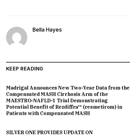
Bella Hayes
KEEP READING
Madrigal Announces New Two-Year Data from the
Compensated MASH Cirrhosis Arm of the
MAESTRO-NAFLD-1 Trial Demonstrating
Potential Benefit of Rezdiffra™ (resmetirom) in
Patients with Compensated MASH
SILVER ONE PROVIDES UPDATE ON