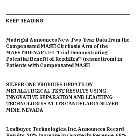
KEEP READING
Madrigal Announces New Two-Year Data from the
Compensated MASH Cirrhosis Arm of the
MAESTRO-NAFLD-1 Trial Demonstrating
Potential Benefit of Rezdiffra™ (resmetirom) in
Patients with Compensated MASH
SILVER ONE PROVIDES UPDATE ON
METALLURGICAL TEST RESULTS USING
INNOVATIVE SEPARATION AND LEACHING
TECHNOLOGIES AT ITS CANDELARIA SILVER
MINE, NEVADA
Leafbuyer Technologies, Inc. Announces Record
Results: 20% Increase in Quarterly Revenue, 68%