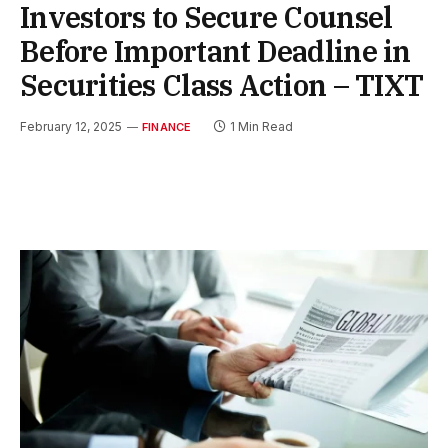
Investors to Secure Counsel
Before Important Deadline in
Securities Class Action – TIXT
February 12, 2025
1 Min Read
FINANCE