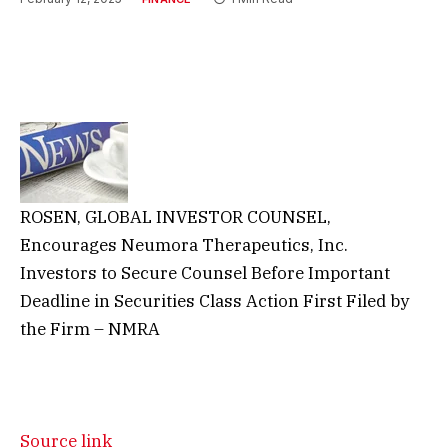
ROSEN, GLOBAL INVESTOR COUNSEL,
Encourages Neumora Therapeutics, Inc.
Investors to Secure Counsel Before Important
Deadline in Securities Class Action First Filed by
the Firm – NMRA
Source link