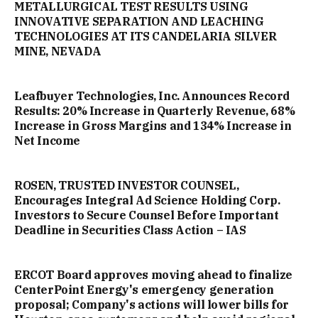
METALLURGICAL TEST RESULTS USING
INNOVATIVE SEPARATION AND LEACHING
TECHNOLOGIES AT ITS CANDELARIA SILVER
MINE, NEVADA
Leafbuyer Technologies, Inc. Announces Record
Results: 20% Increase in Quarterly Revenue, 68%
Increase in Gross Margins and 134% Increase in
Net Income
ROSEN, TRUSTED INVESTOR COUNSEL,
Encourages Integral Ad Science Holding Corp.
Investors to Secure Counsel Before Important
Deadline in Securities Class Action – IAS
ERCOT Board approves moving ahead to finalize
CenterPoint Energy's emergency generation
proposal; Company's actions will lower bills for