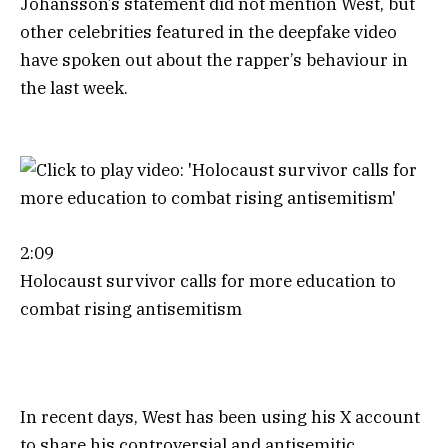
Johansson’s statement did not mention West, but
other celebrities featured in the deepfake video
have spoken out about the rapper’s behaviour in
the last week.
2:09
Holocaust survivor calls for more education to
combat rising antisemitism
In recent days, West has been using his X account
to share his controversial and antisemitic