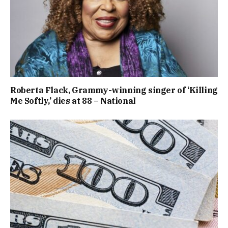
Roberta Flack, Grammy-winning singer of ‘Killing
Me Softly,’ dies at 88 – National