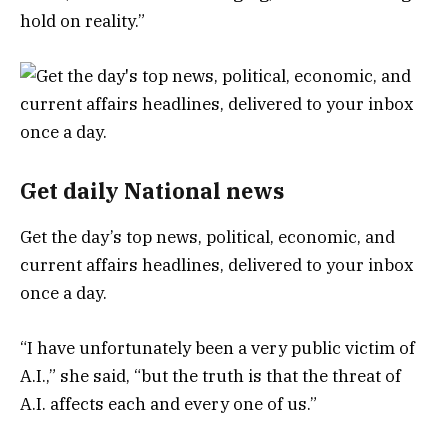
hold on reality.”
Get daily National news
Get the day’s top news, political, economic, and
current affairs headlines, delivered to your inbox
once a day.
“I have unfortunately been a very public victim of
A.I.,” she said, “but the truth is that the threat of
A.I. affects each and every one of us.”