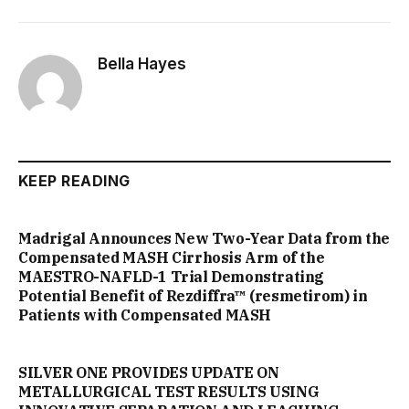
Bella Hayes
KEEP READING
Madrigal Announces New Two-Year Data from the
Compensated MASH Cirrhosis Arm of the
MAESTRO-NAFLD-1 Trial Demonstrating
Potential Benefit of Rezdiffra™ (resmetirom) in
Patients with Compensated MASH
SILVER ONE PROVIDES UPDATE ON
METALLURGICAL TEST RESULTS USING