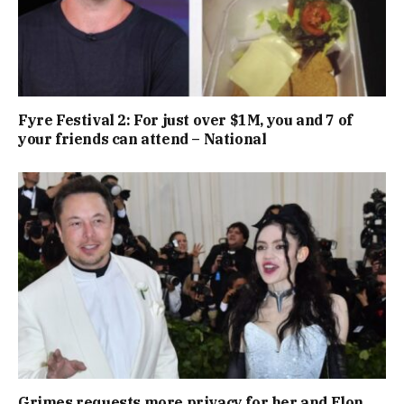
Fyre Festival 2: For just over $1M, you and 7 of
your friends can attend – National
Grimes requests more privacy for her and Elon