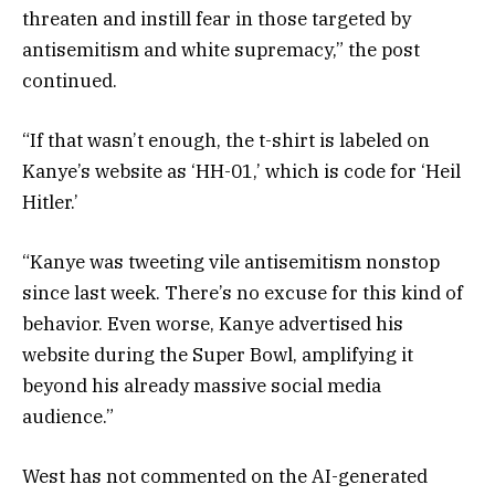
threaten and instill fear in those targeted by
antisemitism and white supremacy,” the post
continued.
“If that wasn’t enough, the t-shirt is labeled on
Kanye’s website as ‘HH-01,’ which is code for ‘Heil
Hitler.’
“Kanye was tweeting vile antisemitism nonstop
since last week. There’s no excuse for this kind of
behavior. Even worse, Kanye advertised his
website during the Super Bowl, amplifying it
beyond his already massive social media
audience.”
West has not commented on the AI-generated