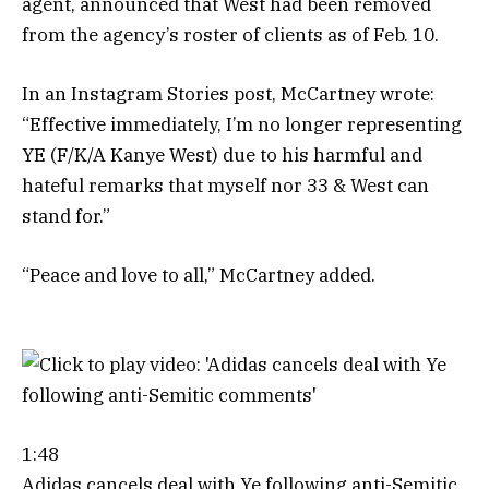
agent, announced that West had been removed
from the agency’s roster of clients as of Feb. 10.
In an Instagram Stories post, McCartney wrote:
“Effective immediately, I’m no longer representing
YE (F/K/A Kanye West) due to his harmful and
hateful remarks that myself nor 33 & West can
stand for.”
“Peace and love to all,” McCartney added.
1:48
Adidas cancels deal with Ye following anti-Semitic