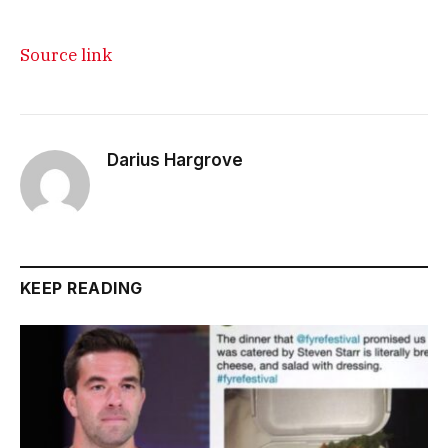
Source link
Darius Hargrove
KEEP READING