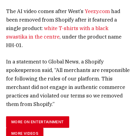
The AI video comes after West’s
Yeezy.com
had
been removed from Shopify after it featured a
single product:
white T-shirts with a black
swastika in the centre
, under the product name
HH-01.
In a statement to Global News, a Shopify
spokesperson said, “All merchants are responsible
for following the rules of our platform. This
merchant did not engage in authentic commerce
practices and violated our terms so we removed
them from Shopify.”
MORE ON ENTERTAINMENT
MORE VIDEOS