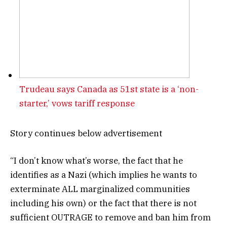
Trudeau says Canada as 51st state is a ‘non-
starter,’ vows tariff response
Story continues below advertisement
“I don’t know what’s worse, the fact that he
identifies as a Nazi (which implies he wants to
exterminate ALL marginalized communities
including his own) or the fact that there is not
sufficient OUTRAGE to remove and ban him from