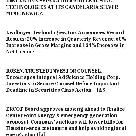
INNOVATIVE SEPARATION AND LEACHING
TECHNOLOGIES AT ITS CANDELARIA SILVER
MINE, NEVADA
Leafbuyer Technologies, Inc. Announces Record
Results: 20% Increase in Quarterly Revenue, 68%
Increase in Gross Margins and 134% Increase in
Net Income
ROSEN, TRUSTED INVESTOR COUNSEL,
Encourages Integral Ad Science Holding Corp.
Investors to Secure Counsel Before Important
Deadline in Securities Class Action – IAS
ERCOT Board approves moving ahead to finalize
CenterPoint Energy's emergency generation
proposal; Company's actions will lower bills for
Houston-area customers and help avoid regional
energy shortfall