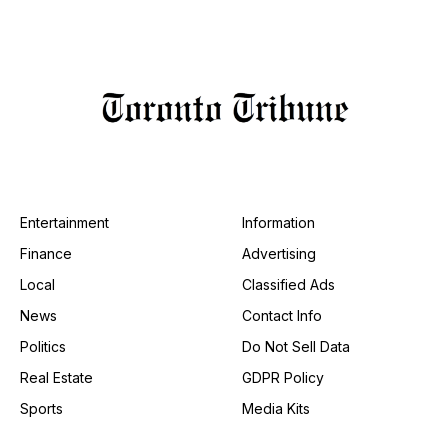
Entertainment
Information
Finance
Advertising
Local
Classified Ads
News
Contact Info
Politics
Do Not Sell Data
Real Estate
GDPR Policy
Sports
Media Kits