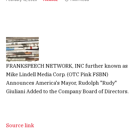
FRANKSPEECH NETWORK, INC further known as
Mike Lindell Media Corp. (OTC Pink FSBN)
Announces America's Mayor, Rudolph "Rudy"
Giuliani Added to the Company Board of Directors.
Source link