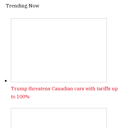
Trending Now
Trump threatens Canadian cars with tariffs up
to 100%