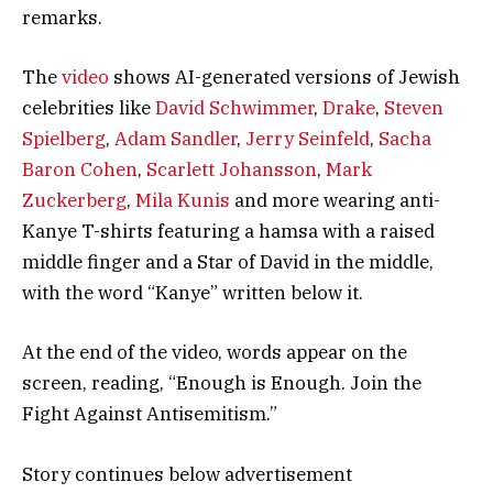
remarks.
The
video
shows AI-generated versions of Jewish
celebrities like
David Schwimmer
,
Drake
,
Steven
Spielberg
,
Adam Sandler
,
Jerry Seinfeld
,
Sacha
Baron Cohen
,
Scarlett Johansson
,
Mark
Zuckerberg
,
Mila Kunis
and more wearing anti-
Kanye T-shirts featuring a hamsa with a raised
middle finger and a Star of David in the middle,
with the word “Kanye” written below it.
At the end of the video, words appear on the
screen, reading, “Enough is Enough. Join the
Fight Against Antisemitism.”
Story continues below advertisement