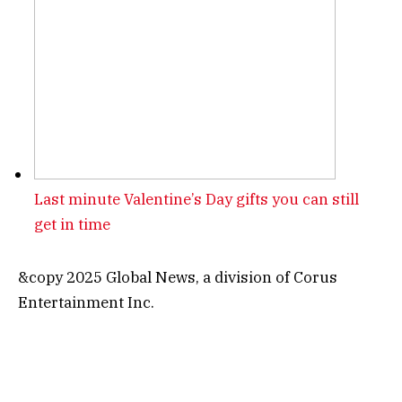
Last minute Valentine’s Day gifts you can still
get in time
&copy 2025 Global News, a division of Corus
Entertainment Inc.