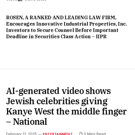
ROSEN, A RANKED AND LEADING LAW FIRM,
Encourages Innovative Industrial Properties, Inc.
Investors to Secure Counsel Before Important
Deadline in Securities Class Action – IIPR
AI-generated video shows
Jewish celebrities giving
Kanye West the middle finger
– National
February 12, 2025
5 Mins Read
ENTERTAINMENT