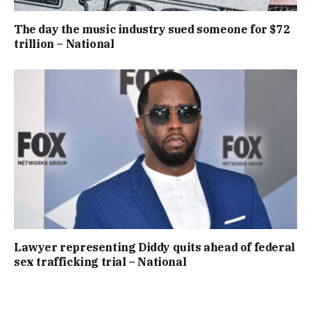
The day the music industry sued someone for $72
trillion – National
Lawyer representing Diddy quits ahead of federal
sex trafficking trial – National