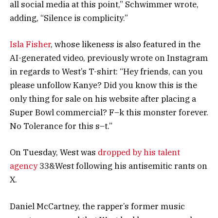
all social media at this point,” Schwimmer wrote,
adding, “Silence is complicity.”
Isla Fisher
, whose likeness is also featured in the
AI-generated video, previously wrote on Instagram
in regards to West’s T-shirt: “Hey friends, can you
please unfollow Kanye? Did you know this is the
only thing for sale on his website after placing a
Super Bowl commercial? F–k this monster forever.
No Tolerance for this s–t.”
On Tuesday, West was
dropped by his talent
agency
33&West following his antisemitic rants on
X.
Daniel McCartney, the rapper’s former music