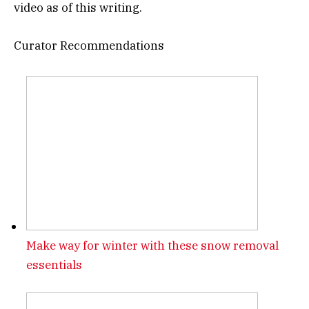
video as of this writing.
Curator Recommendations
Make way for winter with these snow removal
essentials