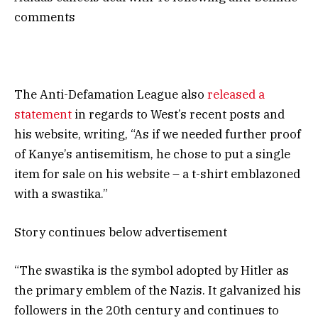
comments
The Anti-Defamation League also
released a
statement
in regards to West’s recent posts and
his website, writing, “As if we needed further proof
of Kanye’s antisemitism, he chose to put a single
item for sale on his website – a t-shirt emblazoned
with a swastika.”
Story continues below advertisement
“The swastika is the symbol adopted by Hitler as
the primary emblem of the Nazis. It galvanized his
followers in the 20th century and continues to