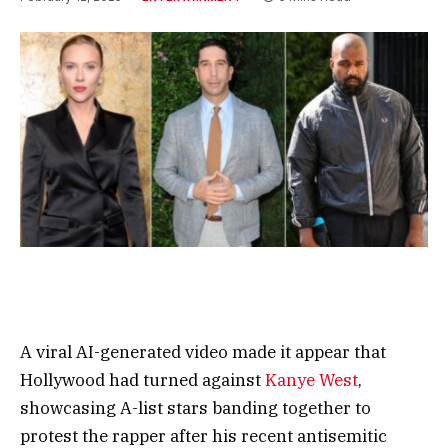
A viral AI-generated video made it appear that
Hollywood had turned against
Kanye West
,
showcasing A-list stars banding together to
protest the rapper after his recent antisemitic