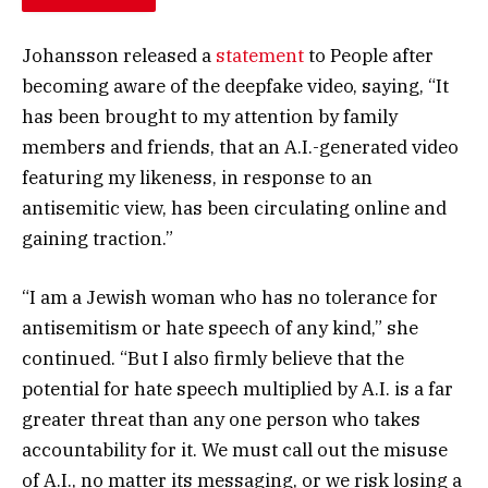
Johansson released a
statement
to People after
becoming aware of the deepfake video, saying, “It
has been brought to my attention by family
members and friends, that an A.I.-generated video
featuring my likeness, in response to an
antisemitic view, has been circulating online and
gaining traction.”
“I am a Jewish woman who has no tolerance for
antisemitism or hate speech of any kind,” she
continued. “But I also firmly believe that the
potential for hate speech multiplied by A.I. is a far
greater threat than any one person who takes
accountability for it. We must call out the misuse
of A.I., no matter its messaging, or we risk losing a