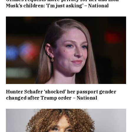
Musk’s children: ‘I’m just asking’ – National
Hunter Schafer ‘shocked’ her passport gender
changed after Trump order – National