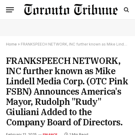
Home
»
FRANKSPEECH NETWORK, INC further known as Mike Lindell Media Corp. (OTC Pink FSBN) Announces America's Mayor, Rudolph "Rudy" Giuliani Added to the Company Board of Directors.
FRANKSPEECH NETWORK,
INC further known as Mike
Lindell Media Corp. (OTC Pink
FSBN) Announces America's
Mayor, Rudolph "Rudy"
Giuliani Added to the
Company Board of Directors.
February 12, 2025
1 Min Read
FINANCE