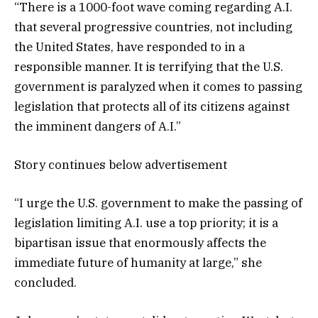
“There is a 1000-foot wave coming regarding A.I.
that several progressive countries, not including
the United States, have responded to in a
responsible manner. It is terrifying that the U.S.
government is paralyzed when it comes to passing
legislation that protects all of its citizens against
the imminent dangers of A.I.”
Story continues below advertisement
“I urge the U.S. government to make the passing of
legislation limiting A.I. use a top priority; it is a
bipartisan issue that enormously affects the
immediate future of humanity at large,” she
concluded.