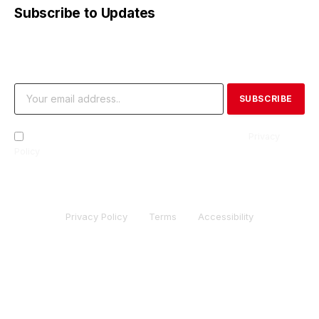
Subscribe to Updates
Get the latest creative news from FooBar about art, design
and business.
By signing up, you agree to the our terms and our
Privacy
Policy
agreement.
Privacy Policy
Terms
Accessibility