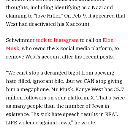
thoughts, including identifying as a Nazi and
claiming to “love Hitler.” On Feb. 9, it appeared that
West had deactivated his X account.
Schwimmer
took to Instagram
to call on
Elon
Musk
, who owns the X social media platform, to
remove West’s account after his recent posts.
“We can’t stop a deranged bigot from spewing
hate-filled, ignorant bile…but we CAN stop giving
him a megaphone, Mr. Musk. Kanye West has 32.7
million followers on your platform, X. That’s twice
as many people than the number of Jews in
existence. His sick hate speech results in REAL
LIFE violence against Jews,” he wrote.