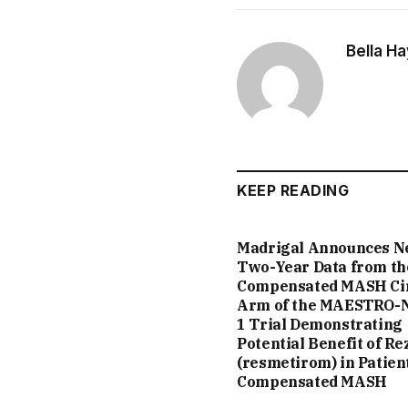
Bella H
KEEP READING
Madrigal Announces 
Two-Year Data from th
Compensated MASH Ci
Arm of the MAESTRO-
1 Trial Demonstrating
Potential Benefit of Re
(resmetirom) in Patien
Compensated MASH