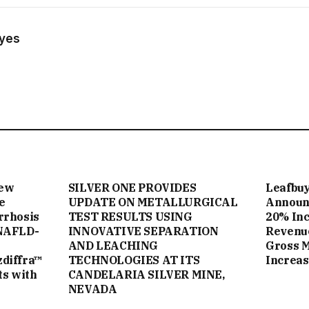
ayes
New
SILVER ONE PROVIDES
Leafbuy
e
UPDATE ON METALLURGICAL
Announc
rrhosis
TEST RESULTS USING
20% Inc
NAFLD-
INNOVATIVE SEPARATION
Revenue
AND LEACHING
Gross 
zdiffra™
TECHNOLOGIES AT ITS
Increas
ts with
CANDELARIA SILVER MINE,
NEVADA