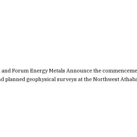
m and Forum Energy Metals Announce the commenceme
d planned geophysical surveys at the Northwest Athaba