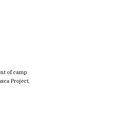
nt of camp
sca Project,