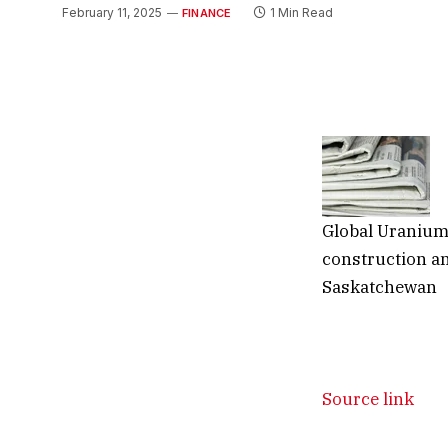
February 11, 2025
1 Min Read
FINANCE
Global Uraniu
construction an
Saskatchewan
Source link