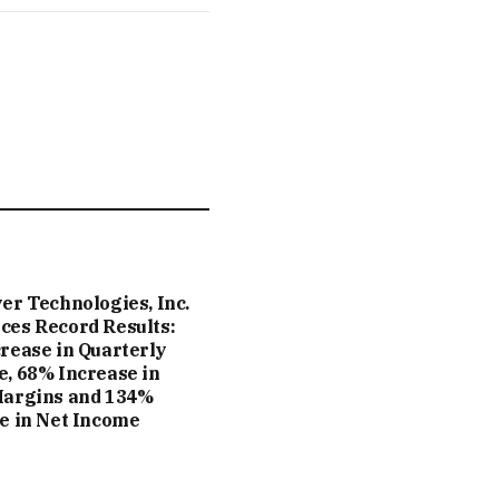
er Technologies, Inc.
es Record Results:
rease in Quarterly
, 68% Increase in
Margins and 134%
e in Net Income