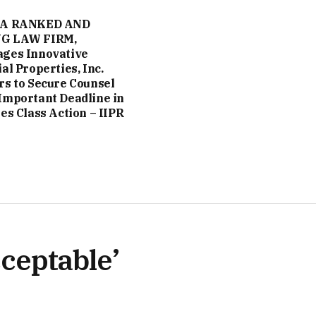
 A RANKED AND
G LAW FIRM,
ges Innovative
al Properties, Inc.
rs to Secure Counsel
Important Deadline in
ies Class Action – IIPR
ceptable’