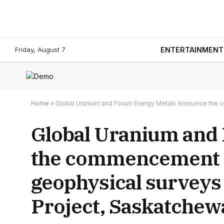
Friday, August 7
ENTERTAINMENT
Home
»
Global Uranium and Forum Energy Metals Announce the 
Global Uranium and
the commencement o
geophysical surveys
Project, Saskatchew