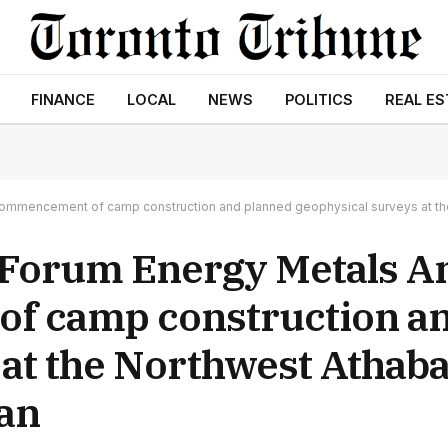
FINANCE
LOCAL
NEWS
POLITICS
REAL ES
commencement of camp construction and planned geophysical surveys at th
 Forum Energy Metals 
f camp construction a
 at the Northwest Athab
an