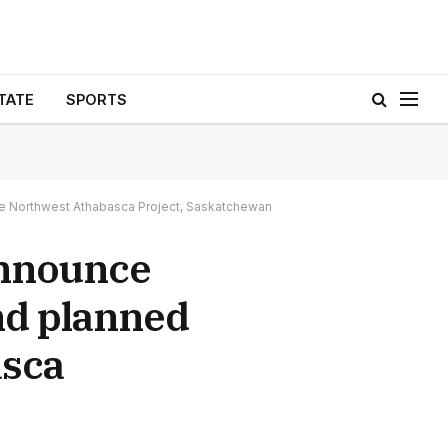
TATE
SPORTS
e Northwest Athabasca Project, Saskatchewan
Announce
nd planned
asca