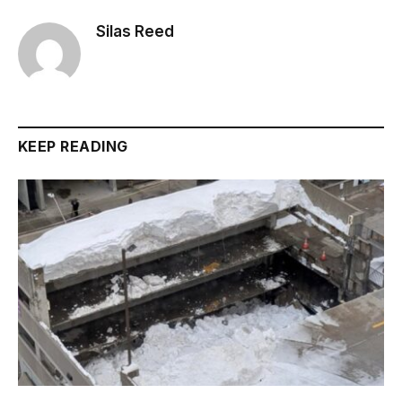
Silas Reed
KEEP READING