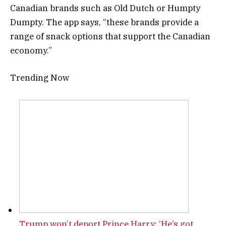
Canadian brands such as Old Dutch or Humpty
Dumpty. The app says, “these brands provide a
range of snack options that support the Canadian
economy.”
Trending Now
Trump won’t deport Prince Harry: ‘He’s got