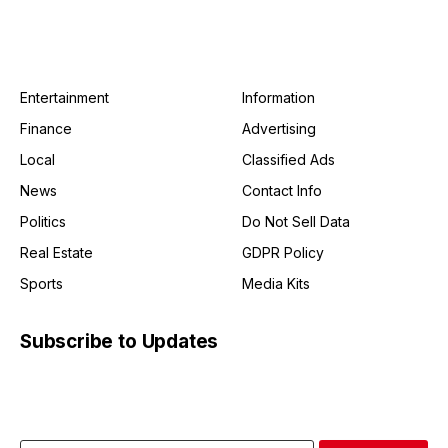
Entertainment
Information
Finance
Advertising
Local
Classified Ads
News
Contact Info
Politics
Do Not Sell Data
Real Estate
GDPR Policy
Sports
Media Kits
Subscribe to Updates
Get the latest creative news from FooBar about art, design
and business.