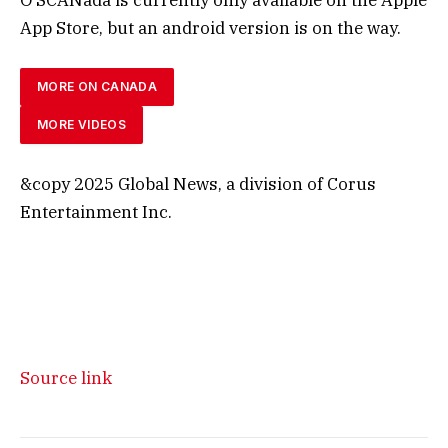
App Store, but an android version is on the way.
MORE ON CANADA
MORE VIDEOS
&copy 2025 Global News, a division of Corus
Entertainment Inc.
Source link