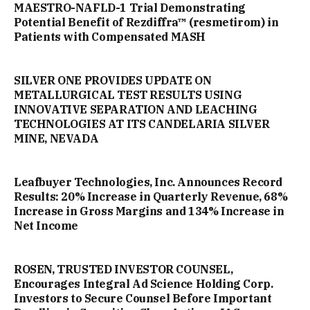
MAESTRO-NAFLD-1 Trial Demonstrating
Potential Benefit of Rezdiffra™ (resmetirom) in
Patients with Compensated MASH
SILVER ONE PROVIDES UPDATE ON
METALLURGICAL TEST RESULTS USING
INNOVATIVE SEPARATION AND LEACHING
TECHNOLOGIES AT ITS CANDELARIA SILVER
MINE, NEVADA
Leafbuyer Technologies, Inc. Announces Record
Results: 20% Increase in Quarterly Revenue, 68%
Increase in Gross Margins and 134% Increase in
Net Income
ROSEN, TRUSTED INVESTOR COUNSEL,
Encourages Integral Ad Science Holding Corp.
Investors to Secure Counsel Before Important