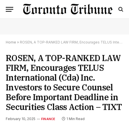
Home
»
ROSEN, A TOP-RANKED LAW FIRM, Encourages TELUS International (Cda) Inc. Investors to Secure Counsel Before Important Deadline in Securities Class Action – TIXT
ROSEN, A TOP-RANKED LAW
FIRM, Encourages TELUS
International (Cda) Inc.
Investors to Secure Counsel
Before Important Deadline in
Securities Class Action – TIXT
February 10, 2025
1 Min Read
FINANCE