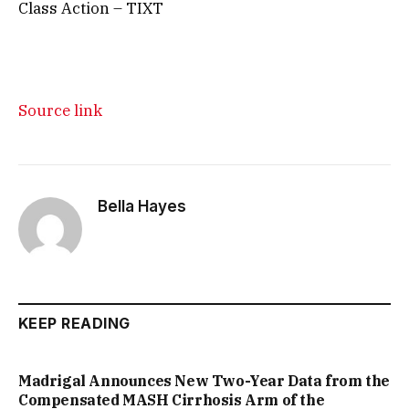
Class Action – TIXT
Source link
Bella Hayes
KEEP READING
Madrigal Announces New Two-Year Data from the
Compensated MASH Cirrhosis Arm of the