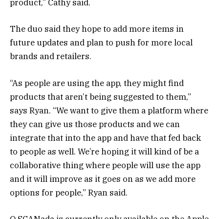
product,” Cathy said.
The duo said they hope to add more items in
future updates and plan to push for more local
brands and retailers.
“As people are using the app, they might find
products that aren’t being suggested to them,”
says Ryan. “We want to give them a platform where
they can give us those products and we can
integrate that into the app and have that fed back
to people as well. We’re hoping it will kind of be a
collaborative thing where people will use the app
and it will improve as it goes on as we add more
options for people,” Ryan said.
O SCANada is currently only available on the Apple