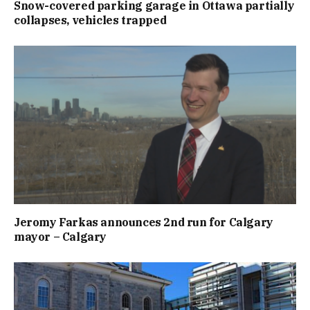
Snow-covered parking garage in Ottawa partially
collapses, vehicles trapped
Jeromy Farkas announces 2nd run for Calgary
mayor – Calgary