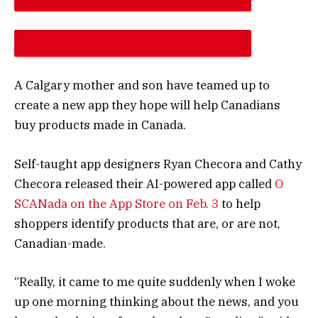
DESCREASE ARTICLE FONT SIZE
INCREASE ARTICLE FONT SIZE
A Calgary mother and son have teamed up to
create a new app they hope will help Canadians
buy products made in Canada.
Self-taught app designers Ryan Checora and Cathy
Checora released their AI-powered app called
O
SCANada on the App Store on Feb. 3
to help
shoppers identify products that are, or are not,
Canadian-made.
“Really, it came to me quite suddenly when I woke
up one morning thinking about the news, and you