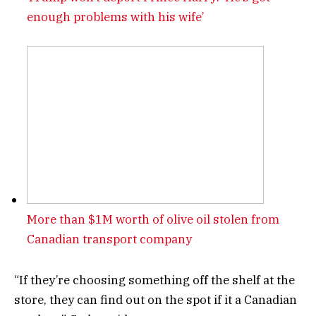
enough problems with his wife’
More than $1M worth of olive oil stolen from
Canadian transport company
“If they’re choosing something off the shelf at the
store, they can find out on the spot if it a Canadian