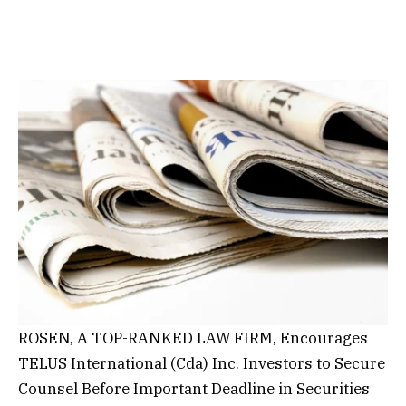
ROSEN, A TOP-RANKED LAW FIRM, Encourages
TELUS International (Cda) Inc. Investors to Secure
Counsel Before Important Deadline in Securities