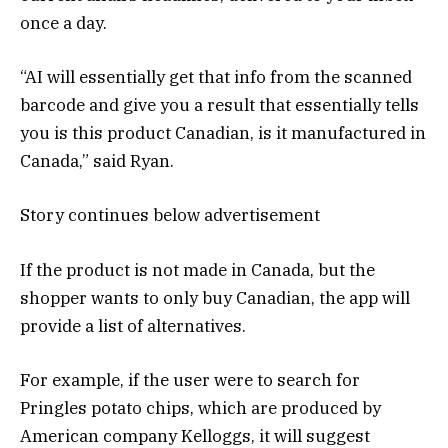
once a day.
“AI will essentially get that info from the scanned
barcode and give you a result that essentially tells
you is this product Canadian, is it manufactured in
Canada,” said Ryan.
Story continues below advertisement
If the product is not made in Canada, but the
shopper wants to only buy Canadian, the app will
provide a list of alternatives.
For example, if the user were to search for
Pringles potato chips, which are produced by
American company Kelloggs, it will suggest