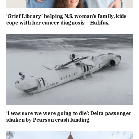
‘Grief Library’ helping N.S. woman’s family, kids
cope with her cancer diagnosis – Halifax
‘I was sure we were going to die’: Delta passenger
shaken by Pearson crash landing