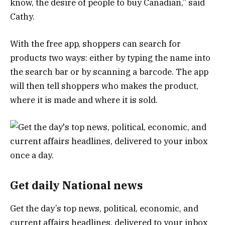
know, the desire of people to buy Canadian,” said
Cathy.
With the free app, shoppers can search for
products two ways: either by typing the name into
the search bar or by scanning a barcode. The app
will then tell shoppers who makes the product,
where it is made and where it is sold.
Get daily National news
Get the day’s top news, political, economic, and
current affairs headlines, delivered to your inbox