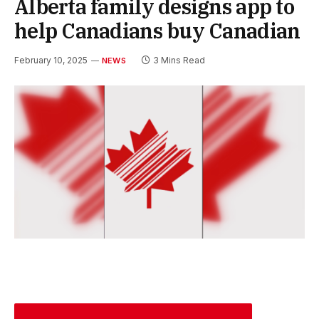
Alberta family designs app to
help Canadians buy Canadian
February 10, 2025
3 Mins Read
NEWS