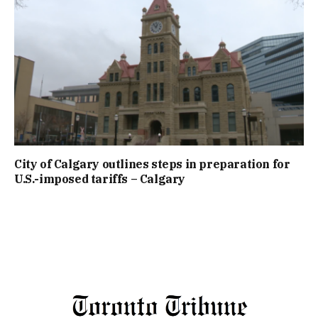
City of Calgary outlines steps in preparation for
U.S.-imposed tariffs – Calgary