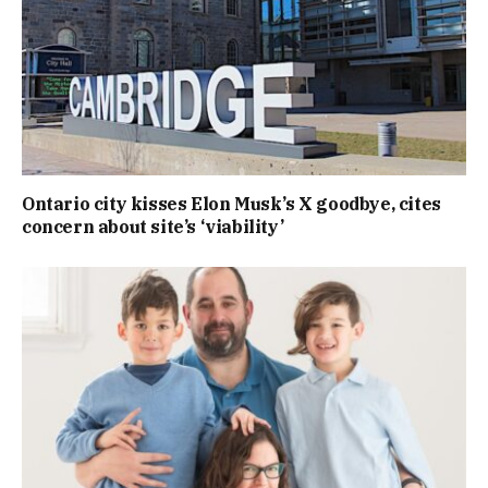
Ontario city kisses Elon Musk’s X goodbye, cites
concern about site’s ‘viability’