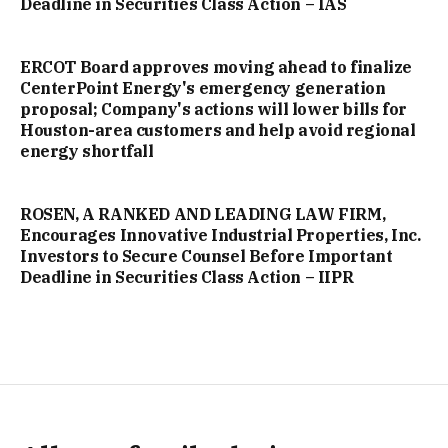
Deadline in Securities Class Action – IAS
ERCOT Board approves moving ahead to finalize
CenterPoint Energy's emergency generation
proposal; Company's actions will lower bills for
Houston-area customers and help avoid regional
energy shortfall
ROSEN, A RANKED AND LEADING LAW FIRM,
Encourages Innovative Industrial Properties, Inc.
Investors to Secure Counsel Before Important
Deadline in Securities Class Action – IIPR