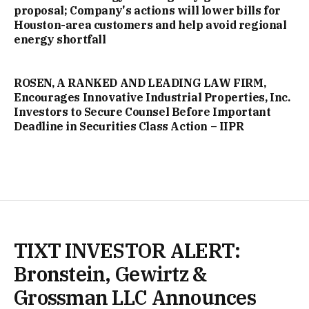
proposal; Company's actions will lower bills for
Houston-area customers and help avoid regional
energy shortfall
ROSEN, A RANKED AND LEADING LAW FIRM,
Encourages Innovative Industrial Properties, Inc.
Investors to Secure Counsel Before Important
Deadline in Securities Class Action – IIPR
TIXT INVESTOR ALERT:
Bronstein, Gewirtz &
Grossman LLC Announces