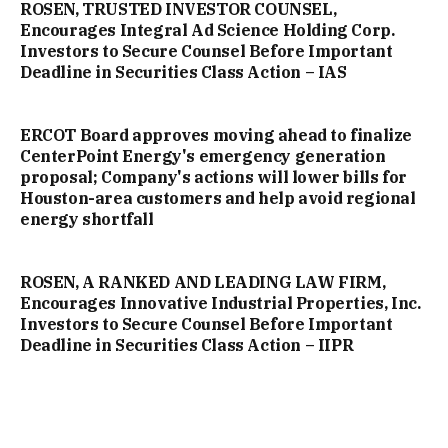
ROSEN, TRUSTED INVESTOR COUNSEL,
Encourages Integral Ad Science Holding Corp.
Investors to Secure Counsel Before Important
Deadline in Securities Class Action – IAS
ERCOT Board approves moving ahead to finalize
CenterPoint Energy's emergency generation
proposal; Company's actions will lower bills for
Houston-area customers and help avoid regional
energy shortfall
ROSEN, A RANKED AND LEADING LAW FIRM,
Encourages Innovative Industrial Properties, Inc.
Investors to Secure Counsel Before Important
Deadline in Securities Class Action – IIPR