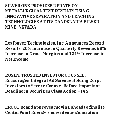
SILVER ONE PROVIDES UPDATE ON
METALLURGICAL TEST RESULTS USING
INNOVATIVE SEPARATION AND LEACHING
TECHNOLOGIES AT ITS CANDELARIA SILVER
MINE, NEVADA
Leafbuyer Technologies, Inc. Announces Record
Results: 20% Increase in Quarterly Revenue, 68%
Increase in Gross Margins and 134% Increase in
Net Income
ROSEN, TRUSTED INVESTOR COUNSEL,
Encourages Integral Ad Science Holding Corp.
Investors to Secure Counsel Before Important
Deadline in Securities Class Action – IAS
ERCOT Board approves moving ahead to finalize
CenterPoint Energy's emergency generation