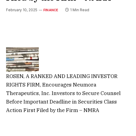
February 10, 2025
1 Min Read
FINANCE
ROSEN, A RANKED AND LEADING INVESTOR
RIGHTS FIRM, Encourages Neumora
Therapeutics, Inc. Investors to Secure Counsel
Before Important Deadline in Securities Class
Action First Filed by the Firm – NMRA