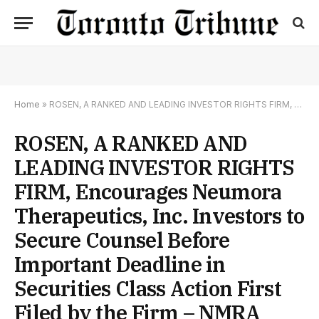
Home
»
ROSEN, A RANKED AND LEADING INVESTOR RIGHTS FIRM, Encourages Neumora Therapeutics, Inc. Investors to Secure Counsel Before Important Deadline in Securities Class Action First Filed by the Firm – NMRA
ROSEN, A RANKED AND
LEADING INVESTOR RIGHTS
FIRM, Encourages Neumora
Therapeutics, Inc. Investors to
Secure Counsel Before
Important Deadline in
Securities Class Action First
Filed by the Firm – NMRA