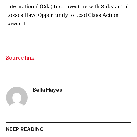
International (Cda) Inc. Investors with Substantial
Losses Have Opportunity to Lead Class Action
Lawsuit
Source link
Bella Hayes
KEEP READING