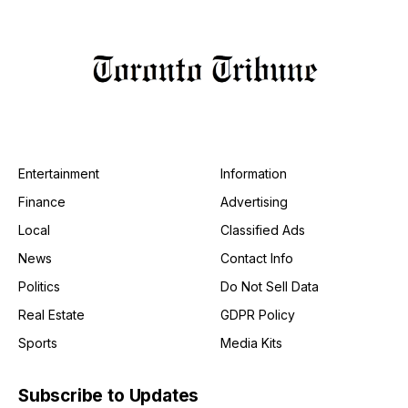
Entertainment
Information
Finance
Advertising
Local
Classified Ads
News
Contact Info
Politics
Do Not Sell Data
Real Estate
GDPR Policy
Sports
Media Kits
Subscribe to Updates