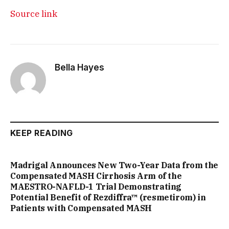
Source link
Bella Hayes
KEEP READING
Madrigal Announces New Two-Year Data from the
Compensated MASH Cirrhosis Arm of the
MAESTRO-NAFLD-1 Trial Demonstrating
Potential Benefit of Rezdiffra™ (resmetirom) in
Patients with Compensated MASH