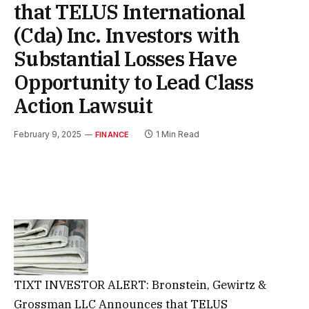
that TELUS International
(Cda) Inc. Investors with
Substantial Losses Have
Opportunity to Lead Class
Action Lawsuit
February 9, 2025
1 Min Read
FINANCE
TIXT INVESTOR ALERT: Bronstein, Gewirtz &
Grossman LLC Announces that TELUS