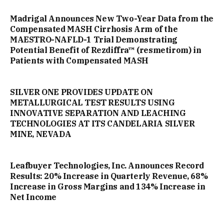
Madrigal Announces New Two-Year Data from the
Compensated MASH Cirrhosis Arm of the
MAESTRO-NAFLD-1 Trial Demonstrating
Potential Benefit of Rezdiffra™ (resmetirom) in
Patients with Compensated MASH
SILVER ONE PROVIDES UPDATE ON
METALLURGICAL TEST RESULTS USING
INNOVATIVE SEPARATION AND LEACHING
TECHNOLOGIES AT ITS CANDELARIA SILVER
MINE, NEVADA
Leafbuyer Technologies, Inc. Announces Record
Results: 20% Increase in Quarterly Revenue, 68%
Increase in Gross Margins and 134% Increase in
Net Income