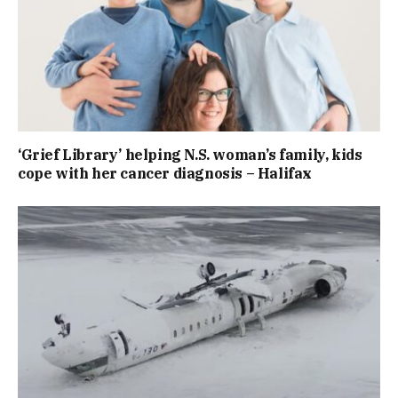
‘Grief Library’ helping N.S. woman’s family, kids
cope with her cancer diagnosis – Halifax