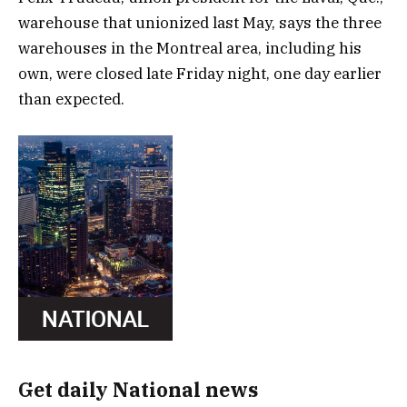
warehouse that unionized last May, says the three
warehouses in the Montreal area, including his
own, were closed late Friday night, one day earlier
than expected.
Get daily National news