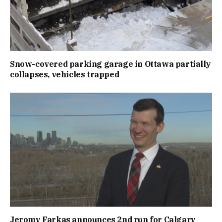
Snow-covered parking garage in Ottawa partially
collapses, vehicles trapped
Jeromy Farkas announces 2nd run for Calgary