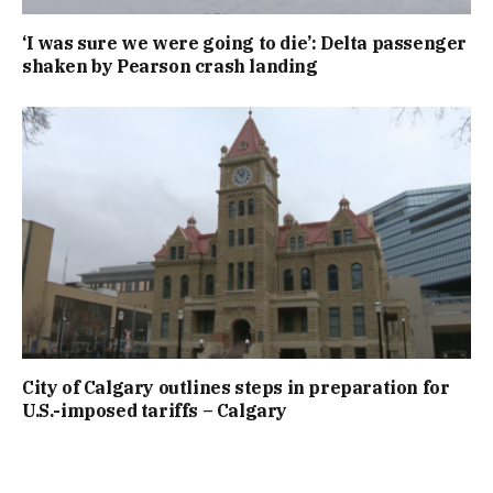
‘I was sure we were going to die’: Delta passenger
shaken by Pearson crash landing
City of Calgary outlines steps in preparation for
U.S.-imposed tariffs – Calgary