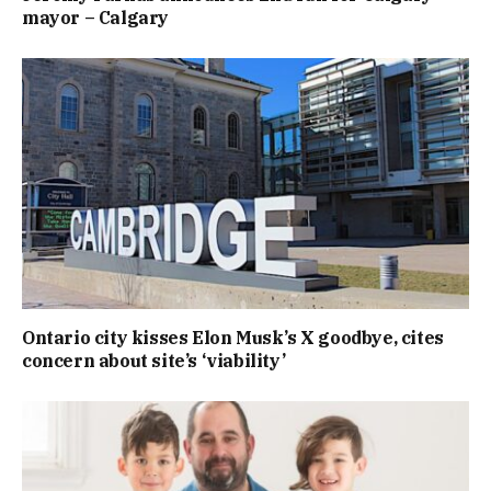
mayor – Calgary
Ontario city kisses Elon Musk’s X goodbye, cites
concern about site’s ‘viability’