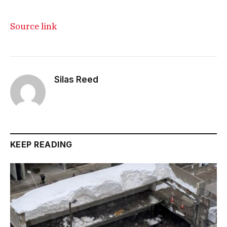
Source link
Silas Reed
KEEP READING