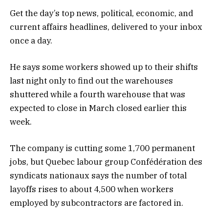
Get the day’s top news, political, economic, and
current affairs headlines, delivered to your inbox
once a day.
He says some workers showed up to their shifts
last night only to find out the warehouses
shuttered while a fourth warehouse that was
expected to close in March closed earlier this
week.
The company is cutting some 1,700 permanent
jobs, but Quebec labour group Confédération des
syndicats nationaux says the number of total
layoffs rises to about 4,500 when workers
employed by subcontractors are factored in.