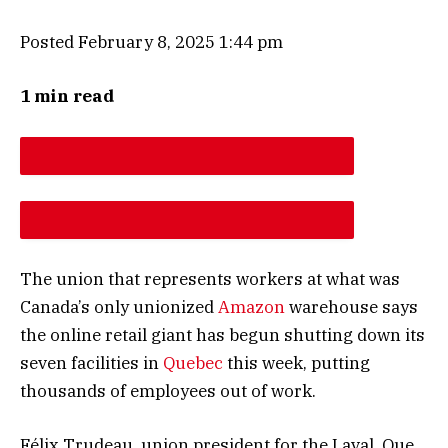
Posted February 8, 2025 1:44 pm
1 min read
DESCREASE ARTICLE FONT SIZE
INCREASE ARTICLE FONT SIZE
The union that represents workers at what was
Canada’s only unionized
Amazon
warehouse says
the online retail giant has begun shutting down its
seven facilities in
Quebec
this week, putting
thousands of employees out of work.
Félix Trudeau, union president for the Laval, Que.,