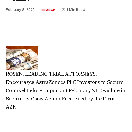
February 8, 2025
1 Min Read
FINANCE
ROSEN, LEADING TRIAL ATTORNEYS,
Encourages AstraZeneca PLC Investors to Secure
Counsel Before Important February 21 Deadline in
Securities Class Action First Filed by the Firm –
AZN