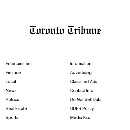
Entertainment
Information
Finance
Advertising
Local
Classified Ads
News
Contact Info
Politics
Do Not Sell Data
Real Estate
GDPR Policy
Sports
Media Kits