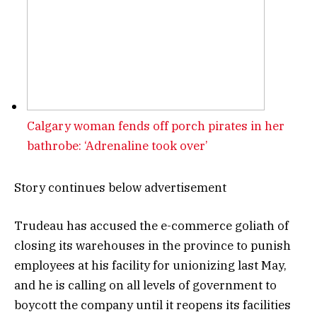
Calgary woman fends off porch pirates in her
bathrobe: ‘Adrenaline took over’
Story continues below advertisement
Trudeau has accused the e-commerce goliath of
closing its warehouses in the province to punish
employees at his facility for unionizing last May,
and he is calling on all levels of government to
boycott the company until it reopens its facilities