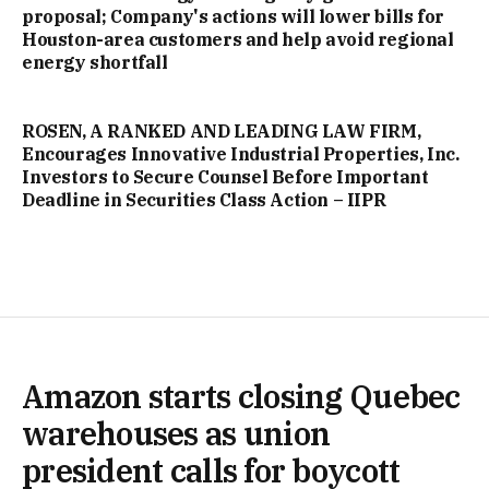
proposal; Company's actions will lower bills for
Houston-area customers and help avoid regional
energy shortfall
ROSEN, A RANKED AND LEADING LAW FIRM,
Encourages Innovative Industrial Properties, Inc.
Investors to Secure Counsel Before Important
Deadline in Securities Class Action – IIPR
Amazon starts closing Quebec
warehouses as union
president calls for boycott