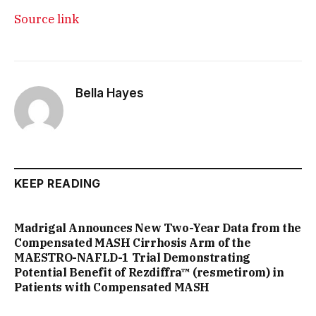
Source link
Bella Hayes
KEEP READING
Madrigal Announces New Two-Year Data from the
Compensated MASH Cirrhosis Arm of the
MAESTRO-NAFLD-1 Trial Demonstrating
Potential Benefit of Rezdiffra™ (resmetirom) in
Patients with Compensated MASH