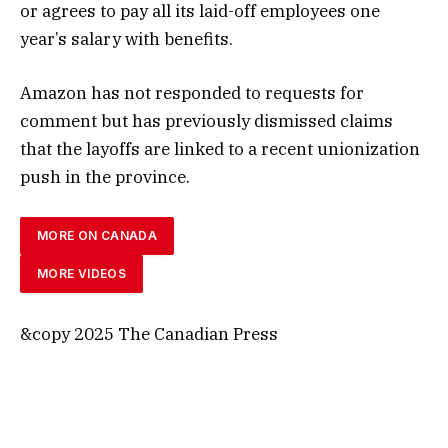
or agrees to pay all its laid-off employees one
year’s salary with benefits.
Amazon has not responded to requests for
comment but has previously dismissed claims
that the layoffs are linked to a recent unionization
push in the province.
MORE ON CANADA
MORE VIDEOS
&copy 2025 The Canadian Press