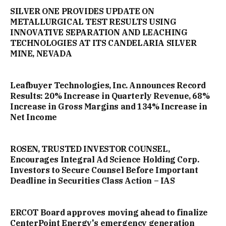
SILVER ONE PROVIDES UPDATE ON
METALLURGICAL TEST RESULTS USING
INNOVATIVE SEPARATION AND LEACHING
TECHNOLOGIES AT ITS CANDELARIA SILVER
MINE, NEVADA
Leafbuyer Technologies, Inc. Announces Record
Results: 20% Increase in Quarterly Revenue, 68%
Increase in Gross Margins and 134% Increase in
Net Income
ROSEN, TRUSTED INVESTOR COUNSEL,
Encourages Integral Ad Science Holding Corp.
Investors to Secure Counsel Before Important
Deadline in Securities Class Action – IAS
ERCOT Board approves moving ahead to finalize
CenterPoint Energy's emergency generation