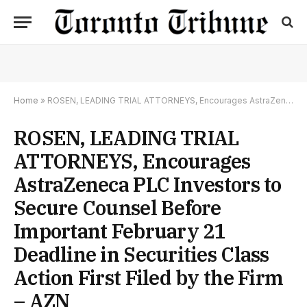
Home
»
ROSEN, LEADING TRIAL ATTORNEYS, Encourages AstraZeneca PLC Investors to Secure Counsel Before Important February 21 Deadline in Securities Class Action First Filed by the Firm – AZN
ROSEN, LEADING TRIAL
ATTORNEYS, Encourages
AstraZeneca PLC Investors to
Secure Counsel Before
Important February 21
Deadline in Securities Class
Action First Filed by the Firm
– AZN