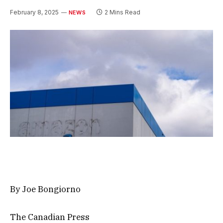
February 8, 2025
2 Mins Read
NEWS
By Joe Bongiorno
The Canadian Press