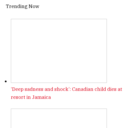
Trending Now
‘Deep sadness and shock’: Canadian child dies at
resort in Jamaica