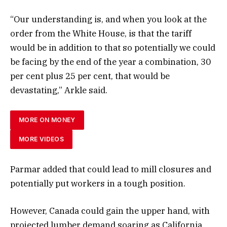
“Our understanding is, and when you look at the
order from the White House, is that the tariff
would be in addition to that so potentially we could
be facing by the end of the year a combination, 30
per cent plus 25 per cent, that would be
devastating,” Arkle said.
MORE ON MONEY
MORE VIDEOS
Parmar added that could lead to mill closures and
potentially put workers in a tough position.
However, Canada could gain the upper hand, with
projected lumber demand soaring as California