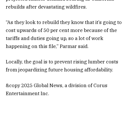
rebuilds after devastating wildfires.
“As they look to rebuild they know that it’s going to
cost upwards of 50 per cent more because of the
tariffs and duties going up, so a lot of work
happening on this file,” Parmar said.
Locally, the goal is to prevent rising lumber costs
from jeopardizing future housing affordability.
&copy 2025 Global News, a division of Corus
Entertainment Inc.