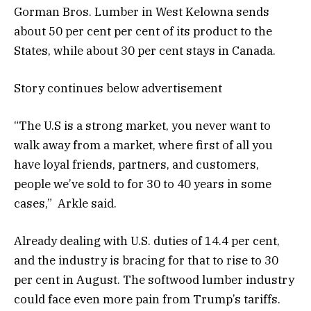
Gorman Bros. Lumber in West Kelowna sends
about 50 per cent per cent of its product to the
States, while about 30 per cent stays in Canada.
Story continues below advertisement
“The U.S is a strong market, you never want to
walk away from a market, where first of all you
have loyal friends, partners, and customers,
people we’ve sold to for 30 to 40 years in some
cases,” Arkle said.
Already dealing with U.S. duties of 14.4 per cent,
and the industry is bracing for that to rise to 30
per cent in August. The softwood lumber industry
could face even more pain from Trump’s tariffs.