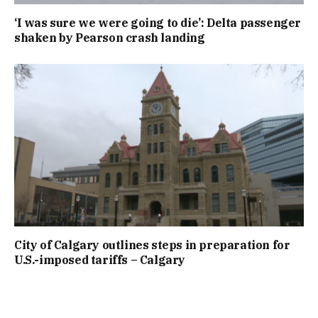
‘I was sure we were going to die’: Delta passenger
shaken by Pearson crash landing
City of Calgary outlines steps in preparation for
U.S.-imposed tariffs – Calgary