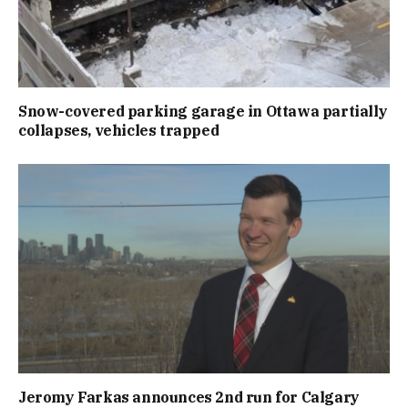
Snow-covered parking garage in Ottawa partially
collapses, vehicles trapped
Jeromy Farkas announces 2nd run for Calgary