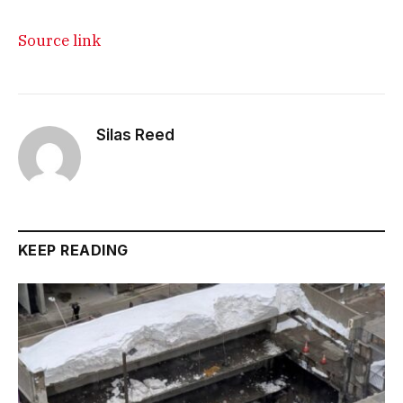
Source link
Silas Reed
KEEP READING