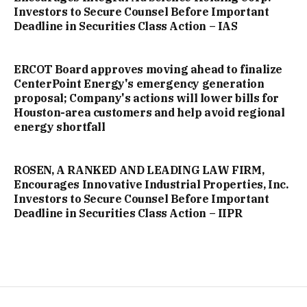
Investors to Secure Counsel Before Important
Deadline in Securities Class Action – IAS
ERCOT Board approves moving ahead to finalize
CenterPoint Energy's emergency generation
proposal; Company's actions will lower bills for
Houston-area customers and help avoid regional
energy shortfall
ROSEN, A RANKED AND LEADING LAW FIRM,
Encourages Innovative Industrial Properties, Inc.
Investors to Secure Counsel Before Important
Deadline in Securities Class Action – IIPR