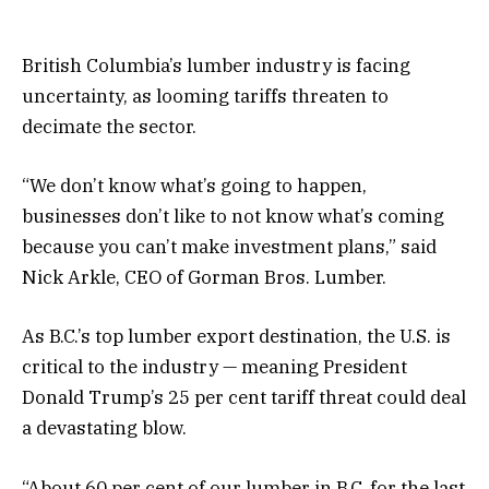
British Columbia’s lumber industry is facing
uncertainty, as looming tariffs threaten to
decimate the sector.
“We don’t know what’s going to happen,
businesses don’t like to not know what’s coming
because you can’t make investment plans,” said
Nick Arkle, CEO of Gorman Bros. Lumber.
As B.C.’s top lumber export destination, the U.S. is
critical to the industry — meaning President
Donald Trump’s 25 per cent tariff threat could deal
a devastating blow.
“About 60 per cent of our lumber in B.C. for the last