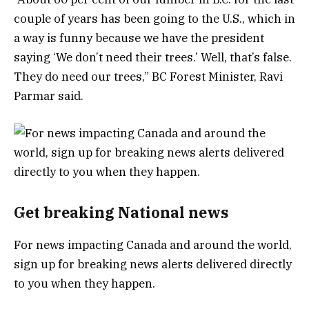
couple of years has been going to the U.S., which in
a way is funny because we have the president
saying ‘We don’t need their trees.’ Well, that’s false.
They do need our trees,” BC Forest Minister, Ravi
Parmar said.
Get breaking National news
For news impacting Canada and around the world,
sign up for breaking news alerts delivered directly
to you when they happen.