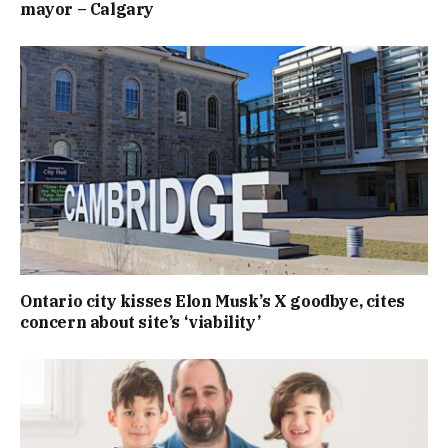
mayor – Calgary
Ontario city kisses Elon Musk’s X goodbye, cites
concern about site’s ‘viability’