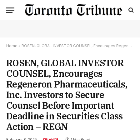
Home
»
ROSEN, GLOBAL INVESTOR COUNSEL, Encourages Regeneron Pharmaceuticals, Inc. Investors to Secure Counsel Before Important Deadline in Securities Class Action – REGN
ROSEN, GLOBAL INVESTOR
COUNSEL, Encourages
Regeneron Pharmaceuticals,
Inc. Investors to Secure
Counsel Before Important
Deadline in Securities Class
Action – REGN
February 8, 2025
1 Min Read
FINANCE