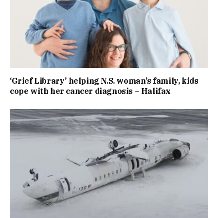
‘Grief Library’ helping N.S. woman’s family, kids
cope with her cancer diagnosis – Halifax