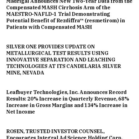
Madrigal Announces New Two-Year Data from the
Compensated MASH Cirrhosis Arm of the
MAESTRO-NAFLD-1 Trial Demonstrating
Potential Benefit of Rezdiffra™ (resmetirom) in
Patients with Compensated MASH
SILVER ONE PROVIDES UPDATE ON
METALLURGICAL TEST RESULTS USING
INNOVATIVE SEPARATION AND LEACHING
TECHNOLOGIES AT ITS CANDELARIA SILVER
MINE, NEVADA
Leafbuyer Technologies, Inc. Announces Record
Results: 20% Increase in Quarterly Revenue, 68%
Increase in Gross Margins and 134% Increase in
Net Income
ROSEN, TRUSTED INVESTOR COUNSEL,
Encourages Integral Ad Science Holding Corp.