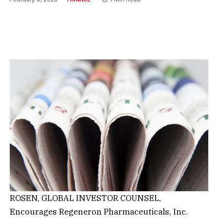
ROSEN, GLOBAL INVESTOR COUNSEL,
Encourages Regeneron Pharmaceuticals, Inc.