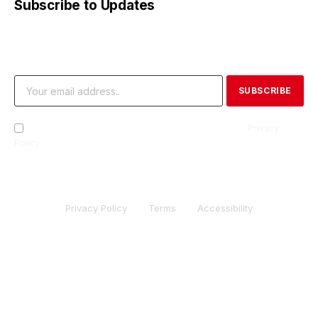
Subscribe to Updates
Get the latest creative news from FooBar about art, design
and business.
By signing up, you agree to the our terms and our
Privacy
Policy
agreement.
Privacy Policy
Terms
Accessibility