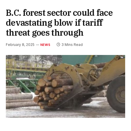
B.C. forest sector could face
devastating blow if tariff
threat goes through
February 8, 2025
3 Mins Read
NEWS