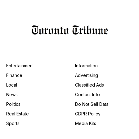
Entertainment
Information
Finance
Advertising
Local
Classified Ads
News
Contact Info
Politics
Do Not Sell Data
Real Estate
GDPR Policy
Sports
Media Kits