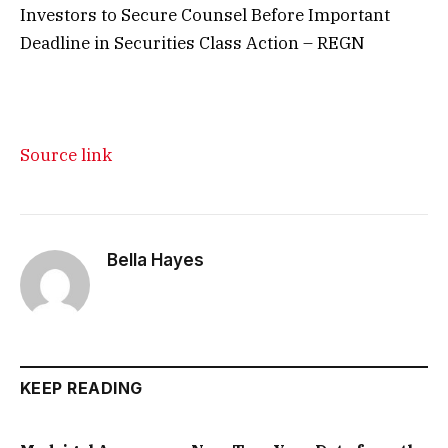
Investors to Secure Counsel Before Important
Deadline in Securities Class Action – REGN
Source link
Bella Hayes
KEEP READING