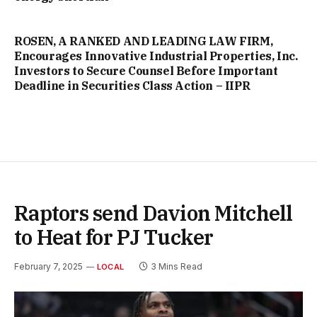
ROSEN, A RANKED AND LEADING LAW FIRM,
Encourages Innovative Industrial Properties, Inc.
Investors to Secure Counsel Before Important
Deadline in Securities Class Action – IIPR
Raptors send Davion Mitchell
to Heat for PJ Tucker
February 7, 2025
3 Mins Read
LOCAL