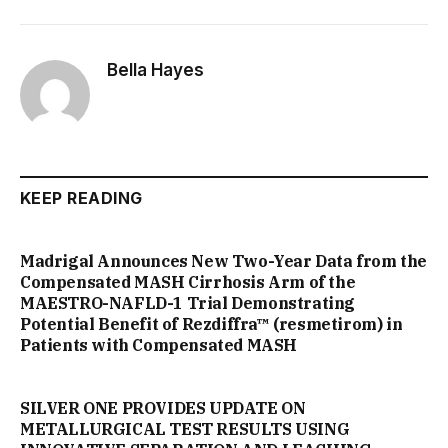
Bella Hayes
KEEP READING
Madrigal Announces New Two-Year Data from the
Compensated MASH Cirrhosis Arm of the
MAESTRO-NAFLD-1 Trial Demonstrating
Potential Benefit of Rezdiffra™ (resmetirom) in
Patients with Compensated MASH
SILVER ONE PROVIDES UPDATE ON
METALLURGICAL TEST RESULTS USING