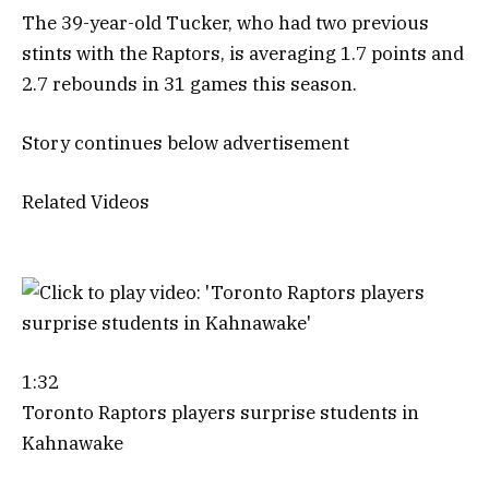
The 39-year-old Tucker, who had two previous
stints with the Raptors, is averaging 1.7 points and
2.7 rebounds in 31 games this season.
Story continues below advertisement
Related Videos
1:32
Toronto Raptors players surprise students in
Kahnawake