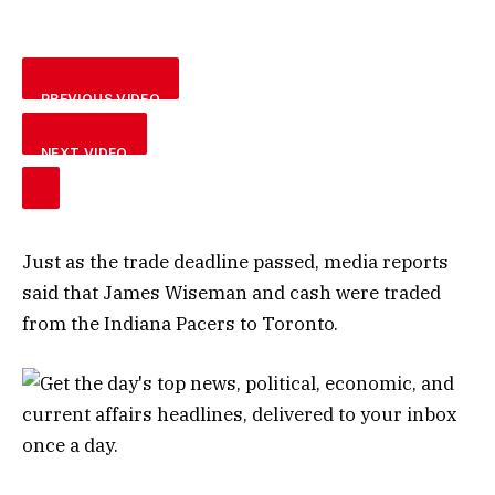
PREVIOUS VIDEO
NEXT VIDEO
Just as the trade deadline passed, media reports
said that James Wiseman and cash were traded
from the Indiana Pacers to Toronto.