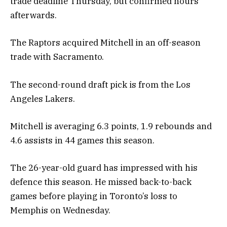
trade deadline Thursday, but confirmed hours
afterwards.
The Raptors acquired Mitchell in an off-season
trade with Sacramento.
The second-round draft pick is from the Los
Angeles Lakers.
Mitchell is averaging 6.3 points, 1.9 rebounds and
4.6 assists in 44 games this season.
The 26-year-old guard has impressed with his
defence this season. He missed back-to-back
games before playing in Toronto’s loss to
Memphis on Wednesday.