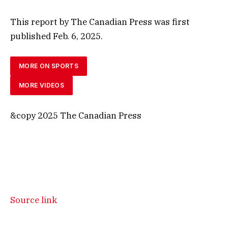
This report by The Canadian Press was first
published Feb. 6, 2025.
MORE ON SPORTS
MORE VIDEOS
&copy 2025 The Canadian Press
Source link