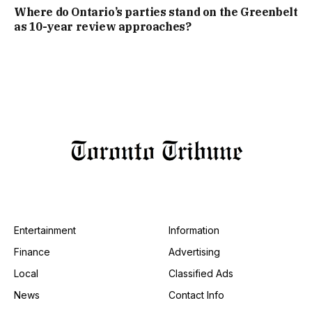
Where do Ontario’s parties stand on the Greenbelt
as 10-year review approaches?
Entertainment
Information
Finance
Advertising
Local
Classified Ads
News
Contact Info