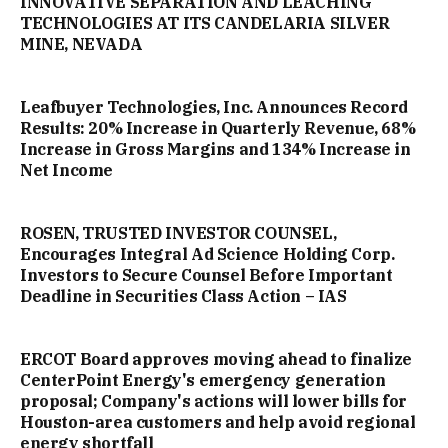
INNOVATIVE SEPARATION AND LEACHING
TECHNOLOGIES AT ITS CANDELARIA SILVER
MINE, NEVADA
Leafbuyer Technologies, Inc. Announces Record
Results: 20% Increase in Quarterly Revenue, 68%
Increase in Gross Margins and 134% Increase in
Net Income
ROSEN, TRUSTED INVESTOR COUNSEL,
Encourages Integral Ad Science Holding Corp.
Investors to Secure Counsel Before Important
Deadline in Securities Class Action – IAS
ERCOT Board approves moving ahead to finalize
CenterPoint Energy's emergency generation
proposal; Company's actions will lower bills for
Houston-area customers and help avoid regional
energy shortfall