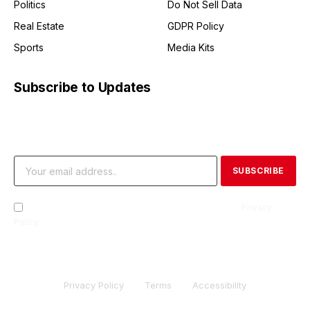
Politics
Do Not Sell Data
Real Estate
GDPR Policy
Sports
Media Kits
Subscribe to Updates
Get the latest creative news from FooBar about art, design
and business.
By signing up, you agree to the our terms and our
Privacy
Policy
agreement.
Privacy Policy
Terms
Accessibility