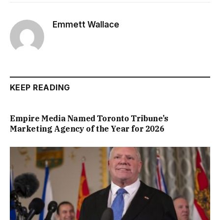
Emmett Wallace
KEEP READING
Empire Media Named Toronto Tribune’s
Marketing Agency of the Year for 2026