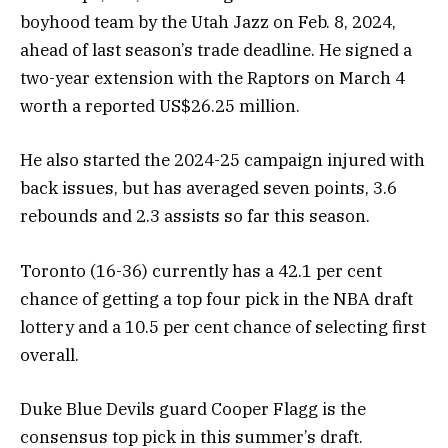
boyhood team by the Utah Jazz on Feb. 8, 2024,
ahead of last season’s trade deadline. He signed a
two-year extension with the Raptors on March 4
worth a reported US$26.25 million.
He also started the 2024-25 campaign injured with
back issues, but has averaged seven points, 3.6
rebounds and 2.3 assists so far this season.
Toronto (16-36) currently has a 42.1 per cent
chance of getting a top four pick in the NBA draft
lottery and a 10.5 per cent chance of selecting first
overall.
Duke Blue Devils guard Cooper Flagg is the
consensus top pick in this summer’s draft.