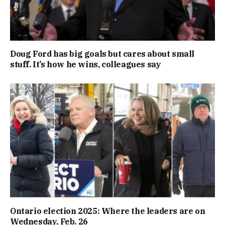
Doug Ford has big goals but cares about small
stuff. It’s how he wins, colleagues say
Ontario election 2025: Where the leaders are on
Wednesday, Feb. 26