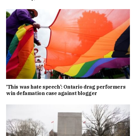
‘This was hate speech’: Ontario drag performers
win defamation case against blogger