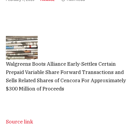
Walgreens Boots Alliance Early-Settles Certain
Prepaid Variable Share Forward Transactions and
Sells Related Shares of Cencora For Approximately
$300 Million of Proceeds
Source link