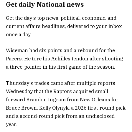
Get daily National news
Get the day’s top news, political, economic, and
current affairs headlines, delivered to your inbox
once a day.
Wiseman had six points and a rebound for the
Pacers. He tore his Achilles tendon after shooting
a three-pointer in his first game of the season.
Thursday’s trades came after multiple reports
Wednesday that the Raptors acquired small
forward Brandon Ingram from New Orleans for
Bruce Brown, Kelly Olynyk, a 2026 first-round pick
and a second-round pick from an undisclosed
year.