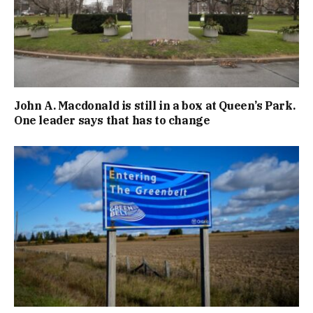
John A. Macdonald is still in a box at Queen’s Park.
One leader says that has to change