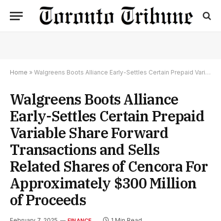
Home
»
Walgreens Boots Alliance Early-Settles Certain Prepaid Variable Share Forward Transactions and Sells Related Shares of Cencora For Approximately $300 Million of Proceeds
Walgreens Boots Alliance
Early-Settles Certain Prepaid
Variable Share Forward
Transactions and Sells
Related Shares of Cencora For
Approximately $300 Million
of Proceeds
February 7, 2025
1 Min Read
FINANCE