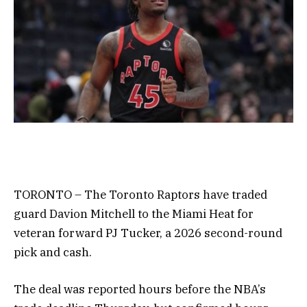
TORONTO – The Toronto Raptors have traded
guard Davion Mitchell to the Miami Heat for
veteran forward PJ Tucker, a 2026 second-round
pick and cash.
The deal was reported hours before the NBA’s