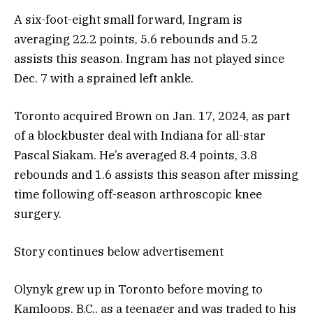
A six-foot-eight small forward, Ingram is
averaging 22.2 points, 5.6 rebounds and 5.2
assists this season. Ingram has not played since
Dec. 7 with a sprained left ankle.
Toronto acquired Brown on Jan. 17, 2024, as part
of a blockbuster deal with Indiana for all-star
Pascal Siakam. He’s averaged 8.4 points, 3.8
rebounds and 1.6 assists this season after missing
time following off-season arthroscopic knee
surgery.
Story continues below advertisement
Olynyk grew up in Toronto before moving to
Kamloops, B.C., as a teenager and was traded to his