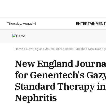
Thursday, August 6
ENTERTAINMENT
Home
»
New England Journal of Medicine Publishes New Data for
New England Journal
for Genentech's Gaz
Standard Therapy in
Nephritis