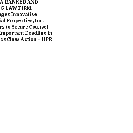
 A RANKED AND
G LAW FIRM,
ges Innovative
al Properties, Inc.
rs to Secure Counsel
Important Deadline in
ies Class Action – IIPR