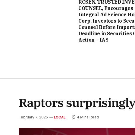
ROSEN, TRUSTED INV
COUNSEL, Encourages
Integral Ad Science Ho
Corp. Investors to Secu
Counsel Before Import
Deadline in Securities 
Action – IAS
Raptors surprisingly
February 7, 2025
4 Mins Read
LOCAL