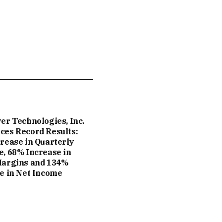
er Technologies, Inc.
es Record Results:
rease in Quarterly
, 68% Increase in
Margins and 134%
e in Net Income