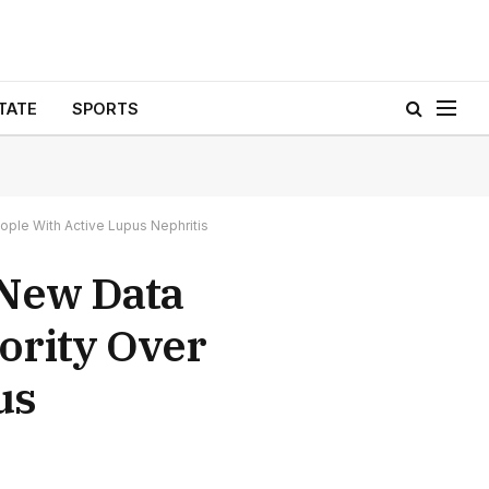
TATE
SPORTS
ple With Active Lupus Nephritis
 New Data
ority Over
us