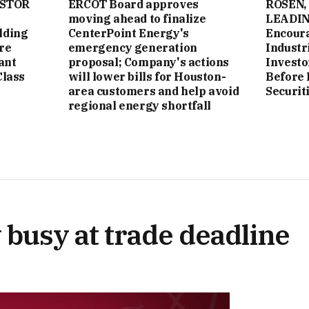
ESTOR
ERCOT Board approves
ROSEN,
moving ahead to finalize
LEADIN
lding
CenterPoint Energy's
Encoura
re
emergency generation
Industri
ant
proposal; Company's actions
Investo
Class
will lower bills for Houston-
Before 
area customers and help avoid
Securit
regional energy shortfall
 busy at trade deadline