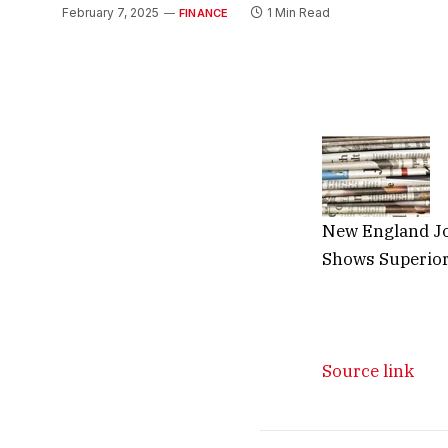
February 7, 2025
1 Min Read
FINANCE
New England Jo
Shows Superior
Source link