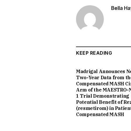
Bella H
KEEP READING
Madrigal Announces 
Two-Year Data from th
Compensated MASH Ci
Arm of the MAESTRO-
1 Trial Demonstrating
Potential Benefit of Re
(resmetirom) in Patien
Compensated MASH