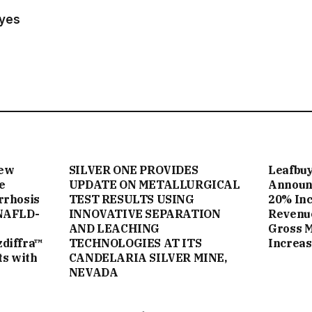
ayes
New
SILVER ONE PROVIDES
Leafbuy
e
UPDATE ON METALLURGICAL
Announc
rrhosis
TEST RESULTS USING
20% Inc
NAFLD-
INNOVATIVE SEPARATION
Revenue
AND LEACHING
Gross 
zdiffra™
TECHNOLOGIES AT ITS
Increas
ts with
CANDELARIA SILVER MINE,
NEVADA