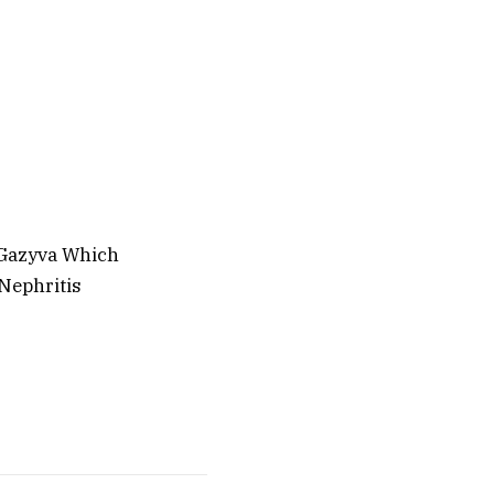
 Gazyva Which
Nephritis