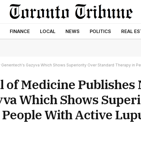
FINANCE
LOCAL
NEWS
POLITICS
REAL ES
 Genentech's Gazyva Which Shows Superiority Over Standard Therapy in Peo
 of Medicine Publishes
yva Which Shows Superi
 People With Active Lup