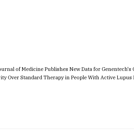
urnal of Medicine Publishes New Data for Genentech's
ity Over Standard Therapy in People With Active Lupus 