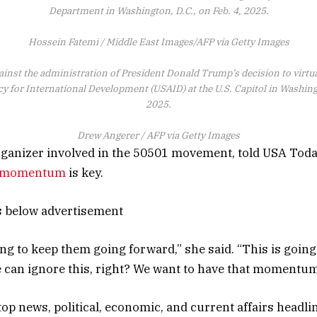
Department in Washington, D.C., on Feb. 4, 2025.
Hossein Fatemi / Middle East Images/AFP via Getty Images
ainst the administration of President Donald Trump’s decision to virtu
y for International Development (USAID) at the U.S. Capitol in Washingt
2025.
Drew Angerer / AFP via Getty Images
rganizer involved in the 50501 movement, told USA Tod
g momentum
is key.
s below advertisement
ing to keep them going forward,” she said. “This is going
 can ignore this, right? We want to have that momentum