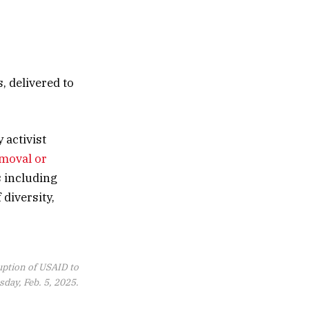
, delivered to
 activist
emoval or
s including
 diversity,
ruption of USAID to
day, Feb. 5, 2025.