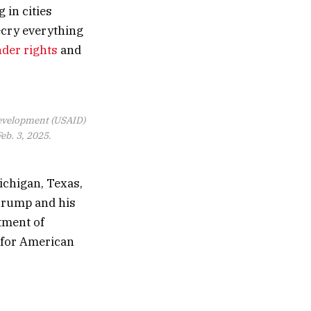
 in cities
ecry everything
nder rights
and
 Development (USAID)
eb. 3, 2025.
Michigan, Texas,
Trump and his
tment of
k for American