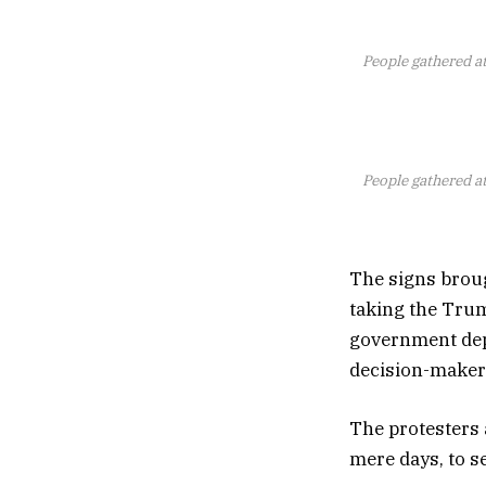
People gathered at
People gathered at
The signs broug
taking the Trum
government dep
decision-makers
The protesters 
mere days, to s