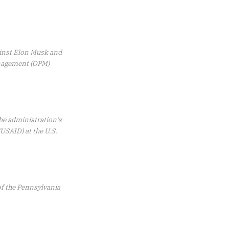
gainst Elon Musk and
anagement (OPM)
the administration’s
USAID) at the U.S.
f the Pennsylvania