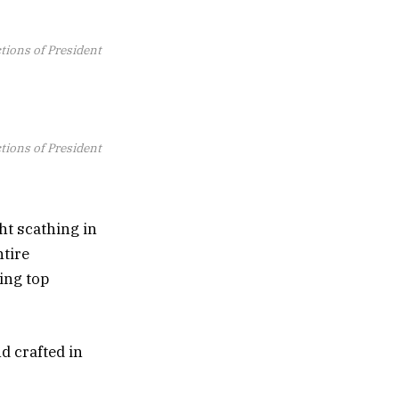
ctions of President
ctions of President
ht scathing in
ntire
ing top
d crafted in