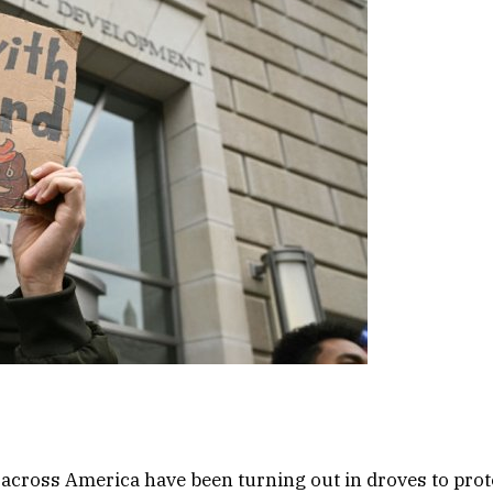
across America have been turning out in droves to pro