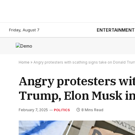
Friday, August 7
ENTERTAINMENT
Home
»
Angry protesters with scathing signs take on Donald Trump
Angry protesters wit
Trump, Elon Musk in 
February 7, 2025
8 Mins Read
POLITICS