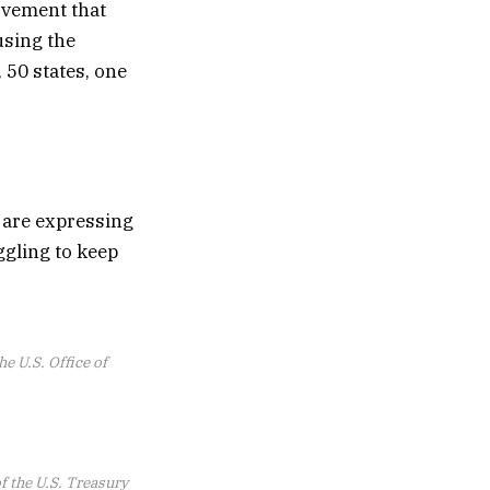
ovement that
using the
 50 states, one
 are expressing
ggling to keep
e U.S. Office of
of the U.S. Treasury