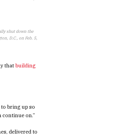
ally shut down the
on, D.C., on Feb. 5,
ay that
building
 to bring up so
 continue on.”