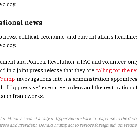
National news
p news, political, economic, and current affairs headlines
 a day.
ent and Political Revolution, a PAC and volunteer-only
id in a joint press release that they are
calling for the r
 Trump
, investigations into his administration appointee
 of “oppressive” executive orders and the restoration of
lusion frameworks.
lon Musk is seen at a rally in Upper Senate Park in response to the dis
ess and President Donald Trump act to restore foreign aid, on Wednes