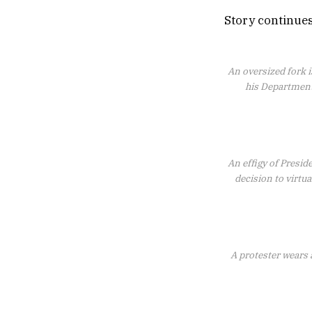
Story continue
An oversized fork i
his Department
An effigy of Presid
decision to virtu
A protester wears