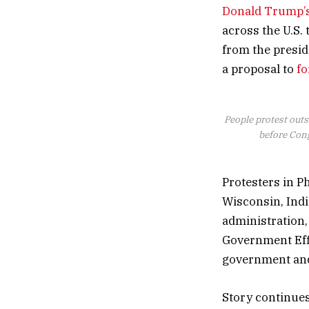
Donald Trump’
across the U.S.
from the presid
a proposal to
fo
People protest outs
before Cong
Protesters in Ph
Wisconsin, Ind
administration,
Government Eff
government and
Story continue