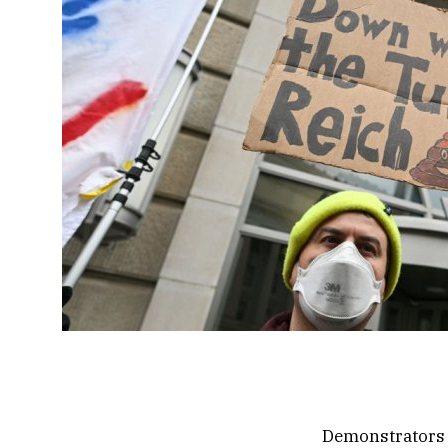
Demonstrators 