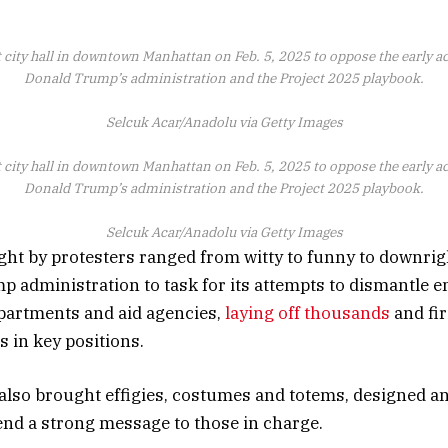
 city hall in downtown Manhattan on Feb. 5, 2025 to oppose the early a
Donald Trump’s administration and the Project 2025 playbook.
Selcuk Acar/Anadolu via Getty Images
 city hall in downtown Manhattan on Feb. 5, 2025 to oppose the early a
Donald Trump’s administration and the Project 2025 playbook.
Selcuk Acar/Anadolu via Getty Images
ht by protesters ranged from witty to funny to downrig
p administration to task for its attempts to dismantle e
artments and aid agencies,
laying off thousands
and fir
 in key positions.
also brought effigies, costumes and totems, designed an
end a strong message to those in charge.