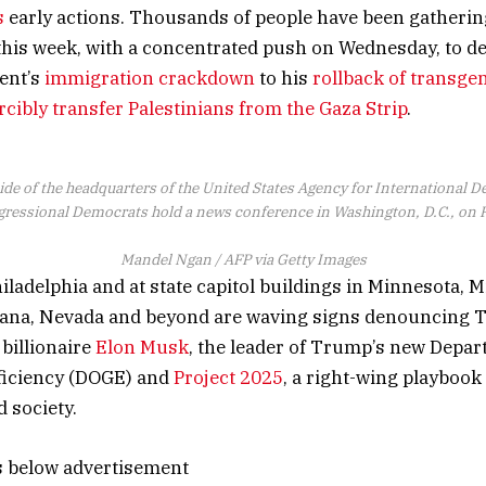
s
early actions. Thousands of people have been gathering
 this week, with a concentrated push on Wednesday, to d
ent’s
immigration crackdown
to his
rollback of transge
rcibly transfer Palestinians from the Gaza Strip
.
ide of the headquarters of the United States Agency for International
ressional Democrats hold a news conference in Washington, D.C., on F
Mandel Ngan / AFP via Getty Images
iladelphia and at state capitol buildings in Minnesota, 
iana, Nevada and beyond are waving signs denouncing 
 billionaire
Elon Musk
, the leader of Trump’s new Depar
iciency (DOGE) and
Project 2025
, a right-wing playboo
 society.
s below advertisement