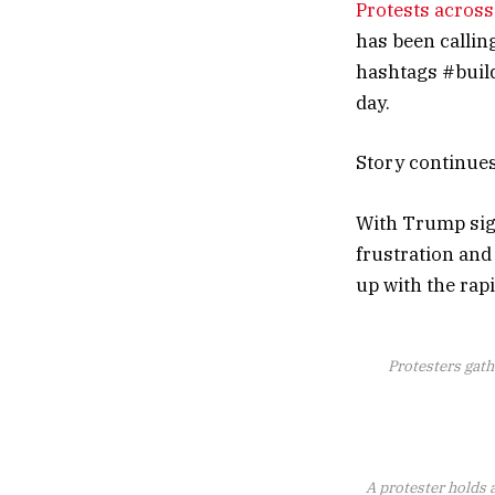
Protests acros
has been callin
hashtags #build
day.
Story continue
With Trump sign
frustration and
up with the rap
Protesters gath
A protester holds a