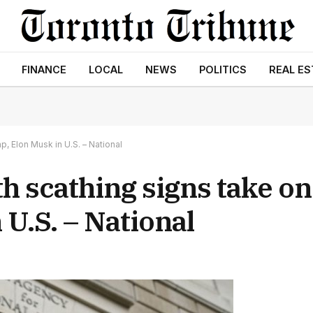
FINANCE
LOCAL
NEWS
POLITICS
REAL ES
, Elon Musk in U.S. – National
h scathing signs take o
U.S. – National