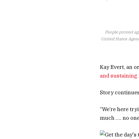
People protest ag
United States Agenc
Kay Evert, an o
and sustainin
Story continue
“We’re here try
much …. no one