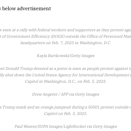
s below advertisement
s seen at a rally with federal workers and supporters as they protest a
 of Government Efficiency (DOGE) outside the Office of Personnel M
headquarters on Feb. 7, 2025 in Washington, D.C.
Kayla Bartkowski/Getty Images
ent Donald Trump dressed as a jester is seen as people protest against 
ally shut down the United States Agency for International Development (
Capitol in Washington, D.C., on Feb. 5, 2025.
Drew Angerer / AFP via Getty Images
 a Trump mask and an orange jumpsuit during a 50501 protest outside o
Capitol on Feb. 5, 2025.
Paul Weaver/SOPA Images/LightRocket via Getty Images