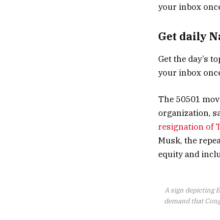
Get daily 
Get the day’s to
your inbox once
The 50501 movem
organization, sa
resignation of
Musk, the repeal
equity and inc
A sign depicting E
demand that Congr