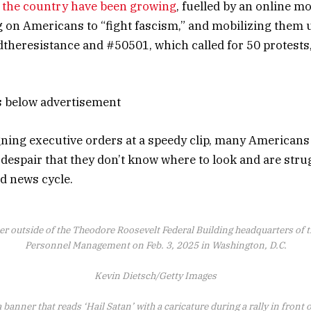
s the country have been growing
, fuelled by an online m
g on Americans to “fight fascism,” and mobilizing them 
theresistance and #50501, which called for 50 protests,
s below advertisement
ing executive orders at a speedy clip, many Americans
 despair that they don’t know where to look and are stru
id news cycle.
er outside of the Theodore Roosevelt Federal Building headquarters of th
Personnel Management on Feb. 3, 2025 in Washington, D.C.
Kevin Dietsch/Getty Images
 banner that reads ‘Hail Satan’ with a caricature during a rally in front 