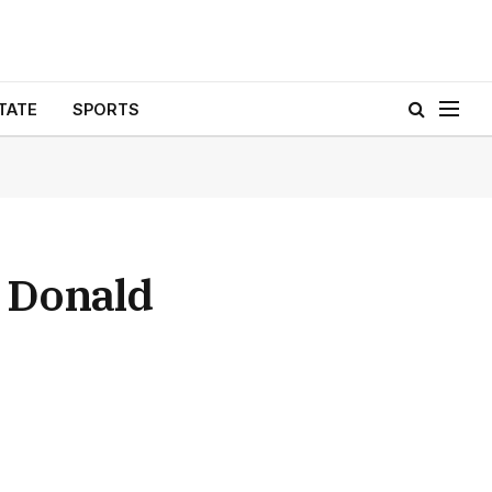
TATE
SPORTS
n Donald