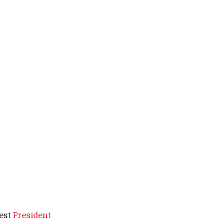
test
President