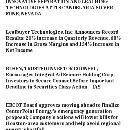
INNOVATIVE SEPARATION AND LEACHING
TECHNOLOGIES AT ITS CANDELARIA SILVER
MINE, NEVADA
Leafbuyer Technologies, Inc. Announces Record
Results: 20% Increase in Quarterly Revenue, 68%
Increase in Gross Margins and 134% Increase in
Net Income
ROSEN, TRUSTED INVESTOR COUNSEL,
Encourages Integral Ad Science Holding Corp.
Investors to Secure Counsel Before Important
Deadline in Securities Class Action – IAS
ERCOT Board approves moving ahead to finalize
CenterPoint Energy's emergency generation
proposal; Company's actions will lower bills for
Houston-area customers and help avoid regional
energy shortfall