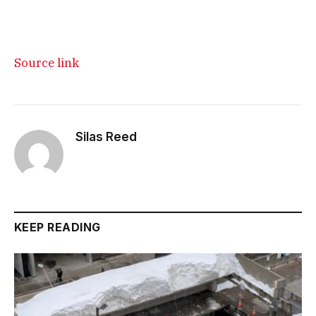
Source link
Silas Reed
KEEP READING