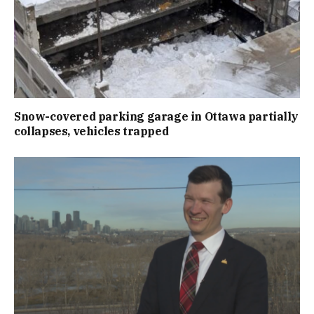
Snow-covered parking garage in Ottawa partially
collapses, vehicles trapped