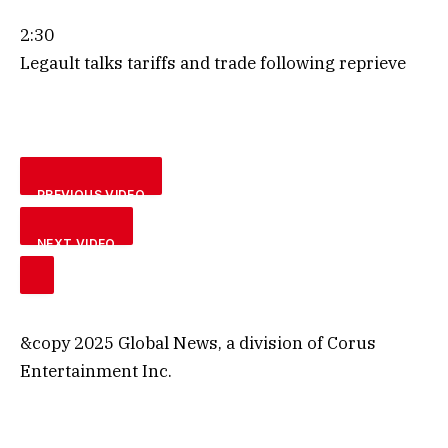
2:30
Legault talks tariffs and trade following reprieve
PREVIOUS VIDEO
NEXT VIDEO
&copy 2025 Global News, a division of Corus
Entertainment Inc.