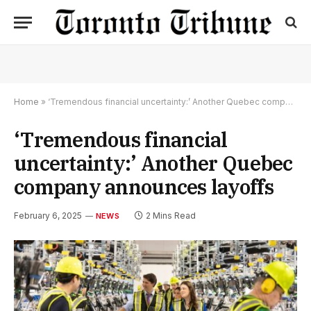
Home
»
‘Tremendous financial uncertainty:’ Another Quebec company announces layoffs
‘Tremendous financial
uncertainty:’ Another Quebec
company announces layoffs
February 6, 2025
2 Mins Read
NEWS