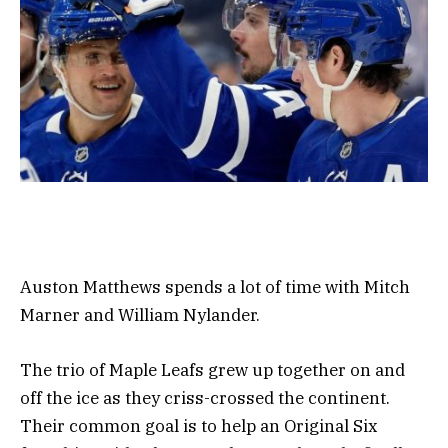
Auston Matthews spends a lot of time with Mitch
Marner and William Nylander.
The trio of Maple Leafs grew up together on and
off the ice as they criss-crossed the continent.
Their common goal is to help an Original Six