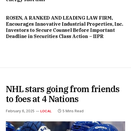
ROSEN, A RANKED AND LEADING LAW FIRM,
Encourages Innovative Industrial Properties, Inc.
Investors to Secure Counsel Before Important
Deadline in Securities Class Action – IIPR
NHL stars going from friends
to foes at 4 Nations
February 6, 2025
5 Mins Read
LOCAL