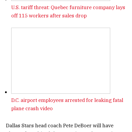
U.S. tariff threat: Quebec furniture company lays
off 115 workers after sales drop
D.C. airport employees arrested for leaking fatal
plane crash video
Dallas Stars head coach Pete DeBoer will have