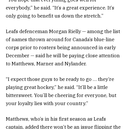
everybody,” he said. “It’s a great experience. It’s
only going to benefit us down the stretch.”
Leafs defenceman Morgan Rielly — among the list
of names thrown around for Canada’s blue-line
corps prior to rosters being announced in early
December — said he will be paying close attention
to Matthews, Marner and Nylander.
“I expect those guys to be ready to go … they’re
playing great hockey,” he said. “It’ll be a little
bittersweet. You’ll be cheering for everyone, but
your loyalty lies with your country.”
Matthews, who’s in his first season as Leafs
captain, added there won’t be an issue flipping the