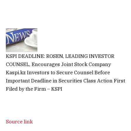
KSPI DEADLINE: ROSEN, LEADING INVESTOR
COUNSEL, Encourages Joint Stock Company
Kaspi.kz Investors to Secure Counsel Before
Important Deadline in Securities Class Action First
Filed by the Firm – KSPI
Source link