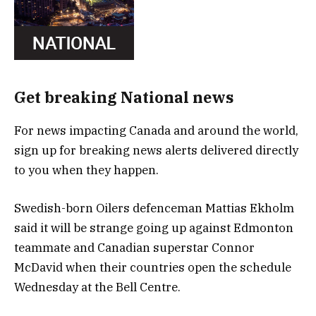
Get breaking National news
For news impacting Canada and around the world,
sign up for breaking news alerts delivered directly
to you when they happen.
Swedish-born Oilers defenceman Mattias Ekholm
said it will be strange going up against Edmonton
teammate and Canadian superstar Connor
McDavid when their countries open the schedule
Wednesday at the Bell Centre.