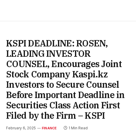
KSPI DEADLINE: ROSEN,
LEADING INVESTOR
COUNSEL, Encourages Joint
Stock Company Kaspi.kz
Investors to Secure Counsel
Before Important Deadline in
Securities Class Action First
Filed by the Firm – KSPI
February 6, 2025
1 Min Read
FINANCE