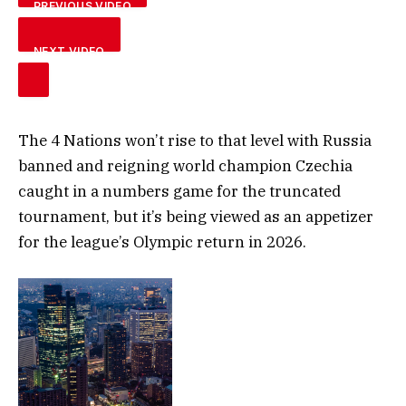
PREVIOUS VIDEO
NEXT VIDEO
The 4 Nations won’t rise to that level with Russia
banned and reigning world champion Czechia
caught in a numbers game for the truncated
tournament, but it’s being viewed as an appetizer
for the league’s Olympic return in 2026.