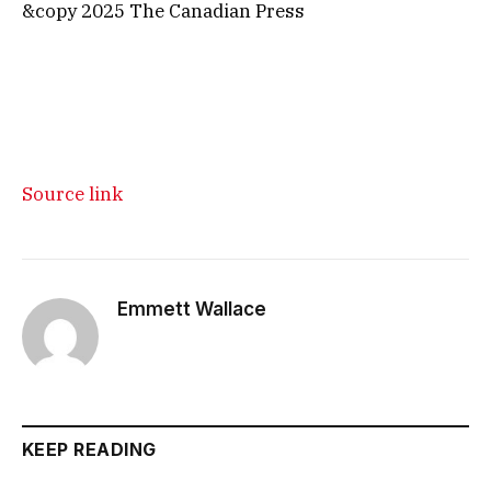
&copy 2025 The Canadian Press
Source link
Emmett Wallace
KEEP READING