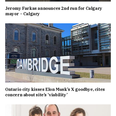
Jeromy Farkas announces 2nd run for Calgary
mayor – Calgary
Ontario city kisses Elon Musk’s X goodbye, cites
concern about site’s ‘viability’