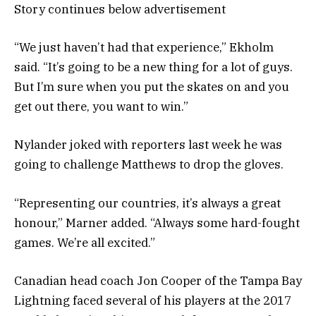
Story continues below advertisement
“We just haven’t had that experience,” Ekholm
said. “It’s going to be a new thing for a lot of guys.
But I’m sure when you put the skates on and you
get out there, you want to win.”
Nylander joked with reporters last week he was
going to challenge Matthews to drop the gloves.
“Representing our countries, it’s always a great
honour,” Marner added. “Always some hard-fought
games. We’re all excited.”
Canadian head coach Jon Cooper of the Tampa Bay
Lightning faced several of his players at the 2017