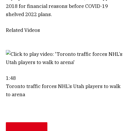
2018 for financial reasons before COVID-19
shelved 2022 plans.
Related Videos
1:48
Toronto traffic forces NHL’s Utah players to walk
to arena