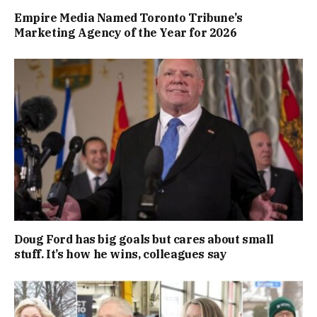
Empire Media Named Toronto Tribune’s
Marketing Agency of the Year for 2026
Doug Ford has big goals but cares about small
stuff. It’s how he wins, colleagues say