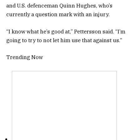
and U.S. defenceman Quinn Hughes, who’s
currently a question mark with an injury.
“I know what he’s good at,” Pettersson said. “I’m
going to try to not let him use that against us.”
Trending Now