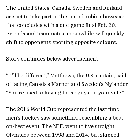
The United States, Canada, Sweden and Finland
are set to take part in the round-robin showcase
that concludes with a one-game final Feb. 20.
Friends and teammates, meanwhile, will quickly
shift to opponents sporting opposite colours.
Story continues below advertisement
“It’ll be different,” Matthews, the U.S. captain, said
of facing Canada’s Marner and Sweden’s Nylander.
“You’re used to having those guys on your side.”
The 2016 World Cup represented the last time
men’s hockey saw something resembling a best-
on-best event. The NHL went to five straight
Olympics between 1998 and 2014, but skipped