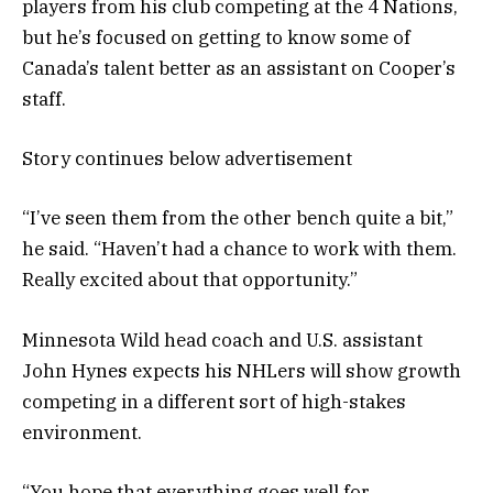
players from his club competing at the 4 Nations,
but he’s focused on getting to know some of
Canada’s talent better as an assistant on Cooper’s
staff.
Story continues below advertisement
“I’ve seen them from the other bench quite a bit,”
he said. “Haven’t had a chance to work with them.
Really excited about that opportunity.”
Minnesota Wild head coach and U.S. assistant
John Hynes expects his NHLers will show growth
competing in a different sort of high-stakes
environment.
“You hope that everything goes well for