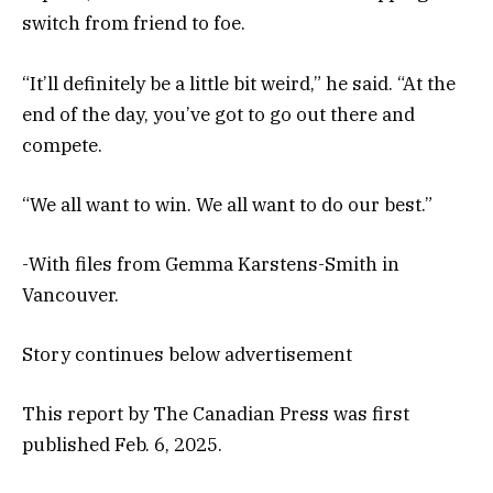
switch from friend to foe.
“It’ll definitely be a little bit weird,” he said. “At the
end of the day, you’ve got to go out there and
compete.
“We all want to win. We all want to do our best.”
-With files from Gemma Karstens-Smith in
Vancouver.
Story continues below advertisement
This report by The Canadian Press was first
published Feb. 6, 2025.