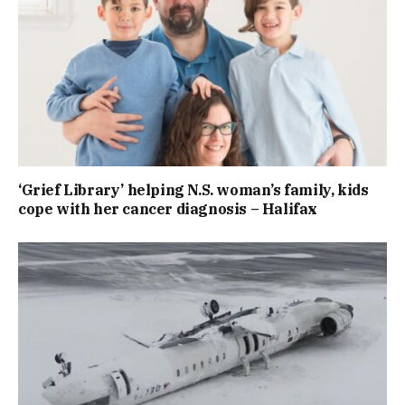
‘Grief Library’ helping N.S. woman’s family, kids
cope with her cancer diagnosis – Halifax