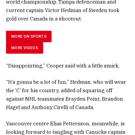
world championship. Tampa defenceman and
current captain Victor Hedman of Sweden took
gold over Canada in a shootout.
MORE ON SPORTS
MORE VIDEOS
“Disappointing,” Cooper said with a little smirk.
“It’s gonna be a lot of fun,” Hedman, who will wear
the ‘C’ for his country, added of squaring off
against NHL teammates Brayden Point, Brandon
Hagel and Anthony Cirelli of Canada.
Vancouver centre Elias Pettersson, meanwhile, is
looking forward to tangling with Canucks captain