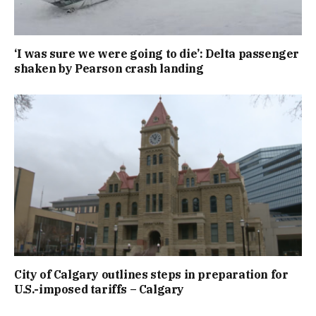
‘I was sure we were going to die’: Delta passenger
shaken by Pearson crash landing
City of Calgary outlines steps in preparation for
U.S.-imposed tariffs – Calgary