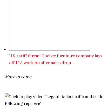
U.S. tariff threat: Quebec furniture company lays
off 115 workers after sales drop
More to come.