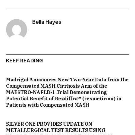
Bella Hayes
KEEP READING
Madrigal Announces New Two-Year Data from the
Compensated MASH Cirrhosis Arm of the
MAESTRO-NAFLD-1 Trial Demonstrating
Potential Benefit of Rezdiffra™ (resmetirom) in
Patients with Compensated MASH
SILVER ONE PROVIDES UPDATE ON
METALLURGICAL TEST RESULTS USING