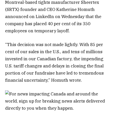
Montreal-based tights manufacturer Sheertex
(SRTX) founder and CEO Katherine Homuth
announced on LinkedIn on Wednesday that the
company has placed 40 per cent of its 350
employees on temporary layoff.
“This decision was not made lightly. With 85 per
cent of our sales in the U.S., and tens of millions
invested in our Canadian factory, the impending
U.S. tariff changes and delays in closing the final
portion of our fundraise have led to tremendous
financial uncertainty,” Homuth wrote.