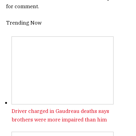
for comment.
Trending Now
Driver charged in Gaudreau deaths says
brothers were more impaired than him