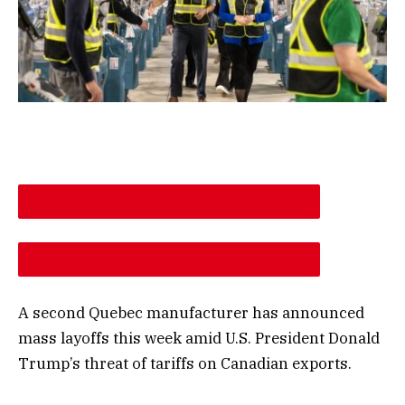
DESCREASE ARTICLE FONT SIZE
INCREASE ARTICLE FONT SIZE
A second Quebec manufacturer has announced
mass layoffs this week amid U.S. President Donald
Trump’s threat of tariffs on Canadian exports.