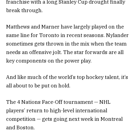
franchise with a long Stanley Cup drought finally
break through.
Matthews and Marner have largely played on the
same line for Toronto in recent seasons. Nylander
sometimes gets thrown in the mix when the team
needs an offensive jolt. The star forwards are all
key components on the power play.
And like much of the world’s top hockey talent, it’s
all about to be put on hold.
The 4 Nations Face-Off tournament — NHL
players’ return to high-level international
competition — gets going next week in Montreal
and Boston.