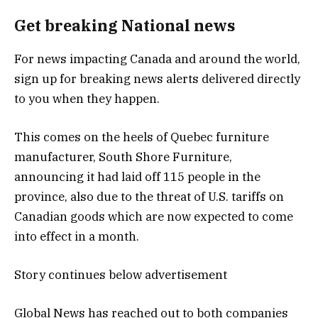
Get breaking National news
For news impacting Canada and around the world,
sign up for breaking news alerts delivered directly
to you when they happen.
This comes on the heels of Quebec furniture
manufacturer, South Shore Furniture,
announcing it had laid off 115 people in the
province, also due to the threat of U.S. tariffs on
Canadian goods which are now expected to come
into effect in a month.
Story continues below advertisement
Global News has reached out to both companies