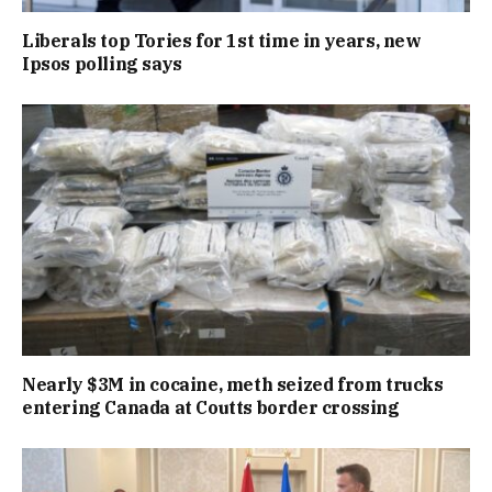
Liberals top Tories for 1st time in years, new
Ipsos polling says
Nearly $3M in cocaine, meth seized from trucks
entering Canada at Coutts border crossing