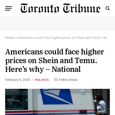
Home
»
Americans could face higher prices on Shein and Temu. Here’s why – National
Americans could face higher
prices on Shein and Temu.
Here’s why – National
February 5, 2025
4 Mins Read
POLITICS