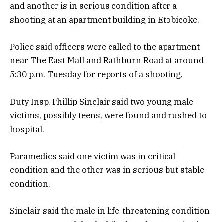
and another is in serious condition after a
shooting at an apartment building in Etobicoke.
Police said officers were called to the apartment
near The East Mall and Rathburn Road at around
5:30 p.m. Tuesday for reports of a shooting.
Duty Insp. Phillip Sinclair said two young male
victims, possibly teens, were found and rushed to
hospital.
Paramedics said one victim was in critical
condition and the other was in serious but stable
condition.
Sinclair said the male in life-threatening condition