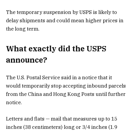
The temporary suspension by USPS is likely to
delay shipments and could mean higher prices in
the long term.
What exactly did the USPS
announce?
The U.S. Postal Service said in a notice that it
would temporarily stop accepting inbound parcels
from the China and Hong Kong Posts until further
notice.
Letters and flats — mail that measures up to 15
inches (38 centimeters) long or 3/4 inches (1.9