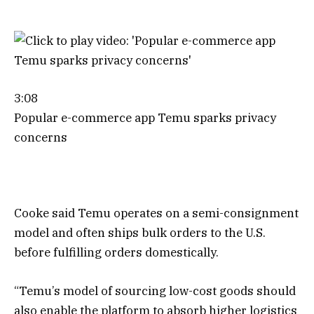
3:08
Popular e-commerce app Temu sparks privacy
concerns
Cooke said Temu operates on a semi-consignment
model and often ships bulk orders to the U.S.
before fulfilling orders domestically.
“Temu’s model of sourcing low-cost goods should
also enable the platform to absorb higher logistics