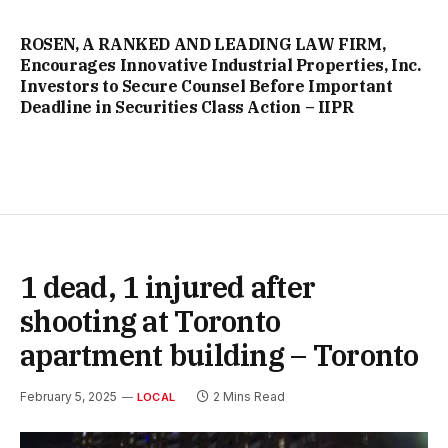
ROSEN, A RANKED AND LEADING LAW FIRM,
Encourages Innovative Industrial Properties, Inc.
Investors to Secure Counsel Before Important
Deadline in Securities Class Action – IIPR
1 dead, 1 injured after
shooting at Toronto
apartment building – Toronto
February 5, 2025
2 Mins Read
LOCAL