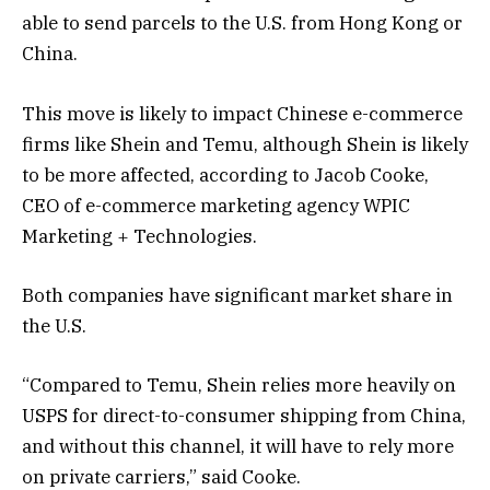
able to send parcels to the U.S. from Hong Kong or
China.
This move is likely to impact Chinese e-commerce
firms like Shein and Temu, although Shein is likely
to be more affected, according to Jacob Cooke,
CEO of e-commerce marketing agency WPIC
Marketing + Technologies.
Both companies have significant market share in
the U.S.
“Compared to Temu, Shein relies more heavily on
USPS for direct-to-consumer shipping from China,
and without this channel, it will have to rely more
on private carriers,” said Cooke.