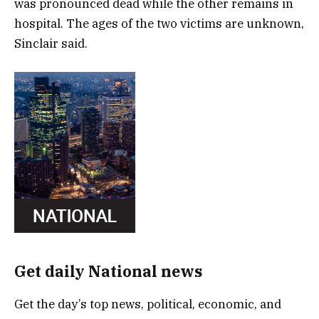
was pronounced dead while the other remains in
hospital. The ages of the two victims are unknown,
Sinclair said.
Get daily National news
Get the day’s top news, political, economic, and