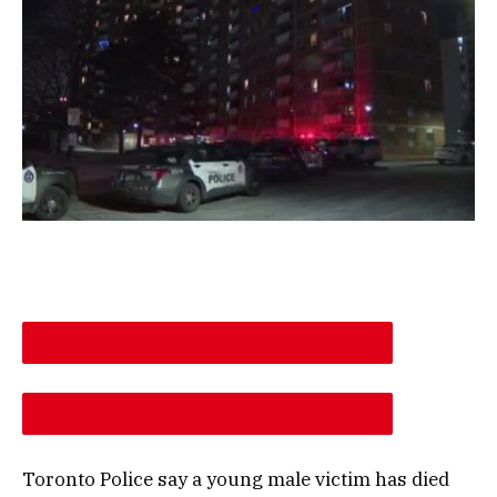
DESCREASE ARTICLE FONT SIZE
INCREASE ARTICLE FONT SIZE
Toronto Police say a young male victim has died