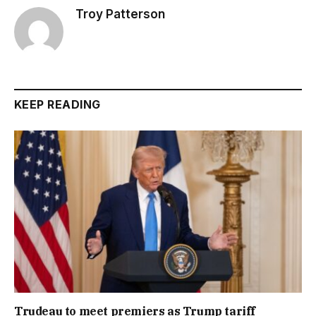
Troy Patterson
KEEP READING
Trudeau to meet premiers as Trump tariff