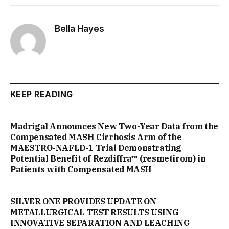
Bella Hayes
KEEP READING
Madrigal Announces New Two-Year Data from the
Compensated MASH Cirrhosis Arm of the
MAESTRO-NAFLD-1 Trial Demonstrating
Potential Benefit of Rezdiffra™ (resmetirom) in
Patients with Compensated MASH
SILVER ONE PROVIDES UPDATE ON
METALLURGICAL TEST RESULTS USING
INNOVATIVE SEPARATION AND LEACHING