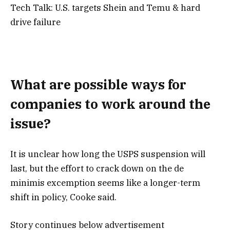
Tech Talk: U.S. targets Shein and Temu & hard
drive failure
What are possible ways for
companies to work around the
issue?
It is unclear how long the USPS suspension will
last, but the effort to crack down on the de
minimis excemption seems like a longer-term
shift in policy, Cooke said.
Story continues below advertisement