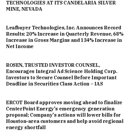
TECHNOLOGIES AT ITS CANDELARIA SILVER
MINE, NEVADA
Leafbuyer Technologies, Inc. Announces Record
Results: 20% Increase in Quarterly Revenue, 68%
Increase in Gross Margins and 134% Increase in
Net Income
ROSEN, TRUSTED INVESTOR COUNSEL,
Encourages Integral Ad Science Holding Corp.
Investors to Secure Counsel Before Important
Deadline in Securities Class Action – IAS
ERCOT Board approves moving ahead to finalize
CenterPoint Energy's emergency generation
proposal; Company's actions will lower bills for
Houston-area customers and help avoid regional
energy shortfall