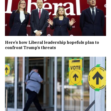
Here’s how Liberal leadership hopefuls plan to
confront Trump’s threats