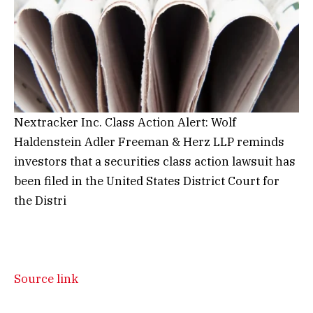
Nextracker Inc. Class Action Alert: Wolf
Haldenstein Adler Freeman & Herz LLP reminds
investors that a securities class action lawsuit has
been filed in the United States District Court for
the Distri
Source link