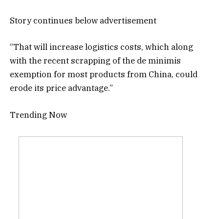
Story continues below advertisement
“That will increase logistics costs, which along
with the recent scrapping of the de minimis
exemption for most products from China, could
erode its price advantage.”
Trending Now