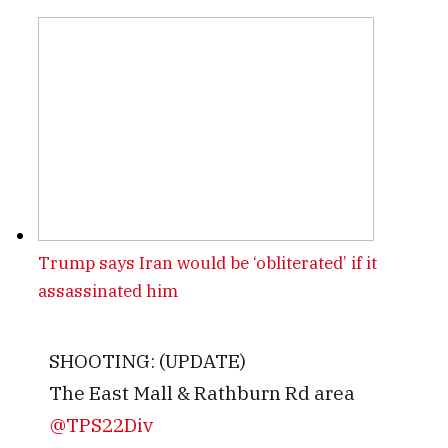
Trump says Iran would be ‘obliterated’ if it
assassinated him
SHOOTING: (UPDATE)
The East Mall & Rathburn Rd area
@TPS22Div