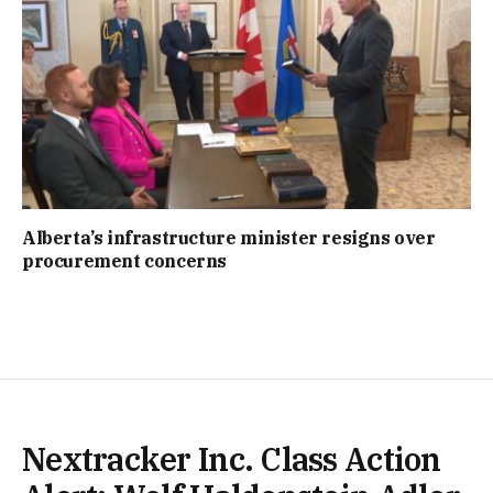
Alberta’s infrastructure minister resigns over
procurement concerns
Nextracker Inc. Class Action