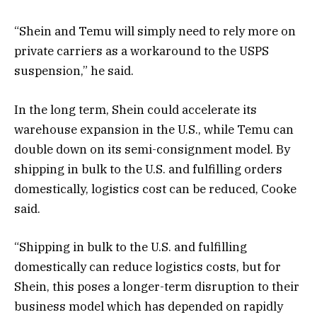
“Shein and Temu will simply need to rely more on
private carriers as a workaround to the USPS
suspension,” he said.
In the long term, Shein could accelerate its
warehouse expansion in the U.S., while Temu can
double down on its semi-consignment model. By
shipping in bulk to the U.S. and fulfilling orders
domestically, logistics cost can be reduced, Cooke
said.
“Shipping in bulk to the U.S. and fulfilling
domestically can reduce logistics costs, but for
Shein, this poses a longer-term disruption to their
business model which has depended on rapidly