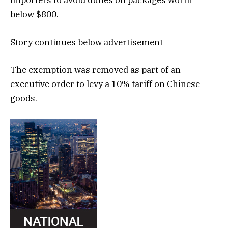
importers to avoid duties on packages worth
below $800.
Story continues below advertisement
The exemption was removed as part of an
executive order to levy a 10% tariff on Chinese
goods.