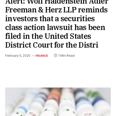
Alert: Wolf Haldenstein Adler
Freeman & Herz LLP reminds
investors that a securities
class action lawsuit has been
filed in the United States
District Court for the Distri
February 5, 2025
1 Min Read
FINANCE