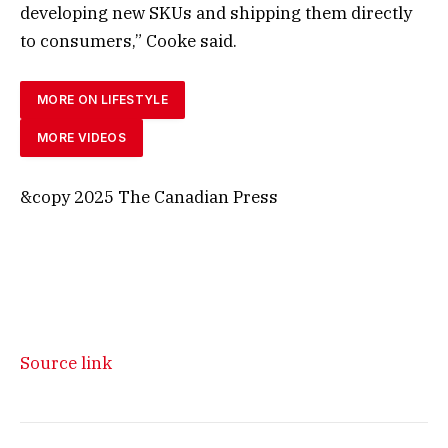
developing new SKUs and shipping them directly
to consumers,” Cooke said.
MORE ON LIFESTYLE
MORE VIDEOS
&copy 2025 The Canadian Press
Source link