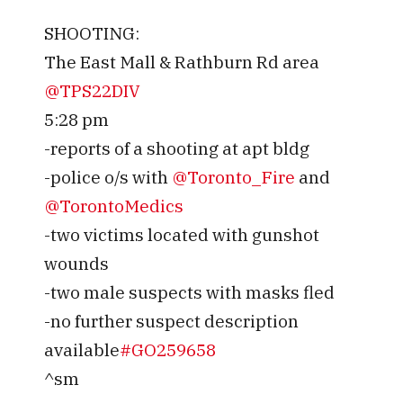
SHOOTING:
The East Mall & Rathburn Rd area
@TPS22DIV
5:28 pm
-reports of a shooting at apt bldg
-police o/s with
@Toronto_Fire
and
@TorontoMedics
-two victims located with gunshot
wounds
-two male suspects with masks fled
-no further suspect description
available
#GO259658
^sm