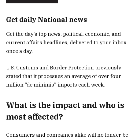
Get daily National news
Get the day’s top news, political, economic, and
current affairs headlines, delivered to your inbox
once a day.
U.S. Customs and Border Protection previously
stated that it processes an average of over four
million “de minimis” imports each week.
What is the impact and who is
most affected?
Consumers and companies alike will no longer be