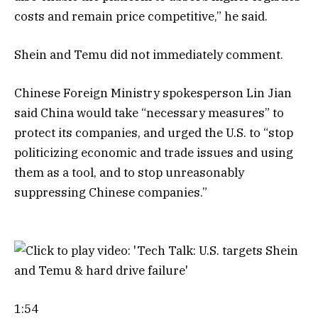
costs and remain price competitive,” he said.
Shein and Temu did not immediately comment.
Chinese Foreign Ministry spokesperson Lin Jian
said China would take “necessary measures” to
protect its companies, and urged the U.S. to “stop
politicizing economic and trade issues and using
them as a tool, and to stop unreasonably
suppressing Chinese companies.”
1:54