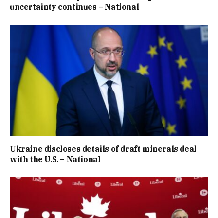
uncertainty continues – National
Ukraine discloses details of draft minerals deal
with the U.S. – National