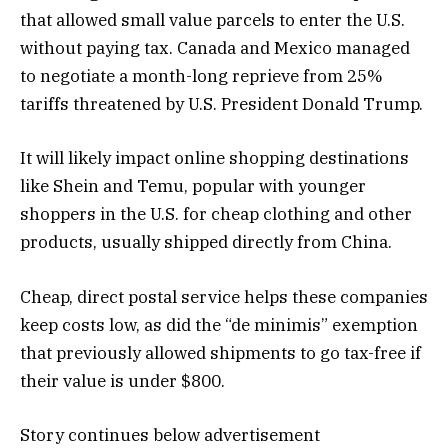
that allowed small value parcels to enter the U.S.
without paying tax. Canada and Mexico managed
to negotiate a month-long reprieve from 25%
tariffs threatened by U.S. President Donald Trump.
It will likely impact online shopping destinations
like Shein and Temu, popular with younger
shoppers in the U.S. for cheap clothing and other
products, usually shipped directly from China.
Cheap, direct postal service helps these companies
keep costs low, as did the “de minimis” exemption
that previously allowed shipments to go tax-free if
their value is under $800.
Story continues below advertisement