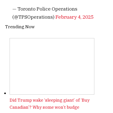
— Toronto Police Operations
(@TPSOperations)
February 4, 2025
Trending Now
Did Trump wake ‘sleeping giant’ of ‘Buy
Canadian’? Why some won’t budge