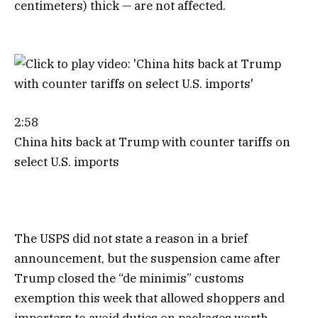
centimeters) thick — are not affected.
2:58
China hits back at Trump with counter tariffs on
select U.S. imports
The USPS did not state a reason in a brief
announcement, but the suspension came after
Trump closed the “de minimis” customs
exemption this week that allowed shoppers and