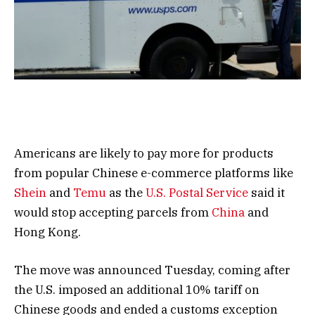
Americans are likely to pay more for products
from popular Chinese e-commerce platforms like
Shein
and
Temu
as the
U.S. Postal Service
said it
would stop accepting parcels from
China
and
Hong Kong.
The move was announced Tuesday, coming after
the U.S. imposed an additional 10% tariff on
Chinese goods and ended a customs exception