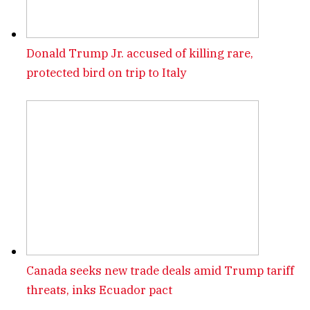
Donald Trump Jr. accused of killing rare,
protected bird on trip to Italy
Canada seeks new trade deals amid Trump tariff
threats, inks Ecuador pact