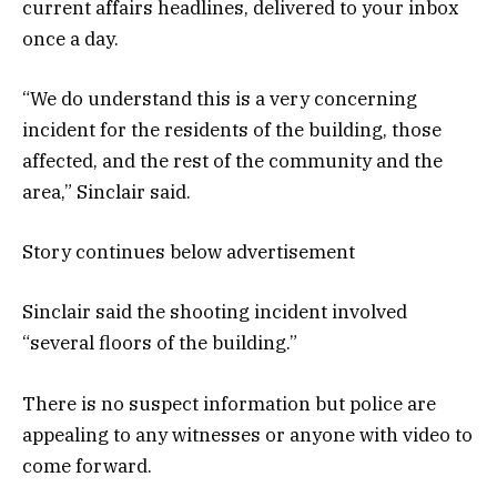
current affairs headlines, delivered to your inbox
once a day.
“We do understand this is a very concerning
incident for the residents of the building, those
affected, and the rest of the community and the
area,” Sinclair said.
Story continues below advertisement
Sinclair said the shooting incident involved
“several floors of the building.”
There is no suspect information but police are
appealing to any witnesses or anyone with video to
come forward.