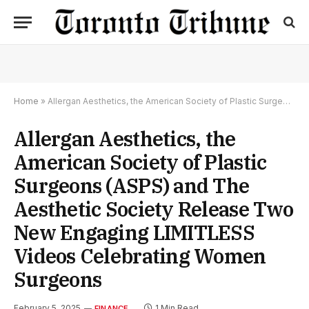
Home
»
Allergan Aesthetics, the American Society of Plastic Surgeons (ASPS) and The Aesthetic Society Release Two New Engaging LIMITLESS Videos Celebrating Women Surgeons
Allergan Aesthetics, the
American Society of Plastic
Surgeons (ASPS) and The
Aesthetic Society Release Two
New Engaging LIMITLESS
Videos Celebrating Women
Surgeons
February 5, 2025
1 Min Read
FINANCE