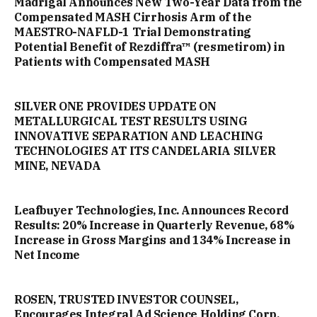
Madrigal Announces New Two-Year Data from the
Compensated MASH Cirrhosis Arm of the
MAESTRO-NAFLD-1 Trial Demonstrating
Potential Benefit of Rezdiffra™ (resmetirom) in
Patients with Compensated MASH
SILVER ONE PROVIDES UPDATE ON
METALLURGICAL TEST RESULTS USING
INNOVATIVE SEPARATION AND LEACHING
TECHNOLOGIES AT ITS CANDELARIA SILVER
MINE, NEVADA
Leafbuyer Technologies, Inc. Announces Record
Results: 20% Increase in Quarterly Revenue, 68%
Increase in Gross Margins and 134% Increase in
Net Income
ROSEN, TRUSTED INVESTOR COUNSEL,
Encourages Integral Ad Science Holding Corp.