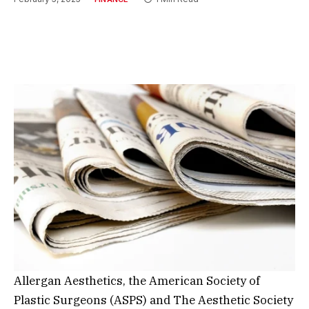
Allergan Aesthetics, the American Society of
Plastic Surgeons (ASPS) and The Aesthetic Society