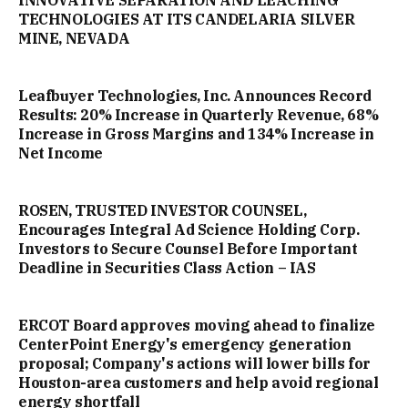
INNOVATIVE SEPARATION AND LEACHING
TECHNOLOGIES AT ITS CANDELARIA SILVER
MINE, NEVADA
Leafbuyer Technologies, Inc. Announces Record
Results: 20% Increase in Quarterly Revenue, 68%
Increase in Gross Margins and 134% Increase in
Net Income
ROSEN, TRUSTED INVESTOR COUNSEL,
Encourages Integral Ad Science Holding Corp.
Investors to Secure Counsel Before Important
Deadline in Securities Class Action – IAS
ERCOT Board approves moving ahead to finalize
CenterPoint Energy's emergency generation
proposal; Company's actions will lower bills for
Houston-area customers and help avoid regional
energy shortfall