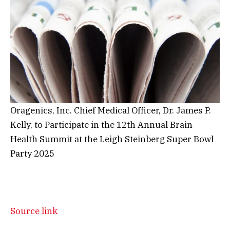
Oragenics, Inc. Chief Medical Officer, Dr. James P.
Kelly, to Participate in the 12th Annual Brain
Health Summit at the Leigh Steinberg Super Bowl
Party 2025
Source link