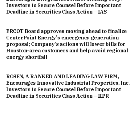
Investors to Secure Counsel Before Important
Deadline in Securities Class Action – IAS
ERCOT Board approves moving ahead to finalize
CenterPoint Energy's emergency generation
proposal; Company's actions will lower bills for
Houston-area customers and help avoid regional
energy shortfall
ROSEN, A RANKED AND LEADING LAW FIRM,
Encourages Innovative Industrial Properties, Inc.
Investors to Secure Counsel Before Important
Deadline in Securities Class Action – IIPR