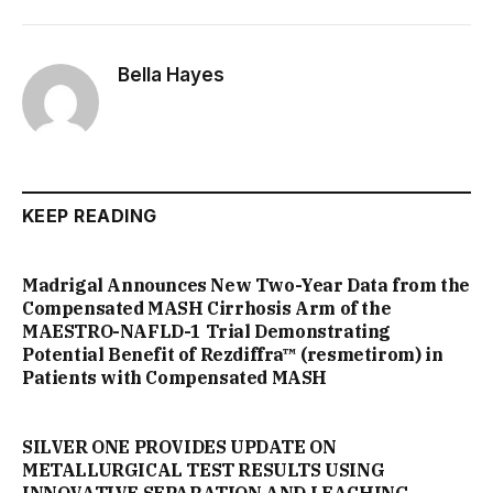
Bella Hayes
KEEP READING
Madrigal Announces New Two-Year Data from the
Compensated MASH Cirrhosis Arm of the
MAESTRO-NAFLD-1 Trial Demonstrating
Potential Benefit of Rezdiffra™ (resmetirom) in
Patients with Compensated MASH
SILVER ONE PROVIDES UPDATE ON
METALLURGICAL TEST RESULTS USING