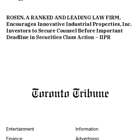
ROSEN, A RANKED AND LEADING LAW FIRM,
Encourages Innovative Industrial Properties, Inc.
Investors to Secure Counsel Before Important
Deadline in Securities Class Action – IIPR
Entertainment
Information
Finance
Advertising