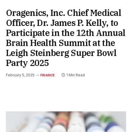
Oragenics, Inc. Chief Medical
Officer, Dr. James P. Kelly, to
Participate in the 12th Annual
Brain Health Summit at the
Leigh Steinberg Super Bowl
Party 2025
February 5, 2025
1 Min Read
FINANCE