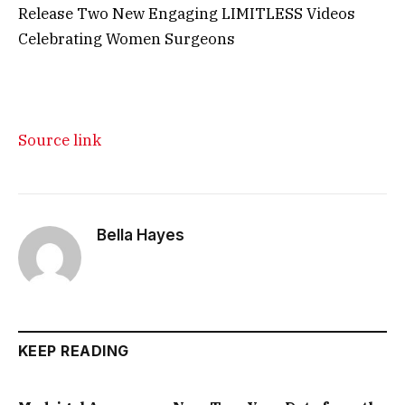
Release Two New Engaging LIMITLESS Videos
Celebrating Women Surgeons
Source link
Bella Hayes
KEEP READING