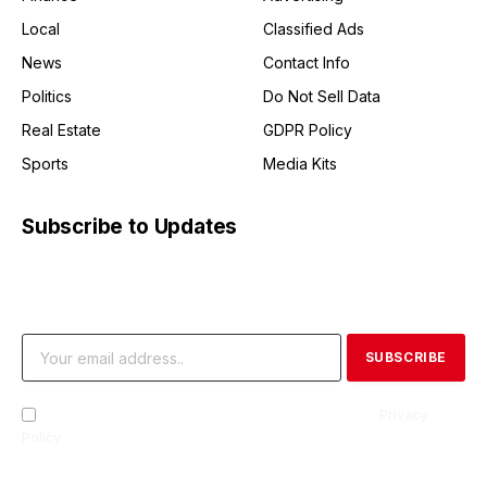
Local
Classified Ads
News
Contact Info
Politics
Do Not Sell Data
Real Estate
GDPR Policy
Sports
Media Kits
Subscribe to Updates
Get the latest creative news from FooBar about art, design
and business.
By signing up, you agree to the our terms and our
Privacy
Policy
agreement.