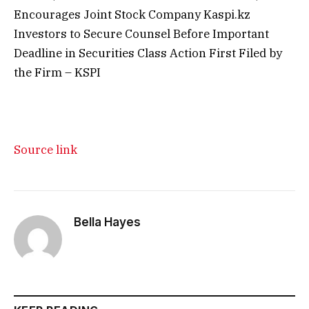
Encourages Joint Stock Company Kaspi.kz
Investors to Secure Counsel Before Important
Deadline in Securities Class Action First Filed by
the Firm – KSPI
Source link
Bella Hayes