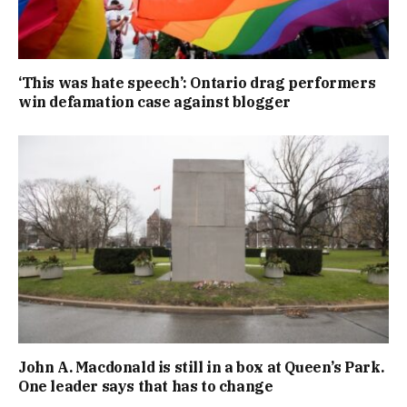
‘This was hate speech’: Ontario drag performers
win defamation case against blogger
John A. Macdonald is still in a box at Queen’s Park.
One leader says that has to change