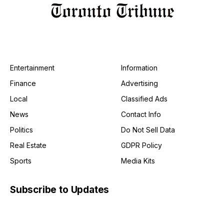
Entertainment
Information
Finance
Advertising
Local
Classified Ads
News
Contact Info
Politics
Do Not Sell Data
Real Estate
GDPR Policy
Sports
Media Kits
Subscribe to Updates
Get the latest creative news from FooBar about art, design
and business.