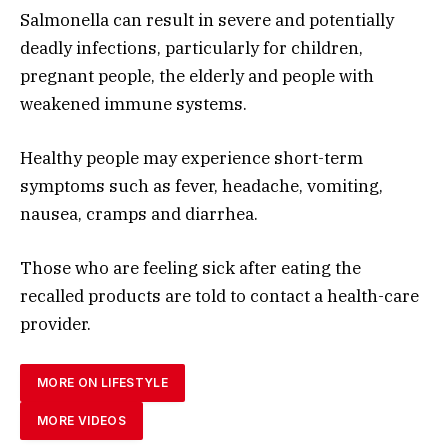
Salmonella can result in severe and potentially
deadly infections, particularly for children,
pregnant people, the elderly and people with
weakened immune systems.
Healthy people may experience short-term
symptoms such as fever, headache, vomiting,
nausea, cramps and diarrhea.
Those who are feeling sick after eating the
recalled products are told to contact a health-care
provider.
MORE ON LIFESTYLE
MORE VIDEOS