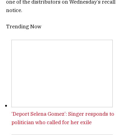
one of the distributors on Wednesday’s recall
notice.
Trending Now
‘Deport Selena Gomez’: Singer responds to
politician who called for her exile