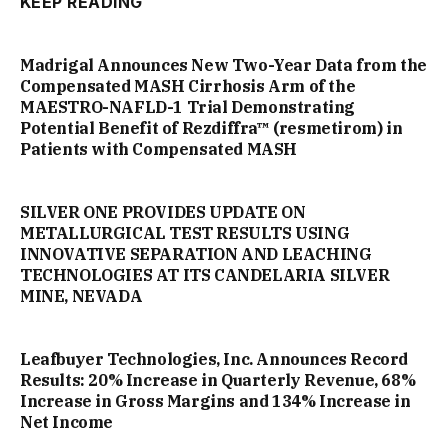
KEEP READING
Madrigal Announces New Two-Year Data from the
Compensated MASH Cirrhosis Arm of the
MAESTRO-NAFLD-1 Trial Demonstrating
Potential Benefit of Rezdiffra™ (resmetirom) in
Patients with Compensated MASH
SILVER ONE PROVIDES UPDATE ON
METALLURGICAL TEST RESULTS USING
INNOVATIVE SEPARATION AND LEACHING
TECHNOLOGIES AT ITS CANDELARIA SILVER
MINE, NEVADA
Leafbuyer Technologies, Inc. Announces Record
Results: 20% Increase in Quarterly Revenue, 68%
Increase in Gross Margins and 134% Increase in
Net Income