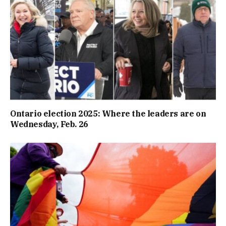
Ontario election 2025: Where the leaders are on
Wednesday, Feb. 26