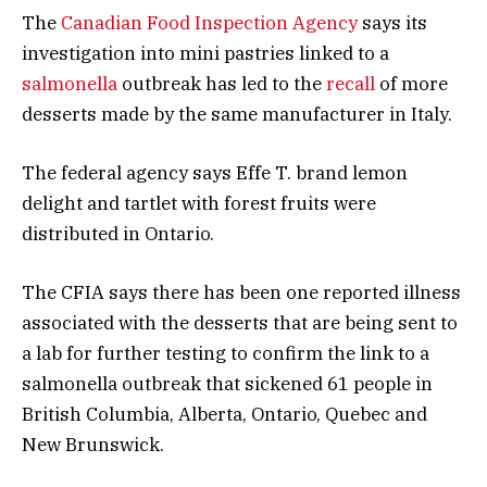
The
Canadian Food Inspection Agency
says its
investigation into mini pastries linked to a
salmonella
outbreak has led to the
recall
of more
desserts made by the same manufacturer in Italy.
The federal agency says Effe T. brand lemon
delight and tartlet with forest fruits were
distributed in Ontario.
The CFIA says there has been one reported illness
associated with the desserts that are being sent to
a lab for further testing to confirm the link to a
salmonella outbreak that sickened 61 people in
British Columbia, Alberta, Ontario, Quebec and
New Brunswick.