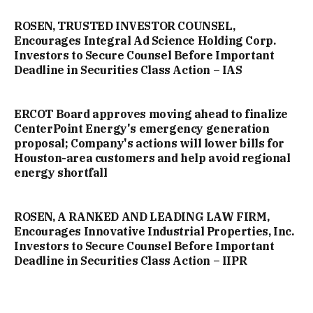
ROSEN, TRUSTED INVESTOR COUNSEL,
Encourages Integral Ad Science Holding Corp.
Investors to Secure Counsel Before Important
Deadline in Securities Class Action – IAS
ERCOT Board approves moving ahead to finalize
CenterPoint Energy's emergency generation
proposal; Company's actions will lower bills for
Houston-area customers and help avoid regional
energy shortfall
ROSEN, A RANKED AND LEADING LAW FIRM,
Encourages Innovative Industrial Properties, Inc.
Investors to Secure Counsel Before Important
Deadline in Securities Class Action – IIPR