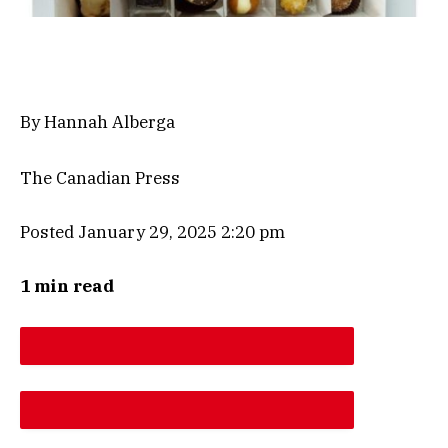
By Hannah Alberga
The Canadian Press
Posted January 29, 2025 2:20 pm
1 min read
DESCREASE ARTICLE FONT SIZE
INCREASE ARTICLE FONT SIZE