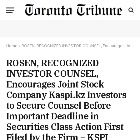
Home
»
ROSEN, RECOGNIZED INVESTOR COUNSEL, Encourages Joint Stock Company Kaspi.kz Investors to Secure Counsel Before Important Deadline in Securities Class Action First Filed by the Firm – KSPI
ROSEN, RECOGNIZED
INVESTOR COUNSEL,
Encourages Joint Stock
Company Kaspi.kz Investors
to Secure Counsel Before
Important Deadline in
Securities Class Action First
Filed by the Firm – KSPI