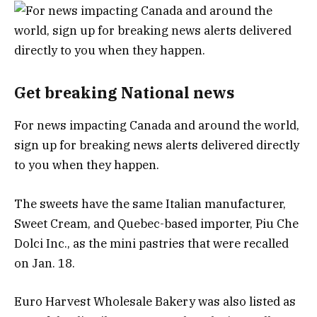
Get breaking National news
For news impacting Canada and around the world,
sign up for breaking news alerts delivered directly
to you when they happen.
The sweets have the same Italian manufacturer,
Sweet Cream, and Quebec-based importer, Piu Che
Dolci Inc., as the mini pastries that were recalled
on Jan. 18.
Euro Harvest Wholesale Bakery was also listed as