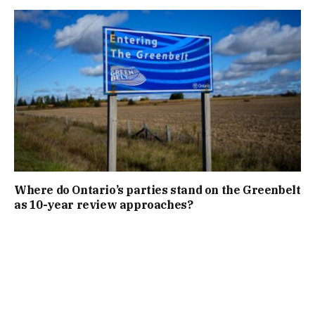
Where do Ontario’s parties stand on the Greenbelt
as 10-year review approaches?