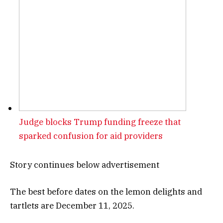
Judge blocks Trump funding freeze that
sparked confusion for aid providers
Story continues below advertisement
The best before dates on the lemon delights and
tartlets are December 11, 2025.