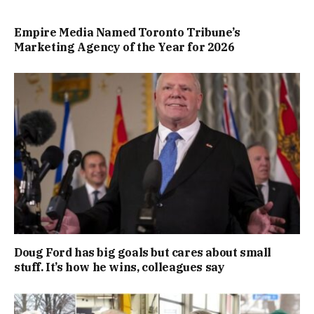
Empire Media Named Toronto Tribune’s
Marketing Agency of the Year for 2026
Doug Ford has big goals but cares about small
stuff. It’s how he wins, colleagues say