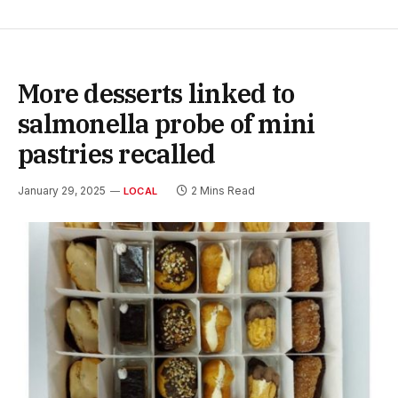
More desserts linked to
salmonella probe of mini
pastries recalled
January 29, 2025
2 Mins Read
LOCAL