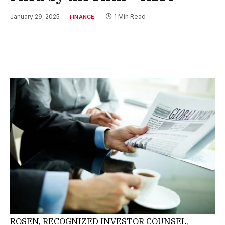
January 29, 2025
1 Min Read
FINANCE
ROSEN, RECOGNIZED INVESTOR COUNSEL,