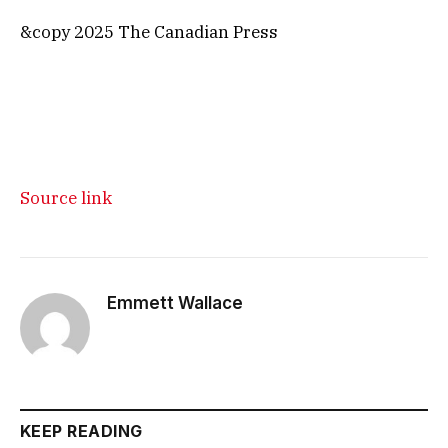
&copy 2025 The Canadian Press
Source link
Emmett Wallace
KEEP READING