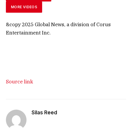
MORE VIDEOS
&copy 2025 Global News, a division of Corus
Entertainment Inc.
Source link
Silas Reed