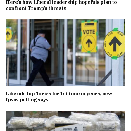
Here’s how Liberal leadership hopefuls plan to
confront Trump’s threats
Liberals top Tories for 1st time in years, new
Ipsos polling says