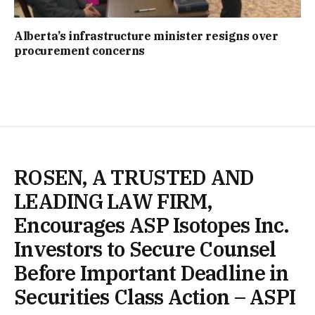
Alberta’s infrastructure minister resigns over
procurement concerns
ROSEN, A TRUSTED AND
LEADING LAW FIRM,
Encourages ASP Isotopes Inc.
Investors to Secure Counsel
Before Important Deadline in
Securities Class Action – ASPI