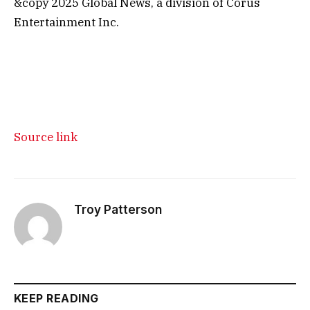
&copy 2025 Global News, a division of Corus
Entertainment Inc.
Source link
Troy Patterson
KEEP READING