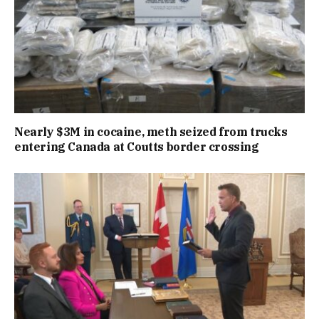
Nearly $3M in cocaine, meth seized from trucks
entering Canada at Coutts border crossing