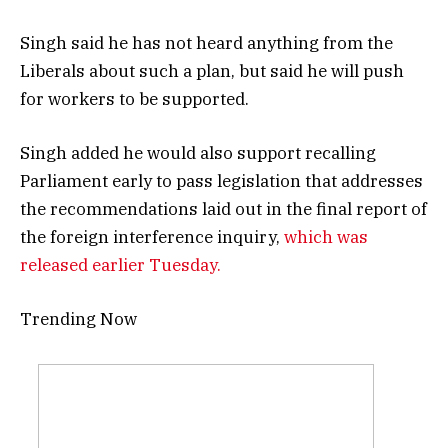
Singh said he has not heard anything from the
Liberals about such a plan, but said he will push
for workers to be supported.
Singh added he would also support recalling
Parliament early to pass legislation that addresses
the recommendations laid out in the final report of
the foreign interference inquiry,
which was
released earlier Tuesday.
Trending Now