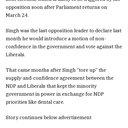
opposition soon after Parliament returns on
March 24.
Singh was the last opposition leader to declare last
month he would introduce a motion of non-
confidence in the government and vote against the
Liberals.
That came months after Singh “tore up” the
supply-and-confidence agreement between the
NDP and Liberals that kept the minority
government in power in exchange for NDP
priorities like dental care.
Story continues below advertisement