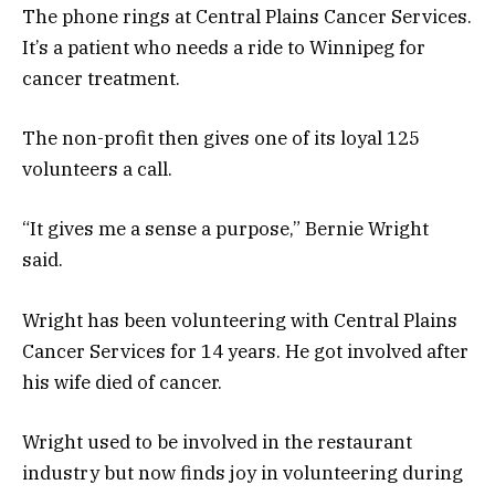
The phone rings at Central Plains Cancer Services.
It’s a patient who needs a ride to Winnipeg for
cancer treatment.
The non-profit then gives one of its loyal 125
volunteers a call.
“It gives me a sense a purpose,” Bernie Wright
said.
Wright has been volunteering with Central Plains
Cancer Services for 14 years. He got involved after
his wife died of cancer.
Wright used to be involved in the restaurant
industry but now finds joy in volunteering during