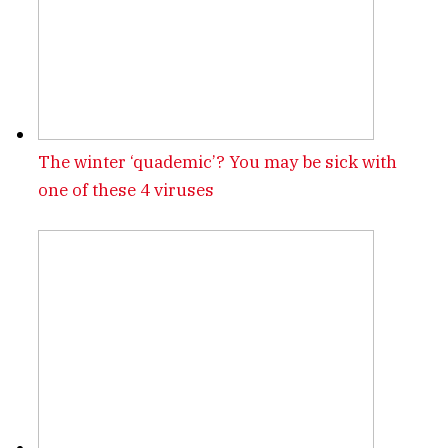
The winter ‘quademic’? You may be sick with
one of these 4 viruses