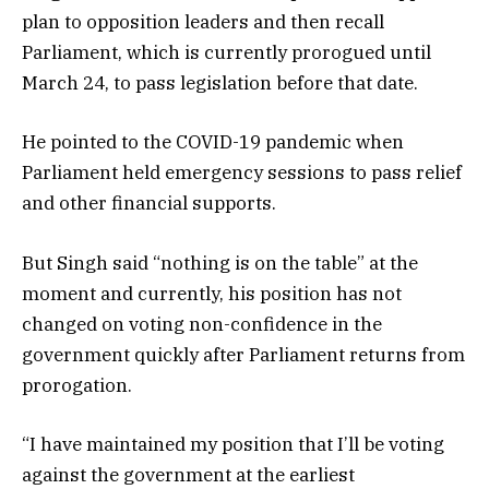
plan to opposition leaders and then recall
Parliament, which is currently prorogued until
March 24, to pass legislation before that date.
He pointed to the COVID-19 pandemic when
Parliament held emergency sessions to pass relief
and other financial supports.
But Singh said “nothing is on the table” at the
moment and currently, his position has not
changed on voting non-confidence in the
government quickly after Parliament returns from
prorogation.
“I have maintained my position that I’ll be voting
against the government at the earliest