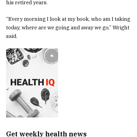
his retired years.
“Every morning I look at my book, who am I taking
today, where are we going and away we go,” Wright
said.
Get weekly health news