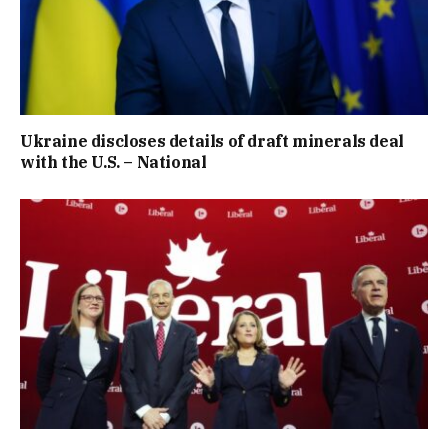
Ukraine discloses details of draft minerals deal
with the U.S. – National