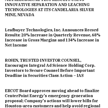
INNOVATIVE SEPARATION AND LEACHING
TECHNOLOGIES AT ITS CANDELARIA SILVER
MINE, NEVADA
Leafbuyer Technologies, Inc. Announces Record
Results: 20% Increase in Quarterly Revenue, 68%
Increase in Gross Margins and 134% Increase in
Net Income
ROSEN, TRUSTED INVESTOR COUNSEL,
Encourages Integral Ad Science Holding Corp.
Investors to Secure Counsel Before Important
Deadline in Securities Class Action – IAS
ERCOT Board approves moving ahead to finalize
CenterPoint Energy's emergency generation
proposal; Company's actions will lower bills for
Houston-area customers and help avoid regional