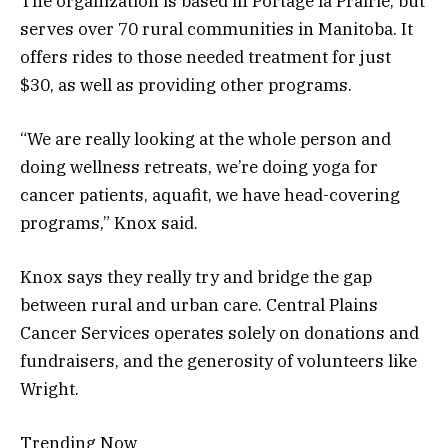
The organization is based in Portage la Prairie, but
serves over 70 rural communities in Manitoba. It
offers rides to those needed treatment for just
$30, as well as providing other programs.
“We are really looking at the whole person and
doing wellness retreats, we’re doing yoga for
cancer patients, aquafit, we have head-covering
programs,” Knox said.
Knox says they really try and bridge the gap
between rural and urban care. Central Plains
Cancer Services operates solely on donations and
fundraisers, and the generosity of volunteers like
Wright.
Trending Now