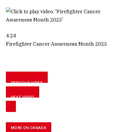
4:24
Firefighter Cancer Awareness Month 2025
PREVIOUS VIDEO
NEXT VIDEO
MORE ON CANADA