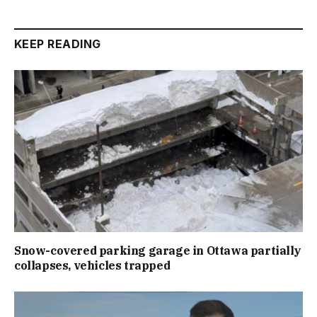
KEEP READING
Snow-covered parking garage in Ottawa partially
collapses, vehicles trapped