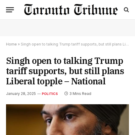
Home
»
Singh open to talking Trump tariff supports, but still plans Liberal topple – National
Singh open to talking Trump
tariff supports, but still plans
Liberal topple – National
January 28, 2025
3 Mins Read
POLITICS