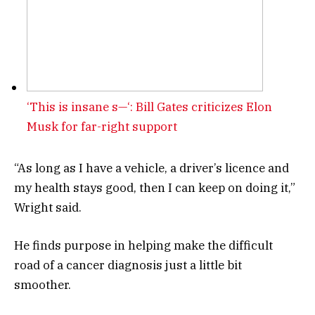
‘This is insane s—‘: Bill Gates criticizes Elon
Musk for far-right support
“As long as I have a vehicle, a driver’s licence and
my health stays good, then I can keep on doing it,”
Wright said.
He finds purpose in helping make the difficult
road of a cancer diagnosis just a little bit
smoother.