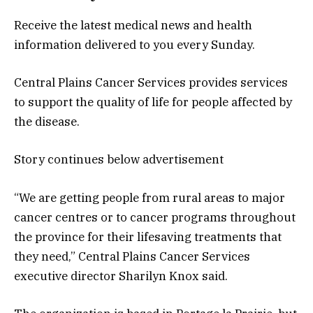
Receive the latest medical news and health
information delivered to you every Sunday.
Central Plains Cancer Services provides services
to support the quality of life for people affected by
the disease.
Story continues below advertisement
“We are getting people from rural areas to major
cancer centres or to cancer programs throughout
the province for their lifesaving treatments that
they need,” Central Plains Cancer Services
executive director Sharilyn Knox said.