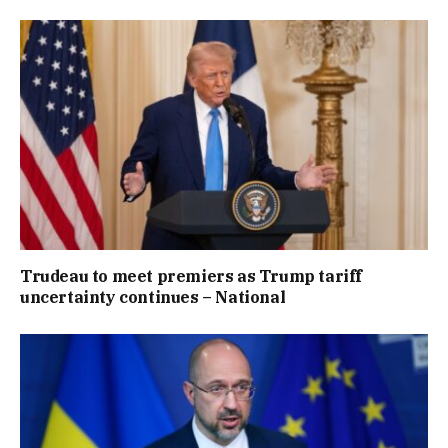
Trudeau to meet premiers as Trump tariff
uncertainty continues – National