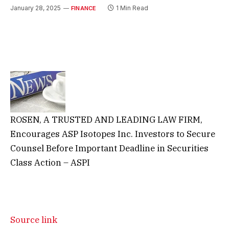
January 28, 2025
1 Min Read
FINANCE
ROSEN, A TRUSTED AND LEADING LAW FIRM,
Encourages ASP Isotopes Inc. Investors to Secure
Counsel Before Important Deadline in Securities
Class Action – ASPI
Source link