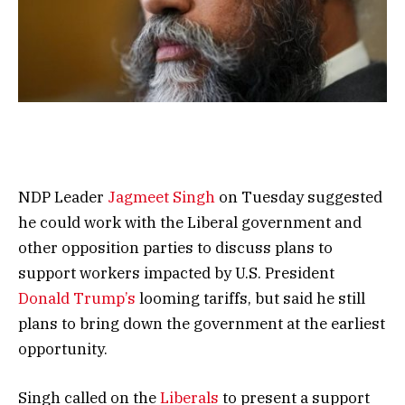
NDP Leader
Jagmeet Singh
on Tuesday suggested
he could work with the Liberal government and
other opposition parties to discuss plans to
support workers impacted by U.S. President
Donald Trump’s
looming tariffs, but said he still
plans to bring down the government at the earliest
opportunity.
Singh called on the
Liberals
to present a support