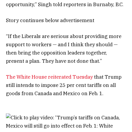
opportunity,” Singh told reporters in Burnaby, B.C.
Story continues below advertisement
“If the Liberals are serious about providing more
support to workers — and I think they should —
then bring the opposition leaders together,
present a plan. They have not done that.”
The White House reiterated Tuesday
that Trump
still intends to impose 25 per cent tariffs on all
goods from Canada and Mexico on Feb. 1.