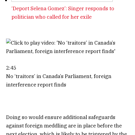
‘Deport Selena Gomez’: Singer responds to
politician who called for her exile
2:45
No ‘traitors’ in Canada’s Parliament, foreign
interference report finds
Doing so would ensure additional safeguards
against foreign meddling are in place before the
next election, which is likely to be triggered by the