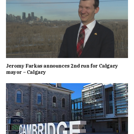
Jeromy Farkas announces 2nd run for Calgary
mayor – Calgary