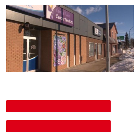
DESCREASE ARTICLE FONT SIZE
INCREASE ARTICLE FONT SIZE