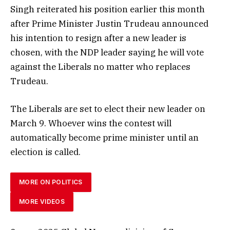
Singh reiterated his position earlier this month
after Prime Minister Justin Trudeau announced
his intention to resign after a new leader is
chosen, with the NDP leader saying he will vote
against the Liberals no matter who replaces
Trudeau.
The Liberals are set to elect their new leader on
March 9. Whoever wins the contest will
automatically become prime minister until an
election is called.
MORE ON POLITICS
MORE VIDEOS