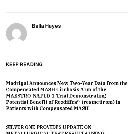
Bella Hayes
KEEP READING
Madrigal Announces New Two-Year Data from the
Compensated MASH Cirrhosis Arm of the
MAESTRO-NAFLD-1 Trial Demonstrating
Potential Benefit of Rezdiffra™ (resmetirom) in
Patients with Compensated MASH
SILVER ONE PROVIDES UPDATE ON
METALLURGICAL TEST RESULTS USING