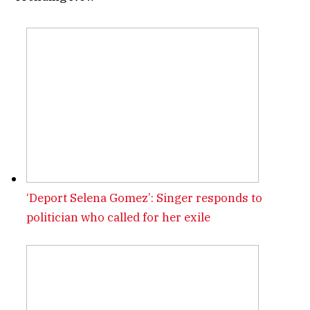
‘Deport Selena Gomez’: Singer responds to
politician who called for her exile