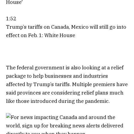
1:52
Trump’s tariffs on Canada, Mexico will still go into
effect on Feb. 1: White House
The federal government is also looking at a relief
package to help businesses and industries
affected by Trump’s tariffs. Multiple premiers have
said provinces are considering relief plans much
like those introduced during the pandemic.