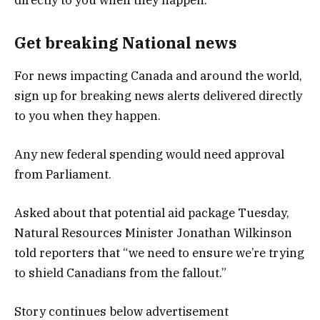
Get breaking National news
For news impacting Canada and around the world,
sign up for breaking news alerts delivered directly
to you when they happen.
Any new federal spending would need approval
from Parliament.
Asked about that potential aid package Tuesday,
Natural Resources Minister Jonathan Wilkinson
told reporters that “we need to ensure we’re trying
to shield Canadians from the fallout.”
Story continues below advertisement