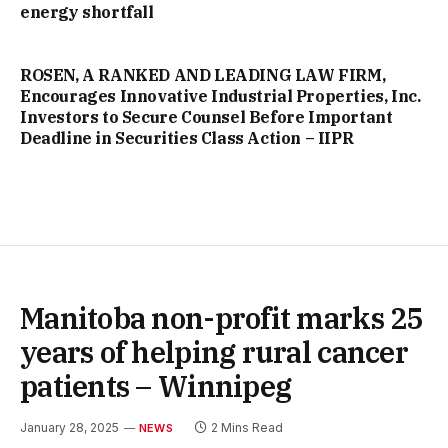
energy shortfall
ROSEN, A RANKED AND LEADING LAW FIRM,
Encourages Innovative Industrial Properties, Inc.
Investors to Secure Counsel Before Important
Deadline in Securities Class Action – IIPR
Manitoba non-profit marks 25
years of helping rural cancer
patients – Winnipeg
January 28, 2025
2 Mins Read
NEWS