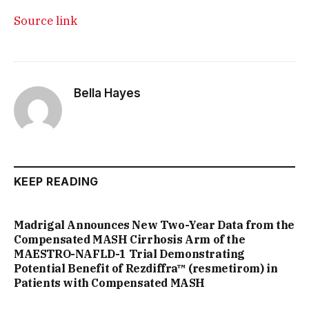
Source link
Bella Hayes
KEEP READING
Madrigal Announces New Two-Year Data from the
Compensated MASH Cirrhosis Arm of the
MAESTRO-NAFLD-1 Trial Demonstrating
Potential Benefit of Rezdiffra™ (resmetirom) in
Patients with Compensated MASH