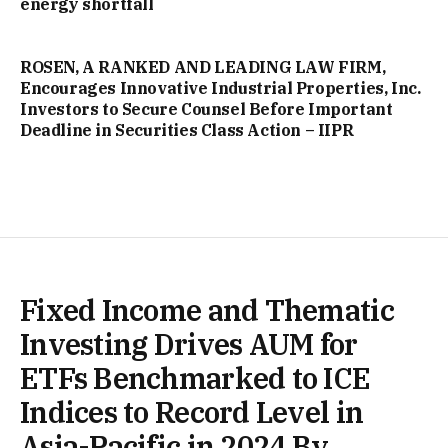
energy shortfall
ROSEN, A RANKED AND LEADING LAW FIRM,
Encourages Innovative Industrial Properties, Inc.
Investors to Secure Counsel Before Important
Deadline in Securities Class Action – IIPR
Fixed Income and Thematic
Investing Drives AUM for
ETFs Benchmarked to ICE
Indices to Record Level in
Asia-Pacific in 2024 By