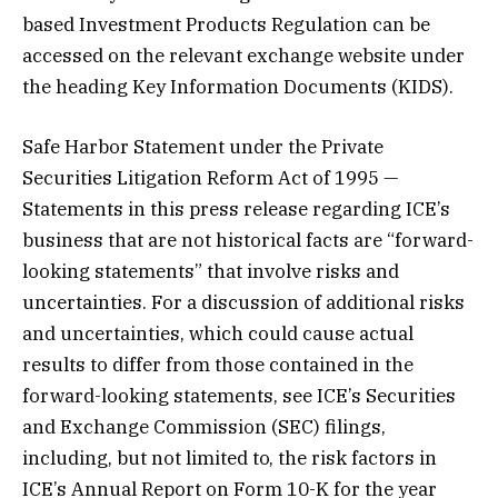
based Investment Products Regulation can be
accessed on the relevant exchange website under
the heading Key Information Documents (KIDS).
Safe Harbor Statement under the Private
Securities Litigation Reform Act of 1995 —
Statements in this press release regarding ICE’s
business that are not historical facts are “forward-
looking statements” that involve risks and
uncertainties. For a discussion of additional risks
and uncertainties, which could cause actual
results to differ from those contained in the
forward-looking statements, see ICE’s Securities
and Exchange Commission (SEC) filings,
including, but not limited to, the risk factors in
ICE’s Annual Report on Form 10-K for the year