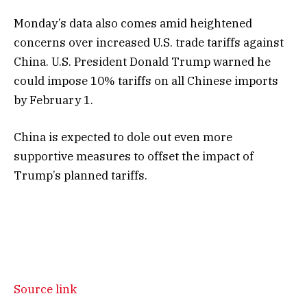
Monday’s data also comes amid heightened
concerns over increased U.S. trade tariffs against
China. U.S. President Donald Trump warned he
could impose 10% tariffs on all Chinese imports
by February 1.
China is expected to dole out even more
supportive measures to offset the impact of
Trump’s planned tariffs.
Source link