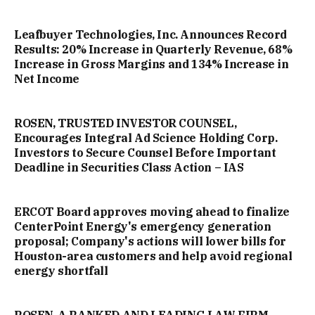
Leafbuyer Technologies, Inc. Announces Record
Results: 20% Increase in Quarterly Revenue, 68%
Increase in Gross Margins and 134% Increase in
Net Income
ROSEN, TRUSTED INVESTOR COUNSEL,
Encourages Integral Ad Science Holding Corp.
Investors to Secure Counsel Before Important
Deadline in Securities Class Action – IAS
ERCOT Board approves moving ahead to finalize
CenterPoint Energy's emergency generation
proposal; Company's actions will lower bills for
Houston-area customers and help avoid regional
energy shortfall