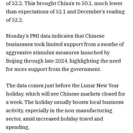
of 52.2. This brought China’s to 50.1, much lower
than expectations of 52.1 and December’s reading
of 52.2.
Monday’s PMI data indicates that Chinese
businesses took limited support from a swathe of
aggressive stimulus measures launched by
Beijing through late-2024, highlighting the need
for more support from the government.
The data comes just before the Lunar New Year
holiday, which will see Chinese markets closed for
a week. The holiday usually boosts local business
activity, especially in the non-manufacturing
sector, amid increased holiday travel and
spending.