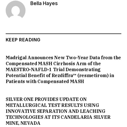
Bella Hayes
KEEP READING
Madrigal Announces New Two-Year Data from the
Compensated MASH Cirrhosis Arm of the
MAESTRO-NAFLD-1 Trial Demonstrating
Potential Benefit of Rezdiffra™ (resmetirom) in
Patients with Compensated MASH
SILVER ONE PROVIDES UPDATE ON
METALLURGICAL TEST RESULTS USING
INNOVATIVE SEPARATION AND LEACHING
TECHNOLOGIES AT ITS CANDELARIA SILVER
MINE, NEVADA