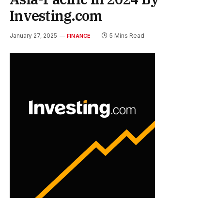
Investing.com
January 27, 2025
5 Mins Read
FINANCE