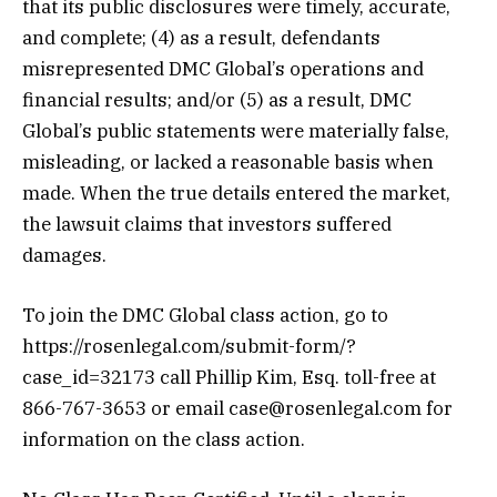
that its public disclosures were timely, accurate,
and complete; (4) as a result, defendants
misrepresented DMC Global’s operations and
financial results; and/or (5) as a result, DMC
Global’s public statements were materially false,
misleading, or lacked a reasonable basis when
made. When the true details entered the market,
the lawsuit claims that investors suffered
damages.
To join the DMC Global class action, go to
https://rosenlegal.com/submit-form/?
case_id=32173 call Phillip Kim, Esq. toll-free at
866-767-3653 or email case@rosenlegal.com for
information on the class action.