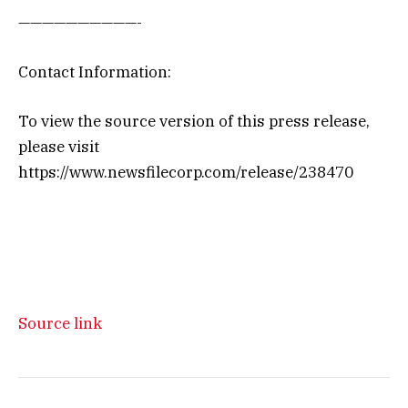
——————————-
Contact Information:
To view the source version of this press release,
please visit
https://www.newsfilecorp.com/release/238470
Source link