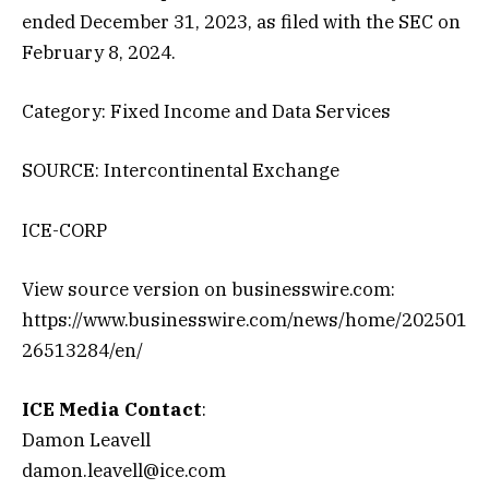
ended December 31, 2023, as filed with the SEC on
February 8, 2024.
Category: Fixed Income and Data Services
SOURCE: Intercontinental Exchange
ICE-CORP
View source version on businesswire.com:
https://www.businesswire.com/news/home/202501
26513284/en/
ICE Media Contact
:
Damon Leavell
damon.leavell@ice.com