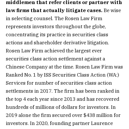
middlemen that refer clients or partner with
law firms that actually litigate cases.
Be wise
in selecting counsel. The Rosen Law Firm
represents investors throughout the globe,
concentrating its practice in securities class
actions and shareholder derivative litigation.
Rosen Law Firm achieved the largest ever
securities class action settlement against a
Chinese Company at the time. Rosen Law Firm was
Ranked No. 1 by ISS Securities Class
Action
(WA:)
Services for number of securities class action
settlements in 2017. The firm has been ranked in
the top 4 each year since 2013 and has recovered
hundreds of millions of dollars for investors. In
2019 alone the firm secured over $438 million for
investors. In 2020, founding partner Laurence