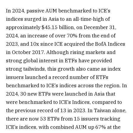
In 2024, passive AUM benchmarked to ICE’s
indices surged in Asia to an all-time-high of
approximately $45.15 billion, on December 31,
2024, an increase of over 70% from the end of
2023, and 10x since ICE acquired the BofA Indices
in October 2017. Although rising markets and
strong global interest in ETFs have provided
strong tailwinds, this growth also came as index
issuers launched a record number of ETFs
benchmarked to ICE’s indices across the region. In
2024, 30 new ETFs were launched in Asia that
were benchmarked to ICE’s Indices, compared to
the previous record of 13 in 2023. In Taiwan alone,
there are now 53 ETFs from 15 issuers tracking
ICE’s indices, with combined AUM up 67% at the