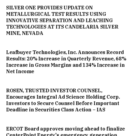
SILVER ONE PROVIDES UPDATE ON
METALLURGICAL TEST RESULTS USING
INNOVATIVE SEPARATION AND LEACHING
TECHNOLOGIES AT ITS CANDELARIA SILVER
MINE, NEVADA
Leafbuyer Technologies, Inc. Announces Record
Results: 20% Increase in Quarterly Revenue, 68%
Increase in Gross Margins and 134% Increase in
Net Income
ROSEN, TRUSTED INVESTOR COUNSEL,
Encourages Integral Ad Science Holding Corp.
Investors to Secure Counsel Before Important
Deadline in Securities Class Action – IAS
ERCOT Board approves moving ahead to finalize
CenterPoint Energy's emergency generation