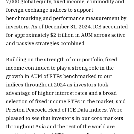
7,000 global equity, fixed income, commodity and
foreign exchange indices to support
benchmarking and performance measurement by
investors. As of December 31, 2024, ICE accounted
for approximately $2 trillion in AUM across active
and passive strategies combined.
Building on the strength of our portfolio, fixed
income continued to play a strong role in the
growth in AUM of ETFs benchmarked to our
indices throughout 2024 as investors took
advantage of higher interest rates and a broad
selection of fixed income ETFs in the market, said
Preston Peacock, Head of ICE Data Indices. We’re
pleased to see that investors in our core markets
throughout Asia and the rest of the world are