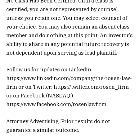
No Class Has Been Certified. Until a class is
certified, you are not represented by counsel
unless you retain one. You may select counsel of
your choice. You may also remain an absent class
member and do nothing at this point. An investor’s
ability to share in any potential future recovery is
not dependent upon serving as lead plaintiff.
Follow us for updates on LinkedIn:
https://www.linkedin.com/company/the-rosen-law-
firm or on Twitter: https://twitter.com/rosen_firm
or on Facebook (NASDAQ:):
https://www.facebook.com/rosenlawfirm.
Attorney Advertising. Prior results do not
guarantee a similar outcome.