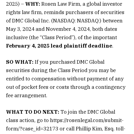
2025) –
WHY:
Rosen Law Firm, a global investor
rights law firm, reminds purchasers of securities
of DMC Global Inc. (NASDAQ: NASDAQ:) between
May 3, 2024 and November 4, 2024, both dates
inclusive (the “Class Period”), of the important
February 4, 2025 lead plaintiff deadline
.
SO WHAT:
If you purchased DMC Global
securities during the Class Period you may be
entitled to compensation without payment of any
out of pocket fees or costs through a contingency
fee arrangement.
WHAT TO DO NEXT:
To join the DMC Global
class action, go to https://rosenlegal.com/submit-
form/?case_id=32173 or call Phillip Kim, Esq. toll-