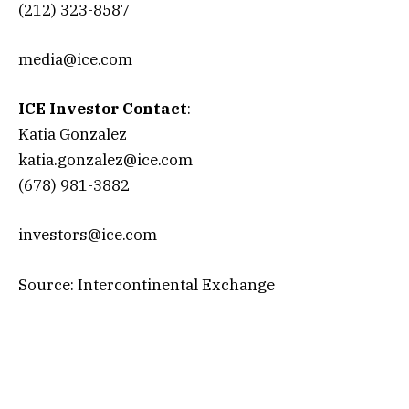
(212) 323-8587
media@ice.com
ICE Investor Contact
:
Katia Gonzalez
katia.gonzalez@ice.com
(678) 981-3882
investors@ice.com
Source: Intercontinental Exchange