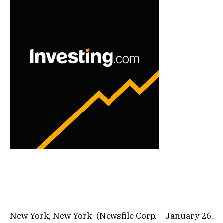
New York, New York–(Newsfile Corp. – January 26,