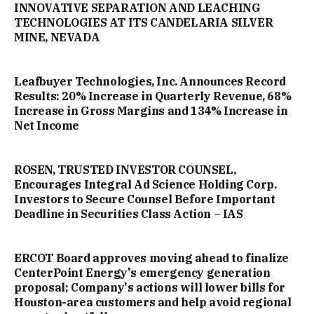
INNOVATIVE SEPARATION AND LEACHING
TECHNOLOGIES AT ITS CANDELARIA SILVER
MINE, NEVADA
Leafbuyer Technologies, Inc. Announces Record
Results: 20% Increase in Quarterly Revenue, 68%
Increase in Gross Margins and 134% Increase in
Net Income
ROSEN, TRUSTED INVESTOR COUNSEL,
Encourages Integral Ad Science Holding Corp.
Investors to Secure Counsel Before Important
Deadline in Securities Class Action – IAS
ERCOT Board approves moving ahead to finalize
CenterPoint Energy's emergency generation
proposal; Company's actions will lower bills for
Houston-area customers and help avoid regional