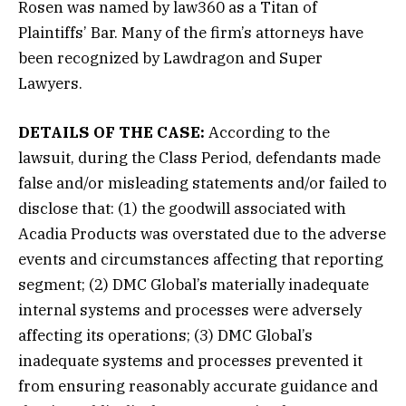
Rosen was named by law360 as a Titan of
Plaintiffs’ Bar. Many of the firm’s attorneys have
been recognized by Lawdragon and Super
Lawyers.
DETAILS OF THE CASE:
According to the
lawsuit, during the Class Period, defendants made
false and/or misleading statements and/or failed to
disclose that: (1) the goodwill associated with
Acadia Products was overstated due to the adverse
events and circumstances affecting that reporting
segment; (2) DMC Global’s materially inadequate
internal systems and processes were adversely
affecting its operations; (3) DMC Global’s
inadequate systems and processes prevented it
from ensuring reasonably accurate guidance and