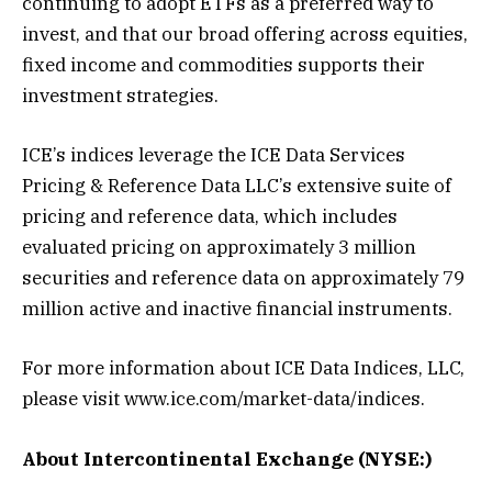
continuing to adopt ETFs as a preferred way to
invest, and that our broad offering across equities,
fixed income and commodities supports their
investment strategies.
ICE’s indices leverage the ICE Data Services
Pricing & Reference Data LLC’s extensive suite of
pricing and reference data, which includes
evaluated pricing on approximately 3 million
securities and reference data on approximately 79
million active and inactive financial instruments.
For more information about ICE Data Indices, LLC,
please visit www.ice.com/market-data/indices.
About Intercontinental Exchange (NYSE:)