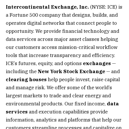
Intercontinental Exchange, Inc.
(NYSE: ICE) is
a Fortune 500 company that designs, builds, and
operates digital networks that connect people to
opportunity. We provide financial technology and
data services across major asset classes helping
our customers access mission-critical workflow
tools that increase transparency and efficiency.
ICE’s futures, equity, and options
exchanges
—
including the
New York Stock Exchange
— and
clearing houses
help people invest, raise capital
and manage risk. We offer some of the world’s
largest markets to trade and clear energy and
environmental products. Our fixed income,
data
services
and execution capabilities provide
information, analytics and platforms that help our
customers streamline processes and capitalize on