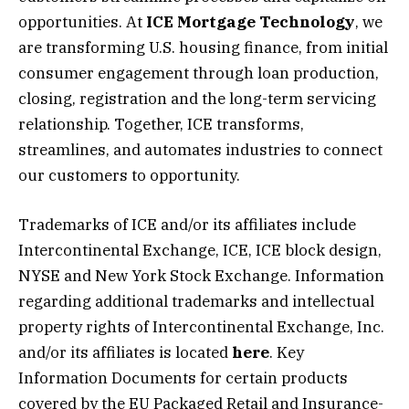
opportunities. At
ICE Mortgage Technology
, we
are transforming U.S. housing finance, from initial
consumer engagement through loan production,
closing, registration and the long-term servicing
relationship. Together, ICE transforms,
streamlines, and automates industries to connect
our customers to opportunity.
Trademarks of ICE and/or its affiliates include
Intercontinental Exchange, ICE, ICE block design,
NYSE and New York Stock Exchange. Information
regarding additional trademarks and intellectual
property rights of Intercontinental Exchange, Inc.
and/or its affiliates is located
here
. Key
Information Documents for certain products
covered by the EU Packaged Retail and Insurance-