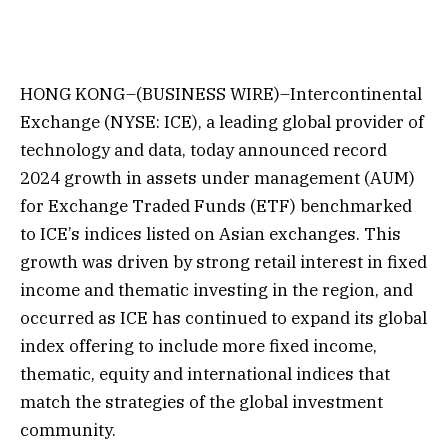
HONG KONG–(BUSINESS WIRE)–Intercontinental
Exchange (NYSE: ICE), a leading global provider of
technology and data, today announced record
2024 growth in assets under management (AUM)
for Exchange Traded Funds (ETF) benchmarked
to ICE’s indices listed on Asian exchanges. This
growth was driven by strong retail interest in fixed
income and thematic investing in the region, and
occurred as ICE has continued to expand its global
index offering to include more fixed income,
thematic, equity and international indices that
match the strategies of the global investment
community.