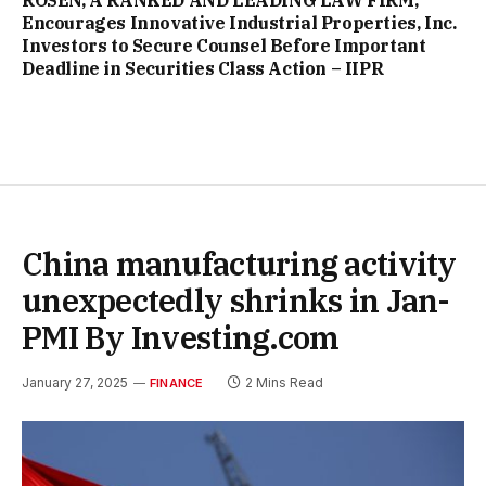
ROSEN, A RANKED AND LEADING LAW FIRM,
Encourages Innovative Industrial Properties, Inc.
Investors to Secure Counsel Before Important
Deadline in Securities Class Action – IIPR
China manufacturing activity
unexpectedly shrinks in Jan-
PMI By Investing.com
January 27, 2025
2 Mins Read
FINANCE