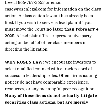
free at 866-767-3653 or email
case@rosenlegal.com for information on the class
action. A class action lawsuit has already been
filed. If you wish to serve as lead plaintiff, you
must move the Court
no later than February 4,
2025.
A lead plaintiff is a representative party
acting on behalf of other class members in
directing the litigation.
WHY ROSEN LAW:
We encourage investors to
select qualified counsel with a track record of
success in leadership roles. Often, firms issuing
notices do not have comparable experience,
resources, or any meaningful peer recognition.
Many of these firms do not actually litigate
securities class actions, but are merely