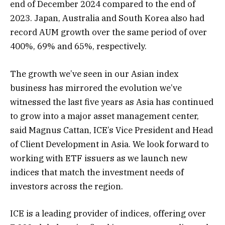
end of December 2024 compared to the end of
2023. Japan, Australia and South Korea also had
record AUM growth over the same period of over
400%, 69% and 65%, respectively.
The growth we’ve seen in our Asian index
business has mirrored the evolution we’ve
witnessed the last five years as Asia has continued
to grow into a major asset management center,
said Magnus Cattan, ICE’s Vice President and Head
of Client Development in Asia. We look forward to
working with ETF issuers as we launch new
indices that match the investment needs of
investors across the region.
ICE is a leading provider of indices, offering over