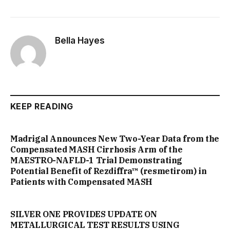
Bella Hayes
KEEP READING
Madrigal Announces New Two-Year Data from the
Compensated MASH Cirrhosis Arm of the
MAESTRO-NAFLD-1 Trial Demonstrating
Potential Benefit of Rezdiffra™ (resmetirom) in
Patients with Compensated MASH
SILVER ONE PROVIDES UPDATE ON
METALLURGICAL TEST RESULTS USING