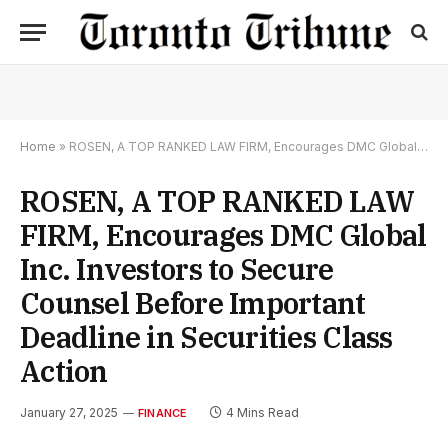
Home
»
ROSEN, A TOP RANKED LAW FIRM, Encourages DMC Global Inc. Investors to Secure Counsel Before Important Deadline in Securities Class Action
ROSEN, A TOP RANKED LAW
FIRM, Encourages DMC Global
Inc. Investors to Secure
Counsel Before Important
Deadline in Securities Class
Action
January 27, 2025
4 Mins Read
FINANCE