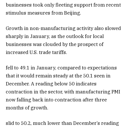
businesses took only fleeting support from recent
stimulus measures from Beijing.
Growth in non-manufacturing activity also slowed
sharply in January, as the outlook for local
businesses was clouded by the prospect of
increased U.S. trade tariffs.
fell to 49.1 in January, compared to expectations
that it would remain steady at the 50.1 seen in
December. A reading below 50 indicates
contraction in the sector, with manufacturing PMI
now falling back into contraction after three
months of growth.
slid to 50.2, much lower than December’s reading