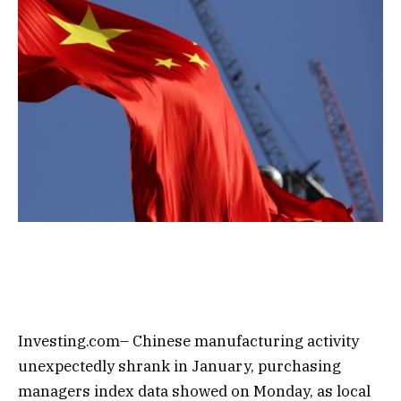
Investing.com– Chinese manufacturing activity
unexpectedly shrank in January, purchasing
managers index data showed on Monday, as local