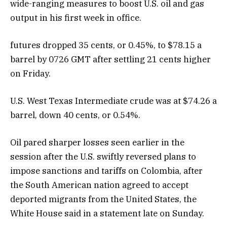
wide-ranging measures to boost U.S. oil and gas
output in his first week in office.
futures dropped 35 cents, or 0.45%, to $78.15 a
barrel by 0726 GMT after settling 21 cents higher
on Friday.
U.S. West Texas Intermediate crude was at $74.26 a
barrel, down 40 cents, or 0.54%.
Oil pared sharper losses seen earlier in the
session after the U.S. swiftly reversed plans to
impose sanctions and tariffs on Colombia, after
the South American nation agreed to accept
deported migrants from the United States, the
White House said in a statement late on Sunday.