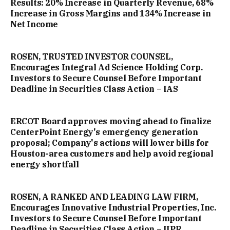
Results: 20% Increase in Quarterly Revenue, 68%
Increase in Gross Margins and 134% Increase in
Net Income
ROSEN, TRUSTED INVESTOR COUNSEL,
Encourages Integral Ad Science Holding Corp.
Investors to Secure Counsel Before Important
Deadline in Securities Class Action – IAS
ERCOT Board approves moving ahead to finalize
CenterPoint Energy's emergency generation
proposal; Company's actions will lower bills for
Houston-area customers and help avoid regional
energy shortfall
ROSEN, A RANKED AND LEADING LAW FIRM,
Encourages Innovative Industrial Properties, Inc.
Investors to Secure Counsel Before Important
Deadline in Securities Class Action – IIPR