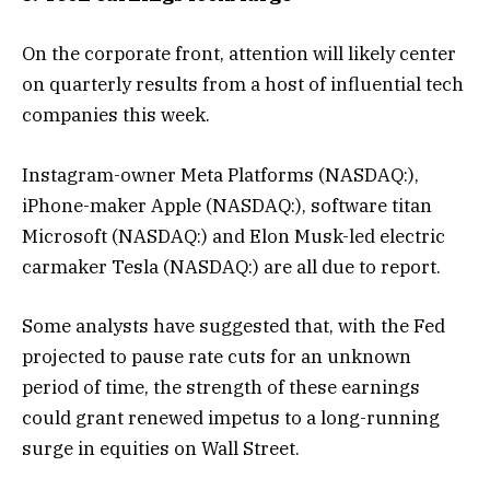
On the corporate front, attention will likely center
on quarterly results from a host of influential tech
companies this week.
Instagram-owner Meta Platforms (NASDAQ:),
iPhone-maker Apple (NASDAQ:), software titan
Microsoft (NASDAQ:) and Elon Musk-led electric
carmaker Tesla (NASDAQ:) are all due to report.
Some analysts have suggested that, with the Fed
projected to pause rate cuts for an unknown
period of time, the strength of these earnings
could grant renewed impetus to a long-running
surge in equities on Wall Street.