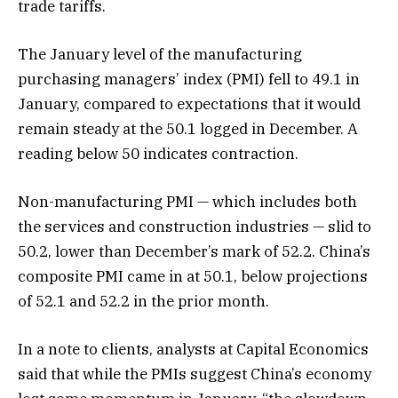
trade tariffs.
The January level of the manufacturing
purchasing managers’ index (PMI) fell to 49.1 in
January, compared to expectations that it would
remain steady at the 50.1 logged in December. A
reading below 50 indicates contraction.
Non-manufacturing PMI — which includes both
the services and construction industries — slid to
50.2, lower than December’s mark of 52.2. China’s
composite PMI came in at 50.1, below projections
of 52.1 and 52.2 in the prior month.
In a note to clients, analysts at Capital Economics
said that while the PMIs suggest China’s economy