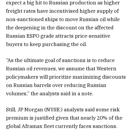
expect a big hit to Russian production as higher
freight rates have incentivised higher supply of
non-sanctioned ships to move Russian oil while
the deepening in the discount on the affected
Russian ESPO grade attracts price-sensitive
buyers to keep purchasing the oil.
“As the ultimate goal of sanctions is to reduce
Russian oil revenues, we assume that Western
policymakers will prioritize maximizing discounts
on Russian barrels over reducing Russian
volumes,” the analysts said in a note.
Still, JP Morgan (NYSE:) analysts said some risk
premium is justified given that nearly 20% of the
global Aframax fleet currently faces sanctions.