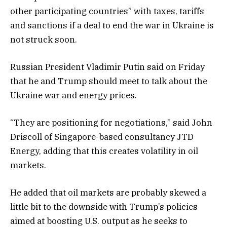
other participating countries” with taxes, tariffs
and sanctions if a deal to end the war in Ukraine is
not struck soon.
Russian President Vladimir Putin said on Friday
that he and Trump should meet to talk about the
Ukraine war and energy prices.
“They are positioning for negotiations,” said John
Driscoll of Singapore-based consultancy JTD
Energy, adding that this creates volatility in oil
markets.
He added that oil markets are probably skewed a
little bit to the downside with Trump’s policies
aimed at boosting U.S. output as he seeks to