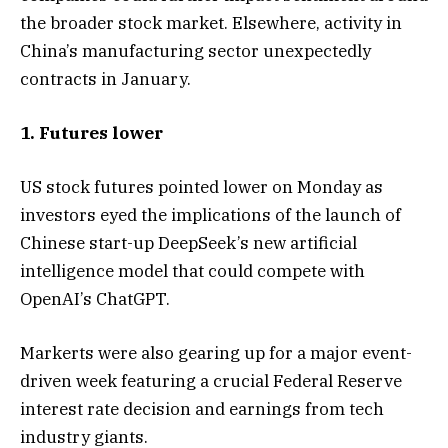
the broader stock market. Elsewhere, activity in
China’s manufacturing sector unexpectedly
contracts in January.
1. Futures lower
US stock futures pointed lower on Monday as
investors eyed the implications of the launch of
Chinese start-up DeepSeek’s new artificial
intelligence model that could compete with
OpenAI’s ChatGPT.
Markerts were also gearing up for a major event-
driven week featuring a crucial Federal Reserve
interest rate decision and earnings from tech
industry giants.