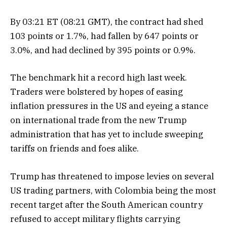
By 03:21 ET (08:21 GMT), the contract had shed
103 points or 1.7%, had fallen by 647 points or
3.0%, and had declined by 395 points or 0.9%.
The benchmark hit a record high last week.
Traders were bolstered by hopes of easing
inflation pressures in the US and eyeing a stance
on international trade from the new Trump
administration that has yet to include sweeping
tariffs on friends and foes alike.
Trump has threatened to impose levies on several
US trading partners, with Colombia being the most
recent target after the South American country
refused to accept military flights carrying