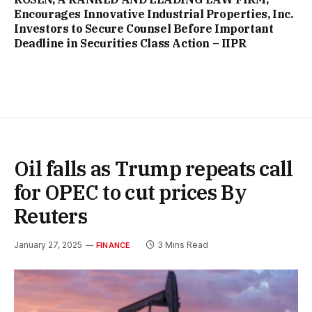
Encourages Innovative Industrial Properties, Inc.
Investors to Secure Counsel Before Important
Deadline in Securities Class Action – IIPR
Oil falls as Trump repeats call
for OPEC to cut prices By
Reuters
January 27, 2025
3 Mins Read
FINANCE