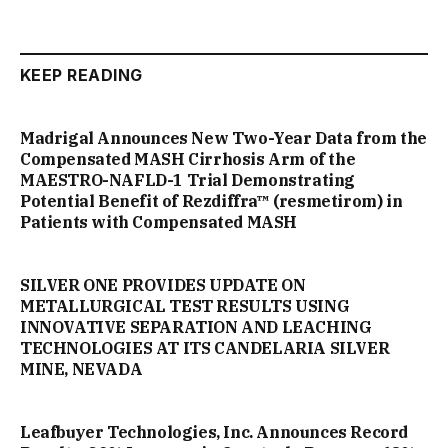
KEEP READING
Madrigal Announces New Two-Year Data from the
Compensated MASH Cirrhosis Arm of the
MAESTRO-NAFLD-1 Trial Demonstrating
Potential Benefit of Rezdiffra™ (resmetirom) in
Patients with Compensated MASH
SILVER ONE PROVIDES UPDATE ON
METALLURGICAL TEST RESULTS USING
INNOVATIVE SEPARATION AND LEACHING
TECHNOLOGIES AT ITS CANDELARIA SILVER
MINE, NEVADA
Leafbuyer Technologies, Inc. Announces Record