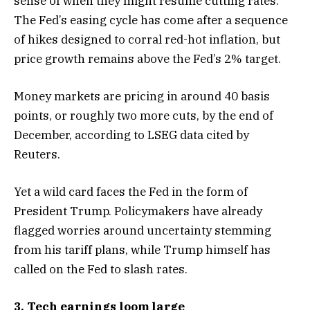
sense of when they might resume cutting rates.
The Fed’s easing cycle has come after a sequence
of hikes designed to corral red-hot inflation, but
price growth remains above the Fed’s 2% target.
Money markets are pricing in around 40 basis
points, or roughly two more cuts, by the end of
December, according to LSEG data cited by
Reuters.
Yet a wild card faces the Fed in the form of
President Trump. Policymakers have already
flagged worries around uncertainty stemming
from his tariff plans, while Trump himself has
called on the Fed to slash rates.
3. Tech earnings loom large