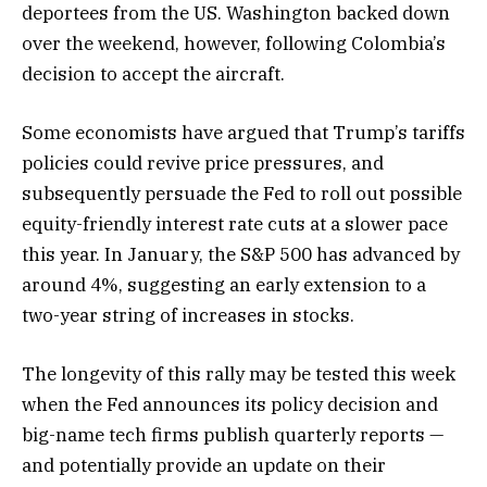
deportees from the US. Washington backed down
over the weekend, however, following Colombia’s
decision to accept the aircraft.
Some economists have argued that Trump’s tariffs
policies could revive price pressures, and
subsequently persuade the Fed to roll out possible
equity-friendly interest rate cuts at a slower pace
this year. In January, the S&P 500 has advanced by
around 4%, suggesting an early extension to a
two-year string of increases in stocks.
The longevity of this rally may be tested this week
when the Fed announces its policy decision and
big-name tech firms publish quarterly reports —
and potentially provide an update on their