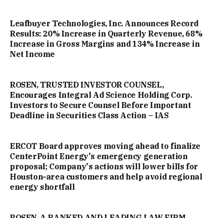
Leafbuyer Technologies, Inc. Announces Record
Results: 20% Increase in Quarterly Revenue, 68%
Increase in Gross Margins and 134% Increase in
Net Income
ROSEN, TRUSTED INVESTOR COUNSEL,
Encourages Integral Ad Science Holding Corp.
Investors to Secure Counsel Before Important
Deadline in Securities Class Action – IAS
ERCOT Board approves moving ahead to finalize
CenterPoint Energy's emergency generation
proposal; Company's actions will lower bills for
Houston-area customers and help avoid regional
energy shortfall
ROSEN, A RANKED AND LEADING LAW FIRM,