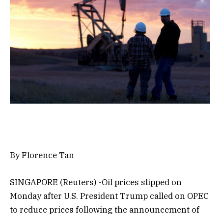
By Florence Tan
SINGAPORE (Reuters) -Oil prices slipped on
Monday after U.S. President Trump called on OPEC
to reduce prices following the announcement of