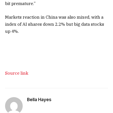
bit premature.”
Markets reaction in China was also mixed, with a
index of AI shares down 2.2% but big data stocks
up 4%.
Source link
Bella Hayes