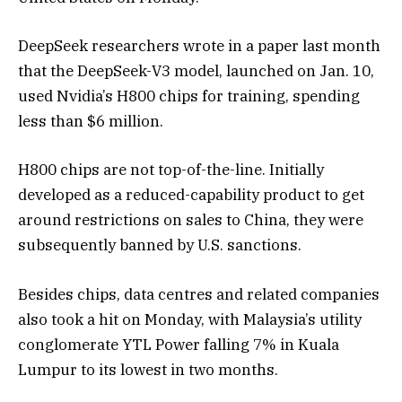
DeepSeek researchers wrote in a paper last month
that the DeepSeek-V3 model, launched on Jan. 10,
used Nvidia’s H800 chips for training, spending
less than $6 million.
H800 chips are not top-of-the-line. Initially
developed as a reduced-capability product to get
around restrictions on sales to China, they were
subsequently banned by U.S. sanctions.
Besides chips, data centres and related companies
also took a hit on Monday, with Malaysia’s utility
conglomerate YTL Power falling 7% in Kuala
Lumpur to its lowest in two months.