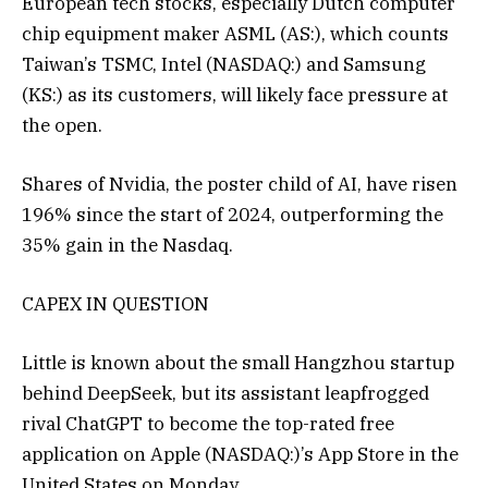
European tech stocks, especially Dutch computer
chip equipment maker ASML (AS:), which counts
Taiwan’s TSMC, Intel (NASDAQ:) and Samsung
(KS:) as its customers, will likely face pressure at
the open.
Shares of Nvidia, the poster child of AI, have risen
196% since the start of 2024, outperforming the
35% gain in the Nasdaq.
CAPEX IN QUESTION
Little is known about the small Hangzhou startup
behind DeepSeek, but its assistant leapfrogged
rival ChatGPT to become the top-rated free
application on Apple (NASDAQ:)’s App Store in the
United States on Monday.