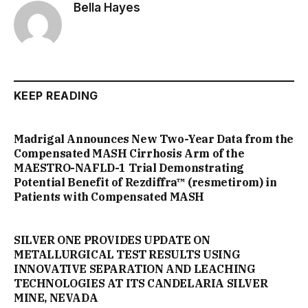
Bella Hayes
KEEP READING
Madrigal Announces New Two-Year Data from the
Compensated MASH Cirrhosis Arm of the
MAESTRO-NAFLD-1 Trial Demonstrating
Potential Benefit of Rezdiffra™ (resmetirom) in
Patients with Compensated MASH
SILVER ONE PROVIDES UPDATE ON
METALLURGICAL TEST RESULTS USING
INNOVATIVE SEPARATION AND LEACHING
TECHNOLOGIES AT ITS CANDELARIA SILVER
MINE, NEVADA