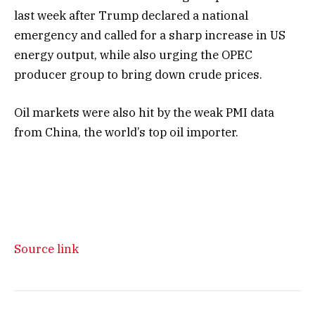
last week after Trump declared a national
emergency and called for a sharp increase in US
energy output, while also urging the OPEC
producer group to bring down crude prices.
Oil markets were also hit by the weak PMI data
from China, the world’s top oil importer.
Source link