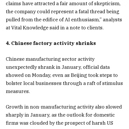
claims have attracted a fair amount of skepticism,
the company could represent a fatal thread being
pulled from the edifice of AI enthusiasm,” analysts
at Vital Knowledge said in a note to clients.
4. Chinese factory activity shrinks
Chinese manufacturing sector activity
unexpectedly shrank in January, official data
showed on Monday, even as Beijing took steps to
bolster local businesses through a raft of stimulus
measures.
Growth in non-manufacturing activity also slowed
sharply in January, as the outlook for domestic
firms was clouded by the prospect of harsh US