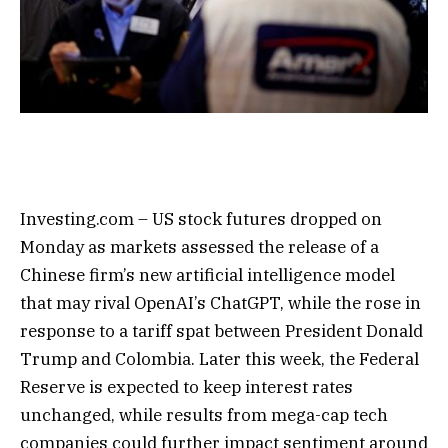
Investing.com – US stock futures dropped on
Monday as markets assessed the release of a
Chinese firm’s new artificial intelligence model
that may rival OpenAI’s ChatGPT, while the rose in
response to a tariff spat between President Donald
Trump and Colombia. Later this week, the Federal
Reserve is expected to keep interest rates
unchanged, while results from mega-cap tech
companies could further impact sentiment around