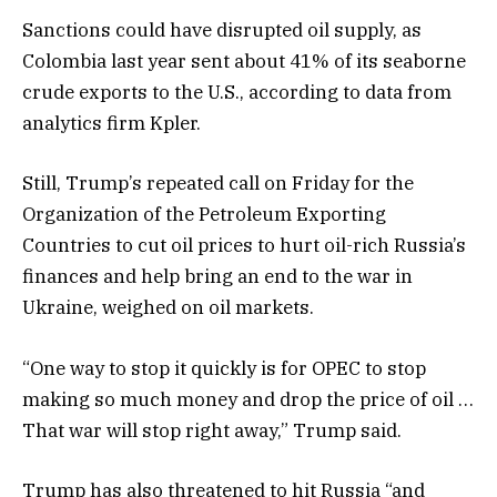
Sanctions could have disrupted oil supply, as
Colombia last year sent about 41% of its seaborne
crude exports to the U.S., according to data from
analytics firm Kpler.
Still, Trump’s repeated call on Friday for the
Organization of the Petroleum Exporting
Countries to cut oil prices to hurt oil-rich Russia’s
finances and help bring an end to the war in
Ukraine, weighed on oil markets.
“One way to stop it quickly is for OPEC to stop
making so much money and drop the price of oil …
That war will stop right away,” Trump said.
Trump has also threatened to hit Russia “and