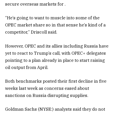
secure overseas markets for .
“He’s going to want to muscle into some of the
OPEC market share so in that sense he’s kind of a
competitor,” Driscoll said.
However, OPEC and its allies including Russia have
yet to react to Trump’s call, with OPEC+ delegates
pointing to a plan already in place to start raising
oil output from April.
Both benchmarks posted their first decline in five
weeks last week as concerns eased about
sanctions on Russia disrupting supplies.
Goldman Sachs (NYSE:) analysts said they do not