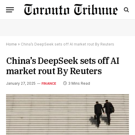
Home
»
China’s DeepSeek sets off AI market rout By Reuters
China’s DeepSeek sets off AI
market rout By Reuters
January 27, 2025
3 Mins Read
FINANCE