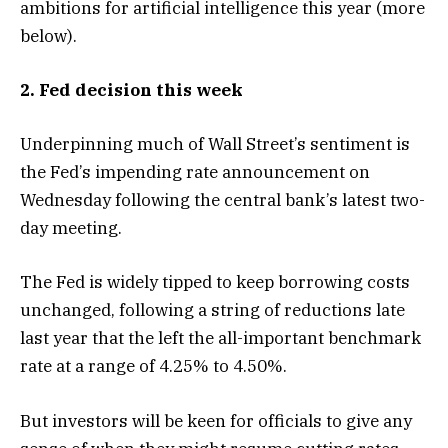
ambitions for artificial intelligence this year (more
below).
2. Fed decision this week
Underpinning much of Wall Street’s sentiment is
the Fed’s impending rate announcement on
Wednesday following the central bank’s latest two-
day meeting.
The Fed is widely tipped to keep borrowing costs
unchanged, following a string of reductions late
last year that the left the all-important benchmark
rate at a range of 4.25% to 4.50%.
But investors will be keen for officials to give any