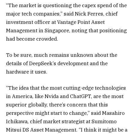
“The market is questioning the capex spend of the
major tech companies,” said Nick Ferres, chief
investment officer at Vantage Point Asset
Management in Singapore, noting that positioning
had become crowded.
To be sure, much remains unknown about the
details of DeepSeek’s development and the
hardware it uses.
“The idea that the most cutting-edge technologies
in America, like Nvida and ChatGPT, are the most
superior globally, there’s concern that this
perspective might start to change,” said Masahiro
Ichikawa, chief market strategist at Sumitomo
Mitsui DS Asset Management. “I think it might be a