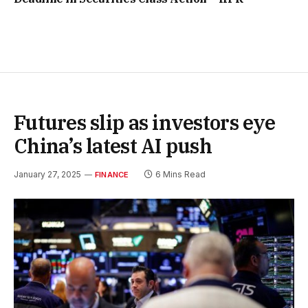
Futures slip as investors eye
China’s latest AI push
January 27, 2025
6 Mins Read
FINANCE