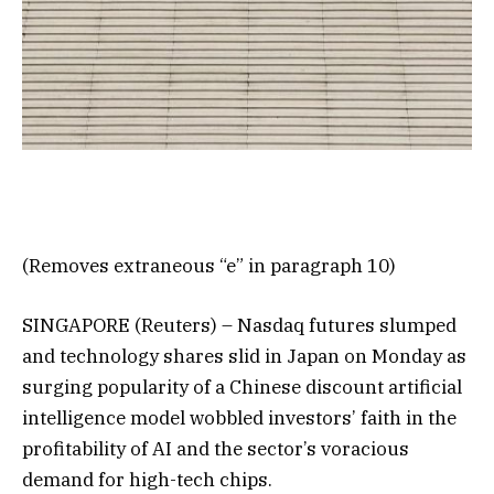
(Removes extraneous “e” in paragraph 10)
SINGAPORE (Reuters) – Nasdaq futures slumped
and technology shares slid in Japan on Monday as
surging popularity of a Chinese discount artificial
intelligence model wobbled investors’ faith in the
profitability of AI and the sector’s voracious
demand for high-tech chips.