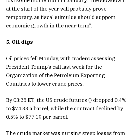
lost some momentum in January, “the slowdown
at the start of the year will probably prove
temporary, as fiscal stimulus should support
economic growth in the near-term”.
5. Oil dips
Oil prices fell Monday, with traders assessing
President Trump’s call last week for the
Organization of the Petroleum Exporting
Countries to lower crude prices.
By 03:25 ET, the US crude futures () dropped 0.4%
to $74.33 a barrel, while the contract declined by
0.5% to $77.19 per barrel.
The crude market was nursing steep losses from