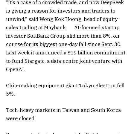
“It’s a case of a crowded trade, and now DeepSeek
is giving a reason for investors and traders to
unwind,” said Wong Kok Hoong, head of equity
sales trading at Maybank. AI-focused startup
investor SoftBank Group slid more than 8%, on
course for its biggest one-day fall since Sept. 30.
Last week it announced a $19 billion commitment
to fund Stargate, a data-centre joint venture with
OpenAI.
Chip-making equipment giant Tokyo Electron fell
5%.
Tech-heavy markets in Taiwan and South Korea
were closed.