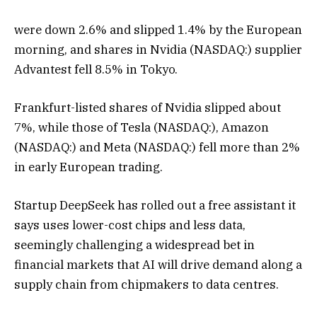
were down 2.6% and slipped 1.4% by the European
morning, and shares in Nvidia (NASDAQ:) supplier
Advantest fell 8.5% in Tokyo.
Frankfurt-listed shares of Nvidia slipped about
7%, while those of Tesla (NASDAQ:), Amazon
(NASDAQ:) and Meta (NASDAQ:) fell more than 2%
in early European trading.
Startup DeepSeek has rolled out a free assistant it
says uses lower-cost chips and less data,
seemingly challenging a widespread bet in
financial markets that AI will drive demand along a
supply chain from chipmakers to data centres.