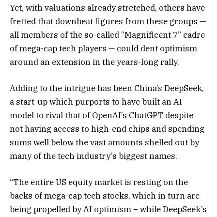
Yet, with valuations already stretched, others have
fretted that downbeat figures from these groups —
all members of the so-called “Magnificent 7” cadre
of mega-cap tech players — could dent optimism
around an extension in the years-long rally.
Adding to the intrigue has been China’s DeepSeek,
a start-up which purports to have built an AI
model to rival that of OpenAI’s ChatGPT despite
not having access to high-end chips and spending
sums well below the vast amounts shelled out by
many of the tech industry’s biggest names.
“The entire US equity market is resting on the
backs of mega-cap tech stocks, which in turn are
being propelled by AI optimism – while DeepSeek’s