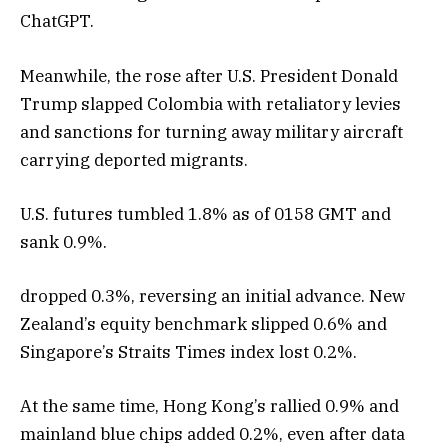
ChatGPT.
Meanwhile, the rose after U.S. President Donald
Trump slapped Colombia with retaliatory levies
and sanctions for turning away military aircraft
carrying deported migrants.
U.S. futures tumbled 1.8% as of 0158 GMT and
sank 0.9%.
dropped 0.3%, reversing an initial advance. New
Zealand’s equity benchmark slipped 0.6% and
Singapore’s Straits Times index lost 0.2%.
At the same time, Hong Kong’s rallied 0.9% and
mainland blue chips added 0.2%, even after data