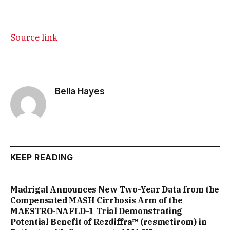
Source link
Bella Hayes
KEEP READING
Madrigal Announces New Two-Year Data from the
Compensated MASH Cirrhosis Arm of the
MAESTRO-NAFLD-1 Trial Demonstrating
Potential Benefit of Rezdiffra™ (resmetirom) in