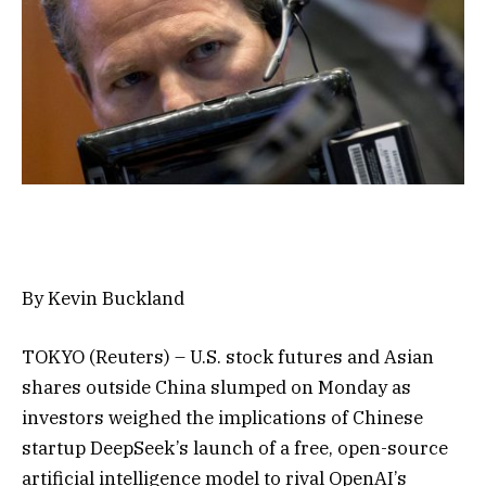
By Kevin Buckland
TOKYO (Reuters) – U.S. stock futures and Asian
shares outside China slumped on Monday as
investors weighed the implications of Chinese
startup DeepSeek’s launch of a free, open-source
artificial intelligence model to rival OpenAI’s