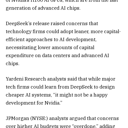
generation of advanced AI chips.
DeepSeek’s release raised concerns that
technology firms could adopt leaner, more capital-
efficient approaches to AI development,
necessitating lower amounts of capital
expenditure on data centers and advanced AI
chips.
Yardeni Research analysts said that while major
tech firms could learn from DeepSeek to design
cheaper AI systems, “it might not be a happy
development for Nvidia.”
JPMorgan (NYSE:) analysts argued that concerns
over higher AI budgets were “overdone,” adding