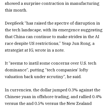
showed a surprise contraction in manufacturing
this month.
DeepSeek “has raised the spectre of disruption in
the tech landscape, with its emergence suggesting
that China can continue to make strides in the AI
race despite US restrictions,” Yeap Jun Rong, a
strategist at IG, wrote in a note.
It “seems to instil some concerns over U.S. tech
dominance”, putting “tech companies’ lofty
valuation back under scrutiny”, he said.
In currencies, the dollar jumped 0.3% against the
Chinese yuan in offshore trading, and rallied 0.4%
versus the and 0.5% versus the New Zealand