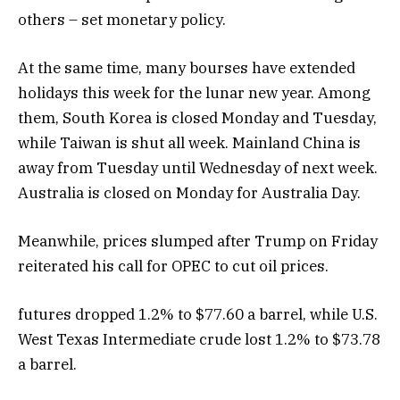
others – set monetary policy.
At the same time, many bourses have extended
holidays this week for the lunar new year. Among
them, South Korea is closed Monday and Tuesday,
while Taiwan is shut all week. Mainland China is
away from Tuesday until Wednesday of next week.
Australia is closed on Monday for Australia Day.
Meanwhile, prices slumped after Trump on Friday
reiterated his call for OPEC to cut oil prices.
futures dropped 1.2% to $77.60 a barrel, while U.S.
West Texas Intermediate crude lost 1.2% to $73.78
a barrel.