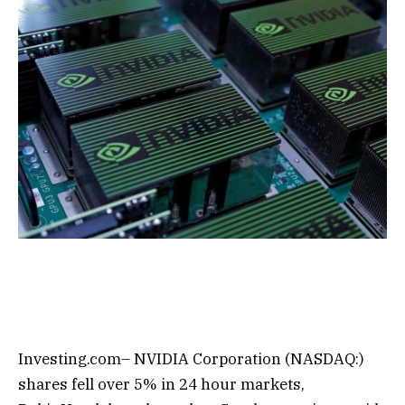
Investing.com– NVIDIA Corporation (NASDAQ:)
shares fell over 5% in 24 hour markets,