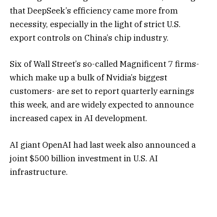
that DeepSeek’s efficiency came more from
necessity, especially in the light of strict U.S.
export controls on China’s chip industry.
Six of Wall Street’s so-called Magnificent 7 firms-
which make up a bulk of Nvidia’s biggest
customers- are set to report quarterly earnings
this week, and are widely expected to announce
increased capex in AI development.
AI giant OpenAI had last week also announced a
joint $500 billion investment in U.S. AI
infrastructure.