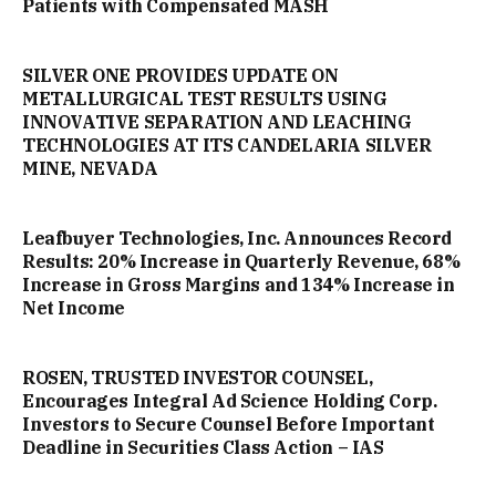
Patients with Compensated MASH
SILVER ONE PROVIDES UPDATE ON
METALLURGICAL TEST RESULTS USING
INNOVATIVE SEPARATION AND LEACHING
TECHNOLOGIES AT ITS CANDELARIA SILVER
MINE, NEVADA
Leafbuyer Technologies, Inc. Announces Record
Results: 20% Increase in Quarterly Revenue, 68%
Increase in Gross Margins and 134% Increase in
Net Income
ROSEN, TRUSTED INVESTOR COUNSEL,
Encourages Integral Ad Science Holding Corp.
Investors to Secure Counsel Before Important
Deadline in Securities Class Action – IAS