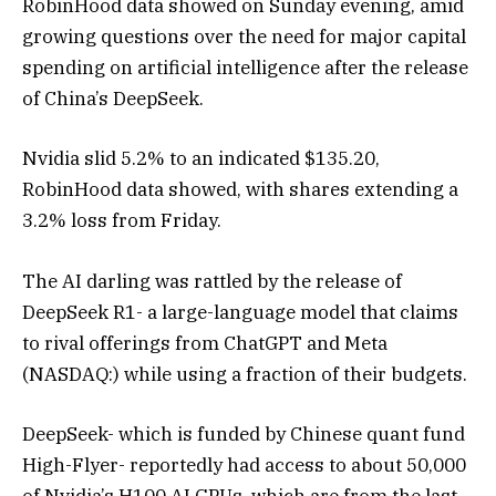
RobinHood data showed on Sunday evening, amid
growing questions over the need for major capital
spending on artificial intelligence after the release
of China’s DeepSeek.
Nvidia slid 5.2% to an indicated $135.20,
RobinHood data showed, with shares extending a
3.2% loss from Friday.
The AI darling was rattled by the release of
DeepSeek R1- a large-language model that claims
to rival offerings from ChatGPT and Meta
(NASDAQ:) while using a fraction of their budgets.
DeepSeek- which is funded by Chinese quant fund
High-Flyer- reportedly had access to about 50,000
of Nvidia’s H100 AI GPUs, which are from the last