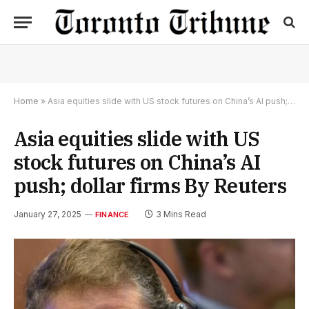
Home
»
Asia equities slide with US stock futures on China’s AI push; dollar firms By Reuters
Asia equities slide with US
stock futures on China’s AI
push; dollar firms By Reuters
January 27, 2025
3 Mins Read
FINANCE