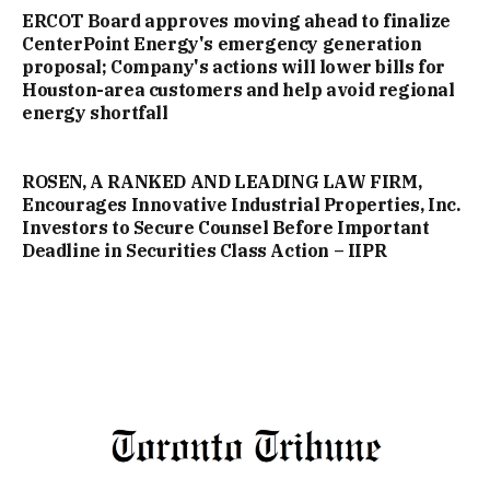
ERCOT Board approves moving ahead to finalize
CenterPoint Energy's emergency generation
proposal; Company's actions will lower bills for
Houston-area customers and help avoid regional
energy shortfall
ROSEN, A RANKED AND LEADING LAW FIRM,
Encourages Innovative Industrial Properties, Inc.
Investors to Secure Counsel Before Important
Deadline in Securities Class Action – IIPR