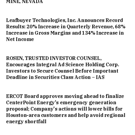
MINE, NEVADA
Leafbuyer Technologies, Inc. Announces Record
Results: 20% Increase in Quarterly Revenue, 68%
Increase in Gross Margins and 134% Increase in
Net Income
ROSEN, TRUSTED INVESTOR COUNSEL,
Encourages Integral Ad Science Holding Corp.
Investors to Secure Counsel Before Important
Deadline in Securities Class Action – IAS
ERCOT Board approves moving ahead to finalize
CenterPoint Energy's emergency generation
proposal; Company's actions will lower bills for
Houston-area customers and help avoid regional
energy shortfall