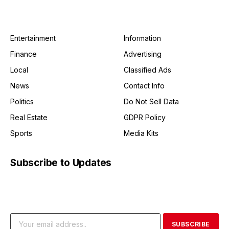
Entertainment
Information
Finance
Advertising
Local
Classified Ads
News
Contact Info
Politics
Do Not Sell Data
Real Estate
GDPR Policy
Sports
Media Kits
Subscribe to Updates
Get the latest creative news from FooBar about art, design
and business.