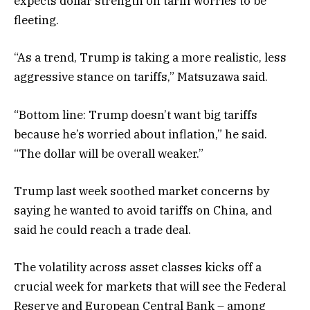
expects dollar strength on tariff worries to be
fleeting.
“As a trend, Trump is taking a more realistic, less
aggressive stance on tariffs,” Matsuzawa said.
“Bottom line: Trump doesn’t want big tariffs
because he’s worried about inflation,” he said.
“The dollar will be overall weaker.”
Trump last week soothed market concerns by
saying he wanted to avoid tariffs on China, and
said he could reach a trade deal.
The volatility across asset classes kicks off a
crucial week for markets that will see the Federal
Reserve and European Central Bank – among