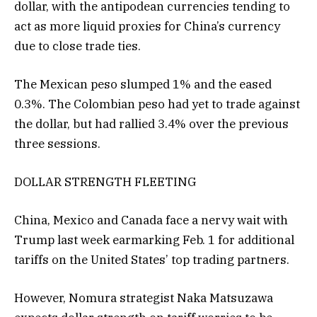
dollar, with the antipodean currencies tending to
act as more liquid proxies for China’s currency
due to close trade ties.
The Mexican peso slumped 1% and the eased
0.3%. The Colombian peso had yet to trade against
the dollar, but had rallied 3.4% over the previous
three sessions.
DOLLAR STRENGTH FLEETING
China, Mexico and Canada face a nervy wait with
Trump last week earmarking Feb. 1 for additional
tariffs on the United States’ top trading partners.
However, Nomura strategist Naka Matsuzawa