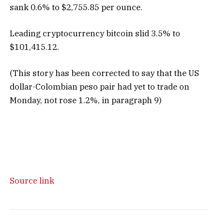
sank 0.6% to $2,755.85 per ounce.
Leading cryptocurrency bitcoin slid 3.5% to
$101,415.12.
(This story has been corrected to say that the US
dollar-Colombian peso pair had yet to trade on
Monday, not rose 1.2%, in paragraph 9)
Source link