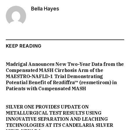
Bella Hayes
KEEP READING
Madrigal Announces New Two-Year Data from the
Compensated MASH Cirrhosis Arm of the
MAESTRO-NAFLD-1 Trial Demonstrating
Potential Benefit of Rezdiffra™ (resmetirom) in
Patients with Compensated MASH
SILVER ONE PROVIDES UPDATE ON
METALLURGICAL TEST RESULTS USING
INNOVATIVE SEPARATION AND LEACHING
TECHNOLOGIES AT ITS CANDELARIA SILVER