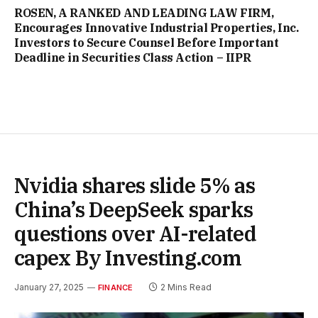
ROSEN, A RANKED AND LEADING LAW FIRM,
Encourages Innovative Industrial Properties, Inc.
Investors to Secure Counsel Before Important
Deadline in Securities Class Action – IIPR
Nvidia shares slide 5% as
China’s DeepSeek sparks
questions over AI-related
capex By Investing.com
January 27, 2025
2 Mins Read
FINANCE