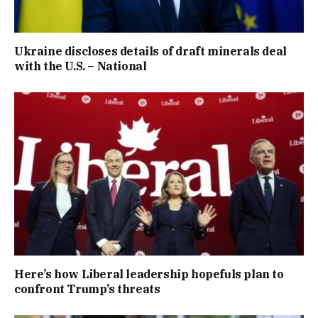
Ukraine discloses details of draft minerals deal
with the U.S. – National
Here’s how Liberal leadership hopefuls plan to
confront Trump’s threats