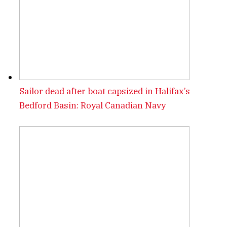
Sailor dead after boat capsized in Halifax’s
Bedford Basin: Royal Canadian Navy