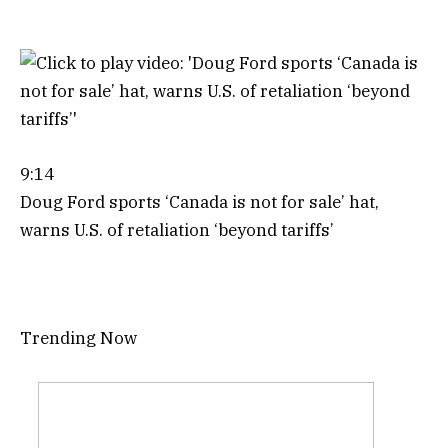
9:14
Doug Ford sports ‘Canada is not for sale’ hat,
warns U.S. of retaliation ‘beyond tariffs’
Trending Now