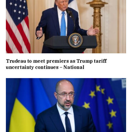
Trudeau to meet premiers as Trump tariff
uncertainty continues – National