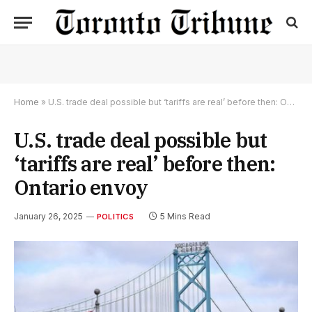
Home
»
U.S. trade deal possible but ‘tariffs are real’ before then: Ontario envoy
U.S. trade deal possible but
‘tariffs are real’ before then:
Ontario envoy
January 26, 2025
5 Mins Read
POLITICS