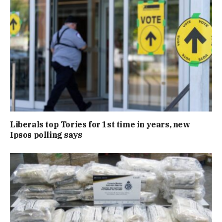
Liberals top Tories for 1st time in years, new
Ipsos polling says