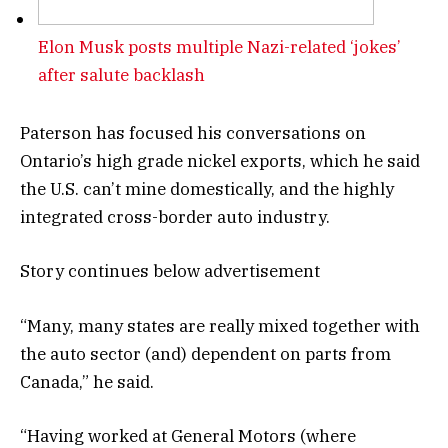
Elon Musk posts multiple Nazi-related ‘jokes’
after salute backlash
Paterson has focused his conversations on
Ontario’s high grade nickel exports, which he said
the U.S. can’t mine domestically, and the highly
integrated cross-border auto industry.
Story continues below advertisement
“Many, many states are really mixed together with
the auto sector (and) dependent on parts from
Canada,” he said.
“Having worked at General Motors (where