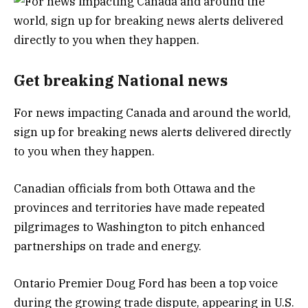
Get breaking National news
For news impacting Canada and around the world,
sign up for breaking news alerts delivered directly
to you when they happen.
Canadian officials from both Ottawa and the
provinces and territories have made repeated
pilgrimages to Washington to pitch enhanced
partnerships on trade and energy.
Ontario Premier Doug Ford has been a top voice
during the growing trade dispute, appearing in U.S.