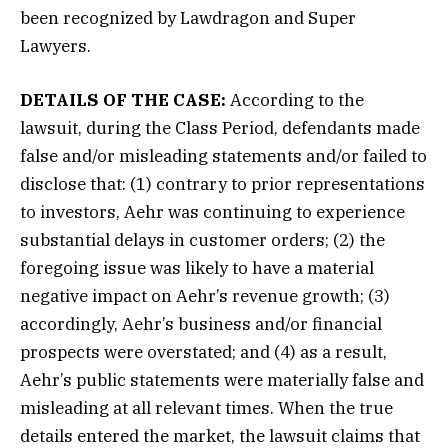
been recognized by Lawdragon and Super
Lawyers.
DETAILS OF THE CASE:
According to the
lawsuit, during the Class Period, defendants made
false and/or misleading statements and/or failed to
disclose that: (1) contrary to prior representations
to investors, Aehr was continuing to experience
substantial delays in customer orders; (2) the
foregoing issue was likely to have a material
negative impact on Aehr’s revenue growth; (3)
accordingly, Aehr’s business and/or financial
prospects were overstated; and (4) as a result,
Aehr’s public statements were materially false and
misleading at all relevant times. When the true
details entered the market, the lawsuit claims that