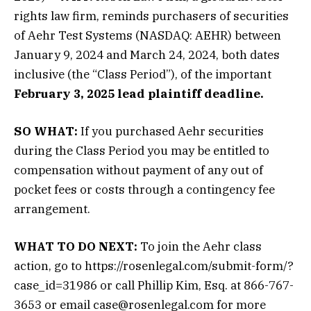
rights law firm, reminds purchasers of securities
of Aehr Test Systems (NASDAQ: AEHR) between
January 9, 2024 and March 24, 2024, both dates
inclusive (the “Class Period”), of the important
February 3, 2025 lead plaintiff deadline.
SO WHAT:
If you purchased Aehr securities
during the Class Period you may be entitled to
compensation without payment of any out of
pocket fees or costs through a contingency fee
arrangement.
WHAT TO DO NEXT:
To join the Aehr class
action, go to https://rosenlegal.com/submit-form/?
case_id=31986 or call Phillip Kim, Esq. at 866-767-
3653 or email case@rosenlegal.com for more