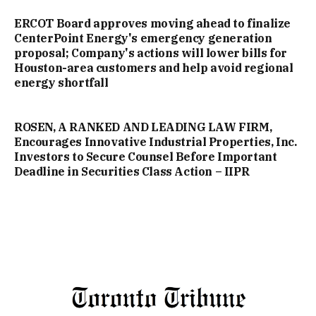
ERCOT Board approves moving ahead to finalize
CenterPoint Energy's emergency generation
proposal; Company's actions will lower bills for
Houston-area customers and help avoid regional
energy shortfall
ROSEN, A RANKED AND LEADING LAW FIRM,
Encourages Innovative Industrial Properties, Inc.
Investors to Secure Counsel Before Important
Deadline in Securities Class Action – IIPR