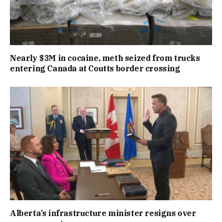
Nearly $3M in cocaine, meth seized from trucks
entering Canada at Coutts border crossing
Alberta’s infrastructure minister resigns over