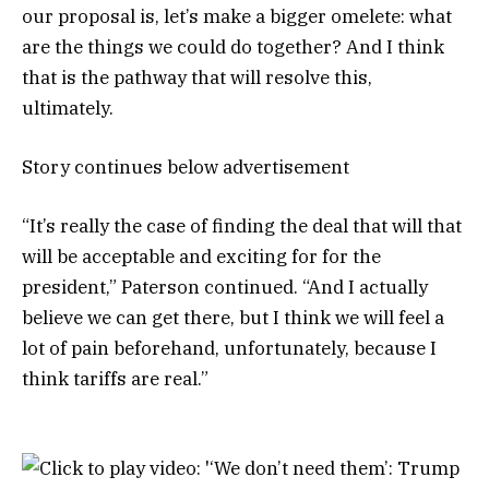
our proposal is, let’s make a bigger omelete: what
are the things we could do together? And I think
that is the pathway that will resolve this,
ultimately.
Story continues below advertisement
“It’s really the case of finding the deal that will that
will be acceptable and exciting for for the
president,” Paterson continued. “And I actually
believe we can get there, but I think we will feel a
lot of pain beforehand, unfortunately, because I
think tariffs are real.”