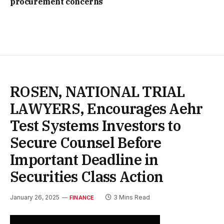
procurement concerns
ROSEN, NATIONAL TRIAL
LAWYERS, Encourages Aehr
Test Systems Investors to
Secure Counsel Before
Important Deadline in
Securities Class Action
January 26, 2025
3 Mins Read
FINANCE