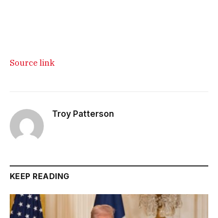
Source link
Troy Patterson
KEEP READING