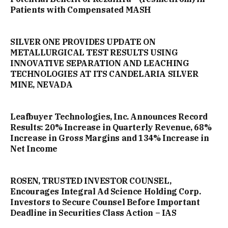
Patients with Compensated MASH
SILVER ONE PROVIDES UPDATE ON
METALLURGICAL TEST RESULTS USING
INNOVATIVE SEPARATION AND LEACHING
TECHNOLOGIES AT ITS CANDELARIA SILVER
MINE, NEVADA
Leafbuyer Technologies, Inc. Announces Record
Results: 20% Increase in Quarterly Revenue, 68%
Increase in Gross Margins and 134% Increase in
Net Income
ROSEN, TRUSTED INVESTOR COUNSEL,
Encourages Integral Ad Science Holding Corp.
Investors to Secure Counsel Before Important
Deadline in Securities Class Action – IAS