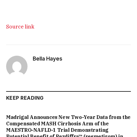
Source link
Bella Hayes
KEEP READING
Madrigal Announces New Two-Year Data from the
Compensated MASH Cirrhosis Arm of the
MAESTRO-NAFLD-1 Trial Demonstrating
Potential Benefit of Rezdiffra™ (resmetirom) in