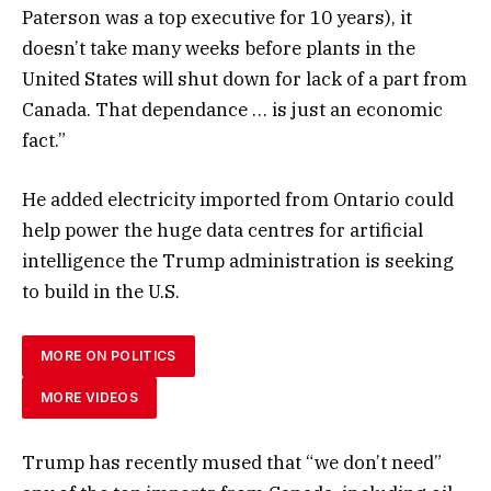
Paterson was a top executive for 10 years), it
doesn’t take many weeks before plants in the
United States will shut down for lack of a part from
Canada. That dependance … is just an economic
fact.”
He added electricity imported from Ontario could
help power the huge data centres for artificial
intelligence the Trump administration is seeking
to build in the U.S.
MORE ON POLITICS
MORE VIDEOS
Trump has recently mused that “we don’t need”