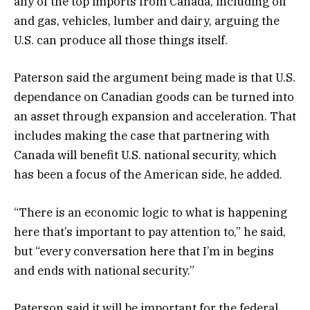
any of the top imports from Canada, including oil
and gas, vehicles, lumber and dairy, arguing the
U.S. can produce all those things itself.
Paterson said the argument being made is that U.S.
dependance on Canadian goods can be turned into
an asset through expansion and acceleration. That
includes making the case that partnering with
Canada will benefit U.S. national security, which
has been a focus of the American side, he added.
“There is an economic logic to what is happening
here that’s important to pay attention to,” he said,
but “every conversation here that I’m in begins
and ends with national security.”
Paterson said it will be important for the federal