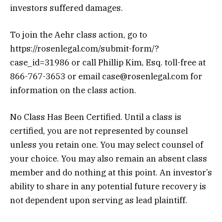
investors suffered damages.
To join the Aehr class action, go to
https://rosenlegal.com/submit-form/?
case_id=31986
or call Phillip Kim, Esq. toll-free at
866-767-3653 or email case@rosenlegal.com for
information on the class action.
No Class Has Been Certified. Until a class is
certified, you are not represented by counsel
unless you retain one. You may select counsel of
your choice. You may also remain an absent class
member and do nothing at this point. An investor’s
ability to share in any potential future recovery is
not dependent upon serving as lead plaintiff.