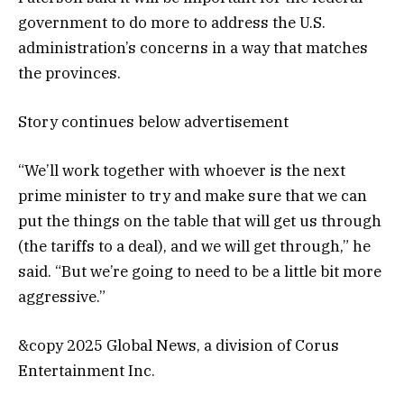
government to do more to address the U.S.
administration’s concerns in a way that matches
the provinces.
Story continues below advertisement
“We’ll work together with whoever is the next
prime minister to try and make sure that we can
put the things on the table that will get us through
(the tariffs to a deal), and we will get through,” he
said. “But we’re going to need to be a little bit more
aggressive.”
&copy 2025 Global News, a division of Corus
Entertainment Inc.