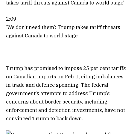
2:09
‘We don’t need them’: Trump takes tariff threats
against Canada to world stage
Trump has promised to impose 25 per cent tariffs
on Canadian imports on Feb. 1, citing imbalances
in trade and defence spending. The federal
government’s attempts to address Trump’s
concerns about border security, including
enforcement and detection investments, have not
convinced Trump to back down.