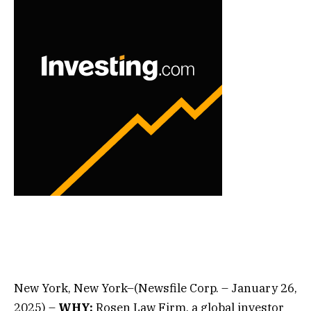
New York, New York–(Newsfile Corp. – January 26,
2025) –
WHY:
Rosen Law Firm, a global investor