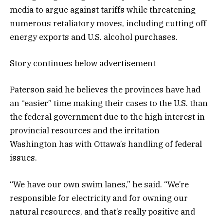
media to argue against tariffs while threatening
numerous retaliatory moves, including cutting off
energy exports and U.S. alcohol purchases.
Story continues below advertisement
Paterson said he believes the provinces have had
an “easier” time making their cases to the U.S. than
the federal government due to the high interest in
provincial resources and the irritation
Washington has with Ottawa’s handling of federal
issues.
“We have our own swim lanes,” he said. “We’re
responsible for electricity and for owning our
natural resources, and that’s really positive and