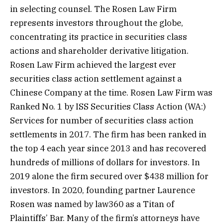
in selecting counsel. The Rosen Law Firm
represents investors throughout the globe,
concentrating its practice in securities class
actions and shareholder derivative litigation.
Rosen Law Firm achieved the largest ever
securities class action settlement against a
Chinese Company at the time. Rosen Law Firm was
Ranked No. 1 by ISS Securities Class
Action
(WA:)
Services for number of securities class action
settlements in 2017. The firm has been ranked in
the top 4 each year since 2013 and has recovered
hundreds of millions of dollars for investors. In
2019 alone the firm secured over $438 million for
investors. In 2020, founding partner Laurence
Rosen was named by law360 as a Titan of
Plaintiffs’ Bar. Many of the firm’s attorneys have