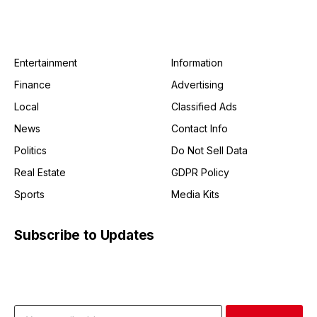
Entertainment
Information
Finance
Advertising
Local
Classified Ads
News
Contact Info
Politics
Do Not Sell Data
Real Estate
GDPR Policy
Sports
Media Kits
Subscribe to Updates
Get the latest creative news from FooBar about art, design
and business.