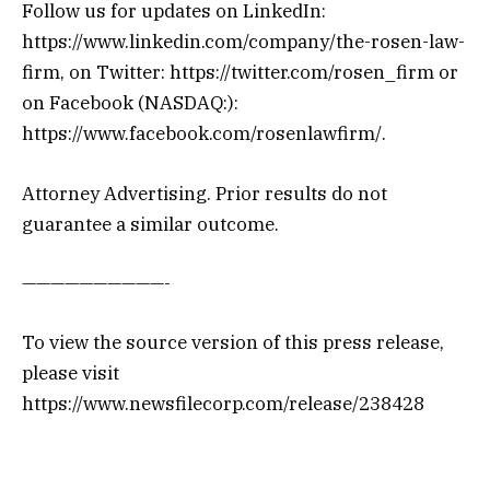
Follow us for updates on LinkedIn:
https://www.linkedin.com/company/the-rosen-law-
firm, on Twitter: https://twitter.com/rosen_firm or
on Facebook (NASDAQ:):
https://www.facebook.com/rosenlawfirm/.
Attorney Advertising. Prior results do not
guarantee a similar outcome.
——————————-
To view the source version of this press release,
please visit
https://www.newsfilecorp.com/release/238428