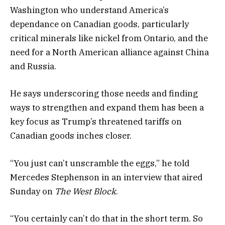
Washington who understand America’s
dependance on Canadian goods, particularly
critical minerals like nickel from Ontario, and the
need for a North American alliance against China
and Russia.
He says underscoring those needs and finding
ways to strengthen and expand them has been a
key focus as Trump’s threatened tariffs on
Canadian goods inches closer.
“You just can’t unscramble the eggs,” he told
Mercedes Stephenson in an interview that aired
Sunday on
The West Block
.
“You certainly can’t do that in the short term. So