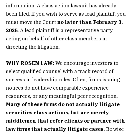
information. A class action lawsuit has already
been filed. If you wish to serve as lead plaintiff, you
must move the Court
no later than February 3,
2025
. A lead plaintiff is a representative party
acting on behalf of other class members in
directing the litigation.
WHY ROSEN LAW:
We encourage investors to
select qualified counsel with a track record of
success in leadership roles. Often, firms issuing
notices do not have comparable experience,
resources, or any meaningful peer recognition.
Many of these firms do not actually litigate
securities class actions, but are merely
middlemen that refer clients or partner with
law firms that actually litigate cases.
Be wise