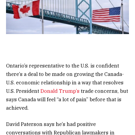
Ontario’s representative to the U.S. is confident
there’s a deal to be made on growing the Canada-
U.S. economic relationship in a way that resolves
U.S. President
Donald Trump’s
trade concerns, but
says Canada will feel “a lot of pain” before that is
achieved.
David Paterson says he’s had positive
conversations with Republican lawmakers in