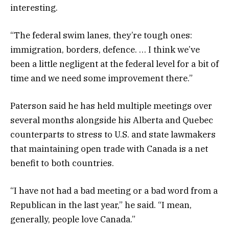
interesting.
“The federal swim lanes, they’re tough ones:
immigration, borders, defence. … I think we’ve
been a little negligent at the federal level for a bit of
time and we need some improvement there.”
Paterson said he has held multiple meetings over
several months alongside his Alberta and Quebec
counterparts to stress to U.S. and state lawmakers
that maintaining open trade with Canada is a net
benefit to both countries.
“I have not had a bad meeting or a bad word from a
Republican in the last year,” he said. “I mean,
generally, people love Canada.”