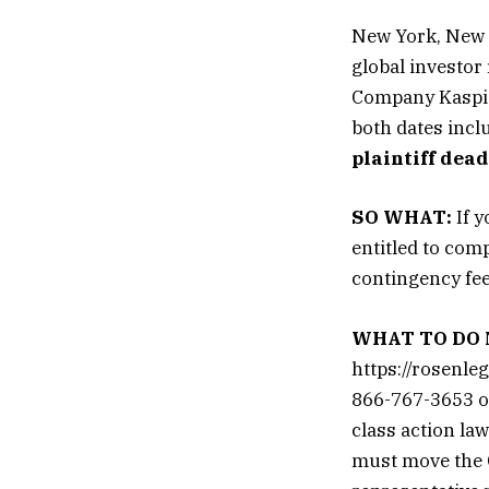
New York, New 
global investor
Company Kaspi.
both dates inclu
plaintiff dea
SO WHAT:
If y
entitled to com
contingency fe
WHAT TO DO 
https://rosenle
866-767-3653 or
class action law
must move the