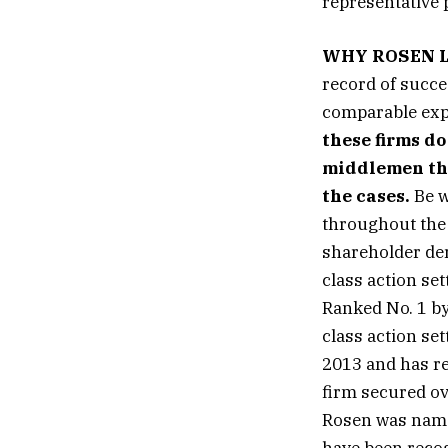
representative p
WHY ROSEN 
record of succe
comparable exp
these firms do
middlemen that
the cases.
Be w
throughout the 
shareholder der
class action se
Ranked No. 1 by
class action se
2013 and has re
firm secured ov
Rosen was named
have been reco