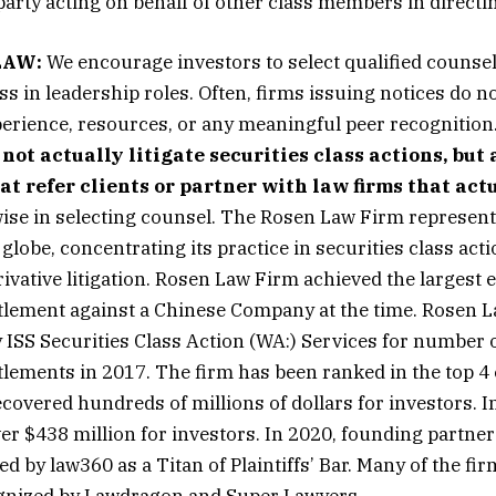
arty acting on behalf of other class members in directing
LAW:
We encourage investors to select qualified counsel
ss in leadership roles. Often, firms issuing notices do n
erience, resources, or any meaningful peer recognition
 not actually litigate securities class actions, but
 refer clients or partner with law firms that actu
ise in selecting counsel. The Rosen Law Firm represent
globe, concentrating its practice in securities class act
ivative litigation. Rosen Law Firm achieved the largest e
ttlement against a Chinese Company at the time. Rosen 
 ISS Securities Class
Action
(WA:) Services for number o
ttlements in 2017. The firm has been ranked in the top 4
covered hundreds of millions of dollars for investors. I
er $438 million for investors. In 2020, founding partne
 by law360 as a Titan of Plaintiffs’ Bar. Many of the fir
gnized by Lawdragon and Super Lawyers.