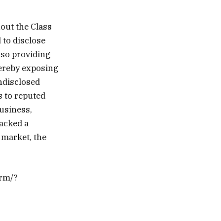
out the Class
 to disclose
lso providing
hereby exposing
undisclosed
s to reputed
business,
lacked a
 market, the
orm/?