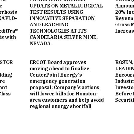
e
UPDATE ON METALLURGICAL
Announc
rrhosis
TEST RESULTS USING
20% Inc
NAFLD-
INNOVATIVE SEPARATION
Revenue
AND LEACHING
Gross 
zdiffra™
TECHNOLOGIES AT ITS
Increas
ts with
CANDELARIA SILVER MINE,
NEVADA
ESTOR
ERCOT Board approves
ROSEN,
moving ahead to finalize
LEADIN
lding
CenterPoint Energy's
Encoura
re
emergency generation
Industri
ant
proposal; Company's actions
Investo
Class
will lower bills for Houston-
Before 
area customers and help avoid
Securit
regional energy shortfall