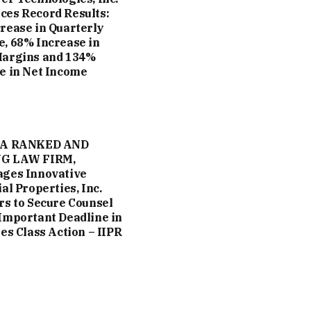
es Record Results:
rease in Quarterly
, 68% Increase in
Margins and 134%
e in Net Income
 A RANKED AND
G LAW FIRM,
ges Innovative
al Properties, Inc.
rs to Secure Counsel
Important Deadline in
ies Class Action – IIPR