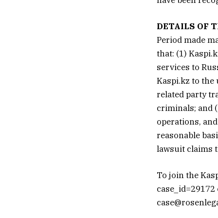
DETAILS OF T
Period made mat
that: (1) Kaspi
services to Rus
Kaspi.kz to the
related party tr
criminals; and 
operations, and
reasonable basis
lawsuit claims 
To join the Kas
case_id=29172 ca
case@rosenlegal