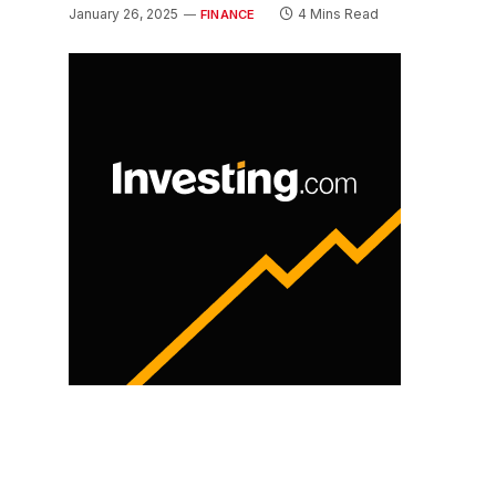
January 26, 2025
4 Mins Read
FINANCE