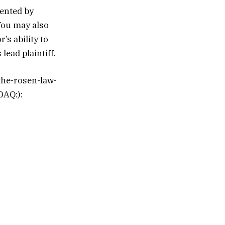
sented by
You may also
’s ability to
lead plaintiff.
the-rosen-law-
DAQ:):