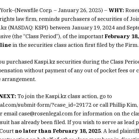
York–(Newsfile Corp. – January 26, 2025) –
WHY:
Rosen
 rights law firm, reminds purchasers of securities of Joi
kz (NASDAQ: KSPI) between January 19, 2024 and Sept
sive (the “Class Period”), of the important
February 18,
dline
in the securities class action first filed by the Firm.
ou purchased Kaspi.kz securities during the Class Peri
pensation without payment of any out of pocket fees or 
e arrangement.
NEXT:
To join the Kaspi.kz class action, go to
gal.com/submit-form/?case_id=29172 or call Phillip Kim, E
 email case@rosenlegal.com for information on the clas
suit has already been filed. If you wish to serve as lead pl
 Court
no later than February 18, 2025
. A lead plaintiff