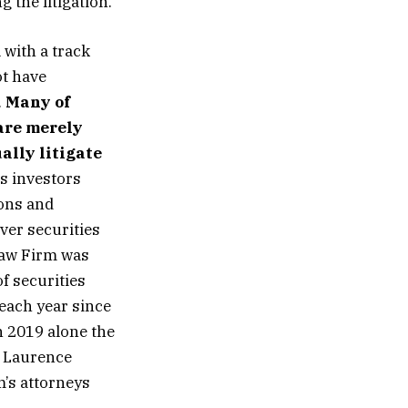
 the litigation.
 with a track
ot have
.
Many of
 are merely
ally litigate
s investors
ions and
ver securities
Law Firm was
f securities
 each year since
n 2019 alone the
r Laurence
m’s attorneys