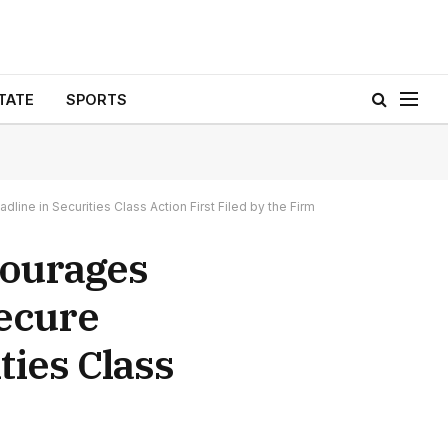
TATE
SPORTS
 in Securities Class Action First Filed by the Firm
ourages
Secure
ties Class