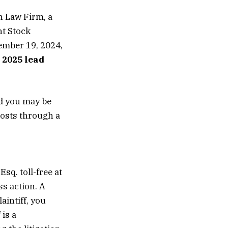
 Law Firm, a
nt Stock
ember 19, 2024,
 2025 lead
od you may be
costs through a
sq. toll-free at
s action. A
aintiff, you
 is a