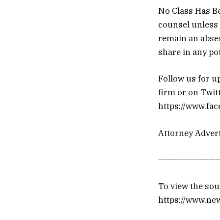
No Class Has Bee
counsel unless 
remain an absen
share in any pot
Follow us for u
firm or on Twit
https://www.fa
Attorney Advert
——————————
To view the sour
https://www.ne