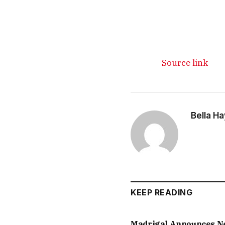
Source link
Bella H
KEEP READING
Madrigal Announces 