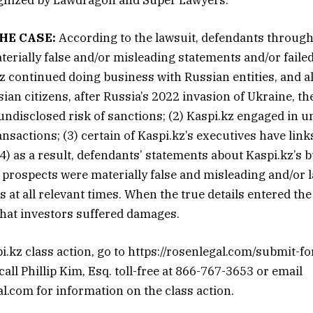
HE CASE:
According to the lawsuit, defendants through
erially false and/or misleading statements and/or failed
.kz continued doing business with Russian entities, and a
sian citizens, after Russia’s 2022 invasion of Ukraine, t
 undisclosed risk of sanctions; (2) Kaspi.kz engaged in 
ansactions; (3) certain of Kaspi.kz’s executives have link
(4) as a result, defendants’ statements about Kaspi.kz’s 
 prospects were materially false and misleading and/or 
 at all relevant times. When the true details entered the
that investors suffered damages.
pi.kz class action, go to https://rosenlegal.com/submit-f
ll Phillip Kim, Esq. toll-free at 866-767-3653 or email
.com for information on the class action.