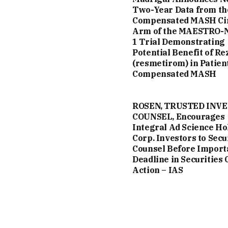
Two-Year Data from th
Compensated MASH Ci
Arm of the MAESTRO-
1 Trial Demonstrating
Potential Benefit of Re
(resmetirom) in Patien
Compensated MASH
ROSEN, TRUSTED INV
COUNSEL, Encourages
Integral Ad Science Ho
Corp. Investors to Secu
Counsel Before Import
Deadline in Securities 
Action – IAS