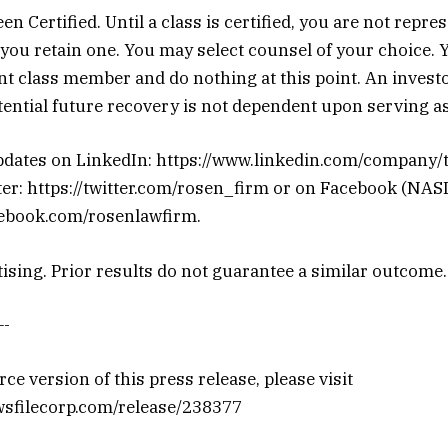
n Certified. Until a class is certified, you are not repre
you retain one. You may select counsel of your choice. 
t class member and do nothing at this point. An investor
ential future recovery is not dependent upon serving as 
pdates on LinkedIn: https://www.linkedin.com/company/
ter: https://twitter.com/rosen_firm or on Facebook (NAS
cebook.com/rosenlawfirm.
ising. Prior results do not guarantee a similar outcome.
-
ce version of this press release, please visit
wsfilecorp.com/release/238377