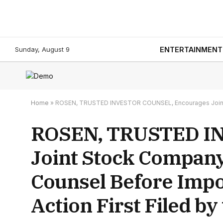
Sunday, August 9
ENTERTAINMENT
Home
»
ROSEN, TRUSTED INVESTOR COUNSEL, Encourages Joint Stoc
ROSEN, TRUSTED I
Joint Stock Company
Counsel Before Impor
Action First Filed by