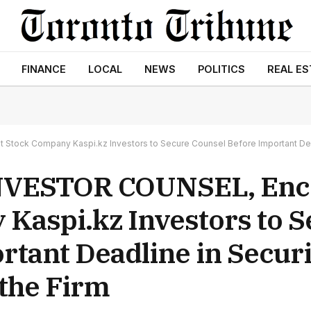
FINANCE
LOCAL
NEWS
POLITICS
REAL ES
k Company Kaspi.kz Investors to Secure Counsel Before Important Deadline
NVESTOR COUNSEL, Enc
 Kaspi.kz Investors to 
tant Deadline in Securi
 the Firm