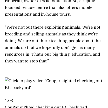
Hopcraft, owner of Wild Education BC, a reptile-
focused rescue centre that also offers mobile
presentations and in-house tours.
“We’re not out there exploiting animals. We’re not
breeding and selling animals as they think we’re
doing. We are out there teaching people about the
animals so that we hopefully don’t get as many
resources in. That’s our big thing, education, and
they want to stop that.”
1:03
Cougar sighted checking out B.C. backyard