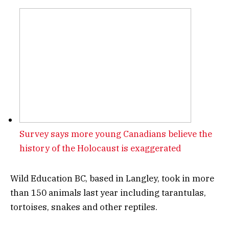
Survey says more young Canadians believe the
history of the Holocaust is exaggerated
Wild Education BC, based in Langley, took in more
than 150 animals last year including tarantulas,
tortoises, snakes and other reptiles.