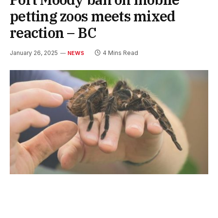
petting zoos meets mixed
reaction – BC
January 26, 2025
4 Mins Read
NEWS