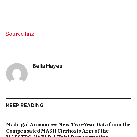
Source link
Bella Hayes
KEEP READING
Madrigal Announces New Two-Year Data from the
Compensated MASH Cirrhosis Arm of the