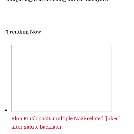
Trending Now
Elon Musk posts multiple Nazi-related ‘jokes’
after salute backlash