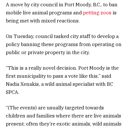
A move by city council in Port Moody, B.C., to ban
mobile live animal programs and
petting zoos
is
being met with mixed reactions.
On Tuesday, council tasked city staff to develop a
policy banning these programs from operating on
public or private property in the city.
“This is a really novel decision. Port Moody is the
first municipality to pass a vote like this,” said
Nadia Xenakis, a wild animal specialist with BC
SPCA.
“(The events) are usually targeted towards
children and families where there are live animals
present; often they’re exotic animals, wild animals