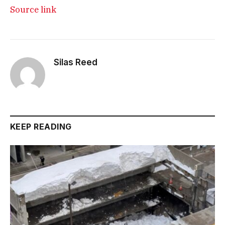
Source link
Silas Reed
KEEP READING