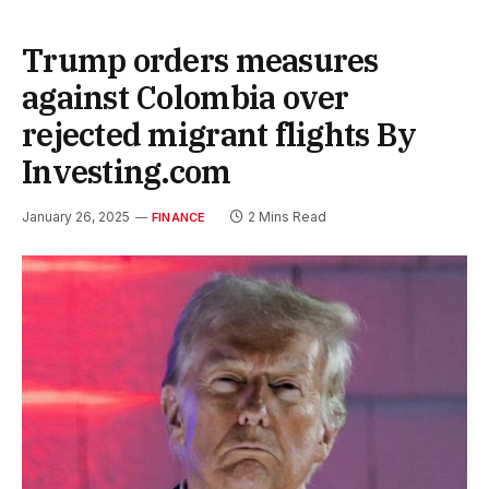
Trump orders measures
against Colombia over
rejected migrant flights By
Investing.com
January 26, 2025
2 Mins Read
FINANCE