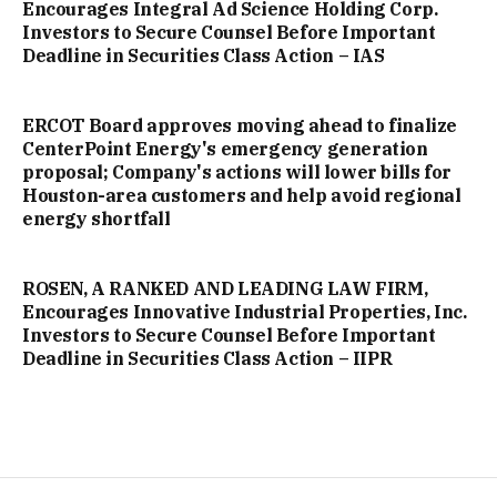
Encourages Integral Ad Science Holding Corp.
Investors to Secure Counsel Before Important
Deadline in Securities Class Action – IAS
ERCOT Board approves moving ahead to finalize
CenterPoint Energy's emergency generation
proposal; Company's actions will lower bills for
Houston-area customers and help avoid regional
energy shortfall
ROSEN, A RANKED AND LEADING LAW FIRM,
Encourages Innovative Industrial Properties, Inc.
Investors to Secure Counsel Before Important
Deadline in Securities Class Action – IIPR