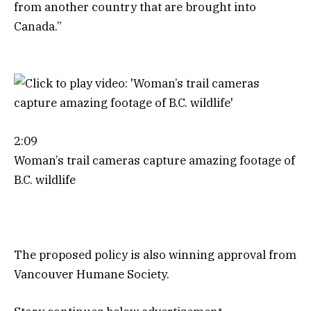
from another country that are brought into
Canada.”
2:09
Woman’s trail cameras capture amazing footage of
B.C. wildlife
The proposed policy is also winning approval from
Vancouver Humane Society.