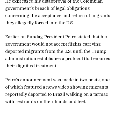
He expressed his disapproval of the Colombian
government’s breach of legal obligations
concerning the acceptance and return of migrants
they allegedly forced into the U.S.
Earlier on Sunday, President Petro stated that his
government would not accept flights carrying
deported migrants from the U.S. until the Trump
administration establishes a protocol that ensures
their dignified treatment.
Petro’s announcement was made in two posts, one
of which featured a news video showing migrants
reportedly deported to Brazil walking on a tarmac
with restraints on their hands and feet.