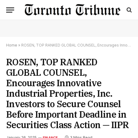
Home
»
ROSEN, TOP RANKED GLOBAL COUNSEL, Encourages Innovative Industrial Properties, Inc. Investors to Secure Counsel Before Important Deadline in Securities Class Action — IIPR
ROSEN, TOP RANKED
GLOBAL COUNSEL,
Encourages Innovative
Industrial Properties, Inc.
Investors to Secure Counsel
Before Important Deadline in
Securities Class Action — IIPR
January 26, 2025
3 Mins Read
FINANCE