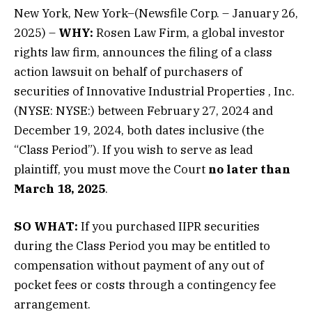
New York, New York–(Newsfile Corp. – January 26,
2025) –
WHY:
Rosen Law Firm, a global investor
rights law firm, announces the filing of a class
action lawsuit on behalf of purchasers of
securities of
Innovative Industrial Properties
, Inc.
(NYSE: NYSE:) between February 27, 2024 and
December 19, 2024, both dates inclusive (the
“Class Period”). If you wish to serve as lead
plaintiff, you must move the Court
no later than
March 18, 2025
.
SO WHAT:
If you purchased IIPR securities
during the Class Period you may be entitled to
compensation without payment of any out of
pocket fees or costs through a contingency fee
arrangement.