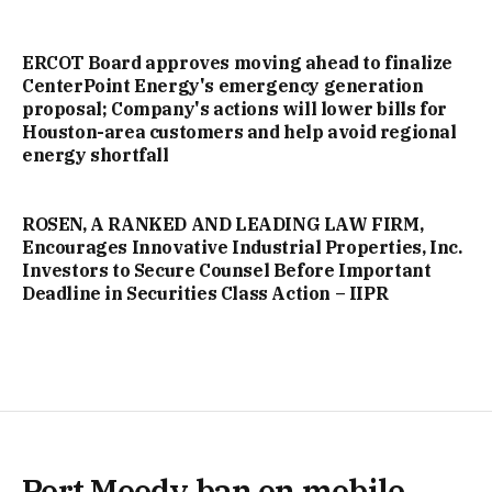
ERCOT Board approves moving ahead to finalize
CenterPoint Energy's emergency generation
proposal; Company's actions will lower bills for
Houston-area customers and help avoid regional
energy shortfall
ROSEN, A RANKED AND LEADING LAW FIRM,
Encourages Innovative Industrial Properties, Inc.
Investors to Secure Counsel Before Important
Deadline in Securities Class Action – IIPR
Port Moody ban on mobile