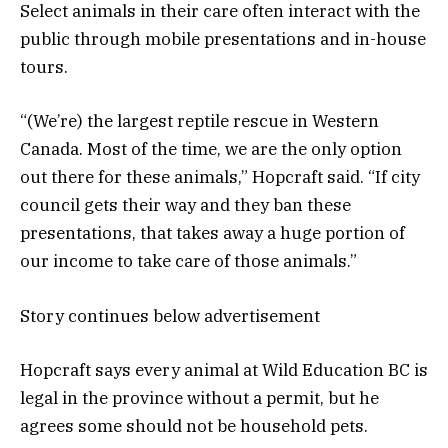
Select animals in their care often interact with the
public through mobile presentations and in-house
tours.
“(We’re) the largest reptile rescue in Western
Canada. Most of the time, we are the only option
out there for these animals,” Hopcraft said. “If city
council gets their way and they ban these
presentations, that takes away a huge portion of
our income to take care of those animals.”
Story continues below advertisement
Hopcraft says every animal at Wild Education BC is
legal in the province without a permit, but he
agrees some should not be household pets.