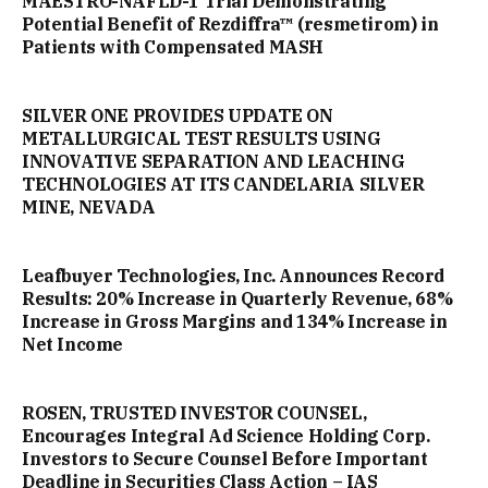
MAESTRO-NAFLD-1 Trial Demonstrating
Potential Benefit of Rezdiffra™ (resmetirom) in
Patients with Compensated MASH
SILVER ONE PROVIDES UPDATE ON
METALLURGICAL TEST RESULTS USING
INNOVATIVE SEPARATION AND LEACHING
TECHNOLOGIES AT ITS CANDELARIA SILVER
MINE, NEVADA
Leafbuyer Technologies, Inc. Announces Record
Results: 20% Increase in Quarterly Revenue, 68%
Increase in Gross Margins and 134% Increase in
Net Income
ROSEN, TRUSTED INVESTOR COUNSEL,
Encourages Integral Ad Science Holding Corp.
Investors to Secure Counsel Before Important
Deadline in Securities Class Action – IAS