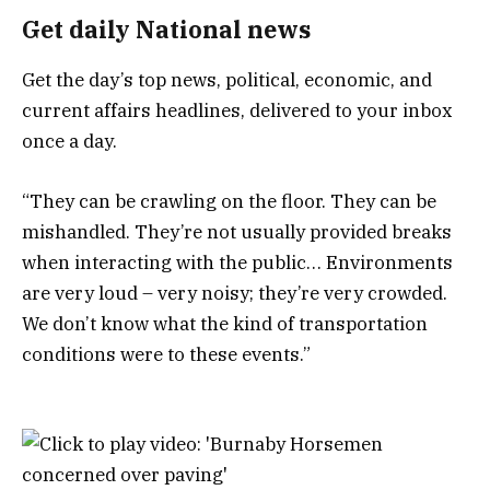
Get daily National news
Get the day’s top news, political, economic, and
current affairs headlines, delivered to your inbox
once a day.
“They can be crawling on the floor. They can be
mishandled. They’re not usually provided breaks
when interacting with the public… Environments
are very loud – very noisy; they’re very crowded.
We don’t know what the kind of transportation
conditions were to these events.”