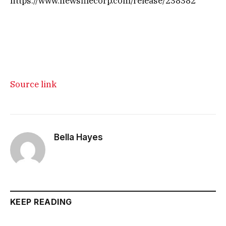
https://www.newsfilecorp.com/release/238382
Source link
Bella Hayes
KEEP READING