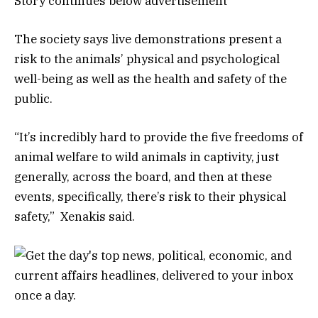
Story continues below advertisement
The society says live demonstrations present a
risk to the animals’ physical and psychological
well-being as well as the health and safety of the
public.
“It’s incredibly hard to provide the five freedoms of
animal welfare to wild animals in captivity, just
generally, across the board, and then at these
events, specifically, there’s risk to their physical
safety,” Xenakis said.