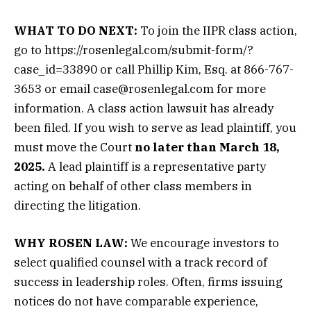
WHAT TO DO NEXT:
To join the IIPR class action,
go to https://rosenlegal.com/submit-form/?
case_id=33890 or call Phillip Kim, Esq. at 866-767-
3653 or email case@rosenlegal.com for more
information. A class action lawsuit has already
been filed. If you wish to serve as lead plaintiff, you
must move the Court
no later than March 18,
2025.
A lead plaintiff is a representative party
acting on behalf of other class members in
directing the litigation.
WHY ROSEN LAW:
We encourage investors to
select qualified counsel with a track record of
success in leadership roles. Often, firms issuing
notices do not have comparable experience,