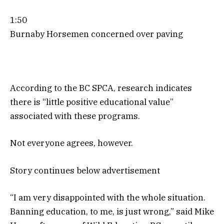
1:50
Burnaby Horsemen concerned over paving
According to the BC SPCA, research indicates
there is “little positive educational value”
associated with these programs.
Not everyone agrees, however.
Story continues below advertisement
“I am very disappointed with the whole situation.
Banning education, to me, is just wrong,” said Mike