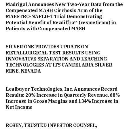
Madrigal Announces New Two-Year Data from the
Compensated MASH Cirrhosis Arm of the
MAESTRO-NAFLD-1 Trial Demonstrating
Potential Benefit of Rezdiffra™ (resmetirom) in
Patients with Compensated MASH
SILVER ONE PROVIDES UPDATE ON
METALLURGICAL TEST RESULTS USING
INNOVATIVE SEPARATION AND LEACHING
TECHNOLOGIES AT ITS CANDELARIA SILVER
MINE, NEVADA
Leafbuyer Technologies, Inc. Announces Record
Results: 20% Increase in Quarterly Revenue, 68%
Increase in Gross Margins and 134% Increase in
Net Income
ROSEN, TRUSTED INVESTOR COUNSEL,