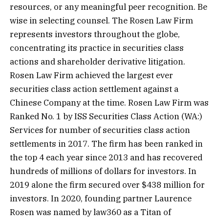
resources, or any meaningful peer recognition. Be
wise in selecting counsel. The Rosen Law Firm
represents investors throughout the globe,
concentrating its practice in securities class
actions and shareholder derivative litigation.
Rosen Law Firm achieved the largest ever
securities class action settlement against a
Chinese Company at the time. Rosen Law Firm was
Ranked No. 1 by ISS Securities Class
Action
(WA:)
Services for number of securities class action
settlements in 2017. The firm has been ranked in
the top 4 each year since 2013 and has recovered
hundreds of millions of dollars for investors. In
2019 alone the firm secured over $438 million for
investors. In 2020, founding partner Laurence
Rosen was named by law360 as a Titan of