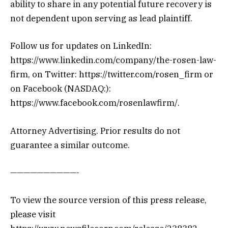
ability to share in any potential future recovery is
not dependent upon serving as lead plaintiff.
Follow us for updates on LinkedIn:
https://www.linkedin.com/company/the-rosen-law-
firm, on Twitter: https://twitter.com/rosen_firm or
on Facebook (NASDAQ:):
https://www.facebook.com/rosenlawfirm/.
Attorney Advertising. Prior results do not
guarantee a similar outcome.
——————————-
To view the source version of this press release,
please visit