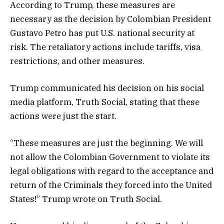
According to Trump, these measures are
necessary as the decision by Colombian President
Gustavo Petro has put U.S. national security at
risk. The retaliatory actions include tariffs, visa
restrictions, and other measures.
Trump communicated his decision on his social
media platform, Truth Social, stating that these
actions were just the start.
“These measures are just the beginning. We will
not allow the Colombian Government to violate its
legal obligations with regard to the acceptance and
return of the Criminals they forced into the United
States!” Trump wrote on Truth Social.