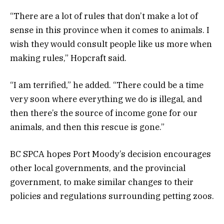
“There are a lot of rules that don’t make a lot of
sense in this province when it comes to animals. I
wish they would consult people like us more when
making rules,” Hopcraft said.
“I am terrified,” he added. “There could be a time
very soon where everything we do is illegal, and
then there’s the source of income gone for our
animals, and then this rescue is gone.”
BC SPCA hopes Port Moody’s decision encourages
other local governments, and the provincial
government, to make similar changes to their
policies and regulations surrounding petting zoos.