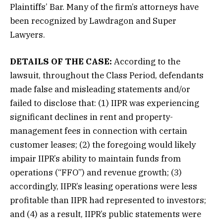
Plaintiffs’ Bar. Many of the firm’s attorneys have
been recognized by Lawdragon and Super
Lawyers.
DETAILS OF THE CASE:
According to the
lawsuit, throughout the Class Period, defendants
made false and misleading statements and/or
failed to disclose that: (1) IIPR was experiencing
significant declines in rent and property-
management fees in connection with certain
customer leases; (2) the foregoing would likely
impair IIPR’s ability to maintain funds from
operations (“FFO”) and revenue growth; (3)
accordingly, IIPR’s leasing operations were less
profitable than IIPR had represented to investors;
and (4) as a result, IIPR’s public statements were