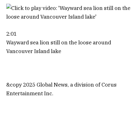
2:01
Wayward sea lion still on the loose around
Vancouver Island lake
&copy 2025 Global News, a division of Corus
Entertainment Inc.