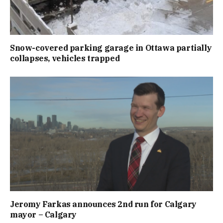
Snow-covered parking garage in Ottawa partially
collapses, vehicles trapped
Jeromy Farkas announces 2nd run for Calgary
mayor – Calgary