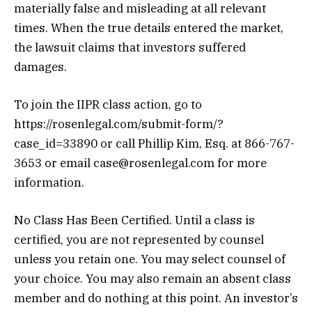
materially false and misleading at all relevant
times. When the true details entered the market,
the lawsuit claims that investors suffered
damages.
To join the IIPR class action, go to
https://rosenlegal.com/submit-form/?
case_id=33890 or call Phillip Kim, Esq. at 866-767-
3653 or email case@rosenlegal.com for more
information.
No Class Has Been Certified. Until a class is
certified, you are not represented by counsel
unless you retain one. You may select counsel of
your choice. You may also remain an absent class
member and do nothing at this point. An investor’s