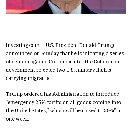
Investing.com — U.S. President Donald Trump
announced on Sunday that he is initiating a series
of actions against Colombia after the Colombian
government rejected two U.S. military flights
carrying migrants.
Trump ordered his Administration to introduce
“emergency 25% tariffs on all goods coming into
the United States,” which will be raised to 50%” in
one week.