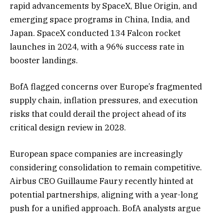
rapid advancements by SpaceX, Blue Origin, and
emerging space programs in China, India, and
Japan. SpaceX conducted 134 Falcon rocket
launches in 2024, with a 96% success rate in
booster landings.
BofA flagged concerns over Europe’s fragmented
supply chain, inflation pressures, and execution
risks that could derail the project ahead of its
critical design review in 2028.
European space companies are increasingly
considering consolidation to remain competitive.
Airbus CEO Guillaume Faury recently hinted at
potential partnerships, aligning with a year-long
push for a unified approach. BofA analysts argue