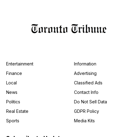
Entertainment
Information
Finance
Advertising
Local
Classified Ads
News
Contact Info
Politics
Do Not Sell Data
Real Estate
GDPR Policy
Sports
Media Kits