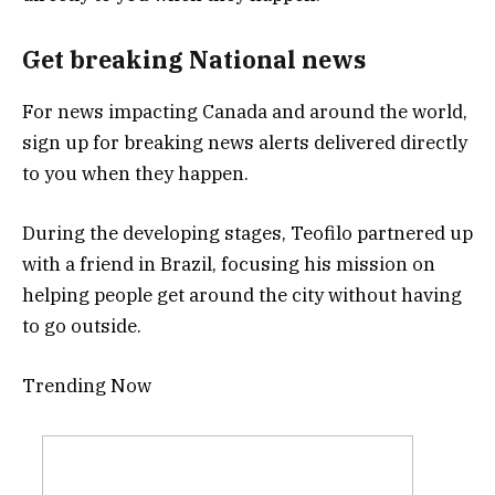
Get breaking National news
For news impacting Canada and around the world,
sign up for breaking news alerts delivered directly
to you when they happen.
During the developing stages, Teofilo partnered up
with a friend in Brazil, focusing his mission on
helping people get around the city without having
to go outside.
Trending Now