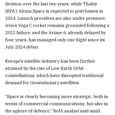
division over the last two years, while
Thales
(EPA:) Alenia Space is expected to post losses in
2024. Launch providers are also under pressure;
Avio’s Vega C rocket remains grounded following a
2022 failure, and the Ariane 6, already delayed by
four years, has managed only one flight since its
July 2024 debut.
Europe’s satellite industry has been further
strained by the rise of Low Earth Orbit
constellations, which have disrupted traditional
demand for Geostationary satellites.
“Space is clearly becoming more strategic, both in
terms of commercial communications, but also in
the sphere of defence,” BofA analyst said amid