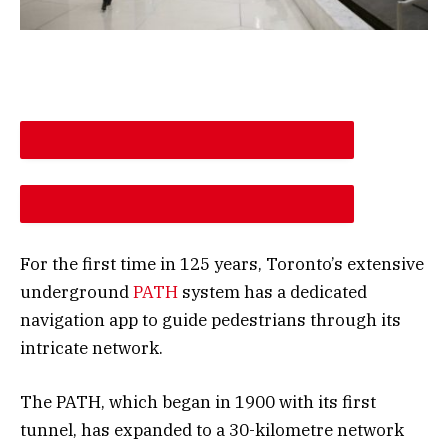
DESCREASE ARTICLE FONT SIZE
INCREASE ARTICLE FONT SIZE
For the first time in 125 years, Toronto’s extensive
underground
PATH
system has a dedicated
navigation app to guide pedestrians through its
intricate network.
The PATH, which began in 1900 with its first
tunnel, has expanded to a 30-kilometre network