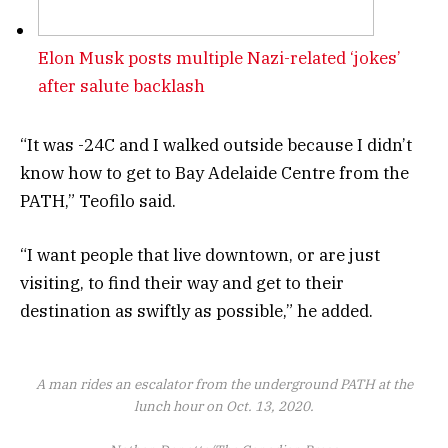
Elon Musk posts multiple Nazi-related ‘jokes’
after salute backlash
“It was -24C and I walked outside because I didn’t
know how to get to Bay Adelaide Centre from the
PATH,” Teofilo said.
“I want people that live downtown, or are just
visiting, to find their way and get to their
destination as swiftly as possible,” he added.
A man rides an escalator from the underground PATH at the
lunch hour on Oct. 13, 2020.