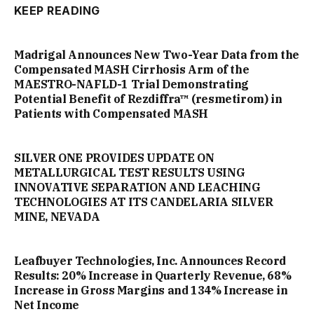
KEEP READING
Madrigal Announces New Two-Year Data from the
Compensated MASH Cirrhosis Arm of the
MAESTRO-NAFLD-1 Trial Demonstrating
Potential Benefit of Rezdiffra™ (resmetirom) in
Patients with Compensated MASH
SILVER ONE PROVIDES UPDATE ON
METALLURGICAL TEST RESULTS USING
INNOVATIVE SEPARATION AND LEACHING
TECHNOLOGIES AT ITS CANDELARIA SILVER
MINE, NEVADA
Leafbuyer Technologies, Inc. Announces Record
Results: 20% Increase in Quarterly Revenue, 68%
Increase in Gross Margins and 134% Increase in
Net Income