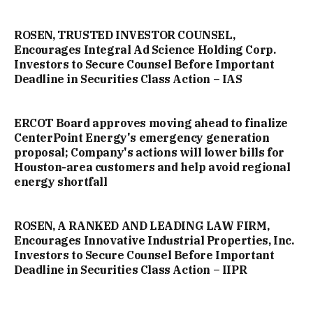
ROSEN, TRUSTED INVESTOR COUNSEL,
Encourages Integral Ad Science Holding Corp.
Investors to Secure Counsel Before Important
Deadline in Securities Class Action – IAS
ERCOT Board approves moving ahead to finalize
CenterPoint Energy's emergency generation
proposal; Company's actions will lower bills for
Houston-area customers and help avoid regional
energy shortfall
ROSEN, A RANKED AND LEADING LAW FIRM,
Encourages Innovative Industrial Properties, Inc.
Investors to Secure Counsel Before Important
Deadline in Securities Class Action – IIPR