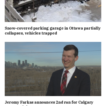
Snow-covered parking garage in Ottawa partially
collapses, vehicles trapped
Jeromy Farkas announces 2nd run for Calgary