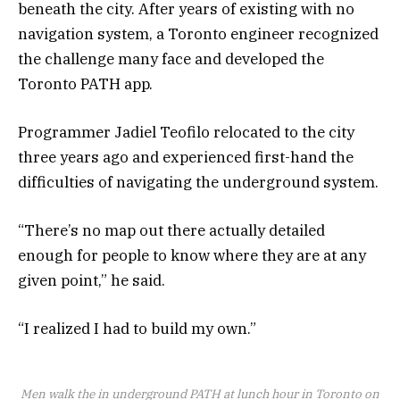
beneath the city. After years of existing with no
navigation system, a Toronto engineer recognized
the challenge many face and developed the
Toronto PATH app.
Programmer Jadiel Teofilo relocated to the city
three years ago and experienced first-hand the
difficulties of navigating the underground system.
“There’s no map out there actually detailed
enough for people to know where they are at any
given point,” he said.
“I realized I had to build my own.”
Men walk the in underground PATH at lunch hour in Toronto on