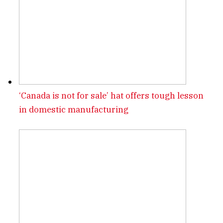
‘Canada is not for sale’ hat offers tough lesson
in domestic manufacturing