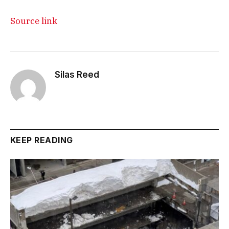
Source link
Silas Reed
KEEP READING