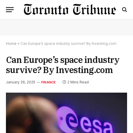
Home
»
Can Europe’s space industry survive? By Investing.com
Can Europe’s space industry
survive? By Investing.com
January 26, 2025
2 Mins Read
FINANCE