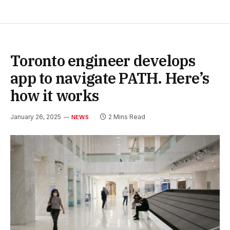
Toronto engineer develops
app to navigate PATH. Here’s
how it works
January 26, 2025
2 Mins Read
NEWS