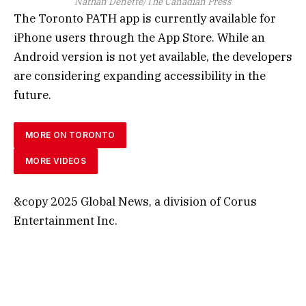
Nathan Denette/The Canadian Press
The Toronto PATH app is currently available for
iPhone users through the App Store. While an
Android version is not yet available, the developers
are considering expanding accessibility in the
future.
MORE ON TORONTO
MORE VIDEOS
&copy 2025 Global News, a division of Corus
Entertainment Inc.