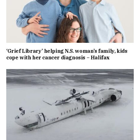
‘Grief Library’ helping N.S. woman’s family, kids
cope with her cancer diagnosis – Halifax