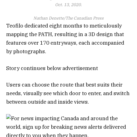
Oct. 13, 2020.
Nathan Denette/The Canadian Press
Teofilo dedicated eight months to meticulously
mapping the PATH, resulting in a 3D design that
features over 170 entryways, each accompanied
by photographs.
Story continues below advertisement
Users can choose the route that best suits their
needs, visually see which door to enter, and switch
between outside and inside views.