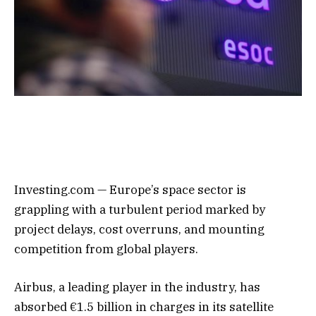
Investing.com — Europe’s space sector is
grappling with a turbulent period marked by
project delays, cost overruns, and mounting
competition from global players.
Airbus, a leading player in the industry, has
absorbed €1.5 billion in charges in its satellite