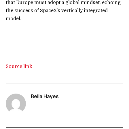
that Europe must adopt a global mindset, echoing
the success of SpaceX’s vertically integrated
model.
Source link
Bella Hayes