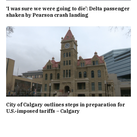
‘I was sure we were going to die’: Delta passenger
shaken by Pearson crash landing
City of Calgary outlines steps in preparation for
U.S.-imposed tariffs – Calgary