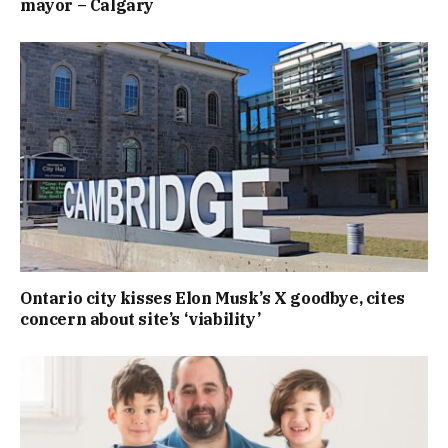
mayor – Calgary
Ontario city kisses Elon Musk’s X goodbye, cites
concern about site’s ‘viability’