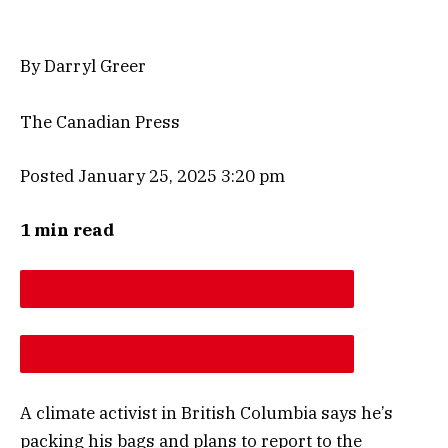
By Darryl Greer
The Canadian Press
Posted January 25, 2025 3:20 pm
1 min read
DESCREASE ARTICLE FONT SIZE
INCREASE ARTICLE FONT SIZE
A climate activist in British Columbia says he’s
packing his bags and plans to report to the