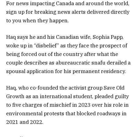
For news impacting Canada and around the world,
sign up for breaking news alerts delivered directly
to you when they happen.
Haq says he and his Canadian wife, Sophia Papp,
woke up in “disbelief” as they face the prospect of
being forced out of the country after what the
couple describes as abureaucratic snafu derailed a
spousal application for his permanent residency.
Haq, who co-founded the activist group Save Old
Growth as an international student, pleaded guilty
to five charges of mischief in 2023 over his role in
environmental protests that blocked roadways in
2021 and 2022.