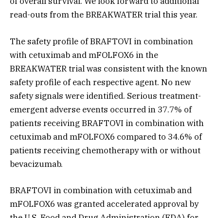
of overall survival. We look forward to additional
read-outs from the BREAKWATER trial this year.
The safety profile of BRAFTOVI in combination
with cetuximab and mFOLFOX6 in the
BREAKWATER trial was consistent with the known
safety profile of each respective agent. No new
safety signals were identified. Serious treatment-
emergent adverse events occurred in 37.7% of
patients receiving BRAFTOVI in combination with
cetuximab and mFOLFOX6 compared to 34.6% of
patients receiving chemotherapy with or without
bevacizumab.
BRAFTOVI in combination with cetuximab and
mFOLFOX6 was granted accelerated approval by
the U.S. Food and Drug Administration (FDA) for