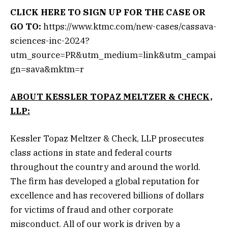
CLICK HERE
TO SIGN UP FOR THE CASE OR
GO TO:
https://www.ktmc.com/new-cases/cassava-
sciences-inc-2024?
utm_source=PR&utm_medium=link&utm_campai
gn=sava&mktm=r
ABOUT KESSLER TOPAZ MELTZER & CHECK,
LLP:
Kessler Topaz Meltzer & Check, LLP prosecutes
class actions in state and federal courts
throughout the country and around the world.
The firm has developed a global reputation for
excellence and has recovered billions of dollars
for victims of fraud and other corporate
misconduct. All of our work is driven by a