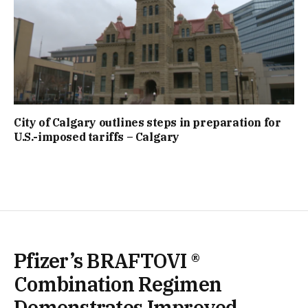
City of Calgary outlines steps in preparation for
U.S.-imposed tariffs – Calgary
Pfizer’s BRAFTOVI ®
Combination Regimen
Demonstrates Improved