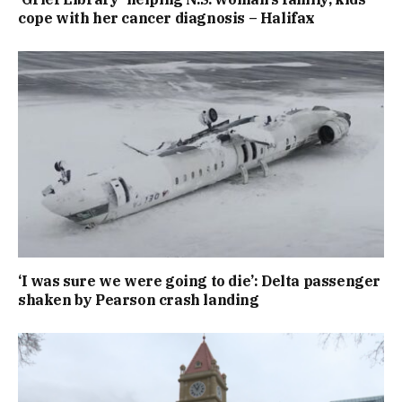
cope with her cancer diagnosis – Halifax
‘I was sure we were going to die’: Delta passenger
shaken by Pearson crash landing