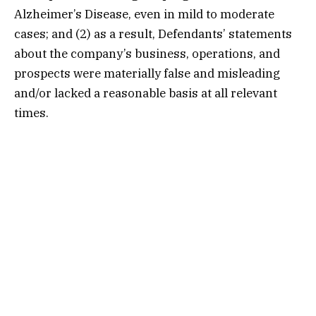
Alzheimer’s Disease, even in mild to moderate
cases; and (2) as a result, Defendants’ statements
about the company’s business, operations, and
prospects were materially false and misleading
and/or lacked a reasonable basis at all relevant
times.