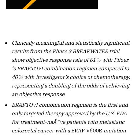
Clinically meaningful and statistically significant
results from the Phase 3 BREAKWATER trial
show objective response rate of 61% with
Pfizer
‘s BRAFTOVI combination regimen compared to
40% with investigator’s choice of chemotherapy,
representing a doubling of the odds of achieving
an objective response
BRAFTOVI combination regimen is the first and
only targeted therapy approved
by the U.S. FDA
for treatment-naÃ¯ve patients with metastatic
colorectal cancer with a
BRAF
V600E
mutation