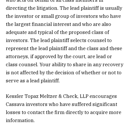
directing the litigation. The lead plaintiff is usually
the investor or small group of investors who have
the largest financial interest and who are also
adequate and typical of the proposed class of
investors. The lead plaintiff selects counsel to
represent the lead plaintiff and the class and these
attorneys, if approved by the court, are lead or
class counsel. Your ability to share in any recovery
is not affected by the decision of whether or not to
serve as a lead plaintiff.
Kessler Topaz Meltzer & Check, LLP encourages
Cassava investors who have suffered significant
losses to contact the firm directly to acquire more
information.