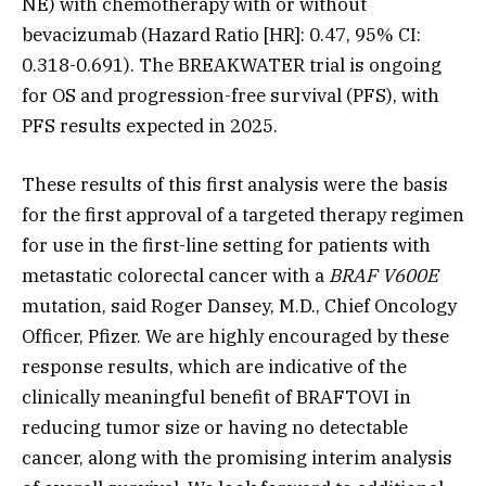
NE) with chemotherapy with or without
bevacizumab (Hazard Ratio [HR]: 0.47, 95% CI:
0.318-0.691). The BREAKWATER trial is ongoing
for OS and progression-free survival (PFS), with
PFS results expected in 2025.
These results of this first analysis were the basis
for the first approval of a targeted therapy regimen
for use in the first-line setting for patients with
metastatic colorectal cancer with a
BRAF V600E
mutation, said Roger Dansey, M.D., Chief Oncology
Officer, Pfizer. We are highly encouraged by these
response results, which are indicative of the
clinically meaningful benefit of BRAFTOVI in
reducing tumor size or having no detectable
cancer, along with the promising interim analysis