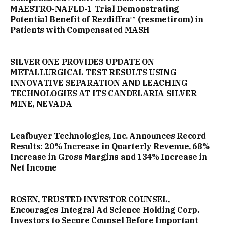
MAESTRO-NAFLD-1 Trial Demonstrating
Potential Benefit of Rezdiffra™ (resmetirom) in
Patients with Compensated MASH
SILVER ONE PROVIDES UPDATE ON
METALLURGICAL TEST RESULTS USING
INNOVATIVE SEPARATION AND LEACHING
TECHNOLOGIES AT ITS CANDELARIA SILVER
MINE, NEVADA
Leafbuyer Technologies, Inc. Announces Record
Results: 20% Increase in Quarterly Revenue, 68%
Increase in Gross Margins and 134% Increase in
Net Income
ROSEN, TRUSTED INVESTOR COUNSEL,
Encourages Integral Ad Science Holding Corp.
Investors to Secure Counsel Before Important