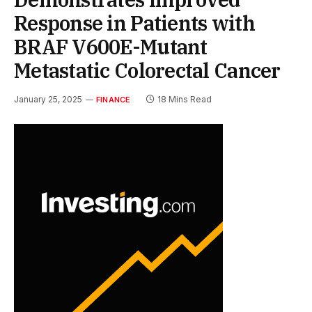
Response in Patients with
BRAF V600E-Mutant
Metastatic Colorectal Cancer
January 25, 2025
18 Mins Read
FINANCE