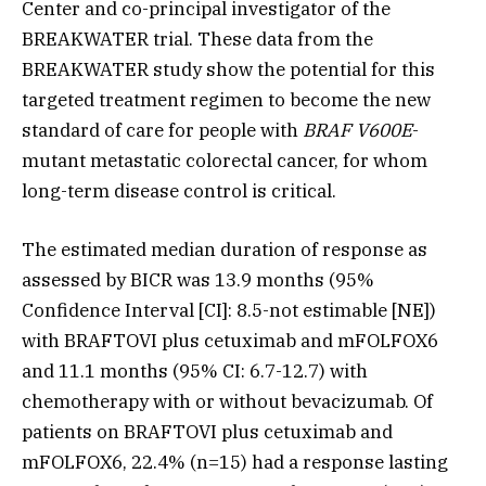
Center and co-principal investigator of the
BREAKWATER trial. These data from the
BREAKWATER study show the potential for this
targeted treatment regimen to become the new
standard of care for people with
BRAF V600E
-
mutant metastatic colorectal cancer, for whom
long-term disease control is critical.
The estimated median duration of response as
assessed by BICR was 13.9 months (95%
Confidence Interval [CI]: 8.5-not estimable [NE])
with BRAFTOVI plus cetuximab and mFOLFOX6
and 11.1 months (95% CI: 6.7-12.7) with
chemotherapy with or without bevacizumab. Of
patients on BRAFTOVI plus cetuximab and
mFOLFOX6, 22.4% (n=15) had a response lasting