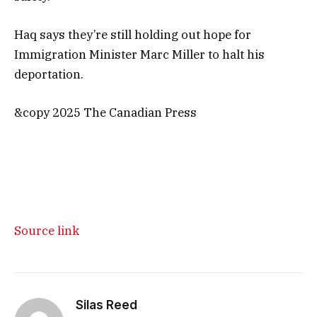
Haq says they’re still holding out hope for
Immigration Minister Marc Miller to halt his
deportation.
&copy 2025 The Canadian Press
Source link
Silas Reed