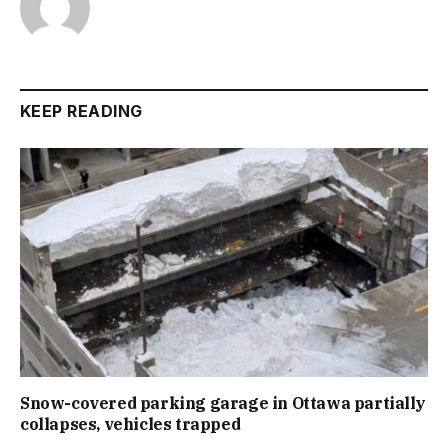
KEEP READING
Snow-covered parking garage in Ottawa partially
collapses, vehicles trapped