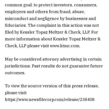
common goal: to protect investors, consumers,
employees and others from fraud, abuse,
misconduct and negligence by businesses and
fiduciaries. The complaint in this action was not
filed by Kessler Topaz Meltzer & Check, LLP. For
more information about Kessler Topaz Meltzer &
Check, LLP please visit www.ktmc.com.
May be considered attorney advertising in certain
jurisdictions. Past results do not guarantee future
outcomes.
To view the source version of this press release,
please visit
https://www.newsfilecorp.com/release/238408