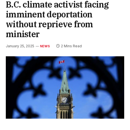
B.C. climate activist facing
imminent deportation
without reprieve from
minister
January 25, 2025
2 Mins Read
NEWS