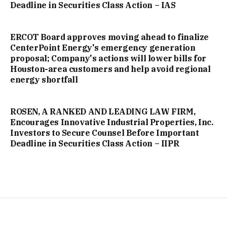
Deadline in Securities Class Action – IAS
ERCOT Board approves moving ahead to finalize
CenterPoint Energy's emergency generation
proposal; Company's actions will lower bills for
Houston-area customers and help avoid regional
energy shortfall
ROSEN, A RANKED AND LEADING LAW FIRM,
Encourages Innovative Industrial Properties, Inc.
Investors to Secure Counsel Before Important
Deadline in Securities Class Action – IIPR