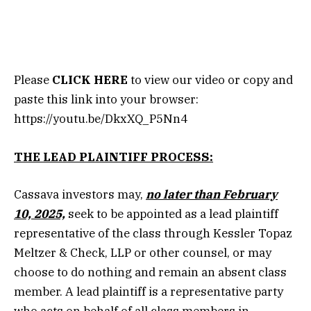
Please
CLICK HERE
to view our video or copy and
paste this link into your browser:
https://youtu.be/DkxXQ_P5Nn4
THE LEAD PLAINTIFF PROCESS:
Cassava investors may,
no later than February
10, 2025,
seek to be appointed as a lead plaintiff
representative of the class through Kessler Topaz
Meltzer & Check, LLP or other counsel, or may
choose to do nothing and remain an absent class
member. A lead plaintiff is a representative party
who acts on behalf of all class members in