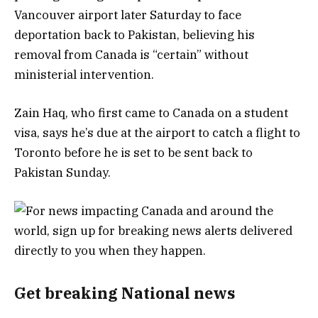
Vancouver airport later Saturday to face
deportation back to Pakistan, believing his
removal from Canada is “certain” without
ministerial intervention.
Zain Haq, who first came to Canada on a student
visa, says he’s due at the airport to catch a flight to
Toronto before he is set to be sent back to
Pakistan Sunday.
Get breaking National news