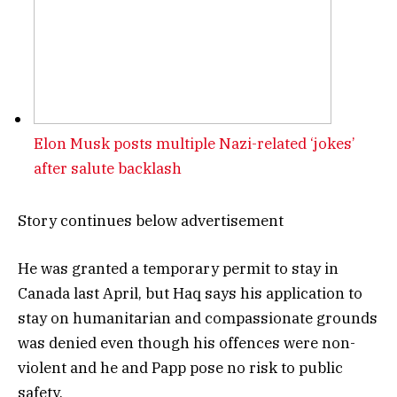
Elon Musk posts multiple Nazi-related ‘jokes’
after salute backlash
Story continues below advertisement
He was granted a temporary permit to stay in
Canada last April, but Haq says his application to
stay on humanitarian and compassionate grounds
was denied even though his offences were non-
violent and he and Papp pose no risk to public
safety.