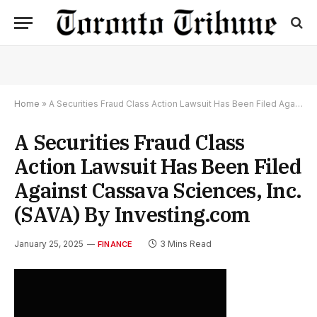
Home
»
A Securities Fraud Class Action Lawsuit Has Been Filed Against Cassava Sciences, Inc. (SAVA) By Investing.com
A Securities Fraud Class
Action Lawsuit Has Been Filed
Against Cassava Sciences, Inc.
(SAVA) By Investing.com
January 25, 2025
3 Mins Read
FINANCE