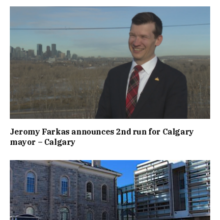
Jeromy Farkas announces 2nd run for Calgary
mayor – Calgary