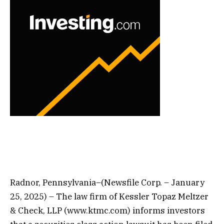
Radnor, Pennsylvania–(Newsfile Corp. – January
25, 2025) – The law firm of Kessler Topaz Meltzer
& Check, LLP (www.ktmc.com) informs investors