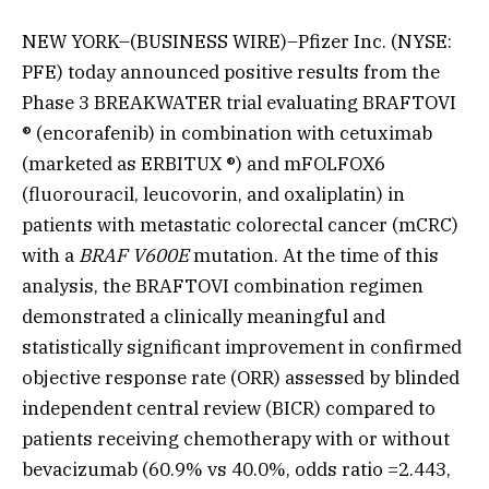
NEW YORK–(BUSINESS WIRE)–Pfizer Inc. (NYSE:
PFE) today announced positive results from the
Phase 3 BREAKWATER trial evaluating BRAFTOVI
® (encorafenib) in combination with cetuximab
(marketed as ERBITUX ®) and mFOLFOX6
(fluorouracil, leucovorin, and oxaliplatin) in
patients with metastatic colorectal cancer (mCRC)
with a
BRAF V600E
mutation. At the time of this
analysis, the BRAFTOVI combination regimen
demonstrated a clinically meaningful and
statistically significant improvement in confirmed
objective response rate (ORR) assessed by blinded
independent central review (BICR) compared to
patients receiving chemotherapy with or without
bevacizumab (60.9% vs 40.0%, odds ratio =2.443,