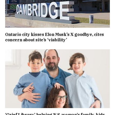
Ontario city kisses Elon Musk’s X goodbye, cites
concern about site’s ‘viability’
‘Grief Library’ helping N.S. woman’s family, kids