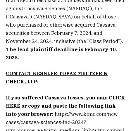
that a securities class action lawsuit has been filed
against Cassava Sciences (NASDAQ:), Inc.
(“Cassava”) (NASDAQ: SAVA) on behalf of those
who purchased or otherwise acquired Cassava
securities between February 7, 2024, and
November 24, 2024, inclusive (the “Class Period”).
The lead plaintiff deadline is February 10,
2025.
CONTACT KESSLER TOPAZ MELTZER &
CHECK, LLP:
If you suffered Cassava losses, you may
CLICK
HERE
or copy and paste the following link
into your browser:
https://www.ktmc.com/new-
cases/cassava-sciences-inc-2024?
utm_source=PR&utm_medium=link&utm_campai