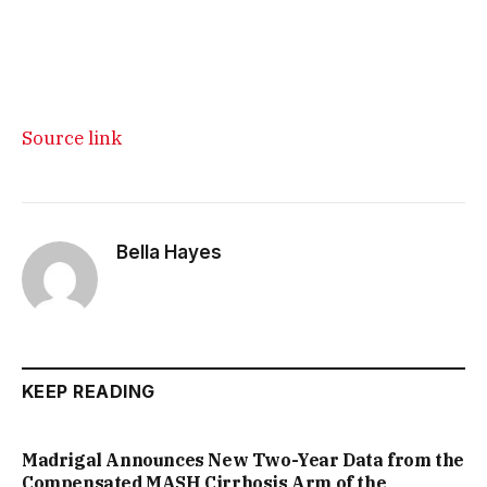
Source link
Bella Hayes
KEEP READING
Madrigal Announces New Two-Year Data from the
Compensated MASH Cirrhosis Arm of the