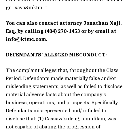
gn=sava&mktm=r
You can also contact attorney
Jonathan Naji,
Esq.
by calling (484) 270-1453 or by email at
info@ktmc.com
.
DEFENDANTS’ ALLEGED MISCONDUCT:
The complaint alleges that, throughout the Class
Period, Defendants made materially false and/or
misleading statements, as well as failed to disclose
material adverse facts about the company’s
business, operations, and prospects. Specifically,
Defendants misrepresented and/or failed to
disclose that: (1) Cassava’s drug, simufilam, was
not capable of abating the progression of