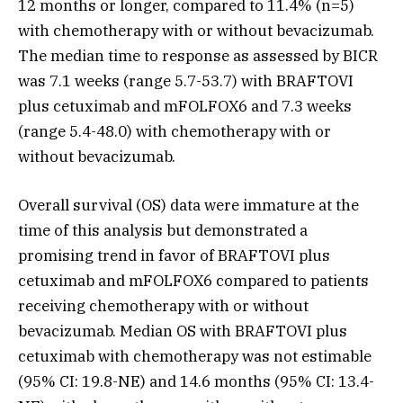
12 months or longer, compared to 11.4% (n=5)
with chemotherapy with or without bevacizumab.
The median time to response as assessed by BICR
was 7.1 weeks (range 5.7-53.7) with BRAFTOVI
plus cetuximab and mFOLFOX6 and 7.3 weeks
(range 5.4-48.0) with chemotherapy with or
without bevacizumab.
Overall survival (OS) data were immature at the
time of this analysis but demonstrated a
promising trend in favor of BRAFTOVI plus
cetuximab and mFOLFOX6 compared to patients
receiving chemotherapy with or without
bevacizumab. Median OS with BRAFTOVI plus
cetuximab with chemotherapy was not estimable
(95% CI: 19.8-NE) and 14.6 months (95% CI: 13.4-