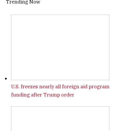
Trending Now
U.S. freezes nearly all foreign aid program
funding after Trump order