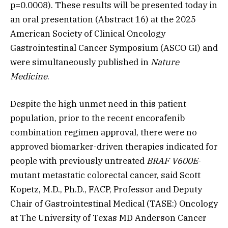
p=0.0008). These results will be presented today in
an oral presentation (Abstract 16) at the 2025
American Society of Clinical Oncology
Gastrointestinal Cancer Symposium (ASCO GI) and
were simultaneously published in
Nature
Medicine
.
Despite the high unmet need in this patient
population, prior to the recent encorafenib
combination regimen approval, there were no
approved biomarker-driven therapies indicated for
people with previously untreated
BRAF V600E
-
mutant metastatic colorectal cancer, said Scott
Kopetz, M.D., Ph.D., FACP, Professor and Deputy
Chair of Gastrointestinal
Medical
(TASE:) Oncology
at The University of Texas MD Anderson Cancer