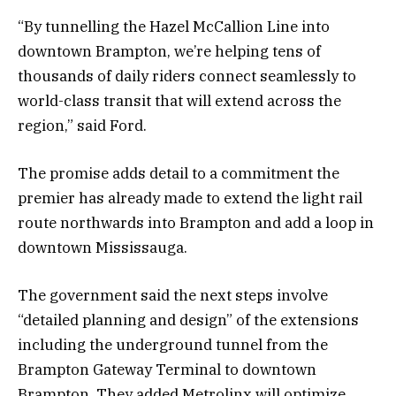
“By tunnelling the Hazel McCallion Line into
downtown Brampton, we’re helping tens of
thousands of daily riders connect seamlessly to
world-class transit that will extend across the
region,” said Ford.
The promise adds detail to a commitment the
premier has already made to extend the light rail
route northwards into Brampton and add a loop in
downtown Mississauga.
The government said the next steps involve
“detailed planning and design” of the extensions
including the underground tunnel from the
Brampton Gateway Terminal to downtown
Brampton. They added Metrolinx will optimize