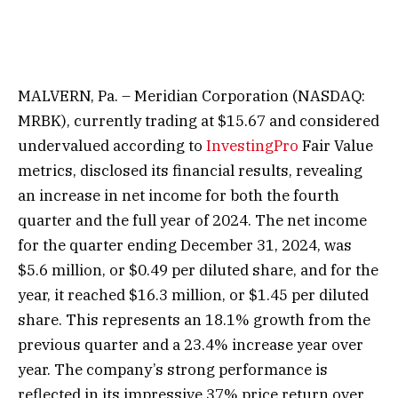
MALVERN, Pa. – Meridian Corporation (NASDAQ:
MRBK), currently trading at $15.67 and considered
undervalued according to
InvestingPro
Fair Value
metrics, disclosed its financial results, revealing
an increase in net income for both the fourth
quarter and the full year of 2024. The net income
for the quarter ending December 31, 2024, was
$5.6 million, or $0.49 per diluted share, and for the
year, it reached $16.3 million, or $1.45 per diluted
share. This represents an 18.1% growth from the
previous quarter and a 23.4% increase year over
year. The company’s strong performance is
reflected in its impressive 37% price return over