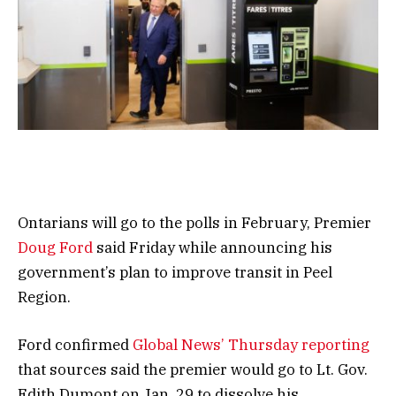
Ontarians will go to the polls in February, Premier
Doug Ford
said Friday while announcing his
government’s plan to improve transit in Peel
Region.
Ford confirmed
Global News’ Thursday reporting
that sources said the premier would go to Lt. Gov.
Edith Dumont on Jan. 29 to dissolve his