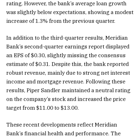
rating. However, the bank’s average loan growth
was slightly below expectations, showing a modest
increase of 1.3% from the previous quarter.
In addition to the third-quarter results, Meridian
Bank’s second-quarter earnings report displayed
an EPS of $0.30, slightly missing the consensus
estimate of $0.31. Despite this, the bank reported
robust revenue, mainly due to strong net interest
income and mortgage revenue. Following these
results, Piper Sandler maintained a neutral rating
on the company’s stock and increased the price
target from $11.00 to $13.00.
These recent developments reflect Meridian
Bank’s financial health and performance. The