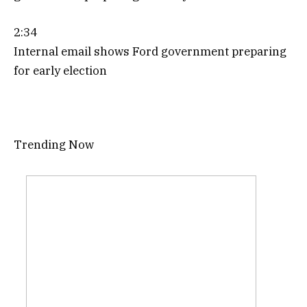
2:34
Internal email shows Ford government preparing
for early election
Trending Now