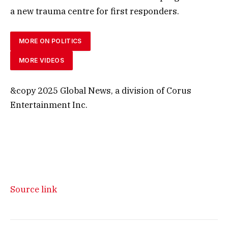
a new trauma centre for first responders.
MORE ON POLITICS
MORE VIDEOS
&copy 2025 Global News, a division of Corus
Entertainment Inc.
Source link