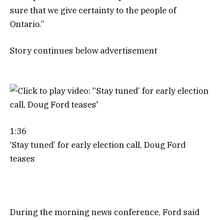
sure that we give certainty to the people of
Ontario.”
Story continues below advertisement
1:36
‘Stay tuned’ for early election call, Doug Ford
teases
During the morning news conference, Ford said