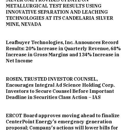
METALLURGICAL TEST RESULTS USING
INNOVATIVE SEPARATION AND LEACHING
TECHNOLOGIES AT ITS CANDELARIA SILVER
MINE, NEVADA
Leafbuyer Technologies, Inc. Announces Record
Results: 20% Increase in Quarterly Revenue, 68%
Increase in Gross Margins and 134% Increase in
Net Income
ROSEN, TRUSTED INVESTOR COUNSEL,
Encourages Integral Ad Science Holding Corp.
Investors to Secure Counsel Before Important
Deadline in Securities Class Action – IAS
ERCOT Board approves moving ahead to finalize
CenterPoint Energy's emergency generation
proposal; Company's actions will lower bills for