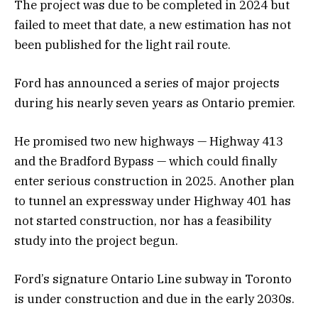
The project was due to be completed in 2024 but
failed to meet that date, a new estimation has not
been published for the light rail route.
Ford has announced a series of major projects
during his nearly seven years as Ontario premier.
He promised two new highways — Highway 413
and the Bradford Bypass — which could finally
enter serious construction in 2025. Another plan
to tunnel an expressway under Highway 401 has
not started construction, nor has a feasibility
study into the project begun.
Ford’s signature Ontario Line subway in Toronto
is under construction and due in the early 2030s.