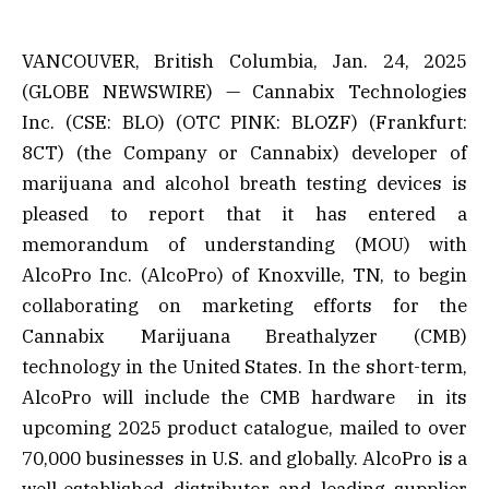
VANCOUVER, British Columbia, Jan. 24, 2025
(GLOBE NEWSWIRE) — Cannabix Technologies
Inc. (CSE: BLO) (OTC PINK: BLOZF) (Frankfurt:
8CT) (the Company or Cannabix) developer of
marijuana and alcohol breath testing devices is
pleased to report that it has entered a
memorandum of understanding (MOU) with
AlcoPro Inc. (AlcoPro) of Knoxville, TN, to begin
collaborating on marketing efforts for the
Cannabix Marijuana Breathalyzer (CMB)
technology in the United States. In the short-term,
AlcoPro will include the CMB hardware in its
upcoming 2025 product catalogue, mailed to over
70,000 businesses in U.S. and globally. AlcoPro is a