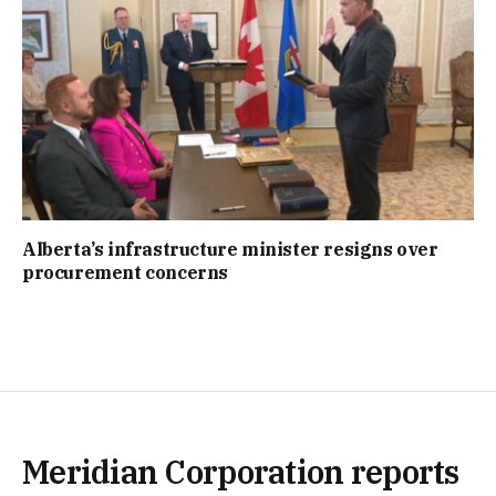
Alberta’s infrastructure minister resigns over
procurement concerns
Meridian Corporation reports