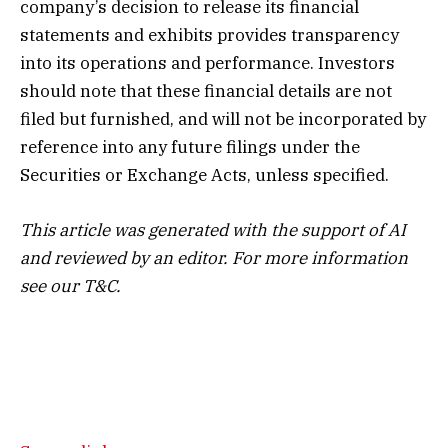
company’s decision to release its financial
statements and exhibits provides transparency
into its operations and performance. Investors
should note that these financial details are not
filed but furnished, and will not be incorporated by
reference into any future filings under the
Securities or Exchange Acts, unless specified.
This article was generated with the support of AI
and reviewed by an editor. For more information
see our T&C.