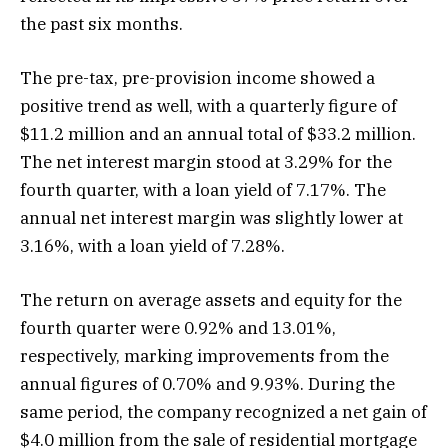
the past six months.
The pre-tax, pre-provision income showed a
positive trend as well, with a quarterly figure of
$11.2 million and an annual total of $33.2 million.
The net interest margin stood at 3.29% for the
fourth quarter, with a loan yield of 7.17%. The
annual net interest margin was slightly lower at
3.16%, with a loan yield of 7.28%.
The return on average assets and equity for the
fourth quarter were 0.92% and 13.01%,
respectively, marking improvements from the
annual figures of 0.70% and 9.93%. During the
same period, the company recognized a net gain of
$4.0 million from the sale of residential mortgage