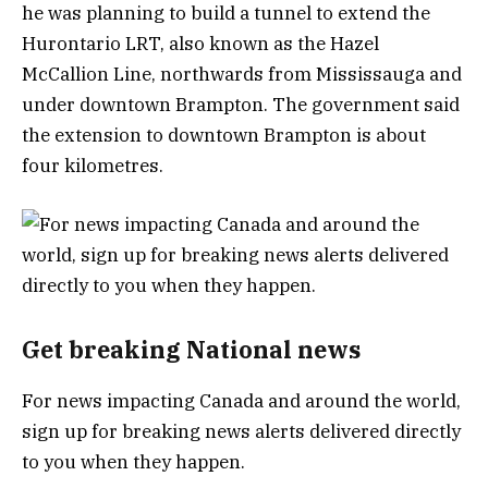
he was planning to build a tunnel to extend the
Hurontario LRT, also known as the Hazel
McCallion Line, northwards from Mississauga and
under downtown Brampton. The government said
the extension to downtown Brampton is about
four kilometres.
Get breaking National news
For news impacting Canada and around the world,
sign up for breaking news alerts delivered directly
to you when they happen.