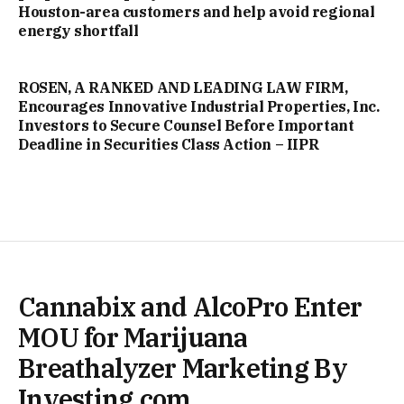
Houston-area customers and help avoid regional
energy shortfall
ROSEN, A RANKED AND LEADING LAW FIRM,
Encourages Innovative Industrial Properties, Inc.
Investors to Secure Counsel Before Important
Deadline in Securities Class Action – IIPR
Cannabix and AlcoPro Enter
MOU for Marijuana
Breathalyzer Marketing By
Investing.com