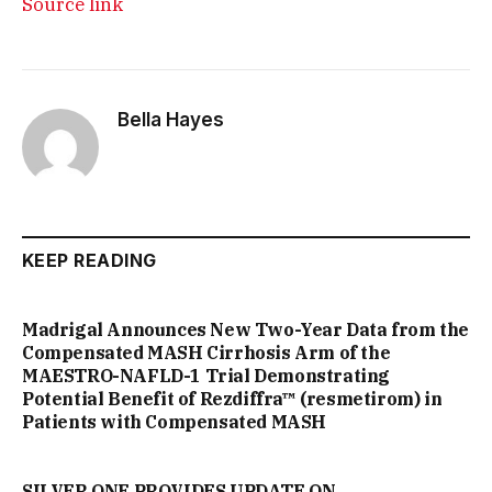
Source link
Bella Hayes
KEEP READING
Madrigal Announces New Two-Year Data from the
Compensated MASH Cirrhosis Arm of the
MAESTRO-NAFLD-1 Trial Demonstrating
Potential Benefit of Rezdiffra™ (resmetirom) in
Patients with Compensated MASH
SILVER ONE PROVIDES UPDATE ON