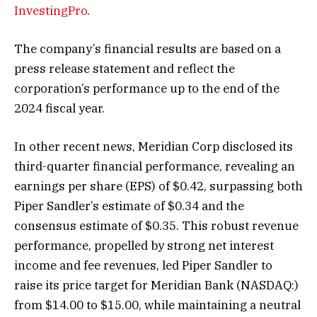
InvestingPro
.
The company’s financial results are based on a
press release statement and reflect the
corporation’s performance up to the end of the
2024 fiscal year.
In other recent news, Meridian Corp disclosed its
third-quarter financial performance, revealing an
earnings per share (EPS) of $0.42, surpassing both
Piper Sandler’s estimate of $0.34 and the
consensus estimate of $0.35. This robust revenue
performance, propelled by strong net interest
income and fee revenues, led Piper Sandler to
raise its price target for
Meridian Bank
(NASDAQ:)
from $14.00 to $15.00, while maintaining a neutral