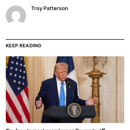
Troy Patterson
KEEP READING