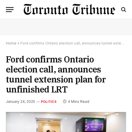
Home
»
Ford confirms Ontario election call, announces tunnel extension plan for unfinished LRT
Ford confirms Ontario
election call, announces
tunnel extension plan for
unfinished LRT
January 24, 2025
4 Mins Read
POLITICS