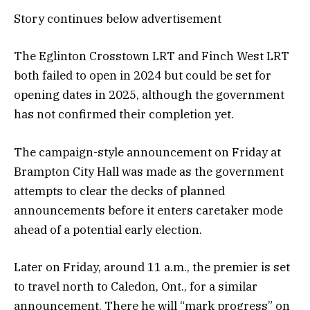
Story continues below advertisement
The Eglinton Crosstown LRT and Finch West LRT
both failed to open in 2024 but could be set for
opening dates in 2025, although the government
has not confirmed their completion yet.
The campaign-style announcement on Friday at
Brampton City Hall was made as the government
attempts to clear the decks of planned
announcements before it enters caretaker mode
ahead of a potential early election.
Later on Friday, around 11 a.m., the premier is set
to travel north to Caledon, Ont., for a similar
announcement. There he will “mark progress” on