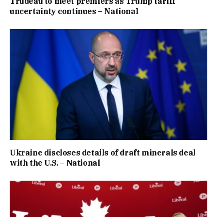
Trudeau to meet premiers as Trump tariff
uncertainty continues – National
Ukraine discloses details of draft minerals deal
with the U.S. – National