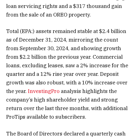
loan servicing rights and a $317 thousand gain
from the sale of an OREO property.
Total
(EPA:) assets remained stable at $2.4 billion
as of December 31, 2024, mirroring the count
from September 30, 2024, and showing growth
from $2.2 billion the previous year. Commercial
loans, excluding leases, saw a 2% increase for the
quarter and a 12% rise year over year. Deposit
growth was also robust, with a 10% increase over
the year.
InvestingPro
analysis highlights the
company’s high shareholder yield and strong
return over the last three months, with additional
ProTips available to subscribers.
The Board of Directors declared a quarterly cash