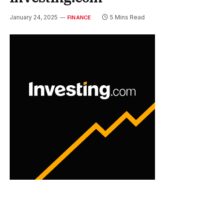
January 24, 2025
5 Mins Read
FINANCE