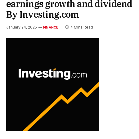
earnings growth and dividend
By Investing.com
January 24, 2025
4 Mins Read
FINANCE