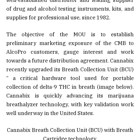
well-established distributor and leading supplier
of drug and alcohol testing instruments, kits, and
supplies for professional use, since 1982.
The objective of the MOU is to establish
preliminary marketing exposure of the CMB to
AlcoPro customers, gauge interest and work
towards a future distribution agreement. Cannabix
recently upgraded its Breath Collection Unit (BCU)
“ a critical hardware tool used for portable
collection of delta-9 THC in breath (image below).
Cannabix is quickly advancing its marijuana
breathalyzer technology, with key validation work
well underway in the United States.
Cannabix Breath Collection Unit (BCU) with Breath
Cartridge technology.