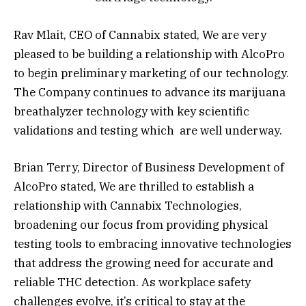
Rav Mlait, CEO of Cannabix stated, We are very
pleased to be building a relationship with AlcoPro
to begin preliminary marketing of our technology.
The Company continues to advance its marijuana
breathalyzer technology with key scientific
validations and testing which are well underway.
Brian Terry, Director of Business Development of
AlcoPro stated, We are thrilled to establish a
relationship with Cannabix Technologies,
broadening our focus from providing physical
testing tools to embracing innovative technologies
that address the growing need for accurate and
reliable THC detection. As workplace safety
challenges evolve, it’s critical to stay at the