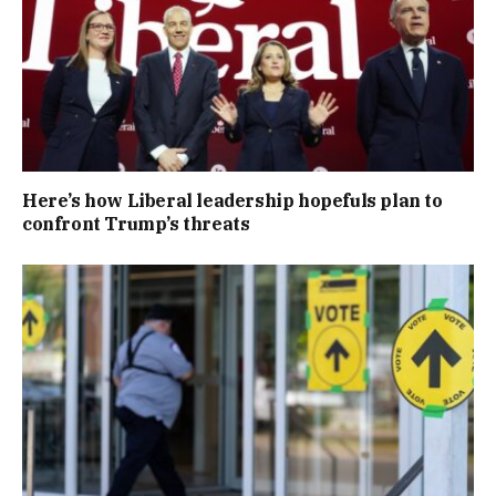
Here’s how Liberal leadership hopefuls plan to
confront Trump’s threats