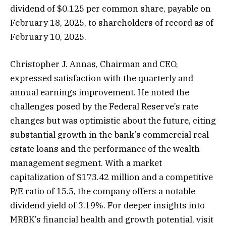
dividend of $0.125 per common share, payable on
February 18, 2025, to shareholders of record as of
February 10, 2025.
Christopher J. Annas, Chairman and CEO,
expressed satisfaction with the quarterly and
annual earnings improvement. He noted the
challenges posed by the Federal Reserve’s rate
changes but was optimistic about the future, citing
substantial growth in the bank’s commercial real
estate loans and the performance of the wealth
management segment. With a market
capitalization of $173.42 million and a competitive
P/E ratio of 15.5, the company offers a notable
dividend yield of 3.19%. For deeper insights into
MRBK’s financial health and growth potential, visit