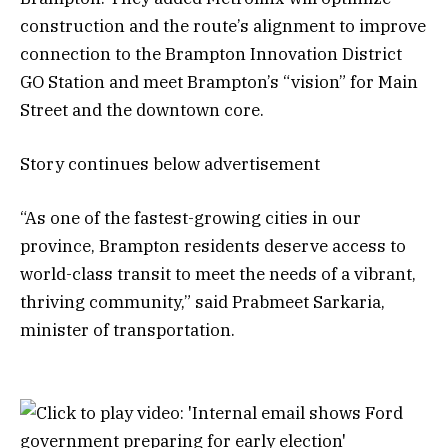
construction and the route’s alignment to improve
connection to the Brampton Innovation District
GO Station and meet Brampton’s “vision” for Main
Street and the downtown core.
Story continues below advertisement
“As one of the fastest-growing cities in our
province, Brampton residents deserve access to
world-class transit to meet the needs of a vibrant,
thriving community,” said Prabmeet Sarkaria,
minister of transportation.