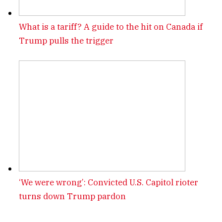
What is a tariff? A guide to the hit on Canada if
Trump pulls the trigger
‘We were wrong’: Convicted U.S. Capitol rioter
turns down Trump pardon