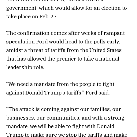
government, which would allow for an election to
take place on Feb. 27.
The confirmation comes after weeks of rampant
speculation Ford would head to the polls early,
amidst a threat of tariffs from the United States
that has allowed the premier to take a national
leadership role.
“We need a mandate from the people to fight
against Donald Trump’s tariffs,” Ford said.
“The attack is coming against our families, our
businesses, our communities, and with a strong
mandate, we will be able to fight with Donald
Trump to make sure we stop the tariffs and make