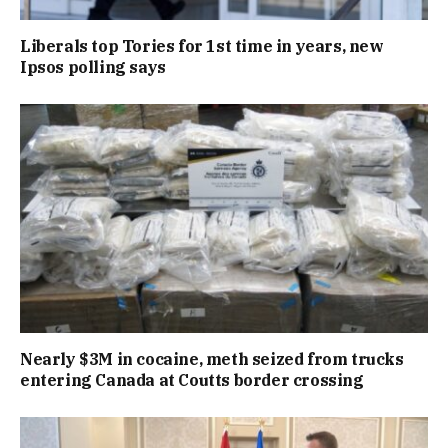
Liberals top Tories for 1st time in years, new
Ipsos polling says
Nearly $3M in cocaine, meth seized from trucks
entering Canada at Coutts border crossing