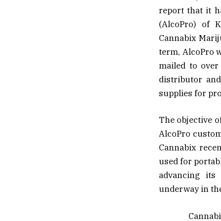
report that it
(AlcoPro) of K
Cannabix Mariju
term, AlcoPro 
mailed to over 
distributor an
supplies for pr
The objective o
AlcoPro custom
Cannabix recent
used for portab
advancing its 
underway in th
Cannabix