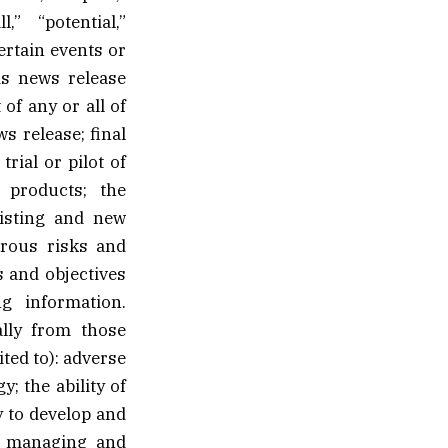
l,” “potential,”
ertain events or
is news release
 of any or all of
s release; final
rial or pilot of
 products; the
xisting and new
erous risks and
s and objectives
g information.
ally from those
ted to): adverse
; the ability of
y to develop and
n, managing and