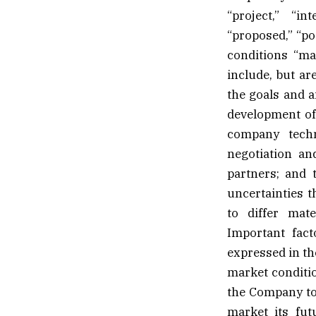
“project,” “int
“proposed,” “po
conditions “ma
include, but are
the goals and a
development of 
company techn
negotiation an
partners; and 
uncertainties t
to differ mat
Important fact
expressed in th
market conditio
the Company to 
market its fut