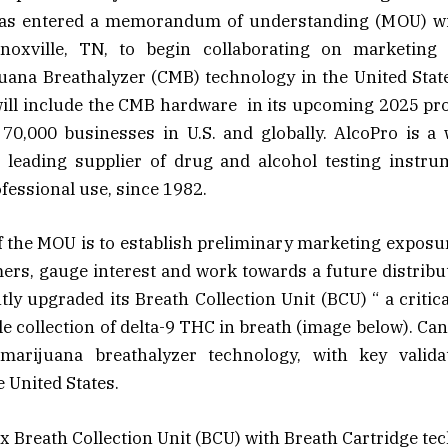
 has entered a memorandum of understanding (MOU) wi
noxville, TN, to begin collaborating on marketing 
ana Breathalyzer (CMB) technology in the United State
will include the CMB hardware in its upcoming 2025 pro
70,000 businesses in U.S. and globally. AlcoPro is a 
d leading supplier of drug and alcohol testing instrum
ofessional use, since 1982.
f the MOU is to establish preliminary marketing exposu
ers, gauge interest and work towards a future distribu
ly upgraded its Breath Collection Unit (BCU) “ a critic
le collection of delta-9 THC in breath (image below). Can
marijuana breathalyzer technology, with key valid
e United States.
 Breath Collection Unit (BCU) with Breath Cartridge te