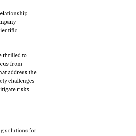
relationship
Company
ientific
 thrilled to
ocus from
hat address the
ety challenges
mitigate risks
ng solutions for