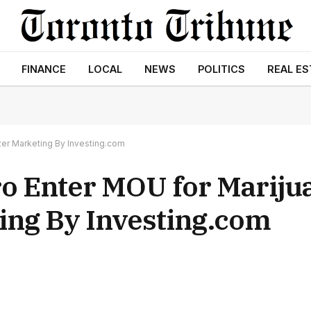
FINANCE
LOCAL
NEWS
POLITICS
REAL ES
zer Marketing By Investing.com
o Enter MOU for Mariju
ing By Investing.com