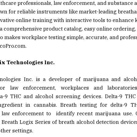
thcare professionals, law enforcement, and substance 
own for reliable instruments like market-leading breatha
ovative online training with interactive tools to enhanc
 a comprehensive product catalog, easy online ordering,
o makes workplace testing simple, accurate, and profes
coPro.com.
x Technologies Inc.
ologies Inc. is a developer of marijuana and alcoh
for law enforcement, workplaces and laboratorie
ta-9 THC and alcohol screening devices. Delta-9 THC
ngredient in cannabis. Breath testing for delta-9 
law enforcement to identify recent marijuana use. 
s Breath Logix Series of breath alcohol detection devic
ther settings.