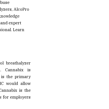
abuse
lyzers, AlcoPro
e knowledge
 and expert
sional. Learn
ol breathalyzer
s. Cannabix is
 is the primary
THC would allow
Cannabix is the
es for employers