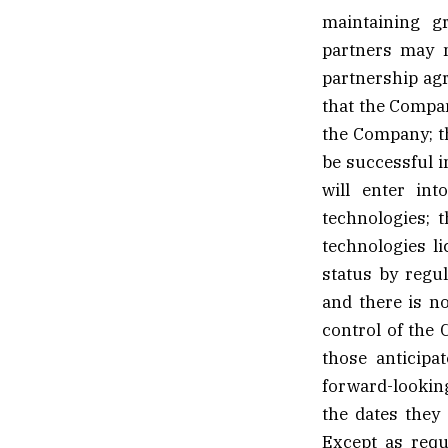
maintaining gr
partners may n
partnership agr
that the Compan
the Company; th
be successful i
will enter int
technologies; 
technologies l
status by regul
and there is n
control of the 
those anticipa
forward-lookin
the dates they 
Except as requ