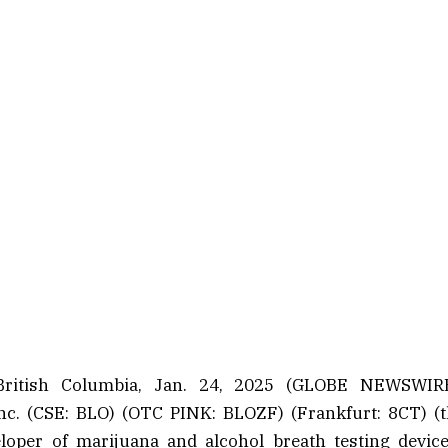
ritish Columbia, Jan. 24, 2025 (GLOBE NEWSWIR
nc. (CSE: BLO) (OTC PINK: BLOZF) (Frankfurt: 8CT) 
loper of marijuana and alcohol breath testing device