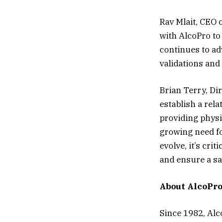
Rav Mlait, CEO 
with AlcoPro t
continues to ad
validations and
Brian Terry, Di
establish a rel
providing physi
growing need fo
evolve, it’s crit
and ensure a s
About AlcoPro,
Since 1982, Alc