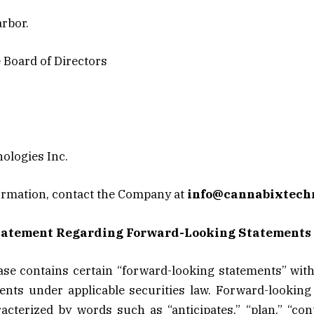
rbor.
e Board of Directors
ologies Inc.
ormation, contact the Company at
info@cannabixtech
tatement Regarding Forward-Looking Statements
ase contains certain “forward-looking statements” wit
ents under applicable securities law. Forward-looking
acterized by words such as “anticipates,” “plan,” “cont