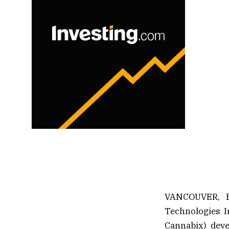
VANCOUVER, B
Technologies I
Cannabix) deve