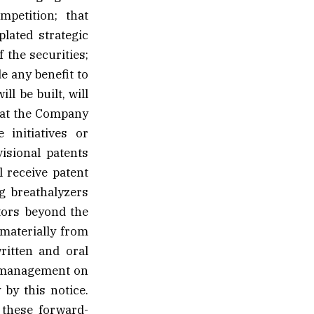
mpetition; that
lated strategic
 the securities;
e any benefit to
l be built, will
that the Company
 initiatives or
isional patents
 receive patent
ng breathalyzers
tors beyond the
 materially from
ritten and oral
f management on
 by this notice.
 these forward-