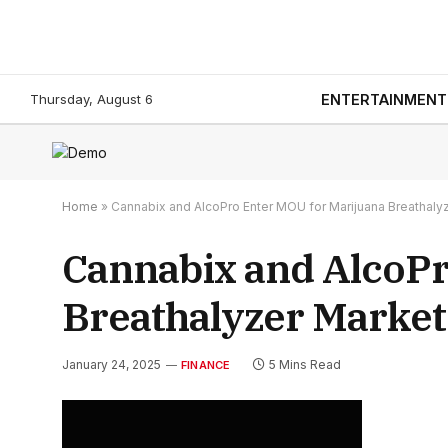
Thursday, August 6
ENTERTAINMENT
Home
»
Cannabix and AlcoPro Enter MOU for Marijuana Breathaly
Cannabix and AlcoPr
Breathalyzer Market
January 24, 2025
5 Mins Read
FINANCE