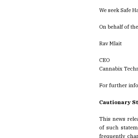
We seek Safe Ha
On behalf of th
Rav Mlait
CEO
Cannabix Techn
For further inf
Cautionary S
This news rele
of such statem
frequently char