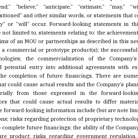
end,” “believe,” “anticipate,” “estimate,” “may,” “wil
sitioned” and other similar words, or statements that c
y” or “will” occur. Forward-looking statements in th
 not limited to, statements relating to: the achievement
ims of an MOU or partnerships as described in this new
a commercial or prototype product(s); the successful t
ologies; the commercialization of the Company’s
d potential entry into additional agreements with e
the completion of future financings. There are num
hat could cause actual results and the Company’s plan
erially from those expressed in the forward-lookin
ors that could cause actual results to differ materi
e forward-looking information include (but are note limi
ns; risks regarding protection of proprietary technology
complete future financings; the ability of the Compan
ure product; risks regarding government regulatio