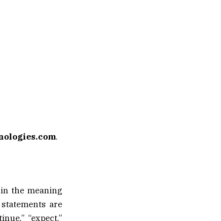
nologies.com
.
hin the meaning
 statements are
inue,” “expect,”