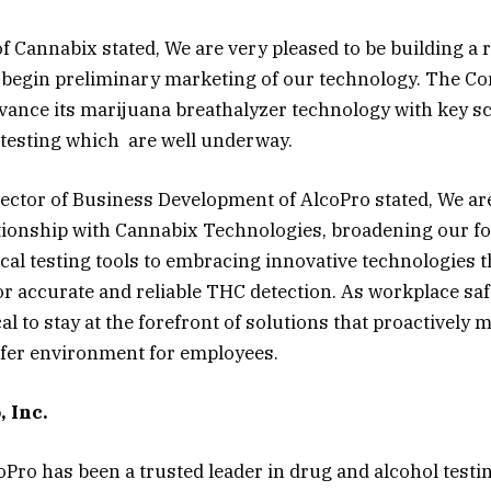
of Cannabix stated, We are very pleased to be building a 
o begin preliminary marketing of our technology. The 
vance its marijuana breathalyzer technology with key sc
 testing which are well underway.
rector of Business Development of AlcoPro stated, We are
ationship with Cannabix Technologies, broadening our f
cal testing tools to embracing innovative technologies t
r accurate and reliable THC detection. As workplace saf
ical to stay at the forefront of solutions that proactively 
afer environment for employees.
 Inc.
oPro has been a trusted leader in drug and alcohol testi