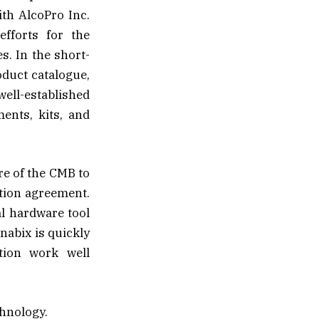
th AlcoPro Inc.
efforts for the
s. In the short-
duct catalogue,
well-established
ents, kits, and
re of the CMB to
tion agreement.
al hardware tool
nabix is quickly
ation work well
chnology.