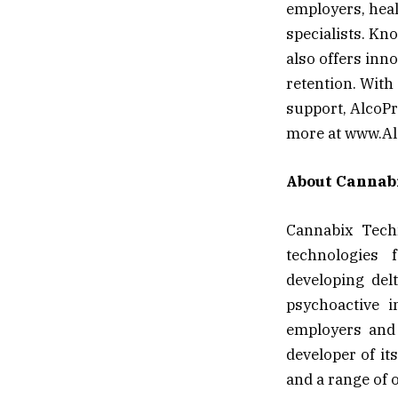
employers, heal
specialists. Kn
also offers inn
retention. With
support, AlcoPr
more at www.Al
About Cannabi
Cannabix Techn
technologies 
developing del
psychoactive i
employers and 
developer of it
and a range of o