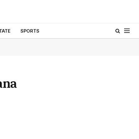
TATE
SPORTS
ana