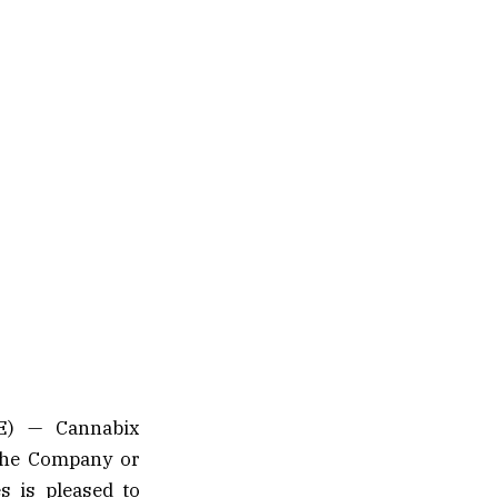
E) — Cannabix
(the Company or
s is pleased to