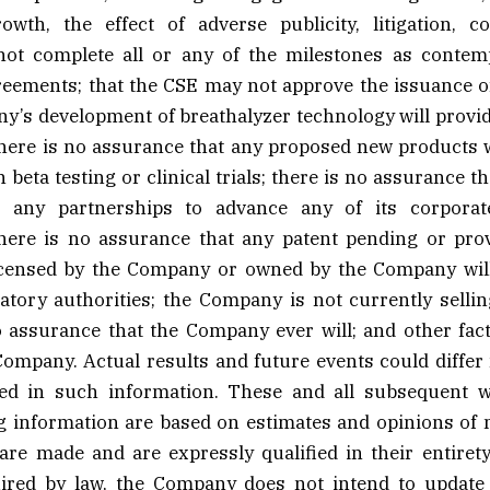
owth, the effect of adverse publicity, litigation, co
ot complete all or any of the milestones as contemp
eements; that the CSE may not approve the issuance of
y’s development of breathalyzer technology will provid
ere is no assurance that any proposed new products wil
n beta testing or clinical trials; there is no assurance 
o any partnerships to advance any of its corporate
there is no assurance that any patent pending or prov
icensed by the Company or owned by the Company will
atory authorities; the Company is not currently selli
o assurance that the Company ever will; and other fac
Company. Actual results and future events could differ
ted in such information. These and all subsequent w
g information are based on estimates and opinions o
are made and are expressly qualified in their entirety
ired by law, the Company does not intend to update