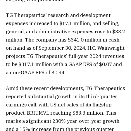
TG Therapeutics’ research and development
expenses increased to $17.1 million, and selling,
general, and administrative expenses rose to $33.2
million. The company has $341.0 million in cash
on hand as of September 30, 2024. H.C. Wainwright
projects TG Therapeutics’ full-year 2024 revenues
to be $317.1 million with a GAAP EPS of $0.07 and
a non-GAAP EPS of $0.34.
Amid these recent developments, TG Therapeutics
reported substantial growth in its third-quarter
earnings call, with US net sales of its flagship
product, BRIUMVI, reaching $83.3 million. This
marks a significant 230% year-over-year growth
and a 15% increase from the previous quarter,