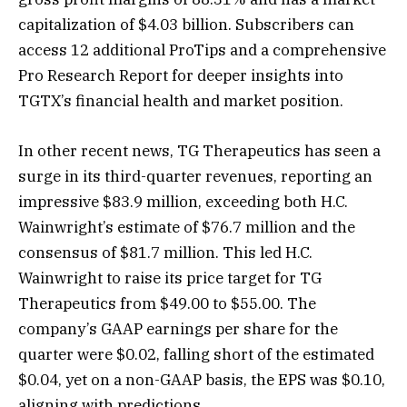
capitalization of $4.03 billion. Subscribers can
access 12 additional ProTips and a comprehensive
Pro Research Report for deeper insights into
TGTX’s financial health and market position.
In other recent news, TG Therapeutics has seen a
surge in its third-quarter revenues, reporting an
impressive $83.9 million, exceeding both H.C.
Wainwright’s estimate of $76.7 million and the
consensus of $81.7 million. This led H.C.
Wainwright to raise its price target for TG
Therapeutics from $49.00 to $55.00. The
company’s GAAP earnings per share for the
quarter were $0.02, falling short of the estimated
$0.04, yet on a non-GAAP basis, the EPS was $0.10,
aligning with predictions.