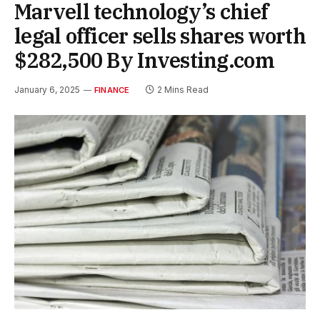
Marvell technology’s chief
legal officer sells shares worth
$282,500 By Investing.com
January 6, 2025
2 Mins Read
FINANCE