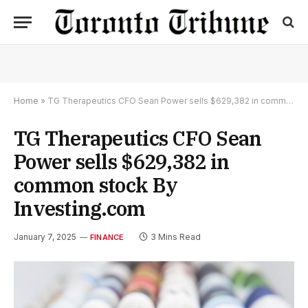
Home
»
TG Therapeutics CFO Sean Power sells $629,382 in common stock By Investing.com
TG Therapeutics CFO Sean
Power sells $629,382 in
common stock By
Investing.com
January 7, 2025
3 Mins Read
FINANCE