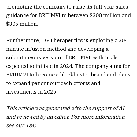
prompting the company to raise its full-year sales
guidance for BRIUMVI to between $300 million and
$305 million.
Furthermore, TG Therapeutics is exploring a 30-
minute infusion method and developing a
subcutaneous version of BRIUMVI, with trials
expected to initiate in 2024. The company aims for
BRIUMVI to become a blockbuster brand and plans
to expand patient outreach efforts and
investments in 2025.
This article was generated with the support of AI
and reviewed by an editor. For more information
see our T&C.