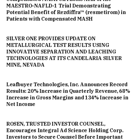
MAESTRO-NAFLD-1 Trial Demonstrating
Potential Benefit of Rezdiffra™ (resmetirom) in
Patients with Compensated MASH
SILVER ONE PROVIDES UPDATE ON
METALLURGICAL TEST RESULTS USING
INNOVATIVE SEPARATION AND LEACHING
TECHNOLOGIES AT ITS CANDELARIA SILVER
MINE, NEVADA
Leafbuyer Technologies, Inc. Announces Record
Results: 20% Increase in Quarterly Revenue, 68%
Increase in Gross Margins and 134% Increase in
Net Income
ROSEN, TRUSTED INVESTOR COUNSEL,
Encourages Integral Ad Science Holding Corp.
Investors to Secure Counsel Before Important