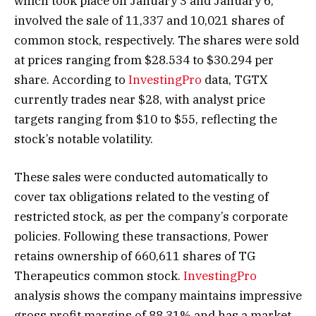
which took place on January 3 and January 6,
involved the sale of 11,337 and 10,021 shares of
common stock, respectively. The shares were sold
at prices ranging from $28.534 to $30.294 per
share. According to
InvestingPro
data, TGTX
currently trades near $28, with analyst price
targets ranging from $10 to $55, reflecting the
stock’s notable volatility.
These sales were conducted automatically to
cover tax obligations related to the vesting of
restricted stock, as per the company’s corporate
policies. Following these transactions, Power
retains ownership of 660,611 shares of TG
Therapeutics common stock.
InvestingPro
analysis shows the company maintains impressive
gross profit margins of 88.31% and has a market