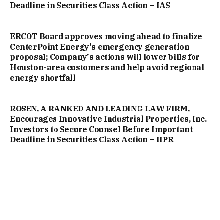
Deadline in Securities Class Action – IAS
ERCOT Board approves moving ahead to finalize
CenterPoint Energy's emergency generation
proposal; Company's actions will lower bills for
Houston-area customers and help avoid regional
energy shortfall
ROSEN, A RANKED AND LEADING LAW FIRM,
Encourages Innovative Industrial Properties, Inc.
Investors to Secure Counsel Before Important
Deadline in Securities Class Action – IIPR