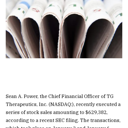
Sean A. Power, the Chief Financial Officer of TG
Therapeutics, Inc. (NASDAQ:), recently executed a
series of stock sales amounting to $629,382,
according to a recent SEC filing. The transactions,