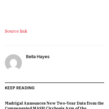
Source link
Bella Hayes
KEEP READING
Madrigal Announces New Two-Year Data from the
Compensated MASH Cirrhosis Arm of the