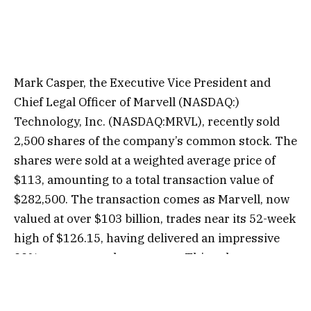
Mark Casper, the Executive Vice President and
Chief Legal Officer of Marvell (NASDAQ:)
Technology, Inc. (NASDAQ:MRVL), recently sold
2,500 shares of the company’s common stock. The
shares were sold at a weighted average price of
$113, amounting to a total transaction value of
$282,500. The transaction comes as Marvell, now
valued at over $103 billion, trades near its 52-week
high of $126.15, having delivered an impressive
99% return over the past year. This sale was
executed under Casper’s 10b5-1 plan, which was
adopted on January 19, 2024. Following the