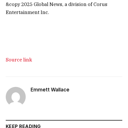
&copy 2025 Global News, a division of Corus
Entertainment Inc.
Source link
Emmett Wallace
KEEP READING