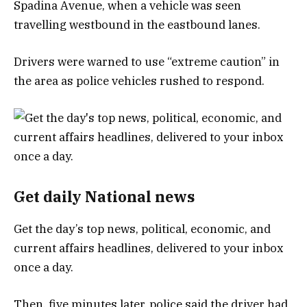
Spadina Avenue, when a vehicle was seen
travelling westbound in the eastbound lanes.
Drivers were warned to use “extreme caution” in
the area as police vehicles rushed to respond.
Get daily National news
Get the day’s top news, political, economic, and
current affairs headlines, delivered to your inbox
once a day.
Then, five minutes later, police said the driver had