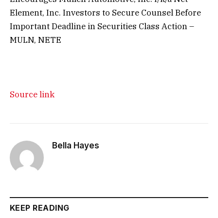
Element, Inc. Investors to Secure Counsel Before
Important Deadline in Securities Class Action –
MULN, NETE
Source link
Bella Hayes
KEEP READING