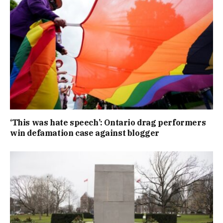
‘This was hate speech’: Ontario drag performers
win defamation case against blogger