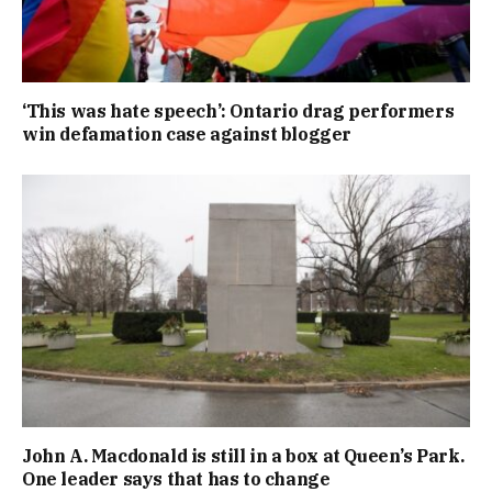
‘This was hate speech’: Ontario drag performers
win defamation case against blogger
John A. Macdonald is still in a box at Queen’s Park.
One leader says that has to change