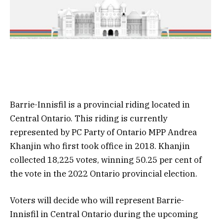
Barrie-Innisfil is a provincial riding located in
Central Ontario. This riding is currently
represented by PC Party of Ontario MPP Andrea
Khanjin who first took office in 2018. Khanjin
collected 18,225 votes, winning 50.25 per cent of
the vote in the 2022 Ontario provincial election.
Voters will decide who will represent Barrie-
Innisfil in Central Ontario during the upcoming