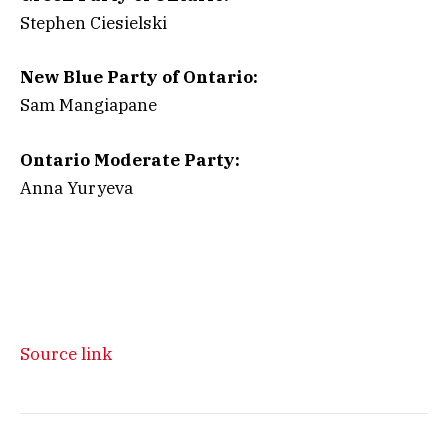
Stephen Ciesielski
New Blue Party of Ontario:
Sam Mangiapane
Ontario Moderate Party:
Anna Yuryeva
Source link