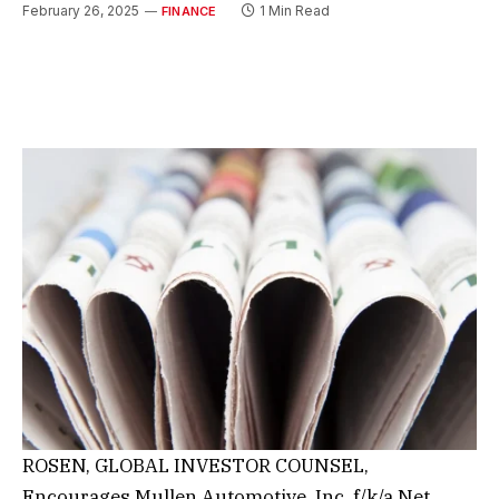
February 26, 2025
1 Min Read
FINANCE
ROSEN, GLOBAL INVESTOR COUNSEL,
Encourages Mullen Automotive, Inc. f/k/a Net