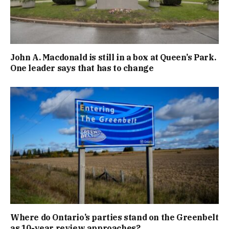
John A. Macdonald is still in a box at Queen’s Park.
One leader says that has to change
Where do Ontario’s parties stand on the Greenbelt
as 10-year review approaches?