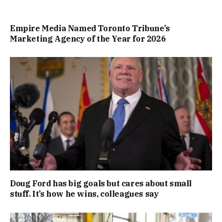
Empire Media Named Toronto Tribune’s
Marketing Agency of the Year for 2026
Doug Ford has big goals but cares about small
stuff. It’s how he wins, colleagues say