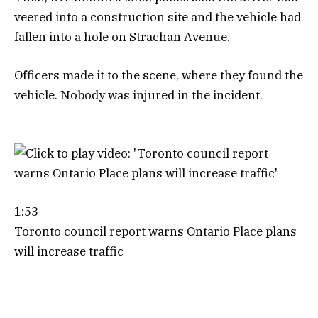
veered into a construction site and the vehicle had
fallen into a hole on Strachan Avenue.
Officers made it to the scene, where they found the
vehicle. Nobody was injured in the incident.
1:53
Toronto council report warns Ontario Place plans
will increase traffic