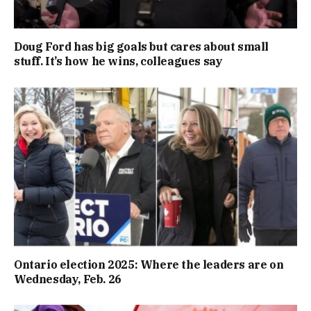
Doug Ford has big goals but cares about small
stuff. It’s how he wins, colleagues say
Ontario election 2025: Where the leaders are on
Wednesday, Feb. 26