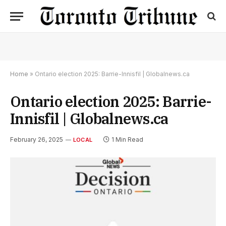
Home
»
Ontario election 2025: Barrie-Innisfil | Globalnews.ca
Ontario election 2025: Barrie-
Innisfil | Globalnews.ca
February 26, 2025
1 Min Read
LOCAL