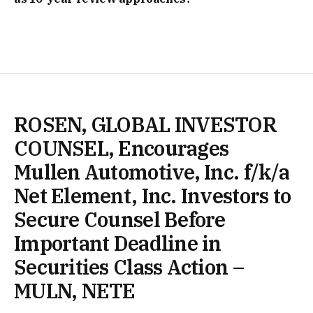
ROSEN, GLOBAL INVESTOR
COUNSEL, Encourages
Mullen Automotive, Inc. f/k/a
Net Element, Inc. Investors to
Secure Counsel Before
Important Deadline in
Securities Class Action –
MULN, NETE