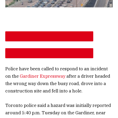
DESCREASE ARTICLE FONT SIZE
INCREASE ARTICLE FONT SIZE
Police have been called to respond to an incident
on the
Gardiner Expressway
after a driver headed
the wrong way down the busy road, drove into a
construction site and fell into a hole.
Toronto police said a hazard was initially reported
around 5:40 p.m. Tuesday on the Gardiner, near