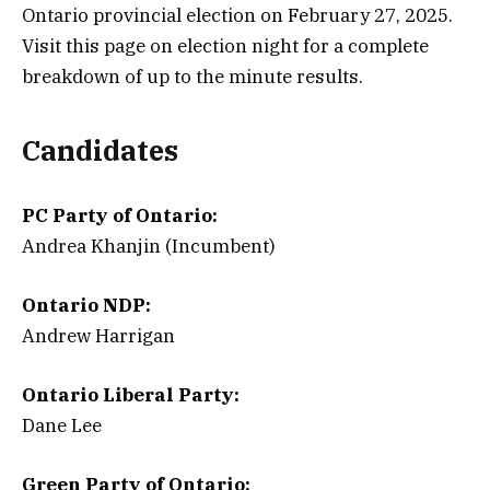
Ontario provincial election on February 27, 2025.
Visit this page on election night for a complete
breakdown of up to the minute results.
Candidates
PC Party of Ontario:
Andrea Khanjin (Incumbent)
Ontario NDP:
Andrew Harrigan
Ontario Liberal Party:
Dane Lee
Green Party of Ontario: