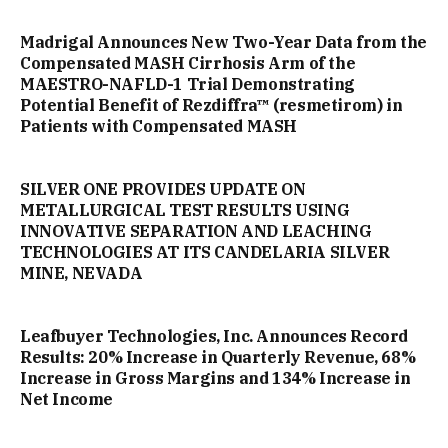
Madrigal Announces New Two-Year Data from the
Compensated MASH Cirrhosis Arm of the
MAESTRO-NAFLD-1 Trial Demonstrating
Potential Benefit of Rezdiffra™ (resmetirom) in
Patients with Compensated MASH
SILVER ONE PROVIDES UPDATE ON
METALLURGICAL TEST RESULTS USING
INNOVATIVE SEPARATION AND LEACHING
TECHNOLOGIES AT ITS CANDELARIA SILVER
MINE, NEVADA
Leafbuyer Technologies, Inc. Announces Record
Results: 20% Increase in Quarterly Revenue, 68%
Increase in Gross Margins and 134% Increase in
Net Income