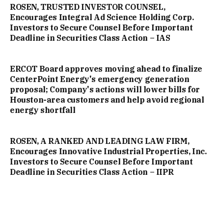
ROSEN, TRUSTED INVESTOR COUNSEL,
Encourages Integral Ad Science Holding Corp.
Investors to Secure Counsel Before Important
Deadline in Securities Class Action – IAS
ERCOT Board approves moving ahead to finalize
CenterPoint Energy's emergency generation
proposal; Company's actions will lower bills for
Houston-area customers and help avoid regional
energy shortfall
ROSEN, A RANKED AND LEADING LAW FIRM,
Encourages Innovative Industrial Properties, Inc.
Investors to Secure Counsel Before Important
Deadline in Securities Class Action – IIPR