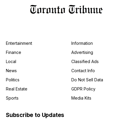
Entertainment
Information
Finance
Advertising
Local
Classified Ads
News
Contact Info
Politics
Do Not Sell Data
Real Estate
GDPR Policy
Sports
Media Kits
Subscribe to Updates
Get the latest creative news from FooBar about art, design