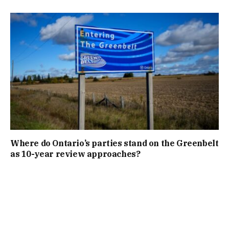
Where do Ontario’s parties stand on the Greenbelt
as 10-year review approaches?