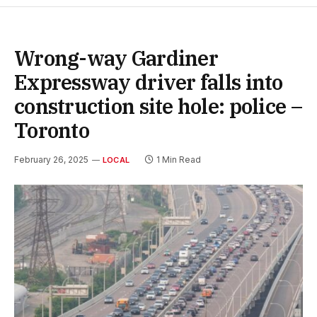
Wrong-way Gardiner
Expressway driver falls into
construction site hole: police –
Toronto
February 26, 2025
1 Min Read
LOCAL