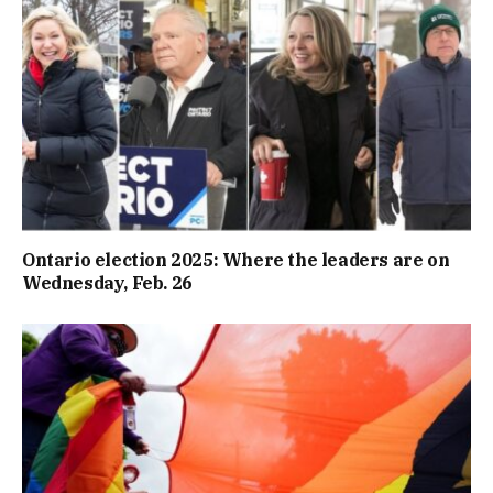
Ontario election 2025: Where the leaders are on
Wednesday, Feb. 26