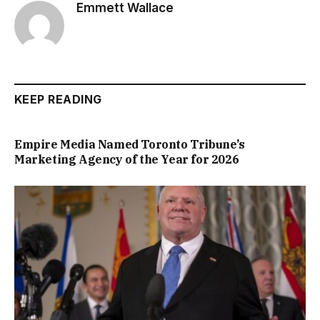
Emmett Wallace
KEEP READING
Empire Media Named Toronto Tribune’s
Marketing Agency of the Year for 2026