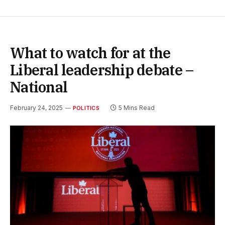
What to watch for at the
Liberal leadership debate –
National
February 24, 2025
5 Mins Read
POLITICS