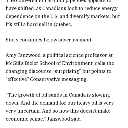
The conversation around pipelines appears to
have shifted, as Canadians look to reduce energy
dependence on the U.S. and diversify markets, but
it’s still a hard sell in Quebec.
Story continues below advertisement
Amy Janzwood, a political science professor at
McGill’s Bieler School of Environment, calls the
changing discourse “surprising” but points to
“effective” Conservative messaging.
“The growth of oil sands in Canada is slowing
down. And the demand for our heavy oil is very,
very uncertain. And so now this doesn’t make
economic sense,” Janzwood said.