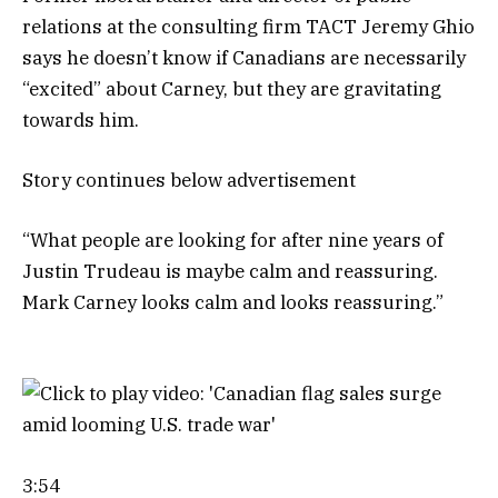
relations at the consulting firm TACT Jeremy Ghio
says he doesn’t know if Canadians are necessarily
“excited” about Carney, but they are gravitating
towards him.
Story continues below advertisement
“What people are looking for after nine years of
Justin Trudeau is maybe calm and reassuring.
Mark Carney looks calm and looks reassuring.”
3:54