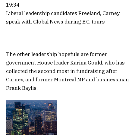
19:34
Liberal leadership candidates Freeland, Carney
speak with Global News during B.C. tours
The other leadership hopefuls are former
government House leader Karina Gould, who has
collected the second most in fundraising after
Carney, and former Montreal MP and businessman
Frank Baylis.