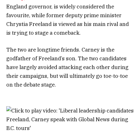
England governor, is widely considered the
favourite, while former deputy prime minister
Chrystia Freeland is viewed as his main rival and
is trying to stage a comeback.
The two are longtime friends. Carney is the
godfather of Freeland’s son. The two candidates
have largely avoided attacking each other during
their campaigns, but will ultimately go toe-to-toe
on the debate stage.