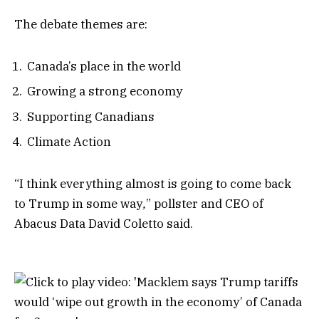
The debate themes are:
Canada’s place in the world
Growing a strong economy
Supporting Canadians
Climate Action
“I think everything almost is going to come back
to Trump in some way
,
” pollster and CEO of
Abacus Data David Coletto said.