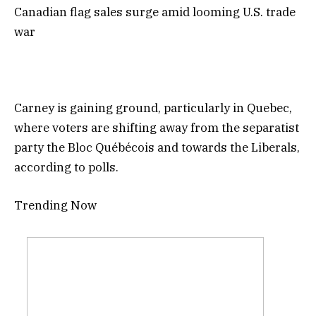
Canadian flag sales surge amid looming U.S. trade
war
Carney is gaining ground, particularly in Quebec,
where voters are shifting away from the separatist
party the Bloc Québécois and towards the Liberals,
according to polls.
Trending Now