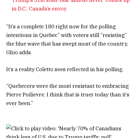
in D.C.: Canada’s envoy
“It’s
a complete 180 right now for the polling
intentions in Quebec” with voters still “resisting”
the blue wave that has swept most of the country,
Ghio adds.
It’s a reality Coletto sees reflected in his polling.
“Quebecers were the most resistant to embracing
Pierre Poilievre. I think that is truer today than it’s
ever been.”