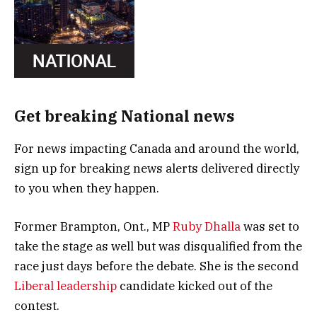
Get breaking National news
For news impacting Canada and around the world,
sign up for breaking news alerts delivered directly
to you when they happen.
Former Brampton, Ont., MP
Ruby Dhalla
was set to
take the stage as well but was disqualified from the
race just days before the debate. She is the second
Liberal leadership
candidate kicked out of the
contest.