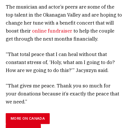
The musician and actor’s peers are some of the
top talent in the Okanagan Valley and are hoping to
change her tune with a benefit concert that will
boost their
online fundraiser
to help the couple
get through the next months financially.
“That total peace that I can heal without that
constant stress of, ‘Holy, what am I going to do?
How are we going to do this?’” Jacyszyn said.
“That gives me peace. Thank you so much for
your donations because it’s exactly the peace that
we need.”
MORE ON CANADA