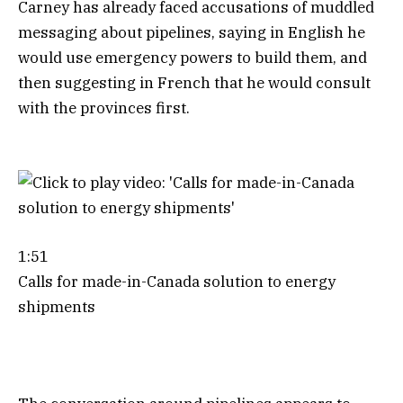
Carney has already faced accusations of muddled
messaging about pipelines, saying in English he
would use emergency powers to build them, and
then suggesting in French that he would consult
with the provinces first.
1:51
Calls for made-in-Canada solution to energy
shipments