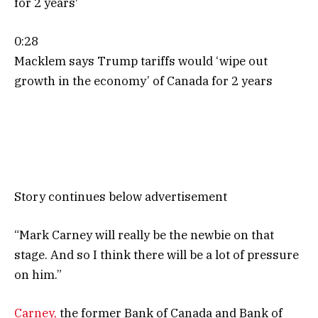
0:28
Macklem says Trump tariffs would ‘wipe out
growth in the economy’ of Canada for 2 years
Story continues below advertisement
“Mark
Carney will really be the newbie on that
stage. And so I think there will be a lot of pressure
on him.”
Carney,
the former Bank of Canada and Bank of