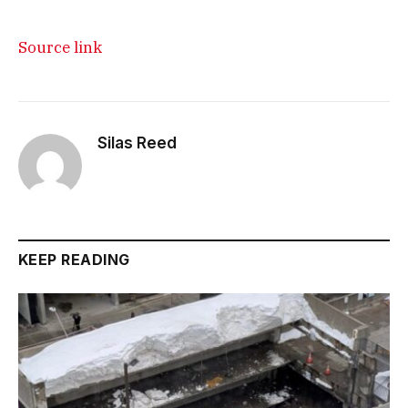
Source link
Silas Reed
KEEP READING