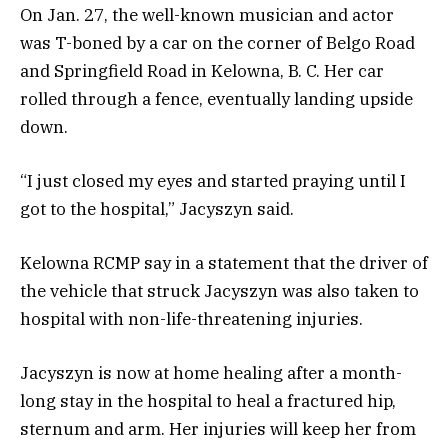
On Jan. 27, the well-known musician and actor
was T-boned by a car on the corner of Belgo Road
and Springfield Road in Kelowna, B. C. Her car
rolled through a fence, eventually landing upside
down.
“I just closed my eyes and started praying until I
got to the hospital,” Jacyszyn said.
Kelowna RCMP say in a statement that the driver of
the vehicle that struck Jacyszyn was also taken to
hospital with non-life-threatening injuries.
Jacyszyn is now at home healing after a month-
long stay in the hospital to heal a fractured hip,
sternum and arm. Her injuries will keep her from