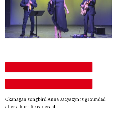
DESCREASE ARTICLE FONT SIZE
INCREASE ARTICLE FONT SIZE
Okanagan songbird Anna Jacyszyn is grounded
after a horrific car crash.