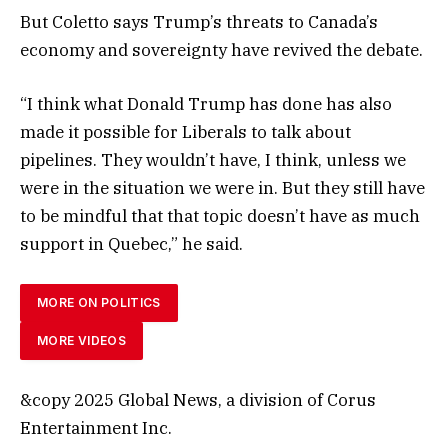
But Coletto says Trump’s threats to Canada’s
economy and sovereignty have revived the debate.
“I think what Donald Trump has done has also
made it possible for Liberals to talk about
pipelines. They wouldn’t have, I think, unless we
were in the situation we were in. But they still have
to be mindful that that topic doesn’t have as much
support in Quebec,” he said.
MORE ON POLITICS
MORE VIDEOS
&copy 2025 Global News, a division of Corus
Entertainment Inc.