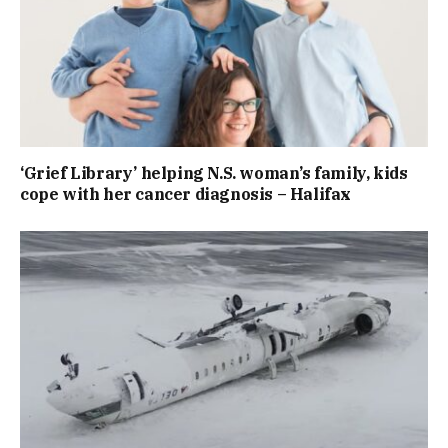
‘Grief Library’ helping N.S. woman’s family, kids
cope with her cancer diagnosis – Halifax