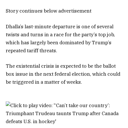
Story continues below advertisement
Dhalla’s last-minute departure is one of several
twists and turns in a race for the party’s top job,
which has largely been dominated by Trump’s
repeated tariff threats.
The existential crisis is expected to be the ballot
box issue in the next federal election, which could
be triggered in a matter of weeks.