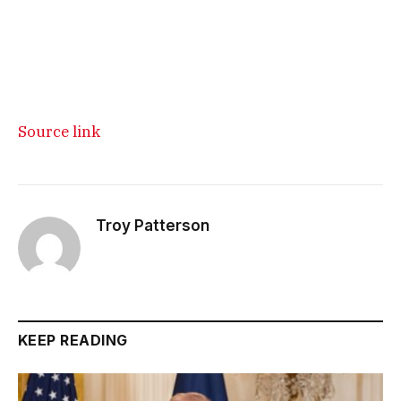
Source link
Troy Patterson
KEEP READING