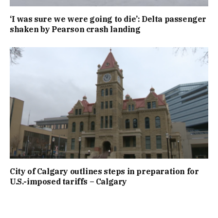
‘I was sure we were going to die’: Delta passenger
shaken by Pearson crash landing
City of Calgary outlines steps in preparation for
U.S.-imposed tariffs – Calgary