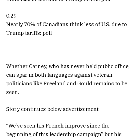
0:29
Nearly 70% of Canadians think less of U.S. due to
Trump tariffs: poll
Whether Carney, who has never held public office,
can spar in both languages against veteran
politicians like Freeland and Gould remains to be
seen.
Story continues below advertisement
“We’ve seen his French improve since the
beginning of this leadership campaign” but his