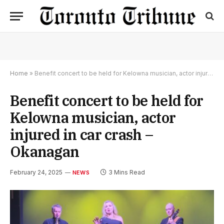
Home
»
Benefit concert to be held for Kelowna musician, actor injured in car crash – Okanagan
Benefit concert to be held for
Kelowna musician, actor
injured in car crash –
Okanagan
February 24, 2025
3 Mins Read
NEWS