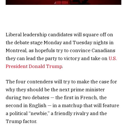
Liberal leadership candidates will square off on
the debate stage Monday and Tuesday nights in
Montreal, as hopefuls try to convince Canadians
they can lead the party to victory and take on
U.S.
President Donald Trump
.
The four contenders will try to make the case for
why they should be the next prime minister
during two debates — the first in French, the
second in English — in a matchup that will feature
a political “newbie,” a friendly rivalry and the
Trump factor.