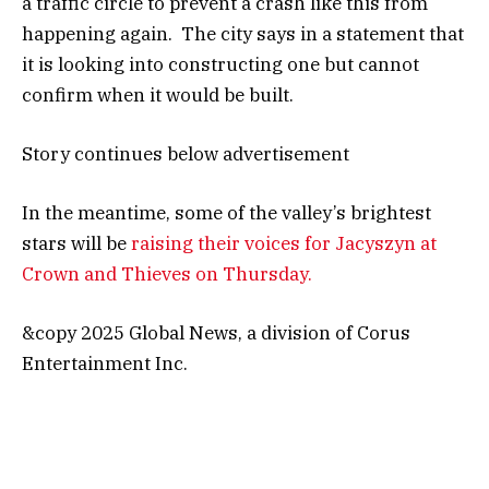
a traffic circle to prevent a crash like this from
happening again. The city says in a statement that
it is looking into constructing one but cannot
confirm when it would be built.
Story continues below advertisement
In the meantime, some of the valley’s brightest
stars will be
raising their voices for Jacyszyn at
Crown and Thieves on Thursday.
&copy 2025 Global News, a division of Corus
Entertainment Inc.