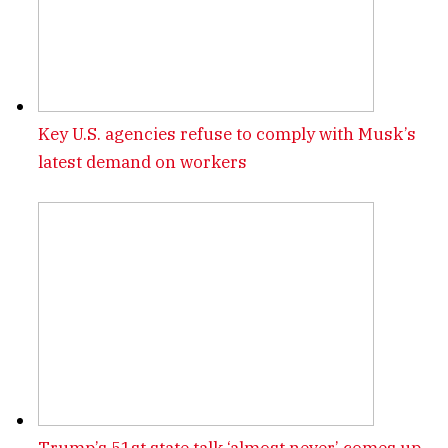
Key U.S. agencies refuse to comply with Musk’s
latest demand on workers
Trump’s 51st state talk ‘almost never’ comes up