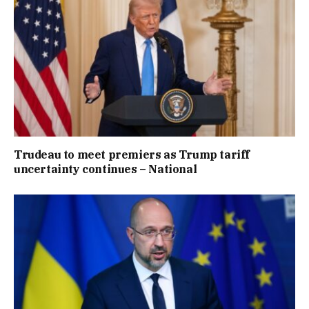
Trudeau to meet premiers as Trump tariff
uncertainty continues – National