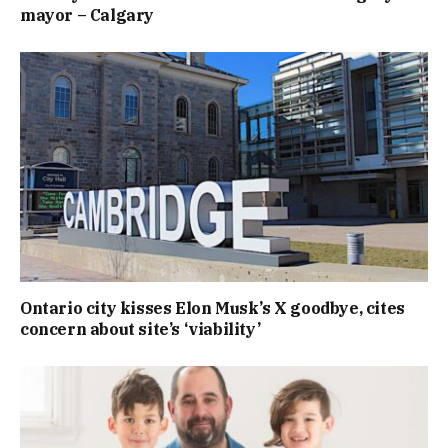
mayor – Calgary
Ontario city kisses Elon Musk’s X goodbye, cites
concern about site’s ‘viability’