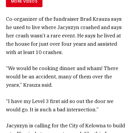
MORE VIDEOS
Co-organizer of the fundraiser Brad Krauza says
he used to live where Jacyszyn crashed and says
her crash wasn’t a rare event. He says he lived at
the house for just over four years and assisted
with at least 10 crashes.
“We would be cooking dinner and wham! There
would be an accident, many of them over the
years,” Krauza said.
“I have my Level 3 first aid so out the door we
would go. It is such a bad intersection.”
Jacyszyn is calling for the City of Kelowna to build