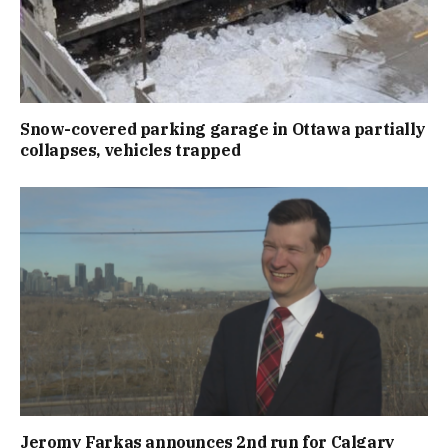
Snow-covered parking garage in Ottawa partially
collapses, vehicles trapped
Jeromy Farkas announces 2nd run for Calgary