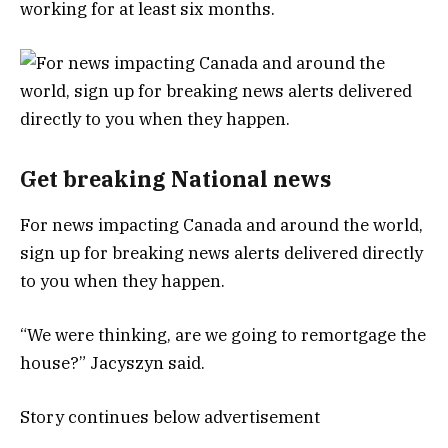
working for at least six months.
Get breaking National news
For news impacting Canada and around the world,
sign up for breaking news alerts delivered directly
to you when they happen.
“We were thinking, are we going to remortgage the
house?” Jacyszyn said.
Story continues below advertisement