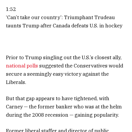
1:52
‘Can’t take our country’: Triumphant Trudeau
taunts Trump after Canada defeats U.S. in hockey
Prior to Trump singling out the U.S.’s closest ally,
national polls
suggested the Conservatives would
secure a seemingly easy victory against the
Liberals.
But that gap appears to have tightened, with
Carney — the former banker who was at the helm
during the 2008 recession — gaining popularity.
Former liberal staffer and director of public