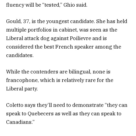
fluency will be “tested,” Ghio said.
Gould, 37, is the youngest candidate. She has held
multiple portfolios in cabinet, was seen as the
Liberal attack dog against Poilievre and is
considered the best French speaker among the
candidates.
While the contenders are bilingual, none is
francophone, which is relatively rare for the
Liberal party.
Coletto says they’ll need to demonstrate “they can
speak to Quebecers as well as they can speak to
Canadians.”