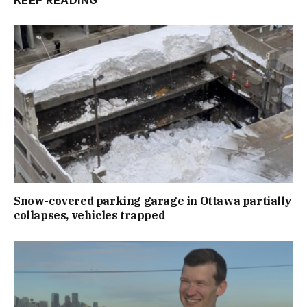
KEEP READING
Snow-covered parking garage in Ottawa partially
collapses, vehicles trapped