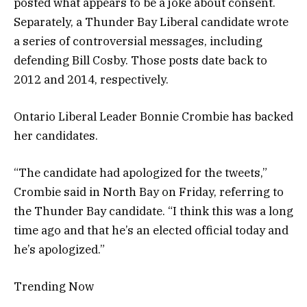
posted what appears to be a joke about consent.
Separately, a Thunder Bay Liberal candidate wrote
a series of controversial messages, including
defending Bill Cosby. Those posts date back to
2012 and 2014, respectively.
Ontario Liberal Leader Bonnie Crombie has backed
her candidates.
“The candidate had apologized for the tweets,”
Crombie said in North Bay on Friday, referring to
the Thunder Bay candidate. “I think this was a long
time ago and that he’s an elected official today and
he’s apologized.”
Trending Now