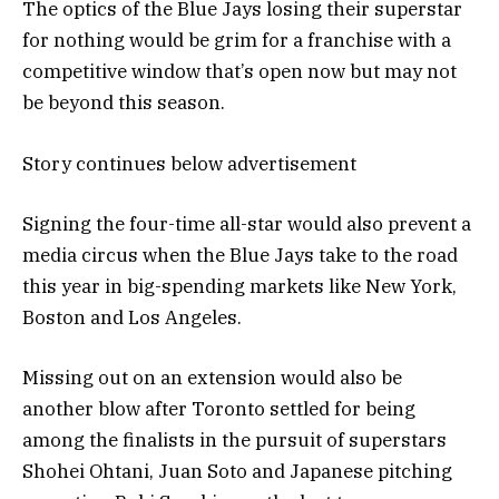
The optics of the Blue Jays losing their superstar
for nothing would be grim for a franchise with a
competitive window that’s open now but may not
be beyond this season.
Story continues below advertisement
Signing the four-time all-star would also prevent a
media circus when the Blue Jays take to the road
this year in big-spending markets like New York,
Boston and Los Angeles.
Missing out on an extension would also be
another blow after Toronto settled for being
among the finalists in the pursuit of superstars
Shohei Ohtani, Juan Soto and Japanese pitching