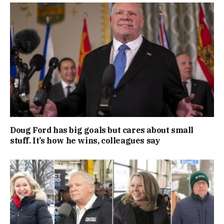
Doug Ford has big goals but cares about small
stuff. It’s how he wins, colleagues say