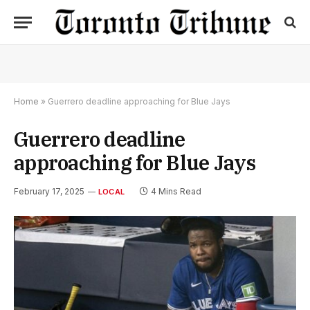
Home
»
Guerrero deadline approaching for Blue Jays
Guerrero deadline
approaching for Blue Jays
February 17, 2025
4 Mins Read
LOCAL