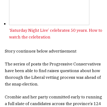
‘Saturday Night Live’ celebrates 50 years. How to
watch the celebration
Story continues below advertisement
The series of posts the Progressive Conservatives
have been able to find raises questions about how
thorough the Liberal vetting process was ahead of
the snap election.
Crombie and her party committed early to running
a full slate of candidates across the province’s 124