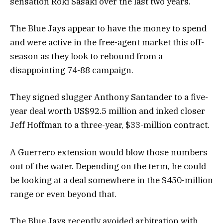
sensation Roki Sasaki over the last two years.
The Blue Jays appear to have the money to spend
and were active in the free-agent market this off-
season as they look to rebound from a
disappointing 74-88 campaign.
They signed slugger Anthony Santander to a five-
year deal worth US$92.5 million and inked closer
Jeff Hoffman to a three-year, $33-million contract.
A Guerrero extension would blow those numbers
out of the water. Depending on the term, he could
be looking at a deal somewhere in the $450-million
range or even beyond that.
The Blue Jays recently avoided arbitration with