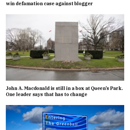
win defamation case against blogger
John A. Macdonald is still in a box at Queen’s Park.
One leader says that has to change