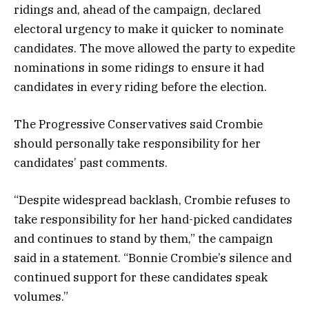
ridings and, ahead of the campaign, declared
electoral urgency to make it quicker to nominate
candidates. The move allowed the party to expedite
nominations in some ridings to ensure it had
candidates in every riding before the election.
The Progressive Conservatives said Crombie
should personally take responsibility for her
candidates’ past comments.
“Despite widespread backlash, Crombie refuses to
take responsibility for her hand-picked candidates
and continues to stand by them,” the campaign
said in a statement. “Bonnie Crombie’s silence and
continued support for these candidates speak
volumes.”