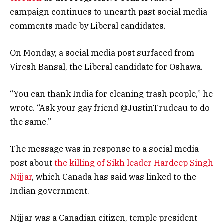
campaign continues to unearth past social media
comments made by Liberal candidates.
On Monday, a social media post surfaced from
Viresh Bansal, the Liberal candidate for Oshawa.
“You can thank India for cleaning trash people,” he
wrote. “Ask your gay friend @JustinTrudeau to do
the same.”
The message was in response to a social media
post about
the killing of Sikh leader Hardeep Singh
Nijjar
, which Canada has said was linked to the
Indian government.
Nijjar was a Canadian citizen, temple president