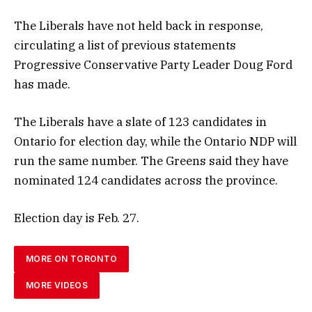
The Liberals have not held back in response,
circulating a list of previous statements
Progressive Conservative Party Leader Doug Ford
has made.
The Liberals have a slate of 123 candidates in
Ontario for election day, while the Ontario NDP will
run the same number. The Greens said they have
nominated 124 candidates across the province.
Election day is Feb. 27.
MORE ON TORONTO
MORE VIDEOS