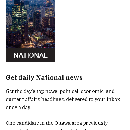
Get daily National news
Get the day’s top news, political, economic, and
current affairs headlines, delivered to your inbox
once a day.
One candidate in the Ottawa area previously