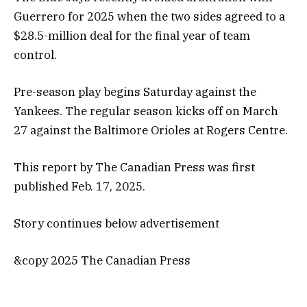
Guerrero for 2025 when the two sides agreed to a
$28.5-million deal for the final year of team
control.
Pre-season play begins Saturday against the
Yankees. The regular season kicks off on March
27 against the Baltimore Orioles at Rogers Centre.
This report by The Canadian Press was first
published Feb. 17, 2025.
Story continues below advertisement
&copy 2025 The Canadian Press