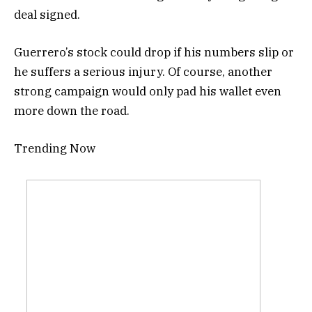
deal signed.
Guerrero’s stock could drop if his numbers slip or
he suffers a serious injury. Of course, another
strong campaign would only pad his wallet even
more down the road.
Trending Now