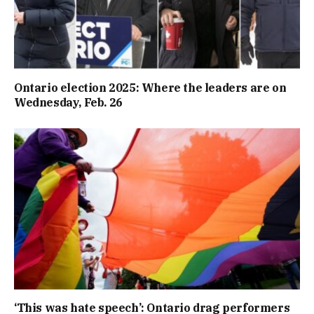
Ontario election 2025: Where the leaders are on
Wednesday, Feb. 26
‘This was hate speech’: Ontario drag performers