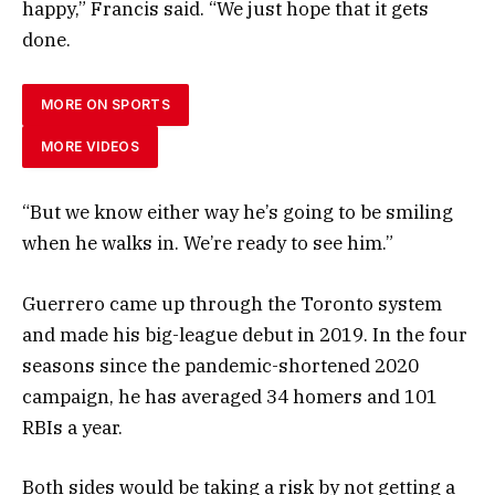
happy,” Francis said. “We just hope that it gets
done.
MORE ON SPORTS
MORE VIDEOS
“But we know either way he’s going to be smiling
when he walks in. We’re ready to see him.”
Guerrero came up through the Toronto system
and made his big-league debut in 2019. In the four
seasons since the pandemic-shortened 2020
campaign, he has averaged 34 homers and 101
RBIs a year.
Both sides would be taking a risk by not getting a