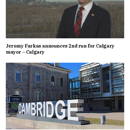
Jeromy Farkas announces 2nd run for Calgary
mayor – Calgary