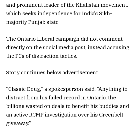
and prominent leader of the Khalistan movement,
which seeks independence for India’s Sikh-
majority Punjab state.
The Ontario Liberal campaign did not comment
directly on the social media post, instead accusing
the PCs of distraction tactics.
Story continues below advertisement
“Classic Doug,” a spokesperson said. “Anything to
distract from his failed record in Ontario, the
billions wasted on deals to benefit his buddies and
an active RCMP investigation over his Greenbelt
giveaway.”