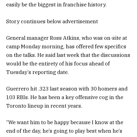
easily be the biggest in franchise history.
Story continues below advertisement
General manager Ross Atkins, who was on-site at
camp Monday morning, has offered few specifics
on the talks. He said last week that the discussions
would be the entirety of his focus ahead of
Tuesday’s reporting date.
Guerrero hit .323 last season with 30 homers and
103 RBIs. He has been a key offensive cog in the
Toronto lineup in recent years.
“We want him to be happy because I know at the
end of the day, he’s going to play best when he’s