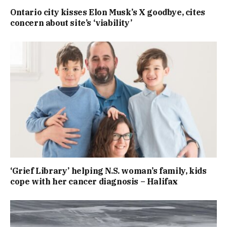
Ontario city kisses Elon Musk’s X goodbye, cites
concern about site’s ‘viability’
‘Grief Library’ helping N.S. woman’s family, kids
cope with her cancer diagnosis – Halifax