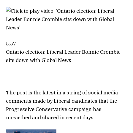
5:57
Ontario election: Liberal Leader Bonnie Crombie
sits down with Global News
The post is the latest in a string of social media
comments made by Liberal candidates that the
Progressive Conservative campaign has
unearthed and shared in recent days.