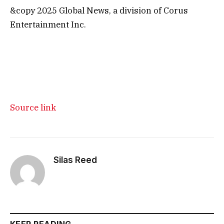
&copy 2025 Global News, a division of Corus
Entertainment Inc.
Source link
Silas Reed