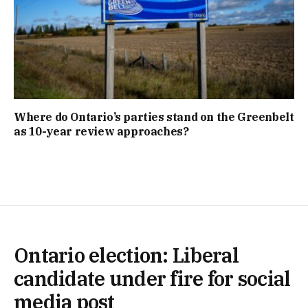
Where do Ontario’s parties stand on the Greenbelt
as 10-year review approaches?
Ontario election: Liberal
candidate under fire for social
media post