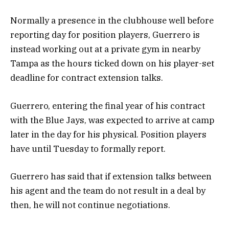
Normally a presence in the clubhouse well before
reporting day for position players, Guerrero is
instead working out at a private gym in nearby
Tampa as the hours ticked down on his player-set
deadline for contract extension talks.
Guerrero, entering the final year of his contract
with the Blue Jays, was expected to arrive at camp
later in the day for his physical. Position players
have until Tuesday to formally report.
Guerrero has said that if extension talks between
his agent and the team do not result in a deal by
then, he will not continue negotiations.