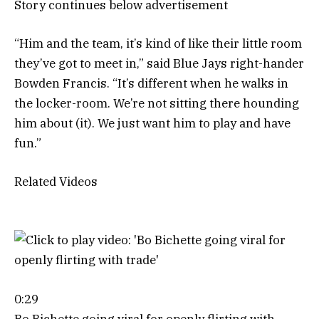
Story continues below advertisement
“Him and the team, it’s kind of like their little room
they’ve got to meet in,” said Blue Jays right-hander
Bowden Francis. “It’s different when he walks in
the locker-room. We’re not sitting there hounding
him about (it). We just want him to play and have
fun.”
Related Videos
0:29
Bo Bichette going viral for openly flirting with