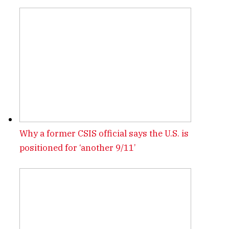
Why a former CSIS official says the U.S. is
positioned for ‘another 9/11’