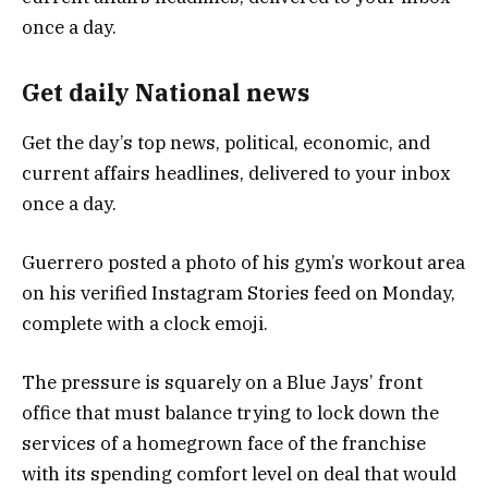
Get daily National news
Get the day’s top news, political, economic, and
current affairs headlines, delivered to your inbox
once a day.
Guerrero posted a photo of his gym’s workout area
on his verified Instagram Stories feed on Monday,
complete with a clock emoji.
The pressure is squarely on a Blue Jays’ front
office that must balance trying to lock down the
services of a homegrown face of the franchise
with its spending comfort level on deal that would