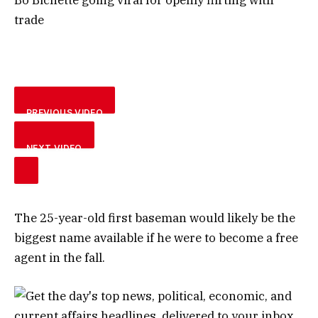
trade
PREVIOUS VIDEO
NEXT VIDEO
The 25-year-old first baseman would likely be the
biggest name available if he were to become a free
agent in the fall.