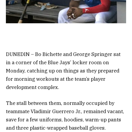
DUNEDIN – Bo Bichette and George Springer sat
in a corner of the Blue Jays’ locker room on
Monday, catching up on things as they prepared
for morning workouts at the team’s player
development complex.
The stall between them, normally occupied by
teammate Vladimir Guerrero Jr., remained vacant,
save for a few uniforms, hoodies, warm-up pants
and three plastic-wrapped baseball gloves.