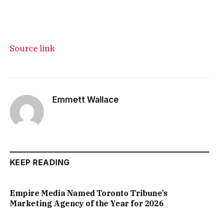
Source link
Emmett Wallace
KEEP READING
Empire Media Named Toronto Tribune’s
Marketing Agency of the Year for 2026