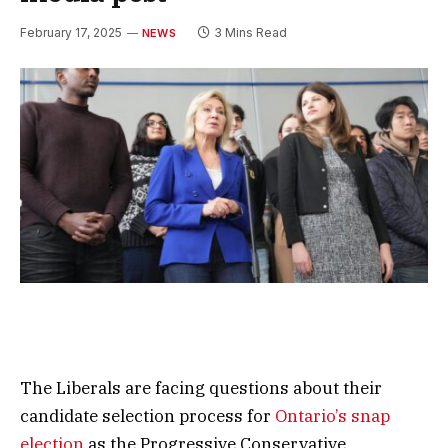
February 17, 2025
3 Mins Read
NEWS
The Liberals are facing questions about their
candidate selection process for
Ontario’s snap
election
as the Progressive Conservative