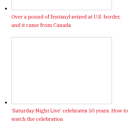
Over a pound of fentanyl seized at U.S. border,
and it came from Canada
‘Saturday Night Live’ celebrates 50 years. How to
watch the celebration