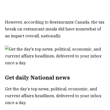
However, according to Restaurants Canada, the tax
break on restaurant meals did have somewhat of
an impact overall, nationally.
Get daily National news
Get the day’s top news, political, economic, and
current affairs headlines, delivered to your inbox
once a day.