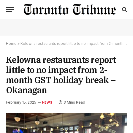
Home
»
Kelowna restaurants report little to no impact from 2-month GST holiday break – Okanagan
Kelowna restaurants report
little to no impact from 2-
month GST holiday break –
Okanagan
February 15, 2025
3 Mins Read
NEWS