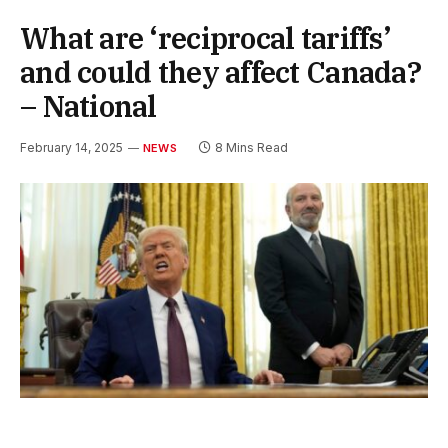
What are ‘reciprocal tariffs’
and could they affect Canada?
– National
February 14, 2025
8 Mins Read
NEWS