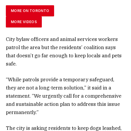
MORE ON TORONTO
MORE VIDEOS
City bylaw officers and animal services workers
patrol the area but the residents’ coalition says
that doesn’t go far enough to keep locals and pets
safe.
“While patrols provide a temporary safeguard,
they are not a long-term solution,” it said in a
statement. “We urgently call for a comprehensive
and sustainable action plan to address this issue
permanently.”
The city is asking residents to keep dogs leashed,