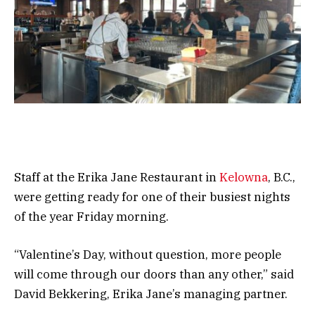
Staff at the Erika Jane Restaurant in
Kelowna
, B.C.,
were getting ready for one of their busiest nights
of the year Friday morning.
“Valentine’s Day, without question, more people
will come through our doors than any other,” said
David Bekkering, Erika Jane’s managing partner.