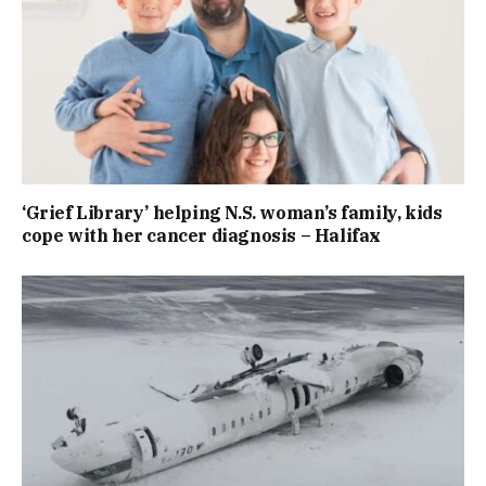
‘Grief Library’ helping N.S. woman’s family, kids
cope with her cancer diagnosis – Halifax