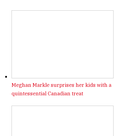
Meghan Markle surprises her kids with a
quintessential Canadian treat