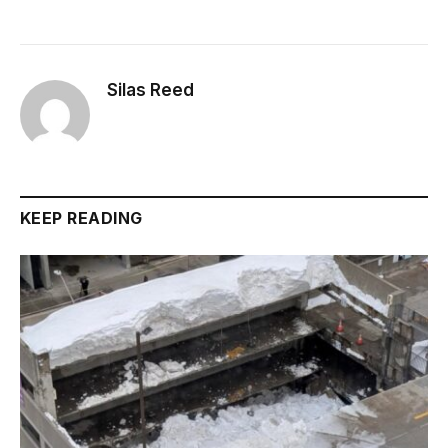
Silas Reed
KEEP READING