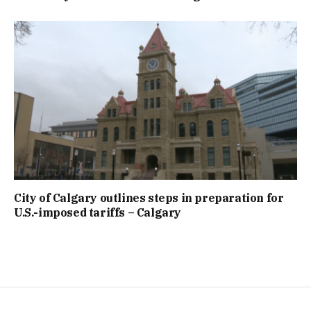
City of Calgary outlines steps in preparation for
U.S.-imposed tariffs – Calgary