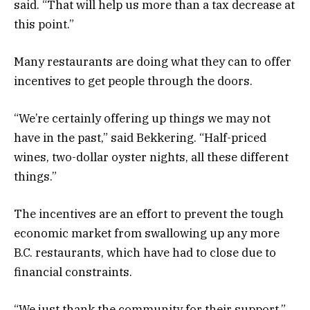
said. “That will help us more than a tax decrease at
this point.”
Many restaurants are doing what they can to offer
incentives to get people through the doors.
“We’re certainly offering up things we may not
have in the past,” said Bekkering. “Half-priced
wines, two-dollar oyster nights, all these different
things.”
The incentives are an effort to prevent the tough
economic market from swallowing up any more
B.C. restaurants, which have had to close due to
financial constraints.
“We just thank the community for their support,”