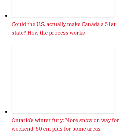
Could the U.S. actually make Canada a 51st
state? How the process works
Ontario’s winter fury: More snow on way for
weekend, 50 cm plus for some areas