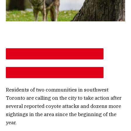
DESCREASE ARTICLE FONT SIZE
INCREASE ARTICLE FONT SIZE
Residents of two communities in southwest
Toronto are calling on the city to take action after
several reported coyote attacks and dozens more
sightings in the area since the beginning of the
year.