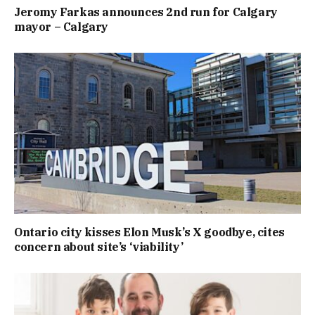
Jeromy Farkas announces 2nd run for Calgary
mayor – Calgary
Ontario city kisses Elon Musk’s X goodbye, cites
concern about site’s ‘viability’