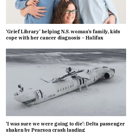
‘Grief Library’ helping N.S. woman’s family, kids
cope with her cancer diagnosis – Halifax
‘I was sure we were going to die’: Delta passenger
shaken by Pearson crash landing