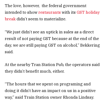
The love, however, the federal government
intended to show
restaurants
with its
GST holiday
break
didn’t seem to materialize.
“We just didn’t see an uptick in sales as a direct
result of not paying GST because at the end of the
day, we are still paying GST on alcohol,” Bekkering
said.
At the nearby Tran Station Pub, the operators said
they didn’t benefit much, either.
“The hours that we spent on programing and
doing it didn’t have an impact on us in a positive
way,” said Train Station owner Rhonda Lindsay.