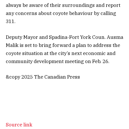
always be aware of their surroundings and report
any concerns about coyote behaviour by calling
311.
Deputy Mayor and Spadina-Fort York Coun. Ausma
Malik is set to bring forward a plan to address the
coyote situation at the city’s next economic and
community development meeting on Feb. 26.
&copy 2025 The Canadian Press
Source link