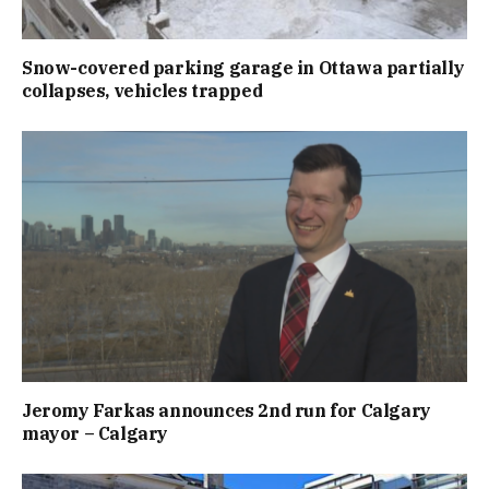
Snow-covered parking garage in Ottawa partially
collapses, vehicles trapped
Jeromy Farkas announces 2nd run for Calgary
mayor – Calgary