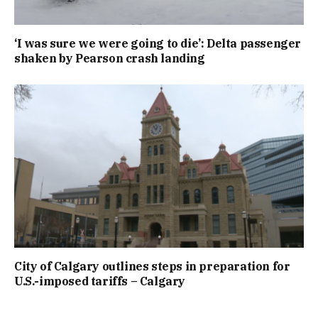
‘I was sure we were going to die’: Delta passenger
shaken by Pearson crash landing
City of Calgary outlines steps in preparation for
U.S.-imposed tariffs – Calgary