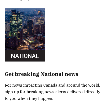
Get breaking National news
For news impacting Canada and around the world,
sign up for breaking news alerts delivered directly
to you when they happen.