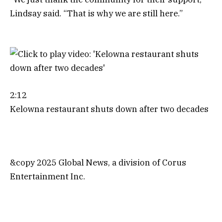
Lindsay said. “That is why we are still here.”
2:12
Kelowna restaurant shuts down after two decades
&copy 2025 Global News, a division of Corus
Entertainment Inc.