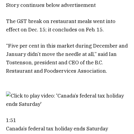
Story continues below advertisement
The GST break on restaurant meals went into
effect on Dec. 15; it concludes on Feb. 15.
“Five per cent in this market during December and
January didn’t move the needle at all,” said Ian
Tostenson, president and CEO of the B.C.
Restaurant and Foodservices Association.
1:51
Canada’s federal tax holiday ends Saturday