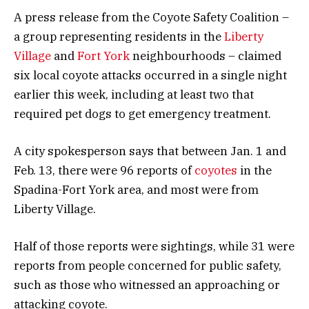
A press release from the Coyote Safety Coalition –
a group representing residents in the
Liberty
Village
and
Fort York
neighbourhoods – claimed
six local coyote attacks occurred in a single night
earlier this week, including at least two that
required pet dogs to get emergency treatment.
A city spokesperson says that between Jan. 1 and
Feb. 13, there were 96 reports of
coyotes
in the
Spadina-Fort York area, and most were from
Liberty Village.
Half of those reports were sightings, while 31 were
reports from people concerned for public safety,
such as those who witnessed an approaching or
attacking coyote.