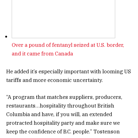
Over a pound of fentanyl seized at U.S. border,
and it came from Canada
He added it’s especially important with looming US
tariffs and more economic uncertainty.
“A program that matches suppliers, producers,
restaurants…hospitality throughout British
Columbia and have, if you will, an extended
protracted hospitality party and make sure we
keep the confidence of B.C. people.” Tostenson