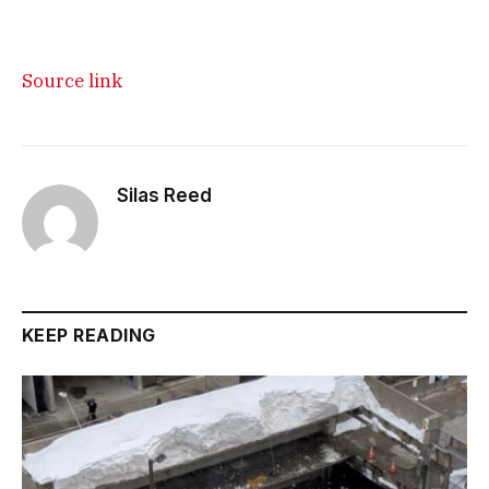
Source link
Silas Reed
KEEP READING