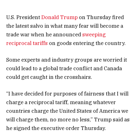
U.S. President
Donald Trump
on Thursday fired
the latest salvo in what many fear will become a
trade war when he announced
sweeping
reciprocal tariffs
on goods entering the country.
Some experts and industry groups are worried it
could lead to a global trade conflict and Canada
could get caught in the crosshairs.
“I have decided for purposes of fairness that I will
charge a reciprocal tariff, meaning whatever
countries charge the United States of America we
will charge them, no more no less,” Trump said as
he signed the executive order Thursday.