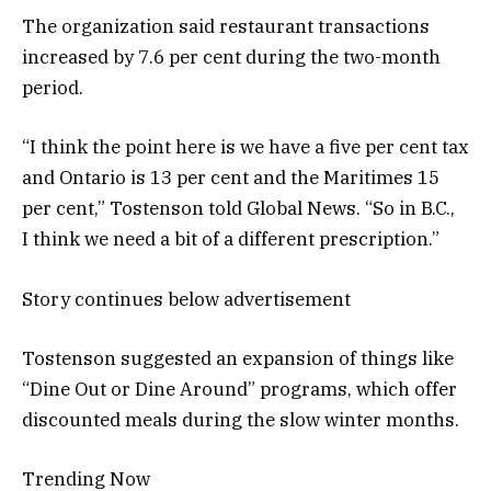
The organization said restaurant transactions
increased by 7.6 per cent during the two-month
period.
“I think the point here is we have a five per cent tax
and Ontario is 13 per cent and the Maritimes 15
per cent,” Tostenson told Global News. “So in B.C.,
I think we need a bit of a different prescription.”
Story continues below advertisement
Tostenson suggested an expansion of things like
“Dine Out or Dine Around” programs, which offer
discounted meals during the slow winter months.
Trending Now