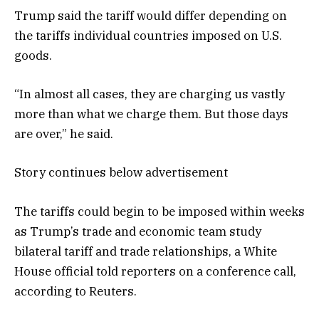
Trump said the tariff would differ depending on
the tariffs individual countries imposed on U.S.
goods.
“In almost all cases, they are charging us vastly
more than what we charge them. But those days
are over,” he said.
Story continues below advertisement
The tariffs could begin to be imposed within weeks
as Trump’s trade and economic team study
bilateral tariff and trade relationships, a White
House official told reporters on a conference call,
according to Reuters.