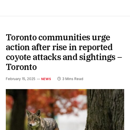
Toronto communities urge
action after rise in reported
coyote attacks and sightings –
Toronto
February 15, 2025
3 Mins Read
NEWS