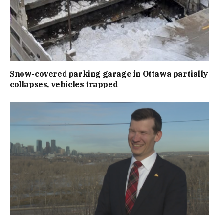
Snow-covered parking garage in Ottawa partially
collapses, vehicles trapped