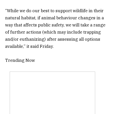
“While we do our best to support wildlife in their
natural habitat, if animal behaviour changes in a
way that affects public safety, we will take a range
of further actions (which may include trapping
and/or euthanizing) after assessing all options
available,” it said Friday.
Trending Now