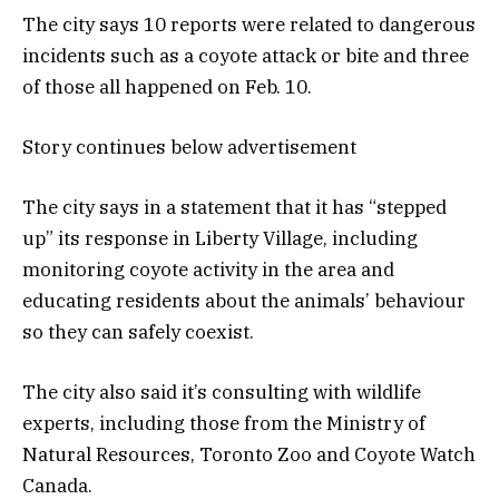
The city says 10 reports were related to dangerous
incidents such as a coyote attack or bite and three
of those all happened on Feb. 10.
Story continues below advertisement
The city says in a statement that it has “stepped
up” its response in Liberty Village, including
monitoring coyote activity in the area and
educating residents about the animals’ behaviour
so they can safely coexist.
The city also said it’s consulting with wildlife
experts, including those from the Ministry of
Natural Resources, Toronto Zoo and Coyote Watch
Canada.