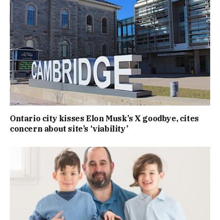
Ontario city kisses Elon Musk’s X goodbye, cites
concern about site’s ‘viability’