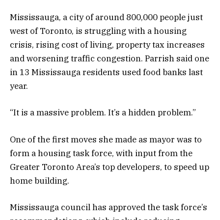
Mississauga, a city of around 800,000 people just
west of Toronto, is struggling with a housing
crisis, rising cost of living, property tax increases
and worsening traffic congestion. Parrish said one
in 13 Mississauga residents used food banks last
year.
“It is a massive problem. It’s a hidden problem.”
One of the first moves she made as mayor was to
form a housing task force, with input from the
Greater Toronto Area’s top developers, to speed up
home building.
Mississauga council has approved the task force’s