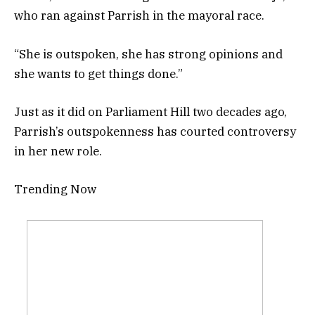
who ran against Parrish in the mayoral race.
“She is outspoken, she has strong opinions and
she wants to get things done.”
Just as it did on Parliament Hill two decades ago,
Parrish’s outspokenness has courted controversy
in her new role.
Trending Now