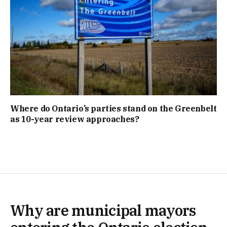
Where do Ontario’s parties stand on the Greenbelt
as 10-year review approaches?
Why are municipal mayors