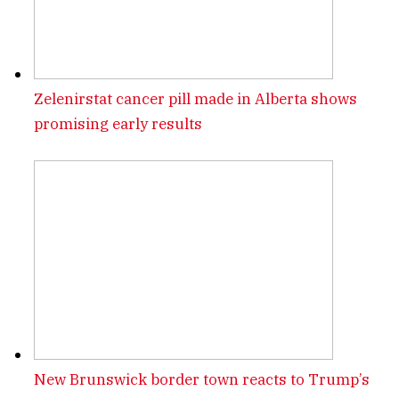
Zelenirstat cancer pill made in Alberta shows
promising early results
New Brunswick border town reacts to Trump’s