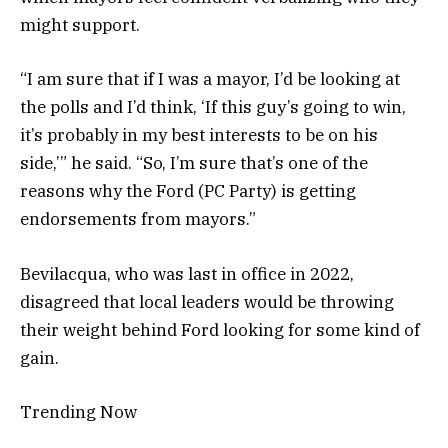
might support.
“I am sure that if I was a mayor, I’d be looking at
the polls and I’d think, ‘If this guy’s going to win,
it’s probably in my best interests to be on his
side,’” he said. “So, I’m sure that’s one of the
reasons why the Ford (PC Party) is getting
endorsements from mayors.”
Bevilacqua, who was last in office in 2022,
disagreed that local leaders would be throwing
their weight behind Ford looking for some kind of
gain.
Trending Now