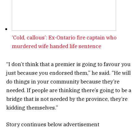
‘Cold, callous’: Ex-Ontario fire captain who
murdered wife handed life sentence
“I don’t think that a premier is going to favour you
just because you endorsed them,” he said. “He will
do things in your community because they’re
needed. If people are thinking there’s going to be a
bridge that is not needed by the province, they’re
kidding themselves.”
Story continues below advertisement