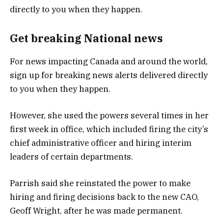
Get breaking National news
For news impacting Canada and around the world,
sign up for breaking news alerts delivered directly
to you when they happen.
However, she used the powers several times in her
first week in office, which included firing the city’s
chief administrative officer and hiring interim
leaders of certain departments.
Parrish said she reinstated the power to make
hiring and firing decisions back to the new CAO,
Geoff Wright, after he was made permanent.