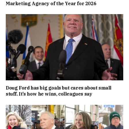
Marketing Agency of the Year for 2026
Doug Ford has big goals but cares about small
stuff. It’s how he wins, colleagues say