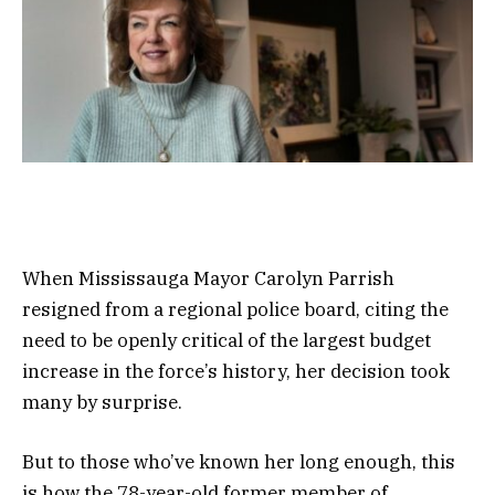
When Mississauga Mayor Carolyn Parrish
resigned from a regional police board, citing the
need to be openly critical of the largest budget
increase in the force’s history, her decision took
many by surprise.
But to those who’ve known her long enough, this
is how the 78-year-old former member of