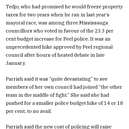
Tedjo, who had promised he would freeze property
taxes for two years when he ran in last year’s
mayoral race, was among three Mississauga
councillors who voted in favour of the 23.3 per
cent budget increase for Peel police. It was an
unprecedented hike approved by Peel regional
council after hours of heated debate in late
January.
Parrish said it was “quite devastating” to see
members of her own council had joined “the other
team in the middle of fight.” She said she had
pushed for a smaller police budget hike of 14 or 18
per cent, to no avail.
Parrish said the new cost of policing will raise