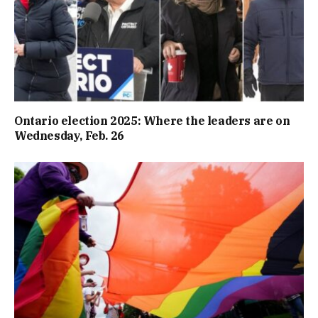
Ontario election 2025: Where the leaders are on
Wednesday, Feb. 26