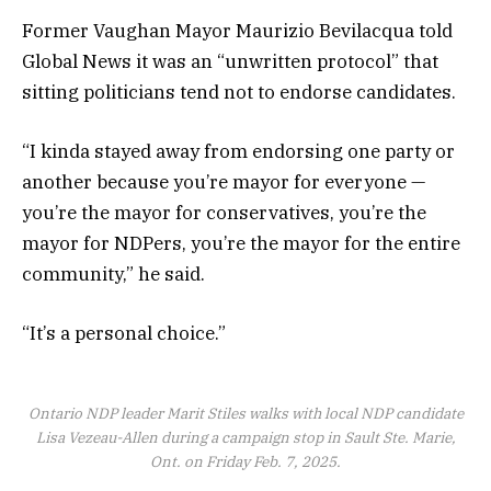
Former Vaughan Mayor Maurizio Bevilacqua told
Global News it was an “unwritten protocol” that
sitting politicians tend not to endorse candidates.
“I kinda stayed away from endorsing one party or
another because you’re mayor for everyone —
you’re the mayor for conservatives, you’re the
mayor for NDPers, you’re the mayor for the entire
community,” he said.
“It’s a personal choice.”
Ontario NDP leader Marit Stiles walks with local NDP candidate
Lisa Vezeau-Allen during a campaign stop in Sault Ste. Marie,
Ont. on Friday Feb. 7, 2025.