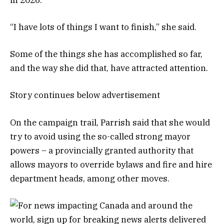
“I have lots of things I want to finish,” she said.
Some of the things she has accomplished so far,
and the way she did that, have attracted attention.
Story continues below advertisement
On the campaign trail, Parrish said that she would
try to avoid using the so-called strong mayor
powers – a provincially granted authority that
allows mayors to override bylaws and fire and hire
department heads, among other moves.