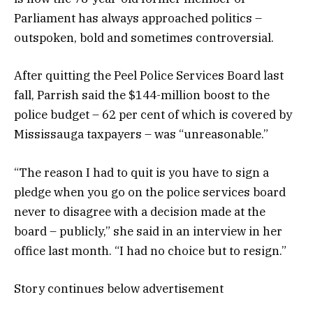
Parliament has always approached politics –
outspoken, bold and sometimes controversial.
After quitting the Peel Police Services Board last
fall, Parrish said the $144-million boost to the
police budget – 62 per cent of which is covered by
Mississauga taxpayers – was “unreasonable.”
“The reason I had to quit is you have to sign a
pledge when you go on the police services board
never to disagree with a decision made at the
board – publicly,” she said in an interview in her
office last month. “I had no choice but to resign.”
Story continues below advertisement