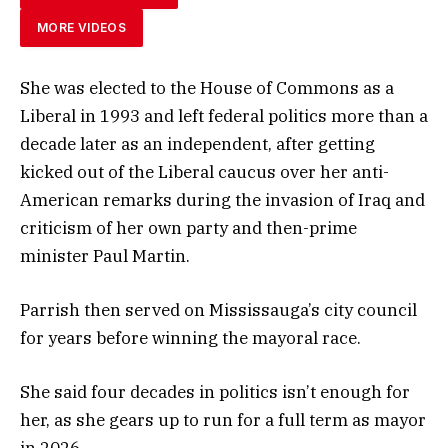
MORE VIDEOS
She was elected to the House of Commons as a
Liberal in 1993 and left federal politics more than a
decade later as an independent, after getting
kicked out of the Liberal caucus over her anti-
American remarks during the invasion of Iraq and
criticism of her own party and then-prime
minister Paul Martin.
Parrish then served on Mississauga’s city council
for years before winning the mayoral race.
She said four decades in politics isn’t enough for
her, as she gears up to run for a full term as mayor
in 2026.