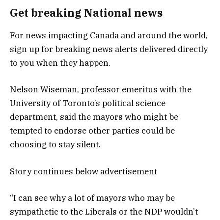
Get breaking National news
For news impacting Canada and around the world,
sign up for breaking news alerts delivered directly
to you when they happen.
Nelson Wiseman, professor emeritus with the
University of Toronto’s political science
department, said the mayors who might be
tempted to endorse other parties could be
choosing to stay silent.
Story continues below advertisement
“I can see why a lot of mayors who may be
sympathetic to the Liberals or the NDP wouldn’t