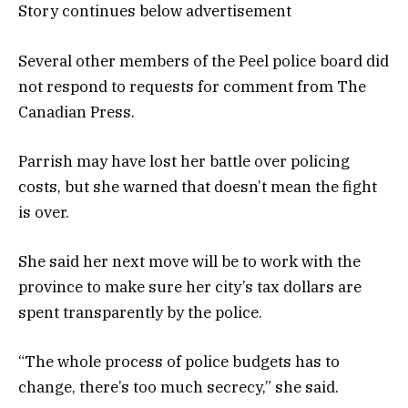
Story continues below advertisement
Several other members of the Peel police board did
not respond to requests for comment from The
Canadian Press.
Parrish may have lost her battle over policing
costs, but she warned that doesn’t mean the fight
is over.
She said her next move will be to work with the
province to make sure her city’s tax dollars are
spent transparently by the police.
“The whole process of police budgets has to
change, there’s too much secrecy,” she said.