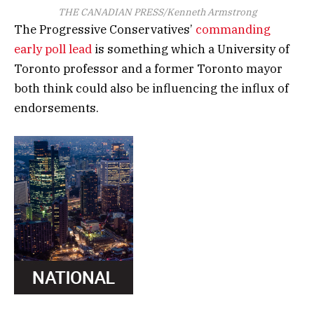
THE CANADIAN PRESS/Kenneth Armstrong
The Progressive Conservatives’
commanding
early poll lead
is something which a University of
Toronto professor and a former Toronto mayor
both think could also be influencing the influx of
endorsements.