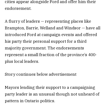
cities appear alongside Ford and offer him their
endorsement.
A flurry of leaders — representing places like
Brampton, Barrie, Welland and Windsor — have all
introduced Ford at campaign events and offered
his party their personal support for a third
majority government. The endorsements
represent a small fraction of the province’s 400-
plus local leaders.
Story continues below advertisement
Mayors lending their support to a campaigning
party leader is an unusual though not unheard of
pattern in Ontario politics.