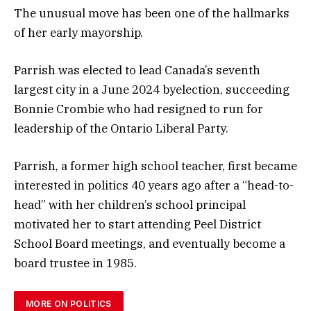
The unusual move has been one of the hallmarks
of her early mayorship.
Parrish was elected to lead Canada’s seventh
largest city in a June 2024 byelection, succeeding
Bonnie Crombie who had resigned to run for
leadership of the Ontario Liberal Party.
Parrish, a former high school teacher, first became
interested in politics 40 years ago after a “head-to-
head” with her children’s school principal
motivated her to start attending Peel District
School Board meetings, and eventually become a
board trustee in 1985.
MORE ON POLITICS