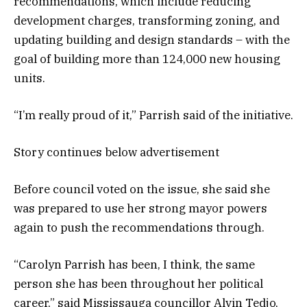
recommendations, which include reducing
development charges, transforming zoning, and
updating building and design standards – with the
goal of building more than 124,000 new housing
units.
“I’m really proud of it,” Parrish said of the initiative.
Story continues below advertisement
Before council voted on the issue, she said she
was prepared to use her strong mayor powers
again to push the recommendations through.
“Carolyn Parrish has been, I think, the same
person she has been throughout her political
career,” said Mississauga councillor Alvin Tedjo,