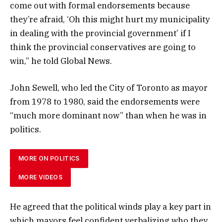
come out with formal endorsements because
they’re afraid, ‘Oh this might hurt my municipality
in dealing with the provincial government’ if I
think the provincial conservatives are going to
win,” he told Global News.
John Sewell, who led the City of Toronto as mayor
from 1978 to 1980, said the endorsements were
“much more dominant now” than when he was in
politics.
MORE ON POLITICS
MORE VIDEOS
He agreed that the political winds play a key part in
which mayors feel confident verbalizing who they