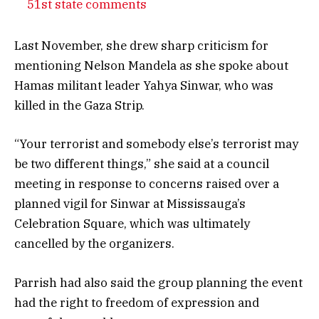
51st state comments
Last November, she drew sharp criticism for
mentioning Nelson Mandela as she spoke about
Hamas militant leader Yahya Sinwar, who was
killed in the Gaza Strip.
“Your terrorist and somebody else’s terrorist may
be two different things,” she said at a council
meeting in response to concerns raised over a
planned vigil for Sinwar at Mississauga’s
Celebration Square, which was ultimately
cancelled by the organizers.
Parrish had also said the group planning the event
had the right to freedom of expression and