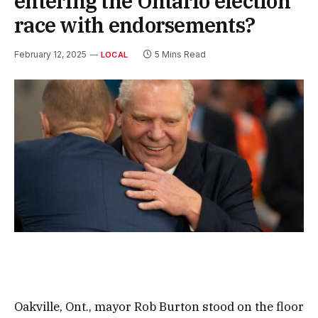
entering the Ontario election
race with endorsements?
February 12, 2025
5 Mins Read
LOCAL
Oakville, Ont., mayor Rob Burton stood on the floor