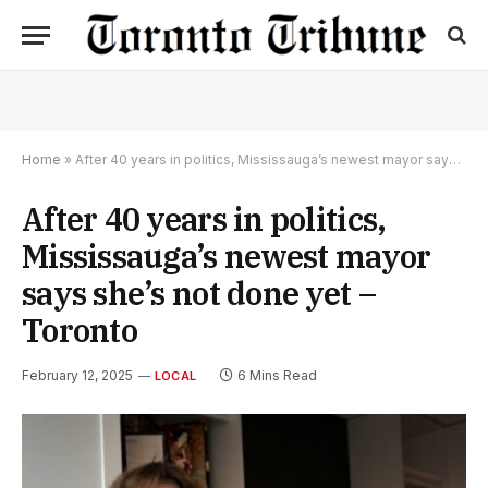
Home
»
After 40 years in politics, Mississauga’s newest mayor says she’s not done yet – Toronto
After 40 years in politics,
Mississauga’s newest mayor
says she’s not done yet –
Toronto
February 12, 2025
6 Mins Read
LOCAL