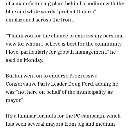
of a manufacturing plant behind a podium with the
blue and white words “protect Ontario”
emblazoned across the front.
“Thank you for the chance to express my personal
view for whom I believe is best for the community
I love, particularly for growth management,” he
said on Monday.
Burton went on to endorse Progressive
Conservative Party Leader Doug Ford, adding he
was “not here on behalf of the municipality, as
mayor.”
It’s a familiar formula for the PC campaign, which
has seen several mayors from big and medium