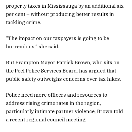
property taxes in Mississauga by an additional six
per cent – without producing better results in
tackling crime.
“The impact on our taxpayers is going to be
horrendous,” she said.
But Brampton Mayor Patrick Brown, who sits on
the Peel Police Services Board, has argued that
public safety outweighs concerns over tax hikes.
Police need more officers and resources to
address rising crime rates in the region,
particularly intimate partner violence, Brown told
a recent regional council meeting.