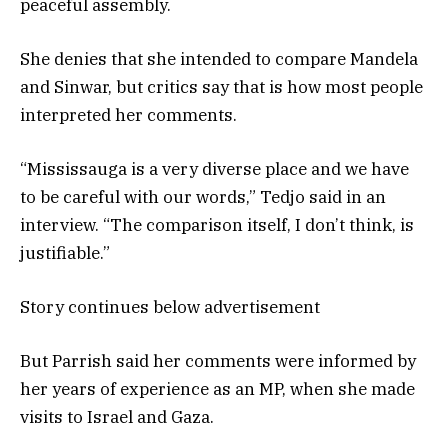
peaceful assembly.
She denies that she intended to compare Mandela
and Sinwar, but critics say that is how most people
interpreted her comments.
“Mississauga is a very diverse place and we have
to be careful with our words,” Tedjo said in an
interview. “The comparison itself, I don’t think, is
justifiable.”
Story continues below advertisement
But Parrish said her comments were informed by
her years of experience as an MP, when she made
visits to Israel and Gaza.