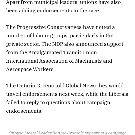
Apart from municipal leaders, unions have also
been adding endorsements to the race.
The Progressive Conservatives have netted a
number of labour groups, particularly in the
private sector. The NDP also announced support
from the Amalgamated Transit Union
International Association of Machinists and
Aerospace Workers.
The Ontario Greens told Global News they would
unveil endorsements next week, while the Liberals
failed to reply to questions about campaign
endorsements.
Ontario Liberal Leader Bonnie Crombie appears at a campaign