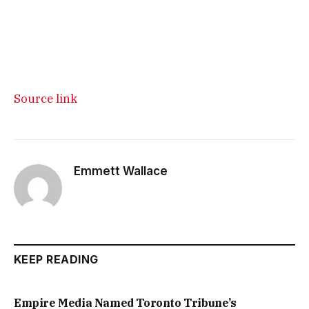
Source link
Emmett Wallace
KEEP READING
Empire Media Named Toronto Tribune’s