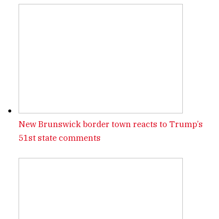
New Brunswick border town reacts to Trump’s
51st state comments