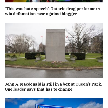
‘This was hate speech’: Ontario drag performers
win defamation case against blogger
John A. Macdonald is still in a box at Queen’s Park.
One leader says that has to change