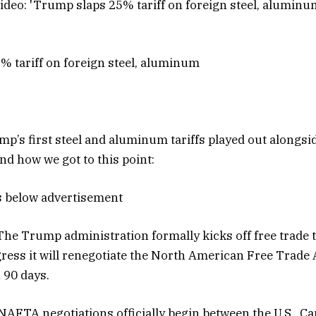
 tariff on foreign steel, aluminum
p’s first steel and aluminum tariffs played out alongsid
nd how we got to this point:
s below advertisement
he Trump administration formally kicks off free trade t
ress it will renegotiate the North American Free Trad
 90 days.
NAFTA negotiations officially begin between the U.S., C