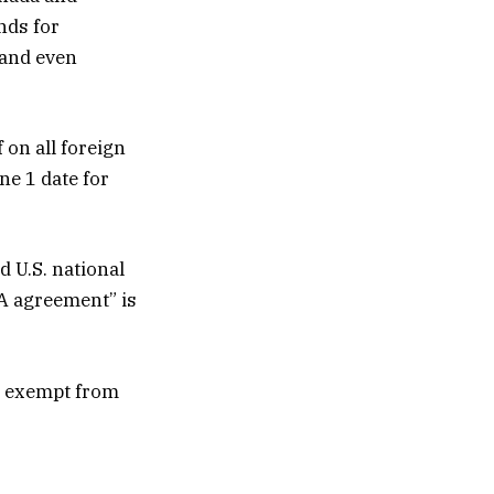
nds for
 and even
 on all foreign
ne 1 date for
 U.S. national
TA agreement” is
e exempt from