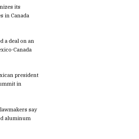
nizes its
ses in Canada
d a deal on an
Mexico-Canada
xican president
summit in
 lawmakers say
 and aluminum