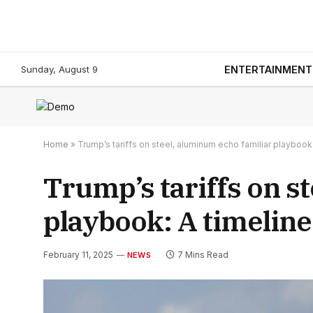
Sunday, August 9
ENTERTAINMENT
Home
»
Trump’s tariffs on steel, aluminum echo familiar playbook:
Trump’s tariffs on s
playbook: A timeline
February 11, 2025
7 Mins Read
NEWS