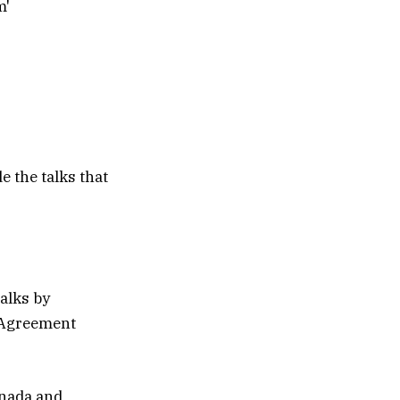
e the talks that
alks by
e Agreement
anada and