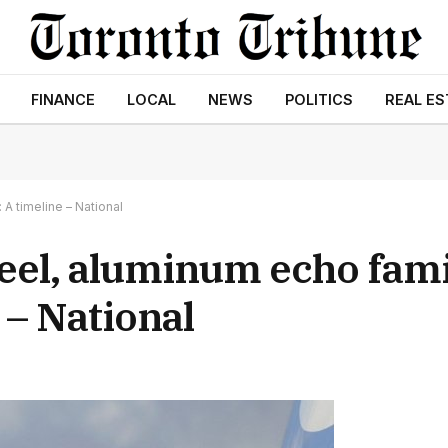
FINANCE
LOCAL
NEWS
POLITICS
REAL ES
 A timeline – National
teel, aluminum echo fami
 – National