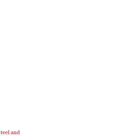
steel and