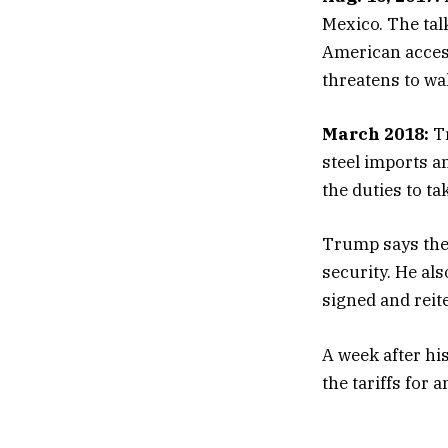
Mexico. The tal
American acces
threatens to wa
March 2018:
Tr
steel imports a
the duties to tak
Trump says the 
security. He al
signed and reit
A week after h
the tariffs for