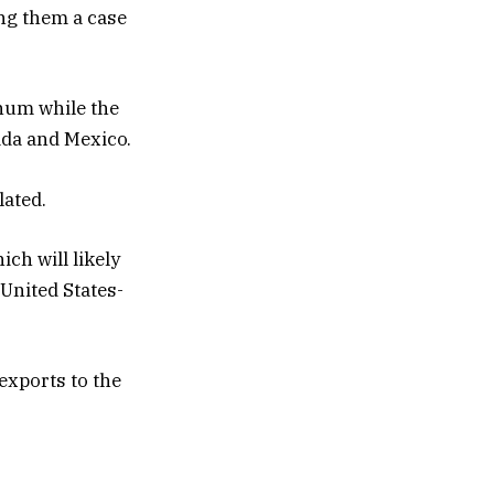
ng them a case
inum while the
ada and Mexico.
lated.
ch will likely
United States-
exports to the