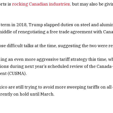
rts is
rocking Canadian industries,
but may also be givi
t term in 2018, Trump slapped duties on steel and alum
 middle of renegotiating a free trade agreement with Can
e difficult talks at the time, suggesting the two were re
ng an even more aggressive tariff strategy this time, whi
ions during next year’s scheduled review of the Canada-
ent (CUSMA).
o are still trying to avoid more sweeping tariffs on all 
rrently on hold until March.