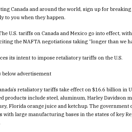
ing Canada and around the world, sign up for breaking
tly to you when they happen.
he U.S. tariffs on Canada and Mexico go into effect, wi
citing the NAFTA negotiations taking “longer than we h
 its intent to impose retaliatory tariffs on the U.S.
s below advertisement
nada’s retaliatory tariffs take effect on $16.6 billion in U
d products include steel, aluminum, Harley Davidson m
y, Florida orange juice and ketchup. The government d
s with large manufacturing bases in the states of key 
.