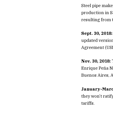
Steel pipe make
production in Sa
resulting from th
Sept. 30, 2018:
updated versio
Agreement (US
Nov. 30, 2018:
T
Enrique Peña Ni
Buenos Aires, A
January-Marc
they won’t rati
tariffs.