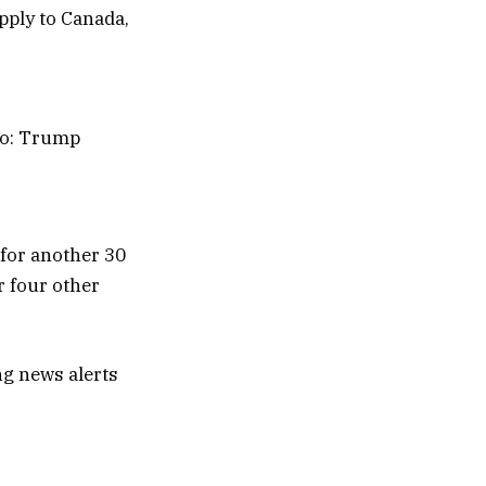
co: Trump
for another 30
r four other