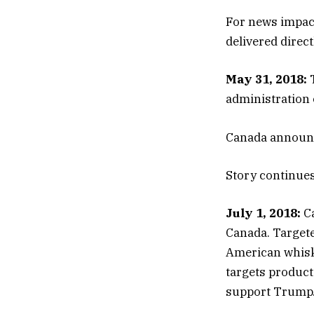
For news impact
delivered direc
May 31, 2018:
T
administration 
Canada announces
Story continue
July 1, 2018:
Ca
Canada. Targete
American whiske
targets product
support Trump