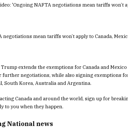
negotiations mean tariffs won’t apply to Canada, Mexi
Trump extends the exemptions for Canada and Mexico 
or further negotiations, while also signing exemptions fo
il, South Korea, Australia and Argentina.
ng National news