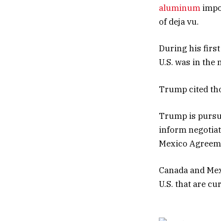
aluminum
impo
of deja vu.
During his firs
U.S. was in the
Trump cited thos
Trump is pursui
inform negotiat
Mexico Agreem
Canada and Mexic
U.S. that are cu