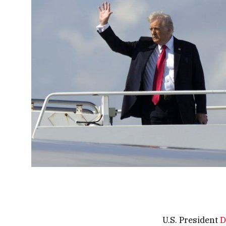
U.S. President
D