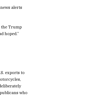
 news alerts
th the Trump
ad hoped.”
.S. exports to
otorcycles,
eliberately
Republicans who