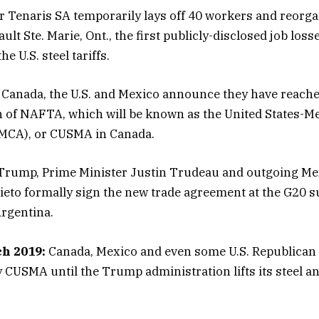
r Tenaris SA temporarily lays off 40 workers and reorga
ult Ste. Marie, Ont., the first publicly-disclosed job los
e U.S. steel tariffs.
Canada, the U.S. and Mexico announce they have reache
n of NAFTA, which will be known as the United States-
MCA), or CUSMA in Canada.
rump, Prime Minister Justin Trudeau and outgoing Me
eto formally sign the new trade agreement at the G20 
rgentina.
h 2019:
Canada, Mexico and even some U.S. Republican
fy CUSMA until the Trump administration lifts its steel