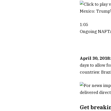
1:05
Ongoing NAFTA 
April 30, 2018:
days to allow f
countries: Braz
Get breaki