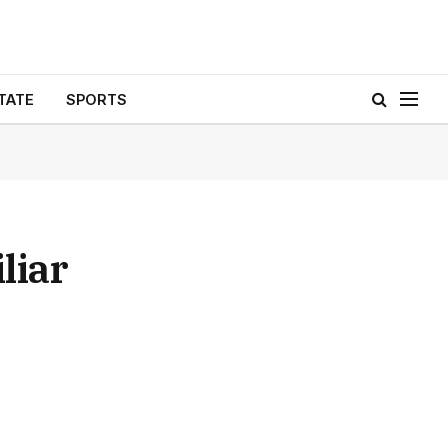
TATE
SPORTS
liar