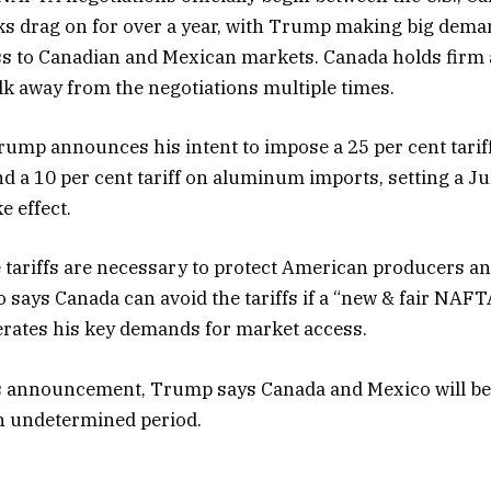
ks drag on for over a year, with Trump making big dema
s to Canadian and Mexican markets. Canada holds firm
lk away from the negotiations multiple times.
ump announces his intent to impose a 25 per cent tariff
nd a 10 per cent tariff on aluminum imports, setting a Ju
e effect.
tariffs are necessary to protect American producers and
so says Canada can avoid the tariffs if a “new & fair NAF
erates his key demands for market access.
is announcement, Trump says Canada and Mexico will b
 an undetermined period.