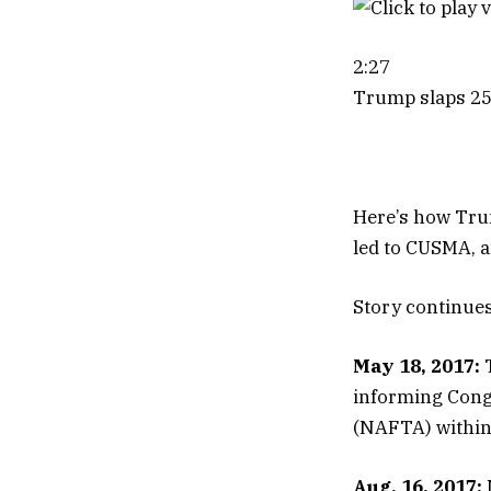
2:27
Trump slaps 25%
Here’s how Trum
led to CUSMA, a
Story continue
May 18, 2017:
T
informing Cong
(NAFTA) within
Aug. 16, 2017: