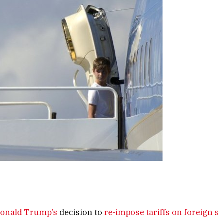
onald Trump’s
decision to
re-impose tariffs on foreign 