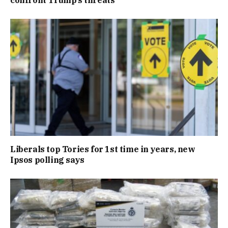
confront Trump’s threats
Liberals top Tories for 1st time in years, new
Ipsos polling says