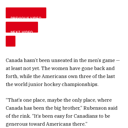
PREVIOUS VIDEO
NEXT VIDEO
Canada hasn’t been unseated in the men’s game —
at least not yet. The women have gone back and
forth, while the Americans own three of the last
the world junior hockey championships.
“That’s one place, maybe the only place, where
Canada has been the big brother,” Rubenson said
of the rink. “It’s been easy for Canadians to be
generous toward Americans there.”