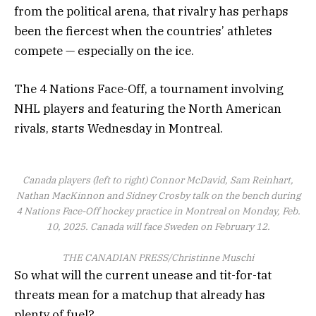
from the political arena, that rivalry has perhaps
been the fiercest when the countries’ athletes
compete — especially on the ice.
The 4 Nations Face-Off, a tournament involving
NHL players and featuring the North American
rivals, starts Wednesday in Montreal.
Canada players (left to right) Connor McDavid, Sam Reinhart,
Nathan MacKinnon and Sidney Crosby talk on the bench during
4 Nations Face-Off hockey practice in Montreal on Monday, Feb.
10, 2025. Canada will face Sweden on February 12.
THE CANADIAN PRESS/Christinne Muschi
So what will the current unease and tit-for-tat
threats mean for a matchup that already has
plenty of fuel?