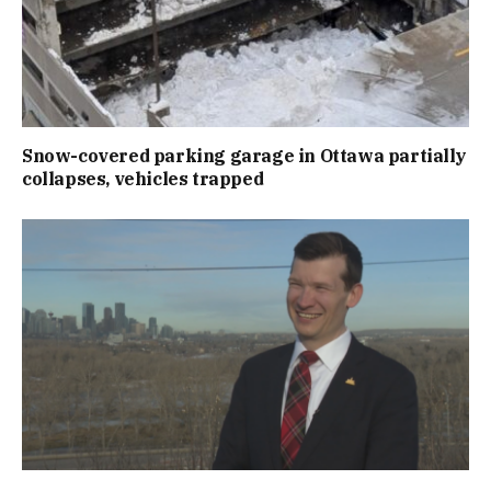
Snow-covered parking garage in Ottawa partially
collapses, vehicles trapped