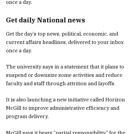
Get daily National news
Get the day’s top news, political, economic, and
current affairs headlines, delivered to your inbox
once a day.
The university says in a statement that it plans to
suspend or downsize some activities and reduce
faculty and staff through attrition and layoffs.
It is also launching a new initiative called Horizon
McGill to improve administrative efficiency and
program delivery.
McGill says it bears “partial responsibility” for the