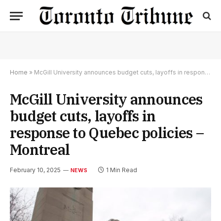
Home
»
McGill University announces budget cuts, layoffs in response to Quebec policies – Montreal
McGill University announces
budget cuts, layoffs in
response to Quebec policies –
Montreal
February 10, 2025
1 Min Read
NEWS