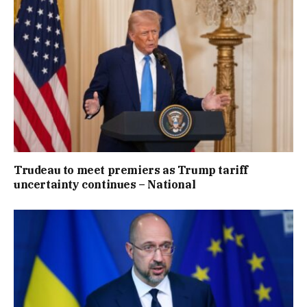
Trudeau to meet premiers as Trump tariff
uncertainty continues – National