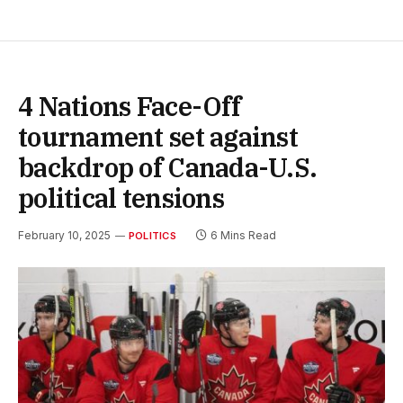
4 Nations Face-Off
tournament set against
backdrop of Canada-U.S.
political tensions
February 10, 2025
6 Mins Read
POLITICS