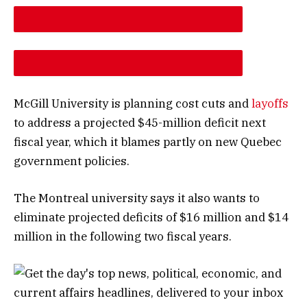
DESCREASE ARTICLE FONT SIZE
INCREASE ARTICLE FONT SIZE
McGill University is planning cost cuts and
layoffs
to address a projected $45-million deficit next
fiscal year, which it blames partly on new Quebec
government policies.
The Montreal university says it also wants to
eliminate projected deficits of $16 million and $14
million in the following two fiscal years.