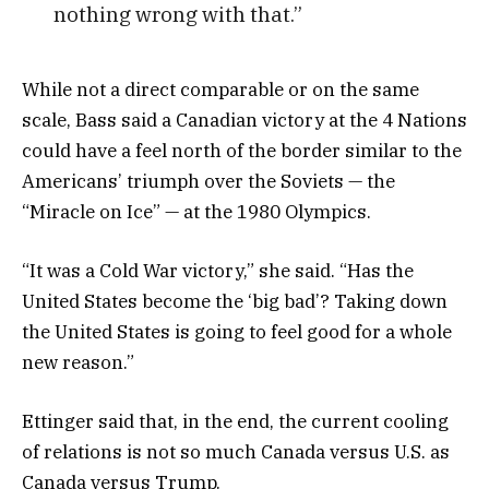
nothing wrong with that.”
While not a direct comparable or on the same
scale, Bass said a Canadian victory at the 4 Nations
could have a feel north of the border similar to the
Americans’ triumph over the Soviets — the
“Miracle on Ice” — at the 1980 Olympics.
“It was a Cold War victory,” she said. “Has the
United States become the ‘big bad’? Taking down
the United States is going to feel good for a whole
new reason.”
Ettinger said that, in the end, the current cooling
of relations is not so much Canada versus U.S. as
Canada versus Trump.