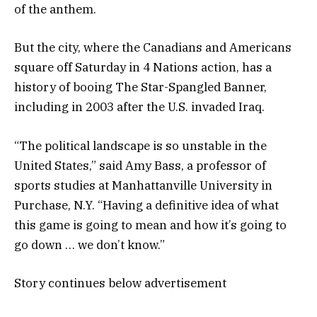
of the anthem.
But the city, where the Canadians and Americans
square off Saturday in 4 Nations action, has a
history of booing The Star-Spangled Banner,
including in 2003 after the U.S. invaded Iraq.
“The political landscape is so unstable in the
United States,” said Amy Bass, a professor of
sports studies at Manhattanville University in
Purchase, N.Y. “Having a definitive idea of what
this game is going to mean and how it’s going to
go down … we don’t know.”
Story continues below advertisement