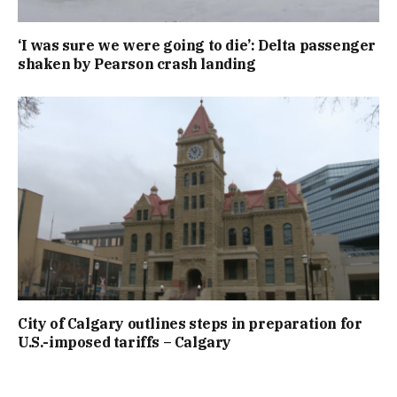
‘I was sure we were going to die’: Delta passenger
shaken by Pearson crash landing
City of Calgary outlines steps in preparation for
U.S.-imposed tariffs – Calgary