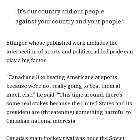
“It’s our country and our people
against your country and your people.”
Ettinger, whose published work includes the
intersection of sports and politics, added pride can
play a big factor.
“Canadians like beating Americans at sports
because we’re not really going to beat them at
much else,” he said. “This time around, there’s
some real stakes because the United States and its
president are (threatening) something harmful to
Canadian national interests.”
Canada’s main hockey rival was once the Soviet