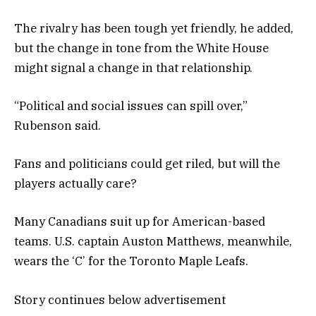
The rivalry has been tough yet friendly, he added,
but the change in tone from the White House
might signal a change in that relationship.
“Political and social issues can spill over,”
Rubenson said.
Fans and politicians could get riled, but will the
players actually care?
Many Canadians suit up for American-based
teams. U.S. captain Auston Matthews, meanwhile,
wears the ‘C’ for the Toronto Maple Leafs.
Story continues below advertisement