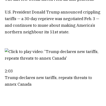
U.S. President Donald Trump announced crippling
tariffs — a 30-day reprieve was negotiated Feb. 3 —
and continues to muse about making America’s
northern neighbour its 51st state.
2:03
Trump declares new tariffs, repeats threats to
annex Canada