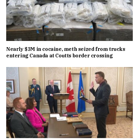
Nearly $3M in cocaine, meth seized from trucks
entering Canada at Coutts border crossing