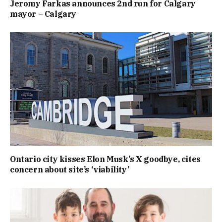
Jeromy Farkas announces 2nd run for Calgary
mayor – Calgary
Ontario city kisses Elon Musk’s X goodbye, cites
concern about site’s ‘viability’