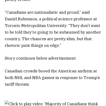
“Canadians are nationalistic and proud,” said
Daniel Rubenson, a political science professor at
Toronto Metropolitan University. “They don’t want
to be told they’re going to be subsumed by another
country. The chances are pretty slim, but that
rhetoric puts things on edge.”
Story continues below advertisement
Canadian crowds booed the American anthem at
both NHL and NBA games in response to Trump’s
tariff threats.