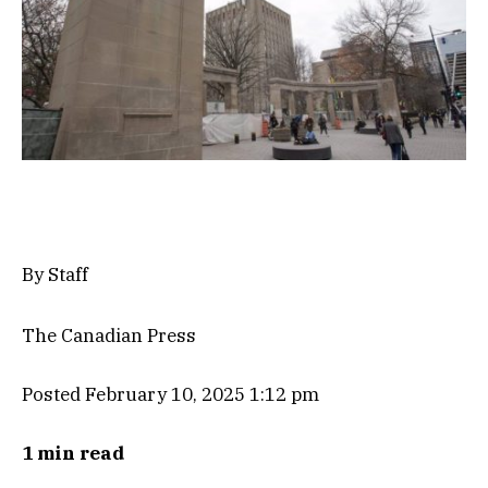
By Staff
The Canadian Press
Posted February 10, 2025 1:12 pm
1 min read