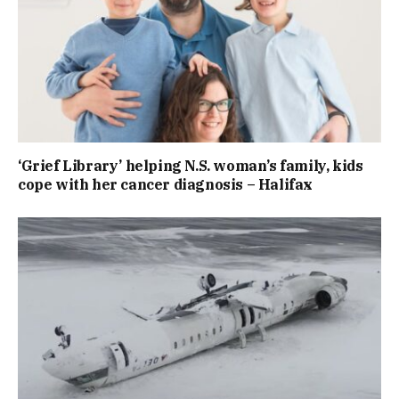
‘Grief Library’ helping N.S. woman’s family, kids
cope with her cancer diagnosis – Halifax