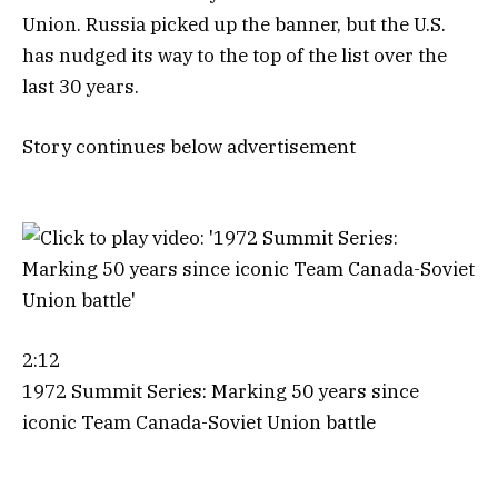
Union. Russia picked up the banner, but the U.S.
has nudged its way to the top of the list over the
last 30 years.
Story continues below advertisement
2:12
1972 Summit Series: Marking 50 years since
iconic Team Canada-Soviet Union battle