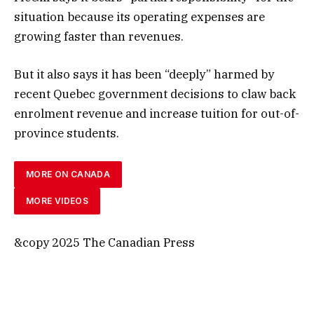
situation because its operating expenses are
growing faster than revenues.
But it also says it has been “deeply” harmed by
recent Quebec government decisions to claw back
enrolment revenue and increase tuition for out-of-
province students.
MORE ON CANADA
MORE VIDEOS
&copy 2025 The Canadian Press