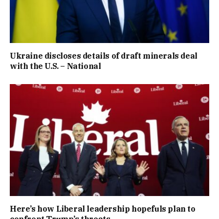
Ukraine discloses details of draft minerals deal
with the U.S. – National
Here’s how Liberal leadership hopefuls plan to