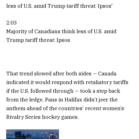
2:03
Majority of Canadians think less of U.S. amid
Trump tariff threat: Ipsos
That trend slowed after both sides — Canada
indicated it would respond with retaliatory tariffs
if the U.S. followed through — took a step back
from the ledge. Fans in Halifax didn’t jeer the
anthem ahead of the countries’ recent women’s
Rivalry Series hockey games.