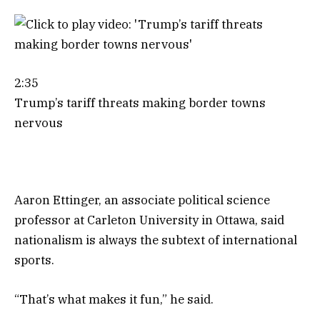
2:35
Trump’s tariff threats making border towns
nervous
Aaron Ettinger, an associate political science
professor at Carleton University in Ottawa, said
nationalism is always the subtext of international
sports.
“That’s what makes it fun,” he said.