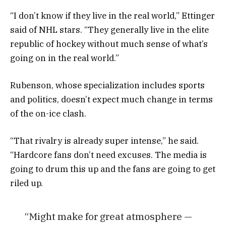
“I don’t know if they live in the real world,” Ettinger
said of NHL stars. “They generally live in the elite
republic of hockey without much sense of what’s
going on in the real world.”
Rubenson, whose specialization includes sports
and politics, doesn’t expect much change in terms
of the on-ice clash.
“That rivalry is already super intense,” he said.
“Hardcore fans don’t need excuses. The media is
going to drum this up and the fans are going to get
riled up.
“Might make for great atmosphere —