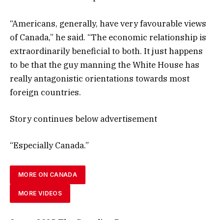
“Americans, generally, have very favourable views
of Canada,” he said. “The economic relationship is
extraordinarily beneficial to both. It just happens
to be that the guy manning the White House has
really antagonistic orientations towards most
foreign countries.
Story continues below advertisement
“Especially Canada.”
MORE ON CANADA
MORE VIDEOS