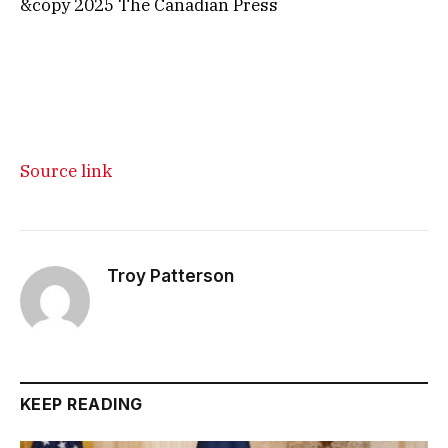
&copy 2025 The Canadian Press
Source link
Troy Patterson
KEEP READING