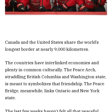
Canada and the United States share the world’s
longest border at nearly 9,000 kilometres.
The countries have interlinked economies and
plenty in common culturally. The Peace Arch,
straddling British Columbia and Washington state,
is meant to symbolizes that friendship. The Peace
Bridge, meanwhile, links Ontario and New York
state.
The last few weeks haven’t felt all that peaceful.