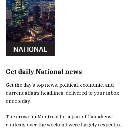
Get daily National news
Get the day’s top news, political, economic, and
current affairs headlines, delivered to your inbox
once a day.
The crowd in Montreal for a pair of Canadiens’
contests over the weekend were largely respectful