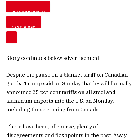
PREVIOUS VIDEO
NEXT VIDEO
Story continues below advertisement
Despite the pause on a blanket tariff on Canadian
goods, Trump said on Sunday that he will formally
announce 25 per cent tariffs on all steel and
aluminum imports into the U.S. on Monday,
including those coming from Canada.
There have been, of course, plenty of
disagreements and flashpoints in the past. Away