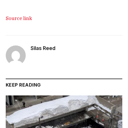
Source link
Silas Reed
KEEP READING