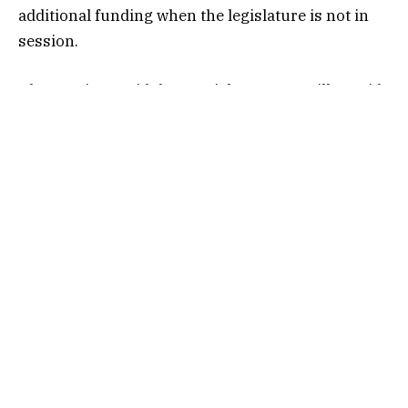
additional funding when the legislature is not in
session.
The province said the special warrants will provide
essential funds to meet the needs of the health
system, crop insurance payments, public safety
agency, highways, education, correctional
services, and “increased costs due to the
ratification of various collective bargaining
agreements.”
In total, 15 government organizations received
funding through the special warrant. The funding
comes from the Government of Saskatchewan’s
General Revenue Fund.