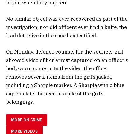
to you when they happen.
No similar object was ever recovered as part of the
investigation, nor did officers ever find a knife, the
lead detective in the case has testified.
On Monday, defence counsel for the younger girl
showed video of her arrest captured on an officer’s
body-worn camera. In the video, the officer
removes several items from the girl’s jacket,
including a Sharpie marker. A Sharpie with a blue
cap can later be seen in a pile of the girl’s
belongings.
MORE ON CRIME
MORE VIDEOS