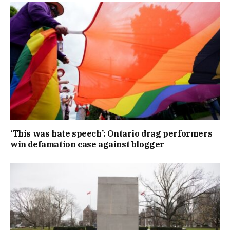
‘This was hate speech’: Ontario drag performers
win defamation case against blogger