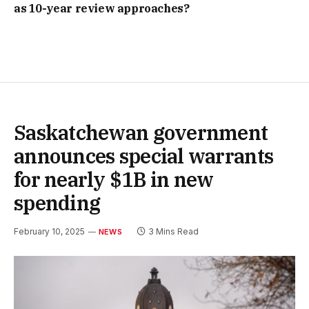
as 10-year review approaches?
Saskatchewan government
announces special warrants
for nearly $1B in new
spending
February 10, 2025
3 Mins Read
NEWS