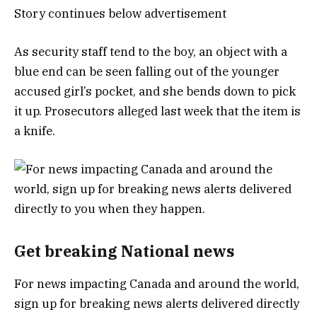
Story continues below advertisement
As security staff tend to the boy, an object with a
blue end can be seen falling out of the younger
accused girl’s pocket, and she bends down to pick
it up. Prosecutors alleged last week that the item is
a knife.
Get breaking National news
For news impacting Canada and around the world,
sign up for breaking news alerts delivered directly