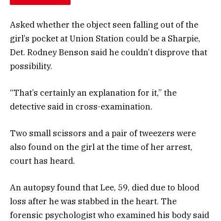
Asked whether the object seen falling out of the
girl’s pocket at Union Station could be a Sharpie,
Det. Rodney Benson said he couldn’t disprove that
possibility.
“That’s certainly an explanation for it,” the
detective said in cross-examination.
Two small scissors and a pair of tweezers were
also found on the girl at the time of her arrest,
court has heard.
An autopsy found that Lee, 59, died due to blood
loss after he was stabbed in the heart. The
forensic psychologist who examined his body said