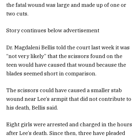
the fatal wound was large and made up of one or
two cuts.
Story continues below advertisement
Dr. Magdaleni Bellis told the court last week it was
“not very likely” that the scissors found on the
teen would have caused that wound because the
blades seemed short in comparison.
The scissors could have caused a smaller stab
wound near Lee’s armpit that did not contribute to
his death, Bellis said.
Eight girls were arrested and charged in the hours
after Lee’s death. Since then, three have pleaded