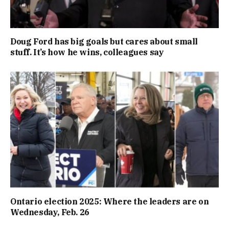
Doug Ford has big goals but cares about small
stuff. It’s how he wins, colleagues say
Ontario election 2025: Where the leaders are on
Wednesday, Feb. 26