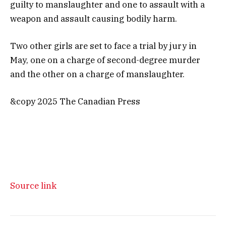
guilty to manslaughter and one to assault with a
weapon and assault causing bodily harm.
Two other girls are set to face a trial by jury in
May, one on a charge of second-degree murder
and the other on a charge of manslaughter.
&copy 2025 The Canadian Press
Source link