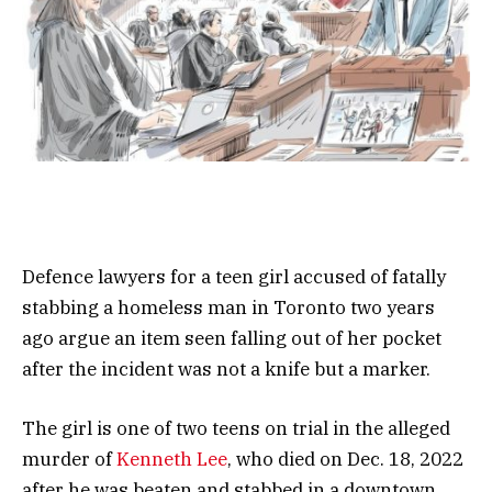
Defence lawyers for a teen girl accused of fatally
stabbing a homeless man in Toronto two years
ago argue an item seen falling out of her pocket
after the incident was not a knife but a marker.
The girl is one of two teens on trial in the alleged
murder of
Kenneth Lee
, who died on Dec. 18, 2022
after he was beaten and stabbed in a downtown