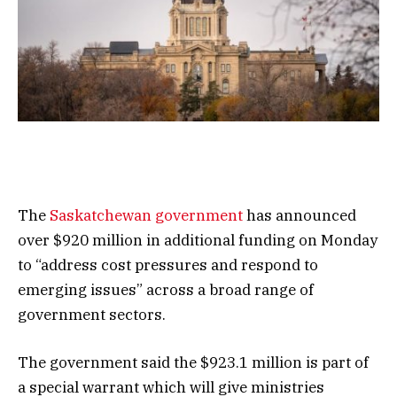
The
Saskatchewan government
has announced
over $920 million in additional funding on Monday
to “address cost pressures and respond to
emerging issues” across a broad range of
government sectors.
The government said the $923.1 million is part of
a special warrant which will give ministries