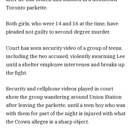
Toronto parkette.
Both girls, who were 14 and 16 at the time, have
pleaded not guilty to second-degree murder.
Court has seen security video of a group of teens,
including the two accused, violently swarming Lee
until a shelter employee intervenes and breaks up
the fight.
Security and cellphone videos played in court
show the group wandering around Union Station
after leaving the parkette, until a teen boy who was
with them for part of the night is injured with what
the Crown alleges is a sharp object.