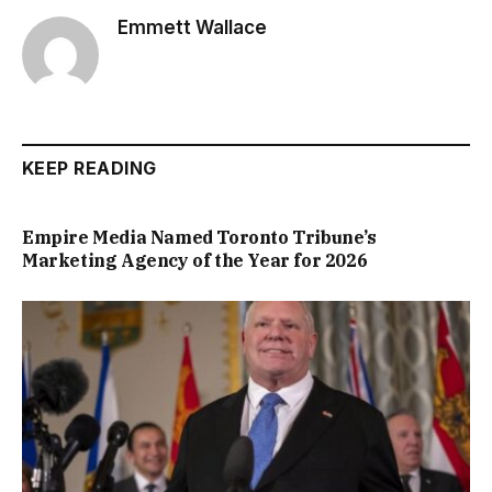
Emmett Wallace
KEEP READING
Empire Media Named Toronto Tribune’s
Marketing Agency of the Year for 2026