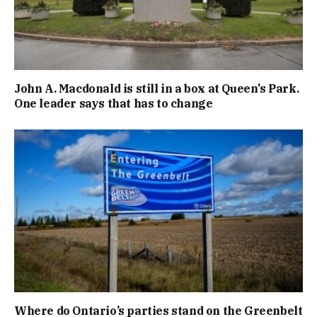
John A. Macdonald is still in a box at Queen’s Park.
One leader says that has to change
Where do Ontario’s parties stand on the Greenbelt