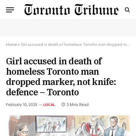
Home
»
Girl accused in death of homeless Toronto man dropped marker, not knife: defence – Toronto
Girl accused in death of
homeless Toronto man
dropped marker, not knife:
defence – Toronto
February 10, 2025
3 Mins Read
LOCAL