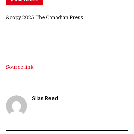
&copy 2025 The Canadian Press
Source link
Silas Reed