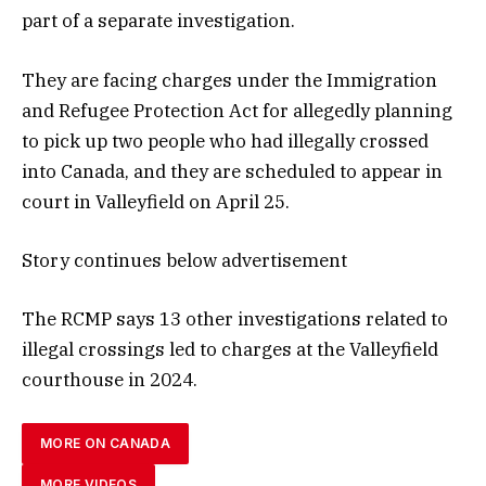
part of a separate investigation.
They are facing charges under the Immigration
and Refugee Protection Act for allegedly planning
to pick up two people who had illegally crossed
into Canada, and they are scheduled to appear in
court in Valleyfield on April 25.
Story continues below advertisement
The RCMP says 13 other investigations related to
illegal crossings led to charges at the Valleyfield
courthouse in 2024.
MORE ON CANADA
MORE VIDEOS