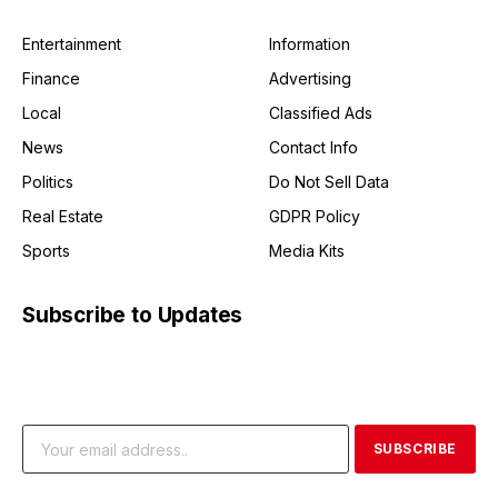
Entertainment
Information
Finance
Advertising
Local
Classified Ads
News
Contact Info
Politics
Do Not Sell Data
Real Estate
GDPR Policy
Sports
Media Kits
Subscribe to Updates
Get the latest creative news from FooBar about art, design
and business.