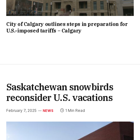
City of Calgary outlines steps in preparation for
U.S.-imposed tariffs – Calgary
Saskatchewan snowbirds
reconsider U.S. vacations
February 7, 2025
1 Min Read
NEWS