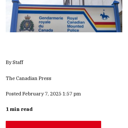
By Staff
The Canadian Press
Posted February 7, 2025 1:57 pm
1 min read