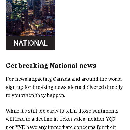
Get breaking National news
For news impacting Canada and around the world,
sign up for breaking news alerts delivered directly
to you when they happen.
While it’s still too early to tell if those sentiments
will lead to a decline in ticket sales, neither YQR
nor YXE have any immediate concerns for their