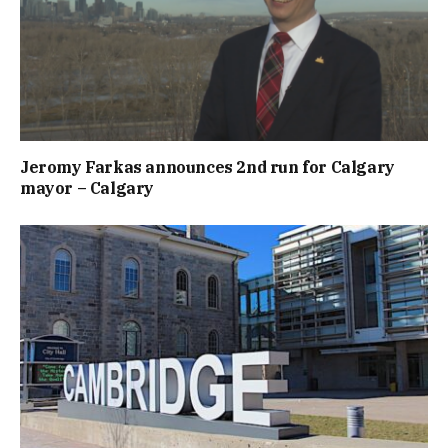
Jeromy Farkas announces 2nd run for Calgary
mayor – Calgary