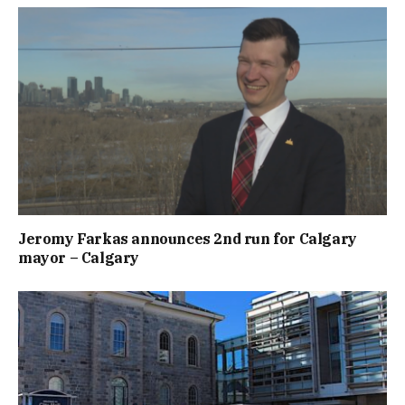
Jeromy Farkas announces 2nd run for Calgary
mayor – Calgary