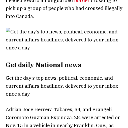
headed toward an unguarded
border
crossing to
pick up a group of people who had crossed illegally
into Canada.
Get daily National news
Get the day’s top news, political, economic, and
current affairs headlines, delivered to your inbox
once a day.
Adrian Jose Herrera Tabares, 34, and Frangeli
Coromoto Guzman Espinoza, 28, were arrested on
Nov. 15 in a vehicle in nearby Franklin, Que., as