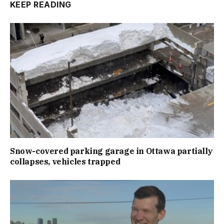
KEEP READING
Snow-covered parking garage in Ottawa partially
collapses, vehicles trapped