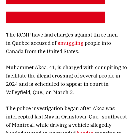
DESCREASE ARTICLE FONT SIZE
INCREASE ARTICLE FONT SIZE
The RCMP have laid charges against three men
in Quebec accused of
smuggling
people into
Canada from the United States.
Muhammet Akca, 41, is charged with conspiring to
facilitate the illegal crossing of several people in
2024 and is scheduled to appear in court in
Valleyfield, Que., on March 3.
The police investigation began after Akca was
intercepted last May in Ormstown, Que., southwest
of Montreal, while driving a vehicle allegedly