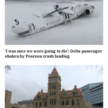
‘I was sure we were going to die’: Delta passenger
shaken by Pearson crash landing