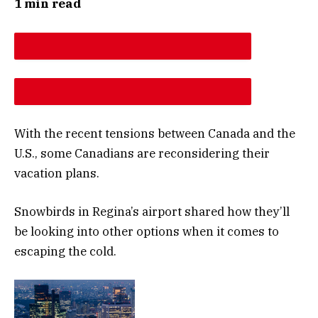
1 min read
DESCREASE ARTICLE FONT SIZE
INCREASE ARTICLE FONT SIZE
With the recent tensions between Canada and the
U.S., some Canadians are reconsidering their
vacation plans.
Snowbirds in Regina’s airport shared how they’ll
be looking into other options when it comes to
escaping the cold.