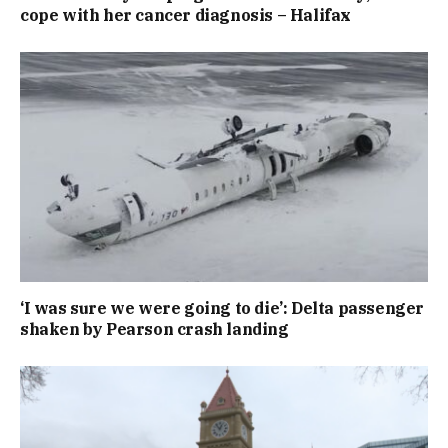
cope with her cancer diagnosis – Halifax
‘I was sure we were going to die’: Delta passenger
shaken by Pearson crash landing