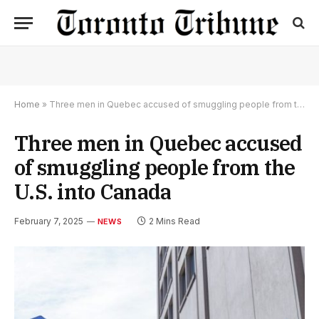
Home
»
Three men in Quebec accused of smuggling people from the U.S. into Canada
Three men in Quebec accused
of smuggling people from the
U.S. into Canada
February 7, 2025
2 Mins Read
NEWS