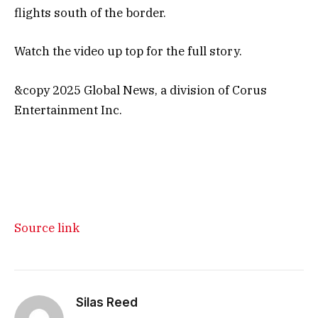
flights south of the border.
Watch the video up top for the full story.
&copy 2025 Global News, a division of Corus
Entertainment Inc.
Source link
Silas Reed