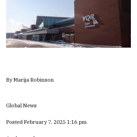
By
Marija Robinson
Global News
Posted February 7, 2025 1:16 pm