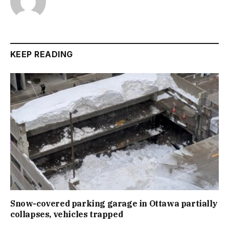
KEEP READING
Snow-covered parking garage in Ottawa partially
collapses, vehicles trapped