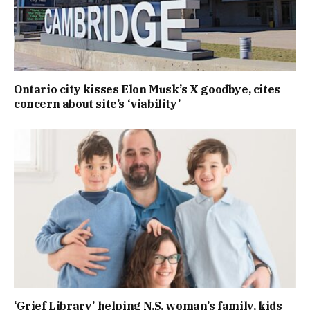
Ontario city kisses Elon Musk’s X goodbye, cites
concern about site’s ‘viability’
‘Grief Library’ helping N.S. woman’s family, kids