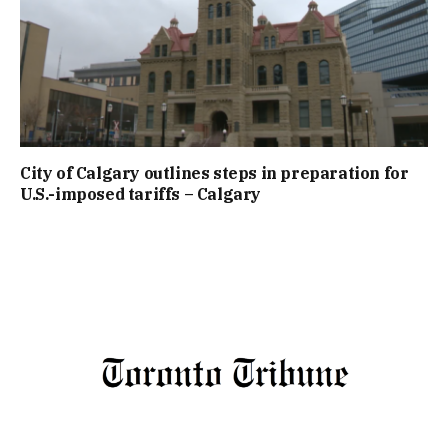
City of Calgary outlines steps in preparation for
U.S.-imposed tariffs – Calgary