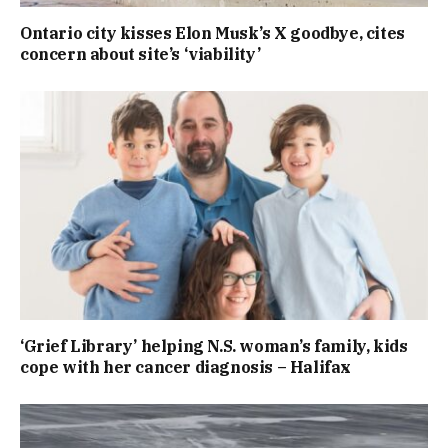
Ontario city kisses Elon Musk’s X goodbye, cites
concern about site’s ‘viability’
‘Grief Library’ helping N.S. woman’s family, kids
cope with her cancer diagnosis – Halifax