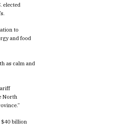
. elected
s.
ation to
ergy and food
ith as calm and
ariff
e North
ovince.”
$40 billion