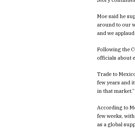
Moe said he sup
around to our w
and we applaud t
Following the C
officials about 
Trade to Mexico
few years and i
in that market.”
According to Mo
few weeks, with
as a global supp