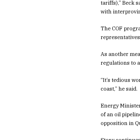
tariffs),” Beck 
with interprovin
The COF program
representatives
As another meas
regulations to 
“It’s tedious wo
coast,” he said.
Energy Minister
of an oil pipel
opposition in Q
Story continue