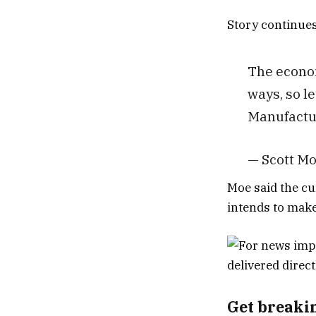
Story continue
The econom
ways, so l
Manufactur
— Scott M
Moe said the cu
intends to make 
Get breaki