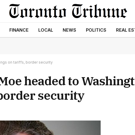
FINANCE
LOCAL
NEWS
POLITICS
REAL ES
gs on tariffs, border security
 Moe headed to Washingt
 border security