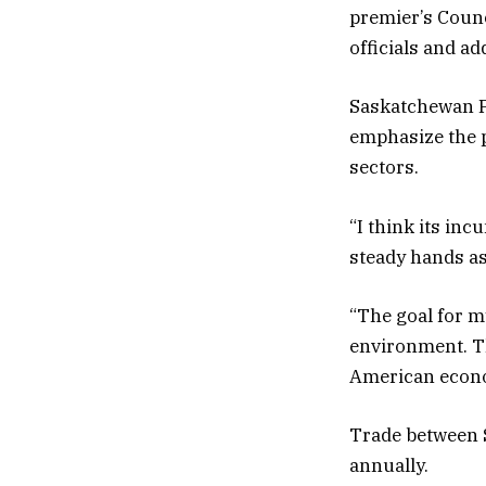
premier’s Counc
officials and a
Saskatchewan Pr
emphasize the p
sectors.
“I think its in
steady hands as
“The goal for my
environment. T
American econom
Trade between S
annually.