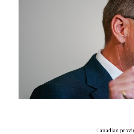
Canadian provin