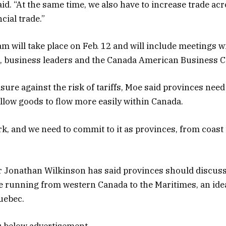
said. “At the same time, we also have to increase trade a
cial trade.”
 will take place on Feb. 12 and will include meetings wi
, business leaders and the Canada American Business C
ure against the risk of tariffs, Moe said provinces need 
allow goods to flow more easily within Canada.
rk, and we need to commit to it as provinces, from coast 
 Jonathan Wilkinson has said provinces should discuss 
ine running from western Canada to the Maritimes, an idea
uebec.
s below advertisement