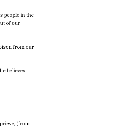
s people in the
ut of our
poison from our
he believes
eprieve, (from