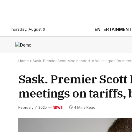
Thursday, August 6
ENTERTAINMENT
Home
»
Sask. Premier Scott Moe headed to Washington for meetin
Sask. Premier Scott
meetings on tariffs,
February 7, 2025
4 Mins Read
NEWS