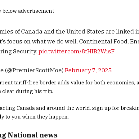
s below advertisement
ies of Canada and the United States are linked 
et’s focus on what we do well. Continental Food, E
ing Security.
pic.twitter.com/8tHIB2WisF
oe (@PremierScottMoe)
February 7, 2025
rrent tariff-free border adds value for both economies, a
clear during his trip.
ng National news