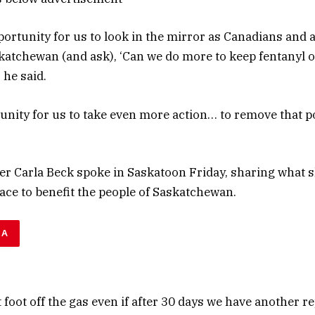
portunity for us to look in the mirror as Canadians and a
katchewan (and ask), ‘Can we do more to keep fentanyl o
he said.
unity for us to take even more action… to remove that 
er Carla Beck spoke in Saskatoon Friday, sharing what s
lace to benefit the people of Saskatchewan.
DA
t foot off the gas even if after 30 days we have another r