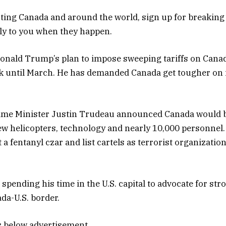
ing Canada and around the world, sign up for breaking
tly to you when they happen.
Donald Trump’s plan to impose sweeping tariffs on Can
ek until March. He has demanded Canada get tougher on 
rime Minister Justin Trudeau announced Canada would 
ew helicopters, technology and nearly 10,000 personnel.
 a fentanyl czar and list cartels as terrorist organizati
 spending his time in the U.S. capital to advocate for st
da-U.S. border.
s below advertisement