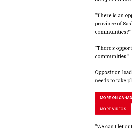
“There is an op
province of Sas
communities?’” 
“There’s opport
communities.”
Opposition lead
needs to take p
MORE ON CANA
MORE VIDEOS
“We can’t let ou