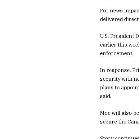
For news impact
delivered direc
U.S. President 
earlier this we
enforcement.
In response, P
security with n
plans to appoint
said.
Moe will also be
secure the Cana
Story continue