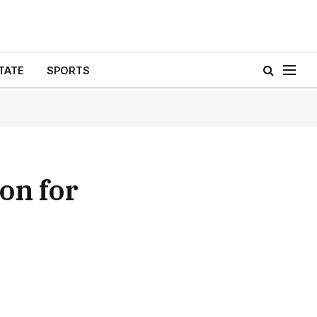
TATE
SPORTS
on for