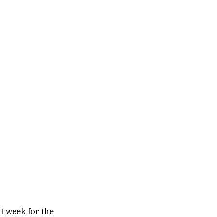
t week for the