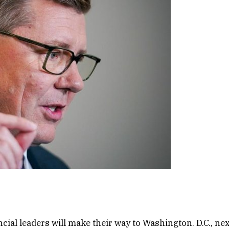
cial leaders will make their way to Washington. D.C., nex