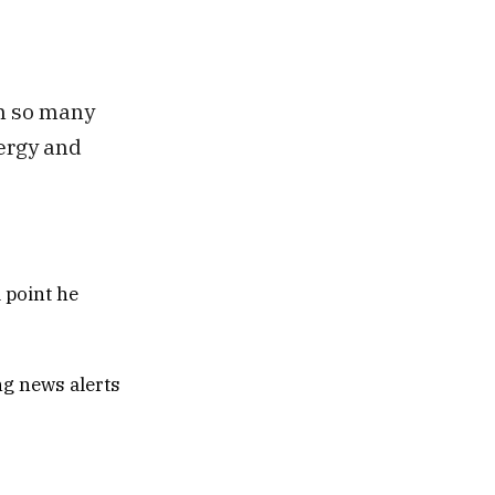
in so many
nergy and
 point he