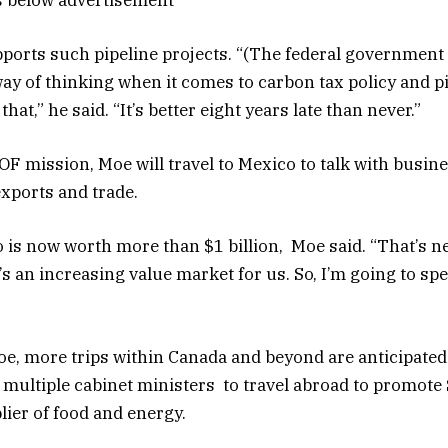
ports such pipeline projects. “(The federal government
ay of thinking when it comes to carbon tax policy and pi
hat,” he said. “It’s better eight years late than never.”
OF mission, Moe will travel to Mexico to talk with busin
exports and trade.
 is now worth more than $1 billion, Moe said. “That’s ne
t’s an increasing value market for us. So, I’m going to s
e, more trips within Canada and beyond are anticipated
 multiple cabinet ministers to travel abroad to promot
lier of food and energy.