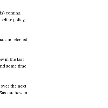
 is) coming
peline policy,
ess and elected
w in the last
pend some time
 over the next
e Saskatchewan