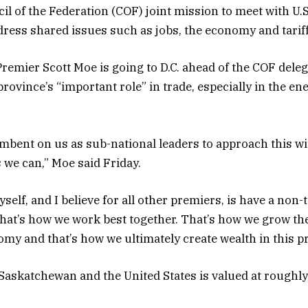
il of the Federation (COF) joint mission to meet with U.S
ddress shared issues such as jobs, the economy and tariff
emier Scott Moe is going to D.C. ahead of the COF deleg
rovince’s “important role” in trade, especially in the en
cumbent on us as sub-national leaders to approach this w
 we can,” Moe said Friday.
self, and I believe for all other premiers, is have a non-t
hat’s how we work best together. That’s how we grow th
y and that’s how we ultimately create wealth in this pr
askatchewan and the United States is valued at roughly 