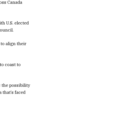
cross Canada
th U.S. elected
ouncil.
to align their
to coast to
the possibility
 that’s faced