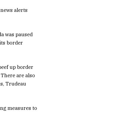
 news alerts
ada was paused
its border
beef up border
 There are also
ons, Trudeau
rong measures to