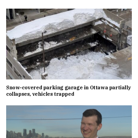
Snow-covered parking garage in Ottawa partially
collapses, vehicles trapped