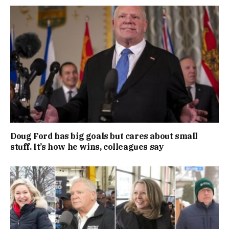
Doug Ford has big goals but cares about small
stuff. It’s how he wins, colleagues say