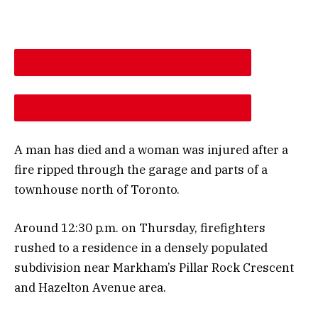
DESCREASE ARTICLE FONT SIZE
INCREASE ARTICLE FONT SIZE
A man has died and a woman was injured after a
fire ripped through the garage and parts of a
townhouse north of Toronto.
Around 12:30 p.m. on Thursday, firefighters
rushed to a residence in a densely populated
subdivision near Markham’s Pillar Rock Crescent
and Hazelton Avenue area.