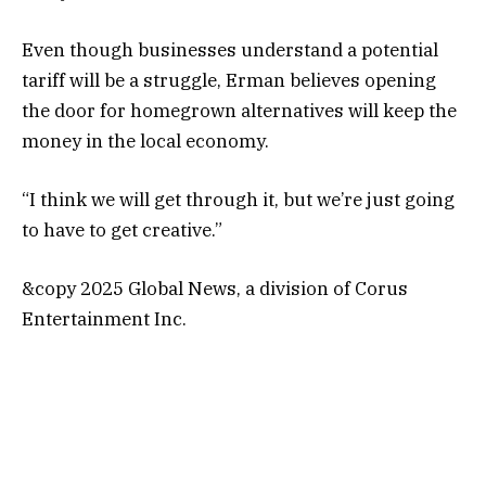
Even though businesses understand a potential
tariff will be a struggle, Erman believes opening
the door for homegrown alternatives will keep the
money in the local economy.
“I think we will get through it, but we’re just going
to have to get creative.”
&copy 2025 Global News, a division of Corus
Entertainment Inc.