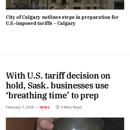
City of Calgary outlines steps in preparation for
U.S.-imposed tariffs – Calgary
With U.S. tariff decision on
hold, Sask. businesses use
‘breathing time’ to prep
February 7, 2025
3 Mins Read
NEWS