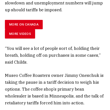
slowdown and unemployment numbers will jump
up should tariffs be imposed.
MORE ON CANADA
MORE VIDEOS
“You will see a lot of people sort of, holding their
breath, holding off on purchases in some cases,”
said Childs.
Museo Coffee Roasters owner Jimmy Oneschuk is
taking the pause in a tariff decision to weigh his
options. The coffee shop’s primary bean
wholesaler is based in Minneapolis, and the talk of
retaliatory tariffs forced him into action.