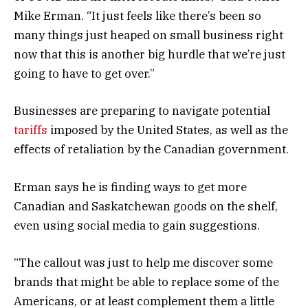
Mike Erman. “It just feels like there’s been so
many things just heaped on small business right
now that this is another big hurdle that we’re just
going to have to get over.”
Businesses are preparing to navigate potential
tariffs
imposed by the United States, as well as the
effects of retaliation by the Canadian government.
Erman says he is finding ways to get more
Canadian and Saskatchewan goods on the shelf,
even using social media to gain suggestions.
“The callout was just to help me discover some
brands that might be able to replace some of the
Americans, or at least complement them a little