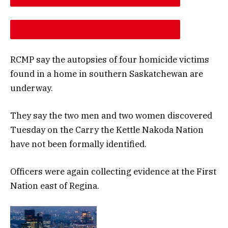
DESCREASE ARTICLE FONT SIZE
INCREASE ARTICLE FONT SIZE
RCMP say the autopsies of four homicide victims
found in a home in southern Saskatchewan are
underway.
They say the two men and two women discovered
Tuesday on the Carry the Kettle Nakoda Nation
have not been formally identified.
Officers were again collecting evidence at the First
Nation east of Regina.