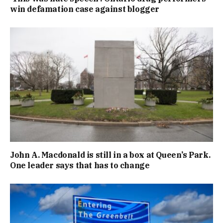
win defamation case against blogger
John A. Macdonald is still in a box at Queen’s Park.
One leader says that has to change