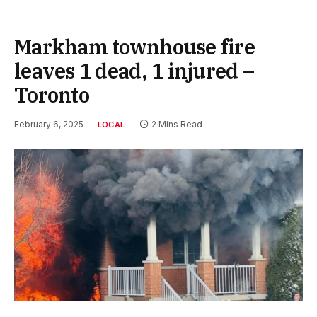
Markham townhouse fire
leaves 1 dead, 1 injured –
Toronto
February 6, 2025
2 Mins Read
LOCAL