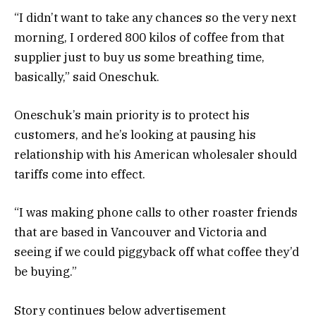
“I didn’t want to take any chances so the very next
morning, I ordered 800 kilos of coffee from that
supplier just to buy us some breathing time,
basically,” said Oneschuk.
Oneschuk’s main priority is to protect his
customers, and he’s looking at pausing his
relationship with his American wholesaler should
tariffs come into effect.
“I was making phone calls to other roaster friends
that are based in Vancouver and Victoria and
seeing if we could piggyback off what coffee they’d
be buying.”
Story continues below advertisement