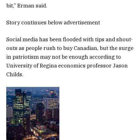
bit,” Erman said.
Story continues below advertisement
Social media has been flooded with tips and shout-
outs as people rush to buy Canadian, but the surge
in patriotism may not be enough according to
University of Regina economics professor Jason
Childs.