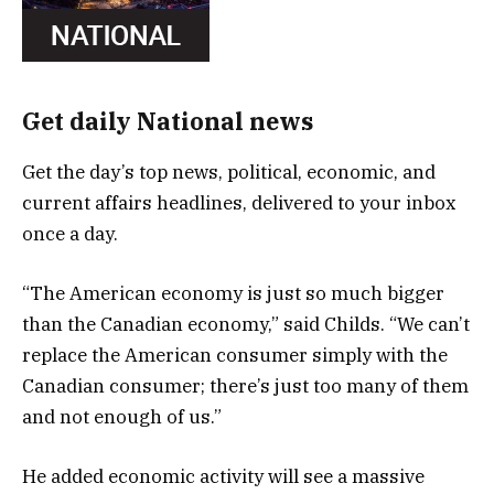
Get daily National news
Get the day’s top news, political, economic, and
current affairs headlines, delivered to your inbox
once a day.
“The American economy is just so much bigger
than the Canadian economy,” said Childs. “We can’t
replace the American consumer simply with the
Canadian consumer; there’s just too many of them
and not enough of us.”
He added economic activity will see a massive