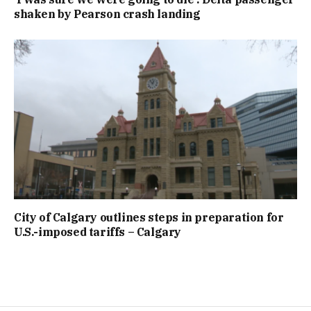
shaken by Pearson crash landing
City of Calgary outlines steps in preparation for
U.S.-imposed tariffs – Calgary