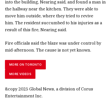
into the building, Nearing said, and found a man in
the hallway near the kitchen. They were able to
move him outside, where they tried to revive
him. The resident succumbed to his injuries as a
result of this fire, Nearing said.
Fire officials said the blaze was under control by
mid-afternoon. The cause is not yet known.
MORE ON TORONTO
MORE VIDEOS
&copy 2025 Global News, a division of Corus
Entertainment Inc.