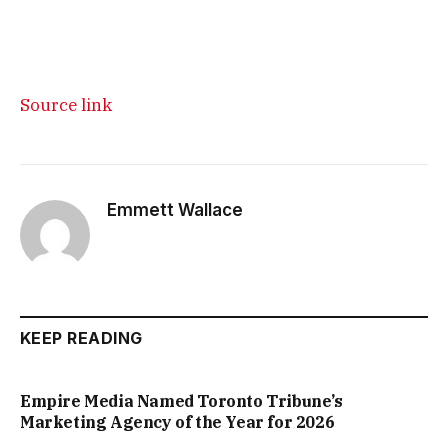
Source link
Emmett Wallace
KEEP READING
Empire Media Named Toronto Tribune’s
Marketing Agency of the Year for 2026