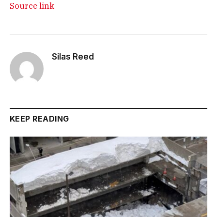
Source link
Silas Reed
KEEP READING