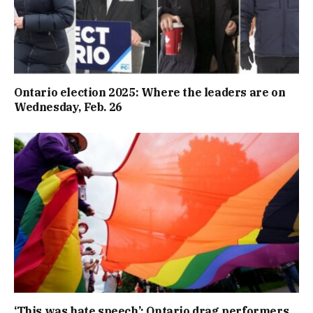
Ontario election 2025: Where the leaders are on
Wednesday, Feb. 26
‘This was hate speech’: Ontario drag performers