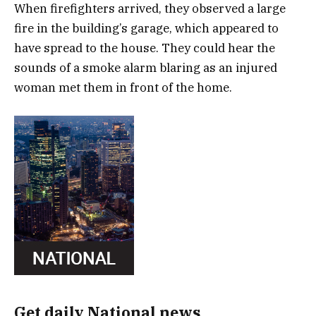
When firefighters arrived, they observed a large
fire in the building’s garage, which appeared to
have spread to the house. They could hear the
sounds of a smoke alarm blaring as an injured
woman met them in front of the home.
Get daily National news