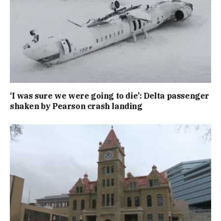
‘I was sure we were going to die’: Delta passenger
shaken by Pearson crash landing