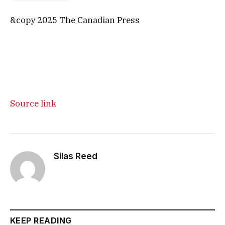
&copy 2025 The Canadian Press
Source link
Silas Reed
KEEP READING