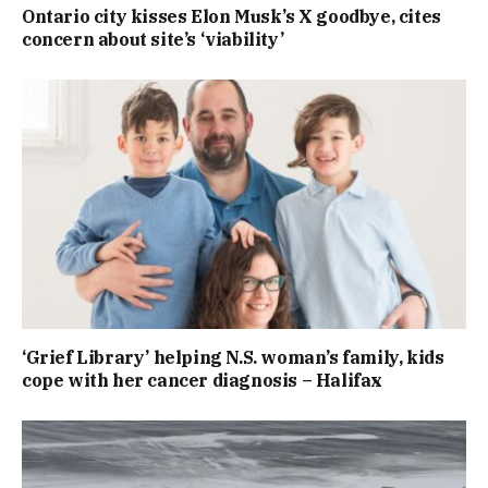
Ontario city kisses Elon Musk’s X goodbye, cites
concern about site’s ‘viability’
‘Grief Library’ helping N.S. woman’s family, kids
cope with her cancer diagnosis – Halifax