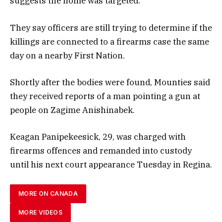
suggests the home was targeted.
They say officers are still trying to determine if the
killings are connected to a firearms case the same
day on a nearby First Nation.
Shortly after the bodies were found, Mounties said
they received reports of a man pointing a gun at
people on Zagime Anishinabek.
Keagan Panipekeesick, 29, was charged with
firearms offences and remanded into custody
until his next court appearance Tuesday in Regina.
MORE ON CANADA
MORE VIDEOS