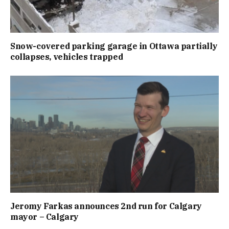
Snow-covered parking garage in Ottawa partially
collapses, vehicles trapped
Jeromy Farkas announces 2nd run for Calgary
mayor – Calgary