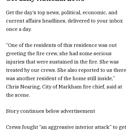
Get the day’s top news, political, economic, and
current affairs headlines, delivered to your inbox
once a day.
“One of the residents of this residence was out
greeting the fire crew, she had some serious
injuries that were sustained in the fire. She was
treated by our crews. She also reported to us there
was another resident of the home still inside,”
Chris Nearing, City of Markham fire chief, said at
the scene.
Story continues below advertisement
Crews fought “an aggressive interior attack” to get