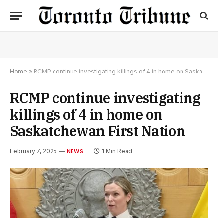
Home
»
RCMP continue investigating killings of 4 in home on Saskatchewan First Nation
RCMP continue investigating
killings of 4 in home on
Saskatchewan First Nation
February 7, 2025
1 Min Read
NEWS