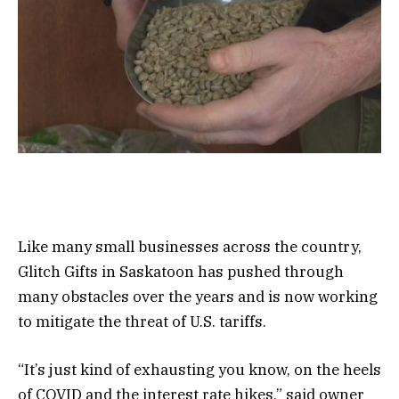
Like many small businesses across the country,
Glitch Gifts in Saskatoon has pushed through
many obstacles over the years and is now working
to mitigate the threat of U.S. tariffs.
“It’s just kind of exhausting you know, on the heels
of COVID and the interest rate hikes,” said owner