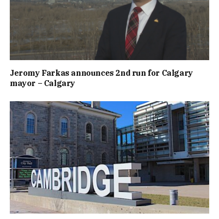
Jeromy Farkas announces 2nd run for Calgary
mayor – Calgary