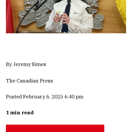
By Jeremy Simes
The Canadian Press
Posted February 6, 2025 6:40 pm
1 min read