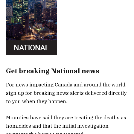
Get breaking National news
For news impacting Canada and around the world,
sign up for breaking news alerts delivered directly
to you when they happen.
Mounties have said they are treating the deaths as
homicides and that the initial investigation