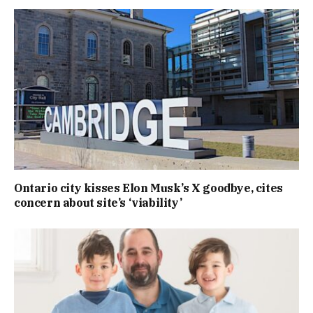
Ontario city kisses Elon Musk’s X goodbye, cites
concern about site’s ‘viability’