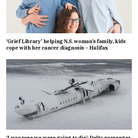
‘Grief Library’ helping N.S. woman’s family, kids
cope with her cancer diagnosis – Halifax
‘I was sure we were going to die’: Delta passenger