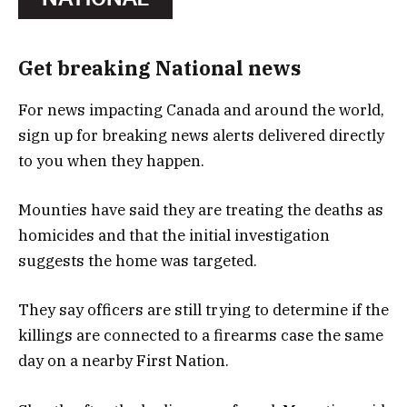
Get breaking National news
For news impacting Canada and around the world,
sign up for breaking news alerts delivered directly
to you when they happen.
Mounties have said they are treating the deaths as
homicides and that the initial investigation
suggests the home was targeted.
They say officers are still trying to determine if the
killings are connected to a firearms case the same
day on a nearby First Nation.