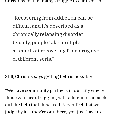
Christensen, that many struggle to climb out of.
“Recovering from addiction can be
difficult and it’s described as a
chronically relapsing disorder.
Usually, people take multiple
attempts at recovering from drug use
of different sorts.”
Still, Christos says getting help is possible.
“We have community partners in our city where
those who are struggling with addiction can seek
out the help that they need. Never feel that we
judge by it — they’re out there, you just have to