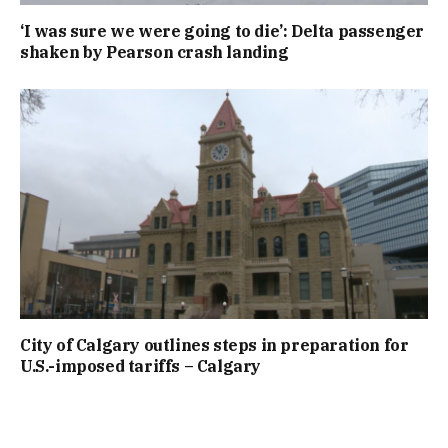
‘I was sure we were going to die’: Delta passenger
shaken by Pearson crash landing
City of Calgary outlines steps in preparation for
U.S.-imposed tariffs – Calgary