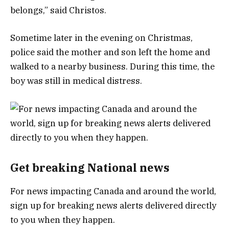
belongs,” said Christos.
Sometime later in the evening on Christmas,
police said the mother and son left the home and
walked to a nearby business. During this time, the
boy was still in medical distress.
Get breaking National news
For news impacting Canada and around the world,
sign up for breaking news alerts delivered directly
to you when they happen.