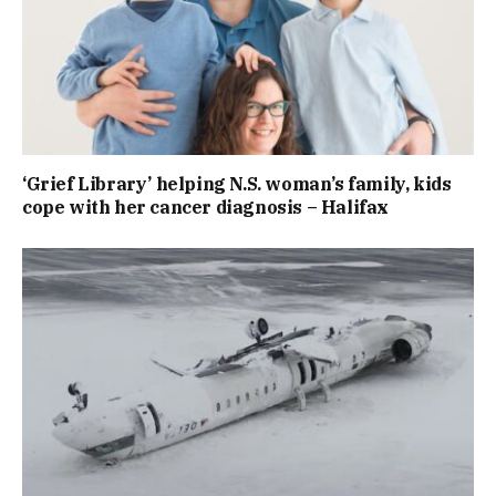
‘Grief Library’ helping N.S. woman’s family, kids
cope with her cancer diagnosis – Halifax