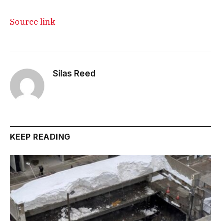
Source link
Silas Reed
KEEP READING