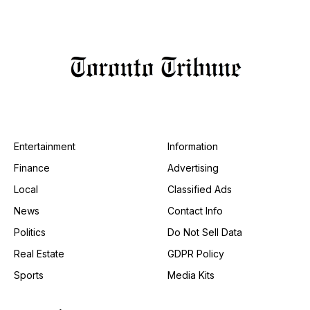
Entertainment
Information
Finance
Advertising
Local
Classified Ads
News
Contact Info
Politics
Do Not Sell Data
Real Estate
GDPR Policy
Sports
Media Kits