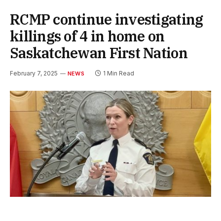
RCMP continue investigating
killings of 4 in home on
Saskatchewan First Nation
February 7, 2025
1 Min Read
NEWS