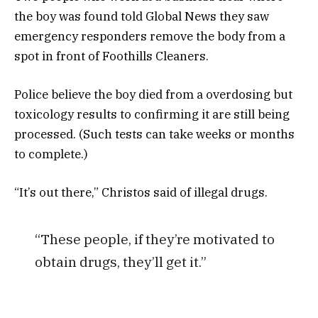
the boy was found told Global News they saw
emergency responders remove the body from a
spot in front of Foothills Cleaners.
Police believe the boy died from a overdosing but
toxicology results to confirming it are still being
processed. (Such tests can take weeks or months
to complete.)
“It’s out there,” Christos said of illegal drugs.
“These people, if they’re motivated to
obtain drugs, they’ll get it.”