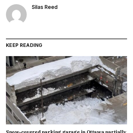
Silas Reed
KEEP READING
Snow-covered parking garage in Ottawa partially