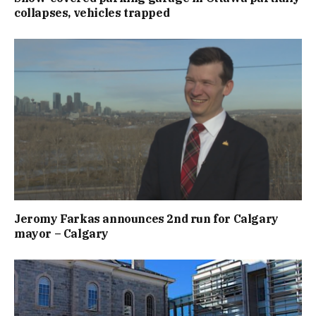
collapses, vehicles trapped
Jeromy Farkas announces 2nd run for Calgary
mayor – Calgary