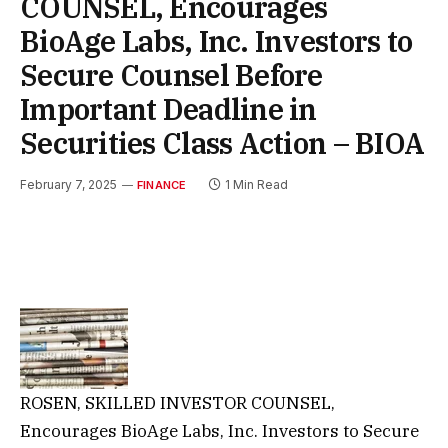
COUNSEL, Encourages
BioAge Labs, Inc. Investors to
Secure Counsel Before
Important Deadline in
Securities Class Action – BIOA
February 7, 2025
1 Min Read
FINANCE
ROSEN, SKILLED INVESTOR COUNSEL,
Encourages BioAge Labs, Inc. Investors to Secure