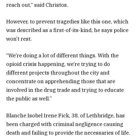
reach out,” said Christos.
However, to prevent tragedies like this one, which
was described as a first-of-its-kind, he says police
won’t rest.
“We’re doing a lot of different things. With the
opioid crisis happening, we’re trying to do
different projects throughout the city and
concentrate on apprehending those that are
involved in the drug trade and trying to educate
the public as well.”
Blanche Isobel Irene Fick, 38, of Lethbridge, has
been charged with criminal negligence causing
death and failing to provide the necessaries of life.