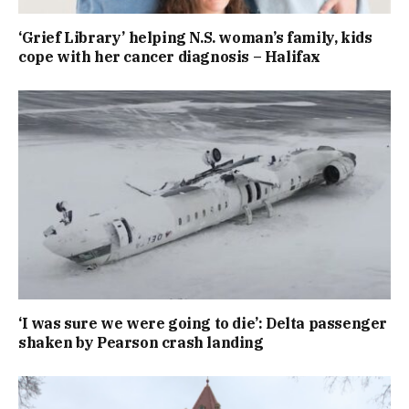
‘Grief Library’ helping N.S. woman’s family, kids
cope with her cancer diagnosis – Halifax
‘I was sure we were going to die’: Delta passenger
shaken by Pearson crash landing