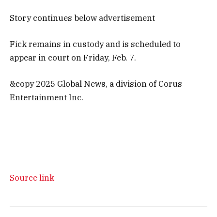
Story continues below advertisement
Fick remains in custody and is scheduled to
appear in court on Friday, Feb. 7.
&copy 2025 Global News, a division of Corus
Entertainment Inc.
Source link