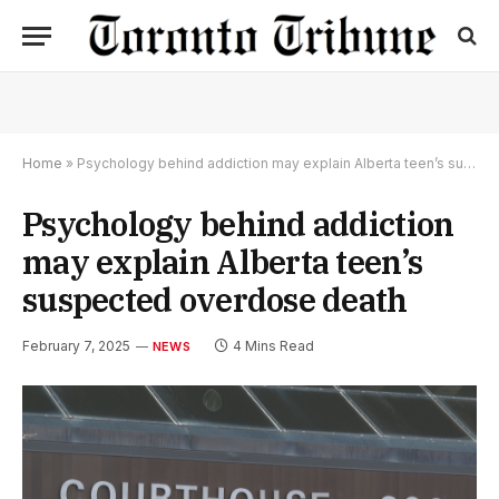
Home
»
Psychology behind addiction may explain Alberta teen’s suspected overdose death
Psychology behind addiction
may explain Alberta teen’s
suspected overdose death
February 7, 2025
4 Mins Read
NEWS