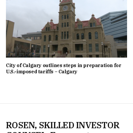
City of Calgary outlines steps in preparation for
U.S.-imposed tariffs – Calgary
ROSEN, SKILLED INVESTOR