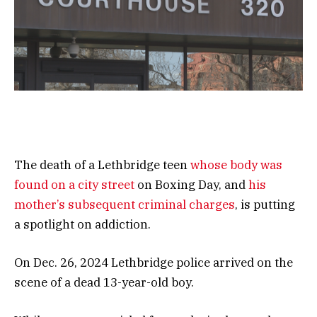
The death of a Lethbridge teen
whose body was
found on a city street
on Boxing Day, and
his
mother’s subsequent criminal charges
, is putting
a spotlight on addiction.
On Dec. 26, 2024 Lethbridge police arrived on the
scene of a dead 13-year-old boy.