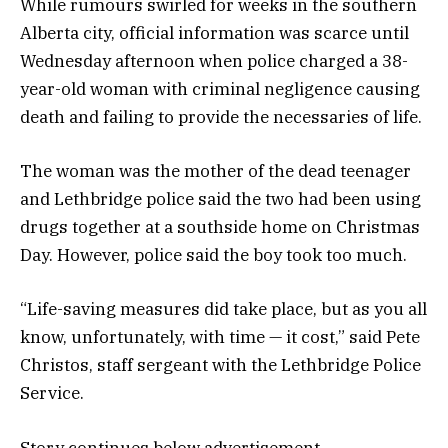
While rumours swirled for weeks in the southern
Alberta city, official information was scarce until
Wednesday afternoon when police charged a 38-
year-old woman with criminal negligence causing
death and failing to provide the necessaries of life.
The woman was the mother of the dead teenager
and Lethbridge police said the two had been using
drugs together at a southside home on Christmas
Day. However, police said the boy took too much.
“Life-saving measures did take place, but as you all
know, unfortunately, with time — it cost,” said Pete
Christos, staff sergeant with the Lethbridge Police
Service.
Story continues below advertisement