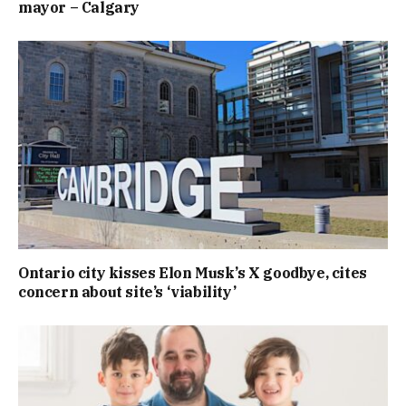
mayor – Calgary
Ontario city kisses Elon Musk’s X goodbye, cites
concern about site’s ‘viability’