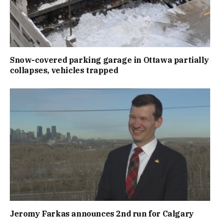
Snow-covered parking garage in Ottawa partially
collapses, vehicles trapped
Jeromy Farkas announces 2nd run for Calgary