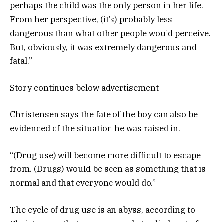
perhaps the child was the only person in her life.
From her perspective, (it’s) probably less
dangerous than what other people would perceive.
But, obviously, it was extremely dangerous and
fatal.”
Story continues below advertisement
Christensen says the fate of the boy can also be
evidenced of the situation he was raised in.
“(Drug use) will become more difficult to escape
from. (Drugs) would be seen as something that is
normal and that everyone would do.”
The cycle of drug use is an abyss, according to