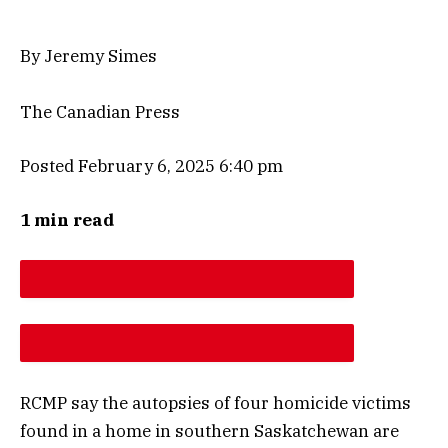
By Jeremy Simes
The Canadian Press
Posted February 6, 2025 6:40 pm
1 min read
DESCREASE ARTICLE FONT SIZE
INCREASE ARTICLE FONT SIZE
RCMP say the autopsies of four homicide victims
found in a home in southern Saskatchewan are