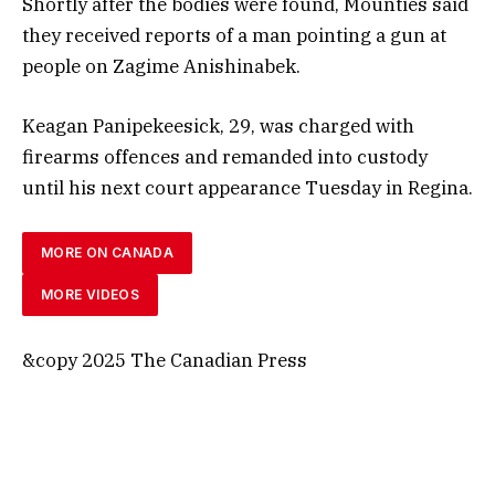
Shortly after the bodies were found, Mounties said
they received reports of a man pointing a gun at
people on Zagime Anishinabek.
Keagan Panipekeesick, 29, was charged with
firearms offences and remanded into custody
until his next court appearance Tuesday in Regina.
MORE ON CANADA
MORE VIDEOS
&copy 2025 The Canadian Press