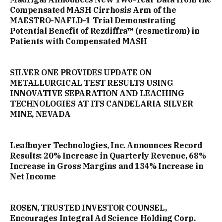
Compensated MASH Cirrhosis Arm of the
MAESTRO-NAFLD-1 Trial Demonstrating
Potential Benefit of Rezdiffra™ (resmetirom) in
Patients with Compensated MASH
SILVER ONE PROVIDES UPDATE ON
METALLURGICAL TEST RESULTS USING
INNOVATIVE SEPARATION AND LEACHING
TECHNOLOGIES AT ITS CANDELARIA SILVER
MINE, NEVADA
Leafbuyer Technologies, Inc. Announces Record
Results: 20% Increase in Quarterly Revenue, 68%
Increase in Gross Margins and 134% Increase in
Net Income
ROSEN, TRUSTED INVESTOR COUNSEL,
Encourages Integral Ad Science Holding Corp.