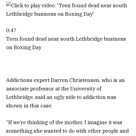
0:47
Teen found dead near south Lethbridge business
on Boxing Day
Addictions expert Darren Christensen, who is an
associate professor at the University of
Lethbridge, said an ugly side to addiction was
shown in this case.
“If we’re thinking of the mother, I imagine it was
something she wanted to do with other people and