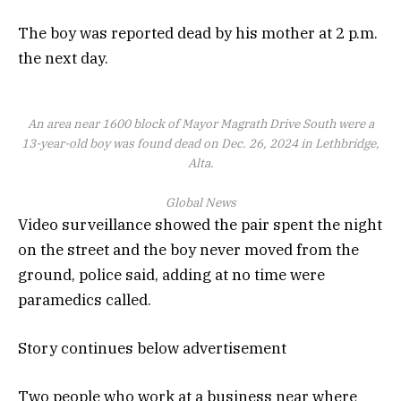
The boy was reported dead by his mother at 2 p.m.
the next day.
An area near 1600 block of Mayor Magrath Drive South were a
13-year-old boy was found dead on Dec. 26, 2024 in Lethbridge,
Alta.
Global News
Video surveillance showed the pair spent the night
on the street and the boy never moved from the
ground, police said, adding at no time were
paramedics called.
Story continues below advertisement
Two people who work at a business near where