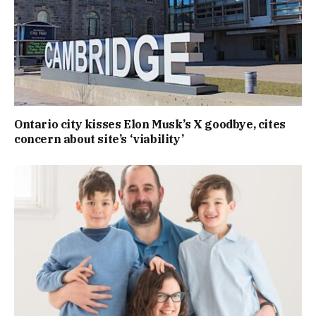
Ontario city kisses Elon Musk’s X goodbye, cites
concern about site’s ‘viability’