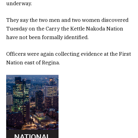
underway.
They say the two men and two women discovered
Tuesday on the Carry the Kettle Nakoda Nation
have not been formally identified.
Officers were again collecting evidence at the First
Nation east of Regina.