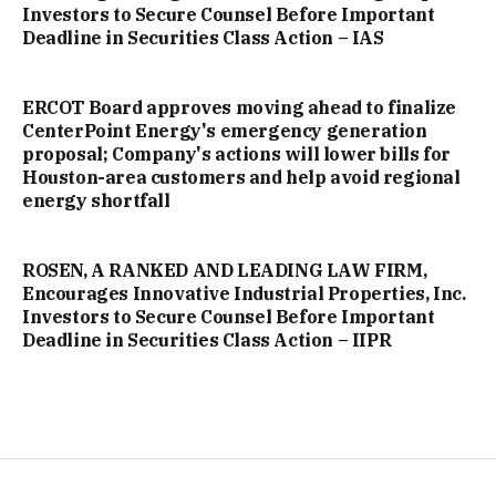
Investors to Secure Counsel Before Important
Deadline in Securities Class Action – IAS
ERCOT Board approves moving ahead to finalize
CenterPoint Energy's emergency generation
proposal; Company's actions will lower bills for
Houston-area customers and help avoid regional
energy shortfall
ROSEN, A RANKED AND LEADING LAW FIRM,
Encourages Innovative Industrial Properties, Inc.
Investors to Secure Counsel Before Important
Deadline in Securities Class Action – IIPR