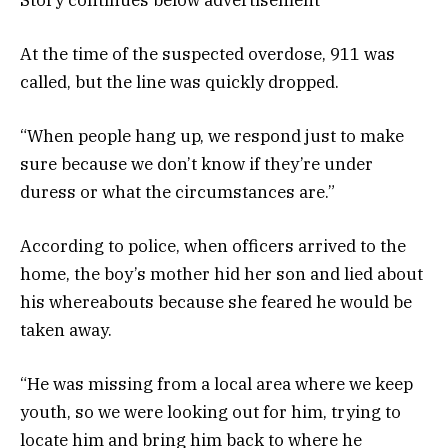
At the time of the suspected overdose, 911 was
called, but the line was quickly dropped.
“When people hang up, we respond just to make
sure because we don’t know if they’re under
duress or what the circumstances are.”
According to police, when officers arrived to the
home, the boy’s mother hid her son and lied about
his whereabouts because she feared he would be
taken away.
“He was missing from a local area where we keep
youth, so we were looking out for him, trying to
locate him and bring him back to where he