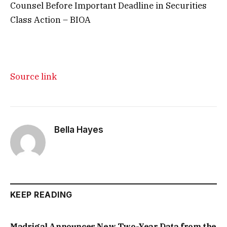
Counsel Before Important Deadline in Securities
Class Action – BIOA
Source link
Bella Hayes
KEEP READING
Madrigal Announces New Two-Year Data from the