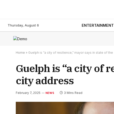
Thursday, August 6
ENTERTAINMENT
Home
»
Guelph is “a city of resilience,” mayor says in state of the
Guelph is “a city of r
city address
February 7, 2025
3 Mins Read
NEWS