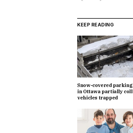
KEEP READING
Snow-covered parking
in Ottawa partially col
vehicles trapped