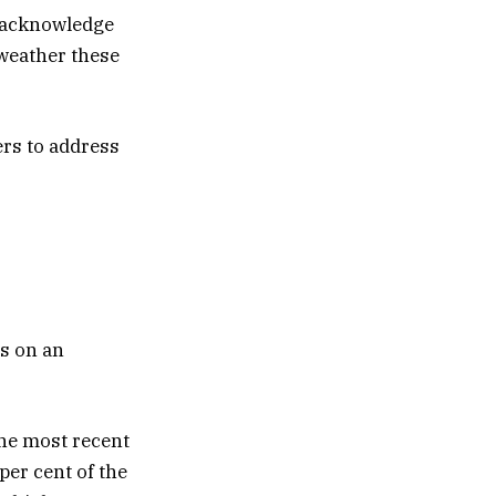
d acknowledge
weather these
ers to address
cs on an
the most recent
per cent of the