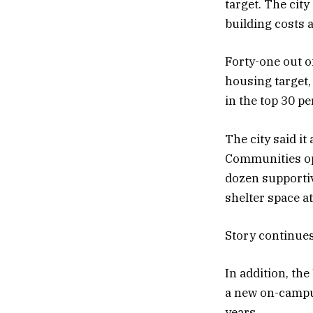
target. The city
building costs a
Forty-one out of
housing target, 
in the top 30 pe
The city said i
Communities ope
dozen supporti
shelter space a
Story continue
In addition, th
a new on-campus
years.