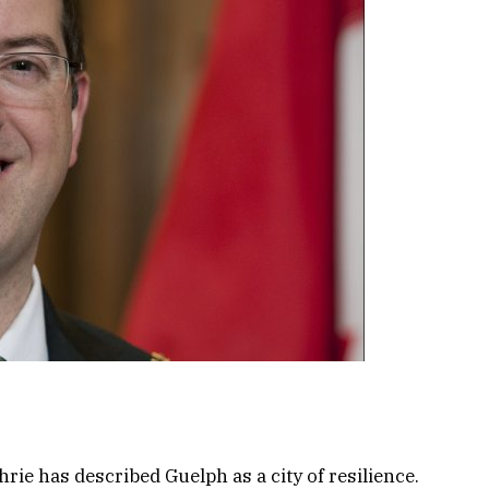
ie has described Guelph as a city of resilience.