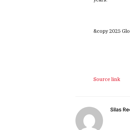
&copy 2025 Glob
Source link
Silas R