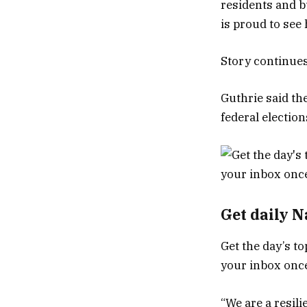
residents and bu
is proud to see
Story continue
Guthrie said the
federal electio
Get daily 
Get the day’s to
your inbox once
“We are a resili