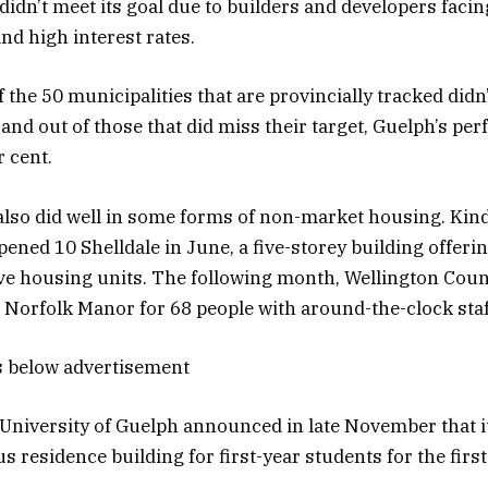
 didn’t meet its goal due to builders and developers faci
nd high interest rates.
 the 50 municipalities that are provincially tracked didn
and out of those that did miss their target, Guelph’s perf
r cent.
t also did well in some forms of non-market housing. Kin
ned 10 Shelldale in June, a five-storey building offerin
ve housing units. The following month, Wellington Cou
t Norfolk Manor for 68 people with around-the-clock sta
s below advertisement
e University of Guelph announced in late November that i
 residence building for first-year students for the first