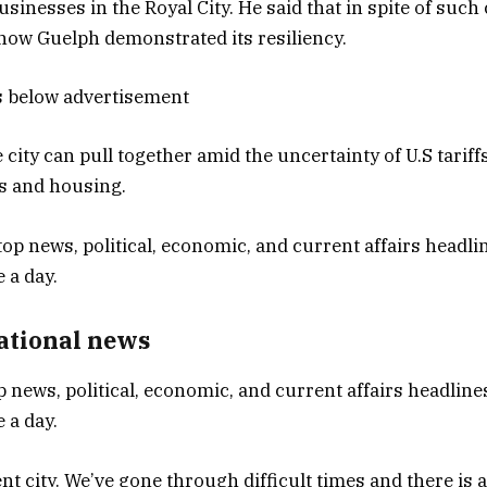
sinesses in the Royal City. He said that in spite of such
 how Guelph demonstrated its resiliency.
s below advertisement
 city can pull together amid the uncertainty of U.S tariff
ns and housing.
National news
p news, political, economic, and current affairs headlines
 a day.
ent city. We’ve gone through difficult times and there is a 