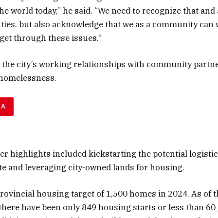
the world today,” he said. “We need to recognize that an
ties. but also acknowledge that we as a community can 
get through these issues.”
 the city’s working relationships with community partn
 homelessness.
DA
er highlights included kickstarting the potential logisti
e and leveraging city-owned lands for housing.
provincial housing target of 1,500 homes in 2024. As of 
 there have been only 849 housing starts or less than 60 