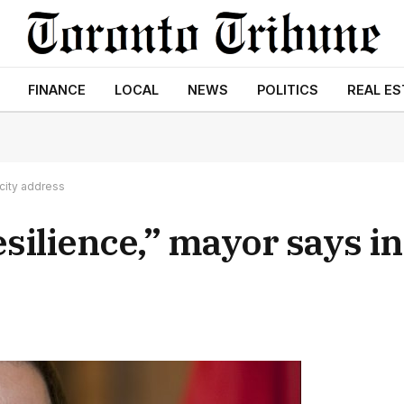
FINANCE
LOCAL
NEWS
POLITICS
REAL ES
 city address
esilience,” mayor says in