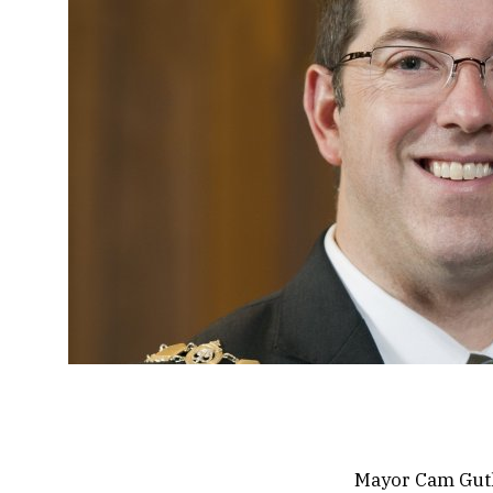
Mayor Cam Guthr