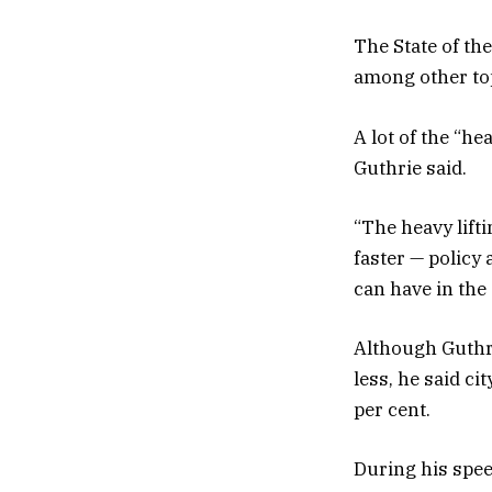
The State of th
among other to
A lot of the “he
Guthrie said.
“The heavy lift
faster — policy
can have in the 
Although Guthrie
less, he said ci
per cent.
During his spee