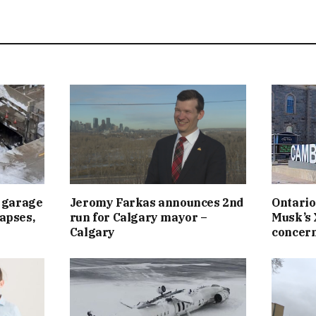
 garage
Jeromy Farkas announces 2nd
Ontario
lapses,
run for Calgary mayor –
Musk’s 
Calgary
concern 