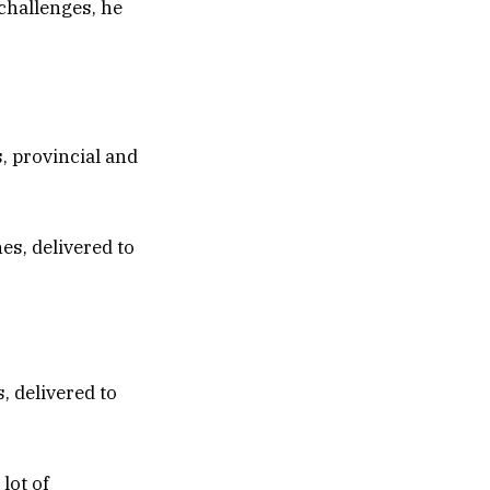
 challenges, he
s, provincial and
, delivered to
lot of