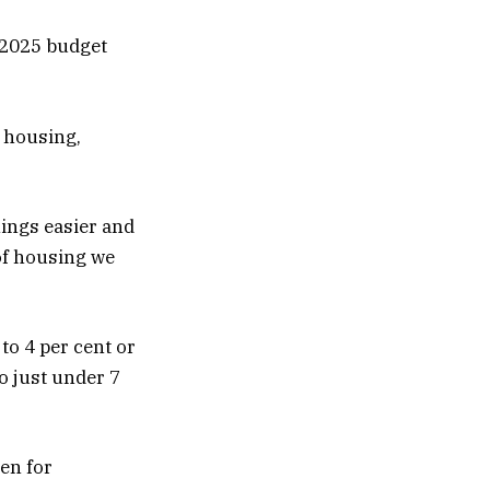
 2025 budget
d housing,
ings easier and
 of housing we
to 4 per cent or
to just under 7
en for