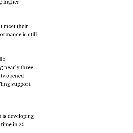
ng higher
’t meet their
ormance is still
dle
g nearly three
nty opened
ffing support.
t is developing
 time in 25