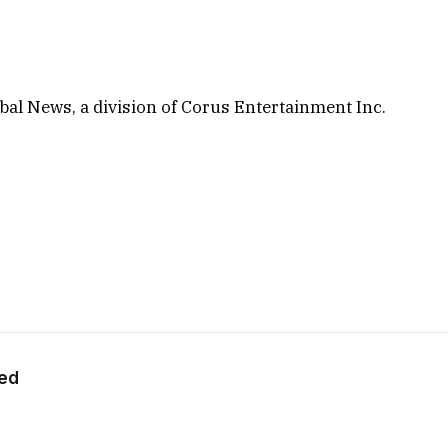
al News, a division of Corus Entertainment Inc.
eed