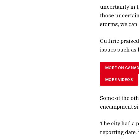
uncertainty in 
those uncertain
storms, we can 
Guthrie praised
issues such as
MORE ON CANA
MORE VIDEOS
Some of the oth
encampment sit
The city had a 
reporting date,