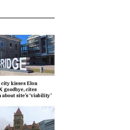
 city kisses Elon
X goodbye, cites
about site’s ‘viability’