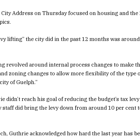
e City Address on Thursday focused on housing and the
pics.
avy lifting” the city did in the past 12 months was aroun
ing revolved around internal process changes to make th
 and zoning changes to allow more flexibility of the type
city of Guelph.”
 didn’t reach his goal of reducing the budget’s tax levy 
ty staff did bring the levy down from around 10 per cent 
ch, Guthrie acknowledged how hard the last year has be