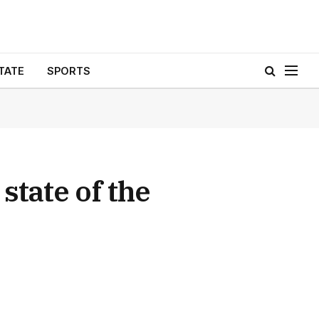
TATE
SPORTS
 state of the