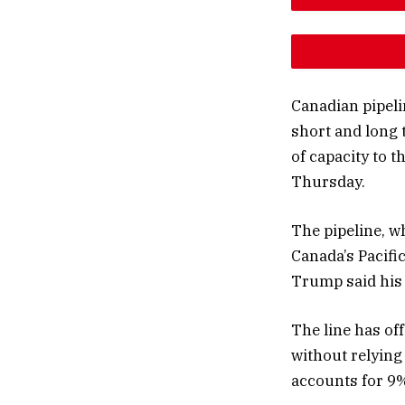
DESCREAS
INCREAS
Canadian pipel
short and long 
of capacity to t
Thursday.
The pipeline, w
Canada’s Pacific
Trump said his 
The line has of
without relying
accounts for 9%