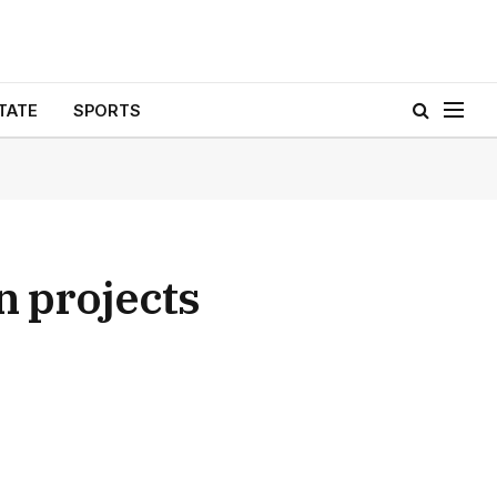
TATE
SPORTS
n projects