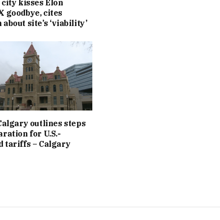
 city kisses Elon
X goodbye, cites
about site’s ‘viability’
 Calgary outlines steps
ration for U.S.-
 tariffs – Calgary