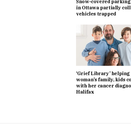
Snow-covered parking
in Ottawa partially col
vehicles trapped
‘Grief Library’ helping 
woman’s family, kids c
with her cancer diagno
Halifax