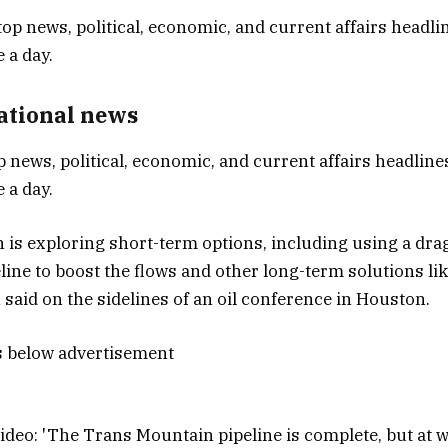
National news
p news, political, economic, and current affairs headlines
 a day.
is exploring short-term options, including using a dra
eline to boost the flows and other long-term solutions li
said on the sidelines of an oil conference in Houston.
s below advertisement