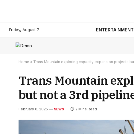
Friday, August 7
ENTERTAINMENT
Home
»
Trans Mountain exploring capacity expansion projects but
Trans Mountain expl
but not a 3rd pipelin
February 6, 2025
2 Mins Read
NEWS