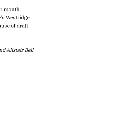
er month.
y’s Westridge
use of draft
d Alistair Bell