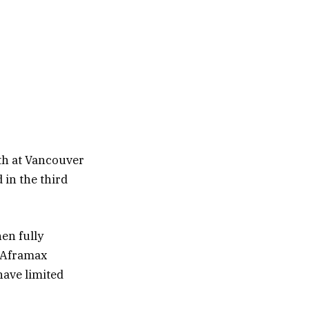
th at Vancouver
 in the third
hen fully
n Aframax
have limited