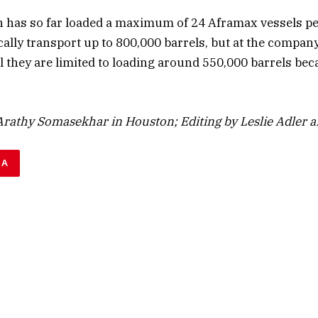
 has so far loaded a maximum of 24 Aframax vessels p
ally transport up to 800,000 barrels, but at the compan
 they are limited to loading around 550,000 barrels beca
rathy Somasekhar in Houston; Editing by Leslie Adler an
DA