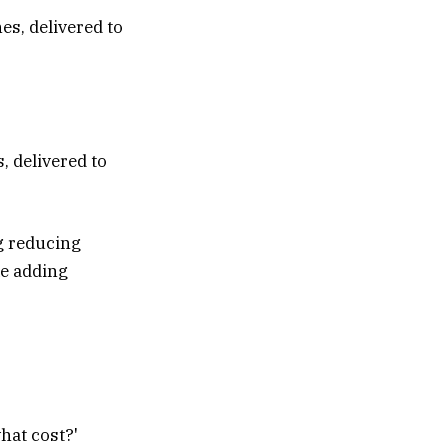
, delivered to
g reducing
ke adding