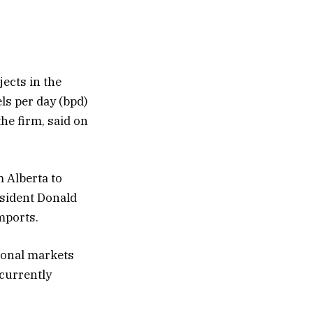
jects in the
ls per day (bpd)
the firm, said on
m Alberta to
resident Donald
mports.
tional markets
 currently