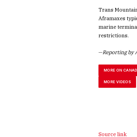
Trans Mountain
Aframaxes typic
marine terminal
restrictions.
—
Reporting by A
MORE ON CANA
MORE VIDEOS
Source link