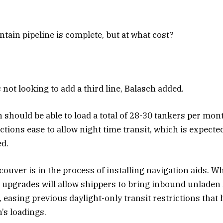
ain pipeline is complete, but at what cost?
not looking to add a third line, Balasch added.
should be able to load a total of 28-30 tankers per mon
ctions ease to allow night time transit, which is expected
ed.
ouver is in the process of installing navigation aids. W
e upgrades will allow shippers to bring inbound unlade
, easing previous daylight-only transit restrictions that 
’s loadings.