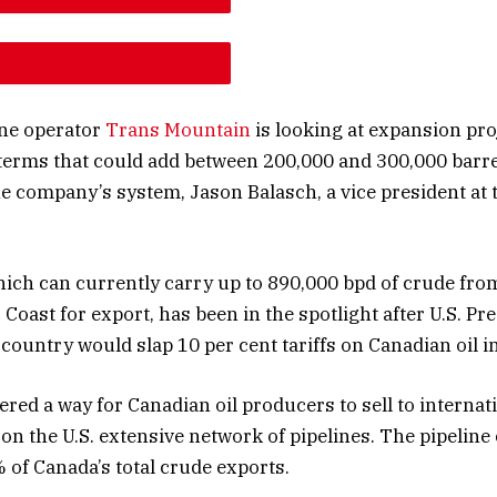
E ARTICLE FONT SIZE
E ARTICLE FONT SIZE
ine operator
Trans Mountain
is looking at expansion pro
terms that could add between 200,000 and 300,000 barre
he company’s system, Jason Balasch, a vice president at 
hich can currently carry up to 890,000 bpd of crude fro
 Coast for export, has been in the spotlight after U.S. P
country would slap 10 per cent tariffs on Canadian oil i
fered a way for Canadian oil producers to sell to interna
 on the U.S. extensive network of pipelines. The pipeline
 of Canada’s total crude exports.