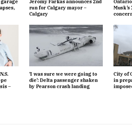
 garage
Jeromy Farkas announces 2nd
Ontario
lapses,
run for Calgary mayor –
Musk’s 
Calgary
concern 
N.S.
‘I was sure we were going to
City of
ope
die’: Delta passenger shaken
in prepa
sis –
by Pearson crash landing
imposed