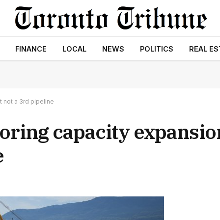
FINANCE
LOCAL
NEWS
POLITICS
REAL ES
 not a 3rd pipeline
oring capacity expansio
e