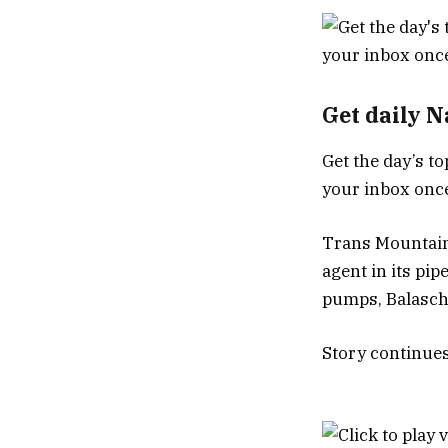
Get daily 
Get the day’s to
your inbox once
Trans Mountain 
agent in its pip
pumps, Balasch 
Story continue