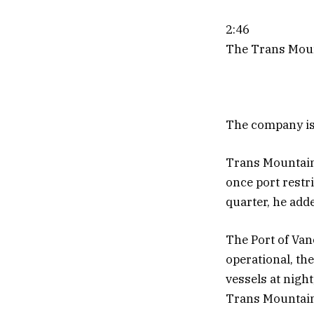
2:46
The Trans Mount
The company is 
Trans Mountain 
once port restri
quarter, he add
The Port of Vanc
operational, th
vessels at night
Trans Mountain