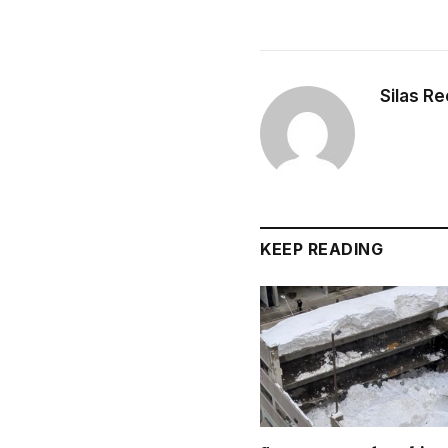
Silas R
KEEP READING