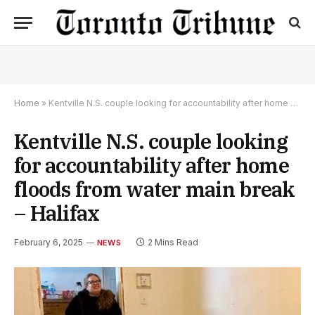
Home
»
Kentville N.S. couple looking for accountability after home floods from water main break – Halifax
Kentville N.S. couple looking
for accountability after home
floods from water main break
– Halifax
February 6, 2025
2 Mins Read
NEWS