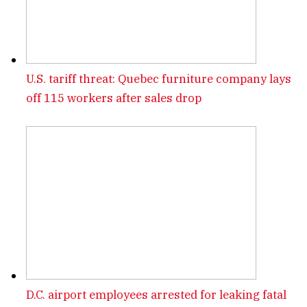
U.S. tariff threat: Quebec furniture company lays
off 115 workers after sales drop
D.C. airport employees arrested for leaking fatal