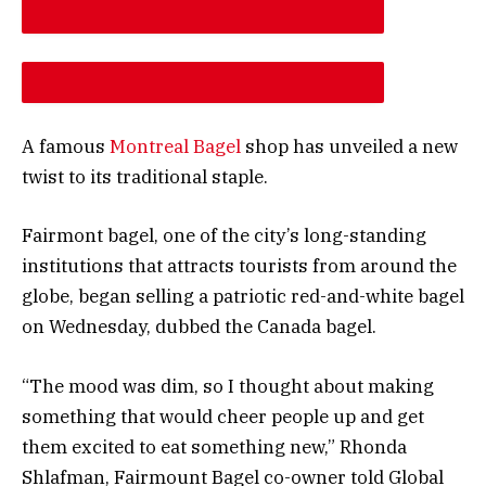
DESCREASE ARTICLE FONT SIZE
INCREASE ARTICLE FONT SIZE
A famous
Montreal Bagel
shop has unveiled a new
twist to its traditional staple.
Fairmont bagel, one of the city’s long-standing
institutions that attracts tourists from around the
globe, began selling a patriotic red-and-white bagel
on Wednesday, dubbed the Canada bagel.
“The mood was dim, so I thought about making
something that would cheer people up and get
them excited to eat something new,” Rhonda
Shlafman, Fairmount Bagel co-owner told Global