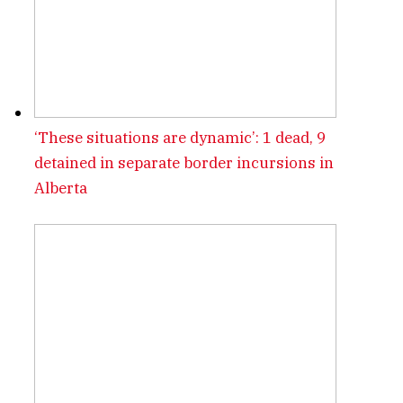
‘These situations are dynamic’: 1 dead, 9
detained in separate border incursions in
Alberta