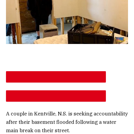
DESCREASE ARTICLE FONT SIZE
INCREASE ARTICLE FONT SIZE
A couple in Kentville, N.S. is seeking accountability
after their basement flooded following a water
main break on their street.