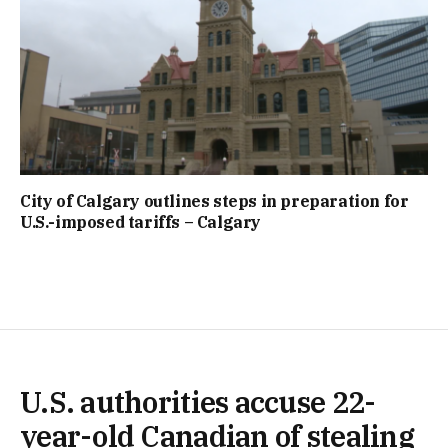
City of Calgary outlines steps in preparation for
U.S.-imposed tariffs – Calgary
U.S. authorities accuse 22-
year-old Canadian of stealing