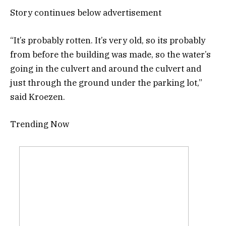
Story continues below advertisement
“It’s probably rotten. It’s very old, so its probably
from before the building was made, so the water’s
going in the culvert and around the culvert and
just through the ground under the parking lot,”
said Kroezen.
Trending Now