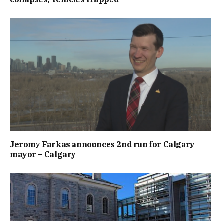
Jeromy Farkas announces 2nd run for Calgary
mayor – Calgary