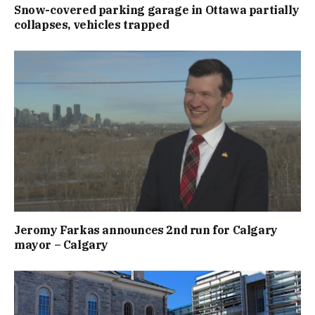
Snow-covered parking garage in Ottawa partially
collapses, vehicles trapped
Jeromy Farkas announces 2nd run for Calgary
mayor – Calgary