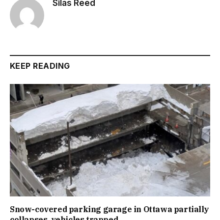
Silas Reed
KEEP READING
Snow-covered parking garage in Ottawa partially
collapses, vehicles trapped