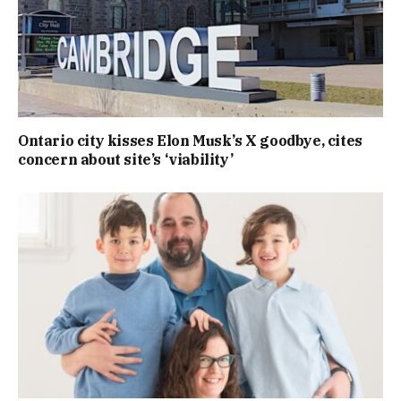
Ontario city kisses Elon Musk’s X goodbye, cites
concern about site’s ‘viability’