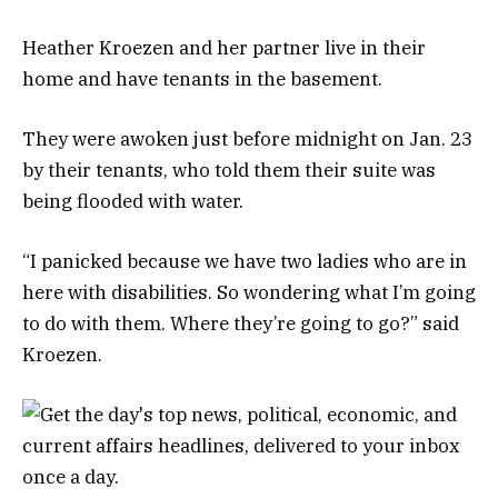
Heather Kroezen and her partner live in their
home and have tenants in the basement.
They were awoken just before midnight on Jan. 23
by their tenants, who told them their suite was
being flooded with water.
“I panicked because we have two ladies who are in
here with disabilities. So wondering what I’m going
to do with them. Where they’re going to go?” said
Kroezen.