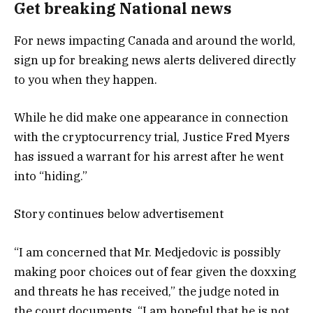
Get breaking National news
For news impacting Canada and around the world,
sign up for breaking news alerts delivered directly
to you when they happen.
While he did make one appearance in connection
with the cryptocurrency trial, Justice Fred Myers
has issued a warrant for his arrest after he went
into “hiding.”
Story continues below advertisement
“I am concerned that Mr. Medjedovic is possibly
making poor choices out of fear given the doxxing
and threats he has received,” the judge noted in
the court documents. “I am hopeful that he is not