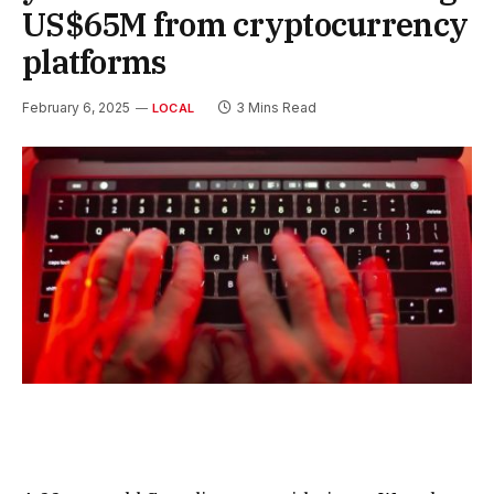
US$65M from cryptocurrency
platforms
February 6, 2025
3 Mins Read
LOCAL