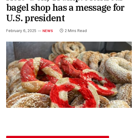
bagel shop has a message for
U.S. president
February 6, 2025
2 Mins Read
NEWS