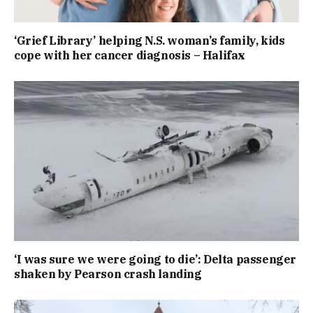
‘Grief Library’ helping N.S. woman’s family, kids
cope with her cancer diagnosis – Halifax
‘I was sure we were going to die’: Delta passenger
shaken by Pearson crash landing