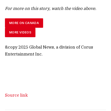
For more on this story, watch the video above.
MORE ON CANADA
MORE VIDEOS
&copy 2025 Global News, a division of Corus
Entertainment Inc.
Source link