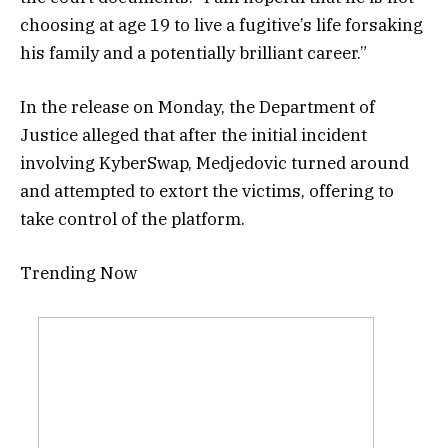
choosing at age 19 to live a fugitive’s life forsaking
his family and a potentially brilliant career.”
In the release on Monday, the Department of
Justice alleged that after the initial incident
involving KyberSwap, Medjedovic turned around
and attempted to extort the victims, offering to
take control of the platform.
Trending Now