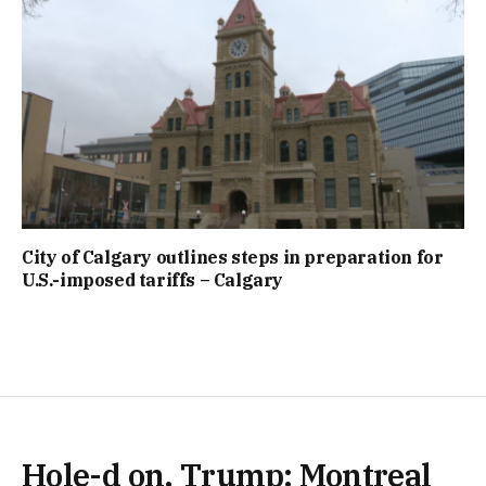
City of Calgary outlines steps in preparation for
U.S.-imposed tariffs – Calgary
Hole-d on, Trump: Montreal