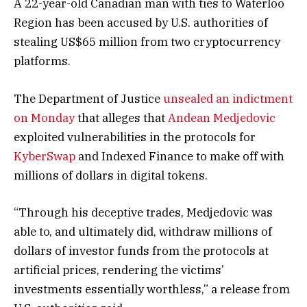
A 22-year-old Canadian man with ties to Waterloo
Region has been accused by U.S. authorities of
stealing US$65 million from two cryptocurrency
platforms.
The Department of Justice
unsealed an indictment
on Monday
that alleges that
Andean Medjedovic
exploited vulnerabilities in the protocols for
KyberSwap
and Indexed Finance to make off with
millions of dollars in digital tokens.
“Through his deceptive trades, Medjedovic was
able to, and ultimately did, withdraw millions of
dollars of investor funds from the protocols at
artificial prices, rendering the victims’
investments essentially worthless,” a release from