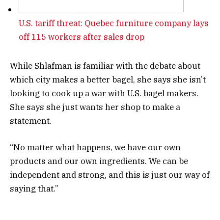
U.S. tariff threat: Quebec furniture company lays
off 115 workers after sales drop
While Shlafman is familiar with the debate about
which city makes a better bagel, she says she isn’t
looking to cook up a war with U.S. bagel makers.
She says she just wants her shop to make a
statement.
“No matter what happens, we have our own
products and our own ingredients. We can be
independent and strong, and this is just our way of
saying that.”