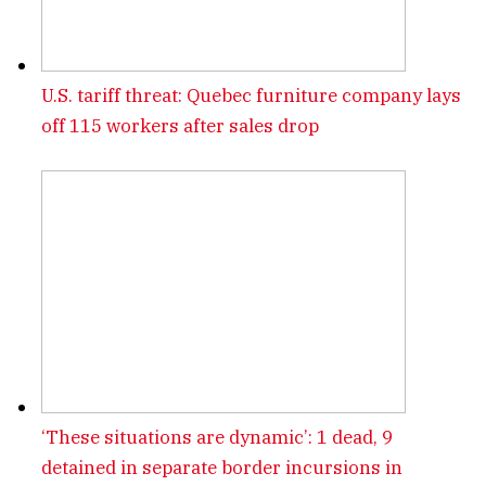
U.S. tariff threat: Quebec furniture company lays
off 115 workers after sales drop
‘These situations are dynamic’: 1 dead, 9
detained in separate border incursions in