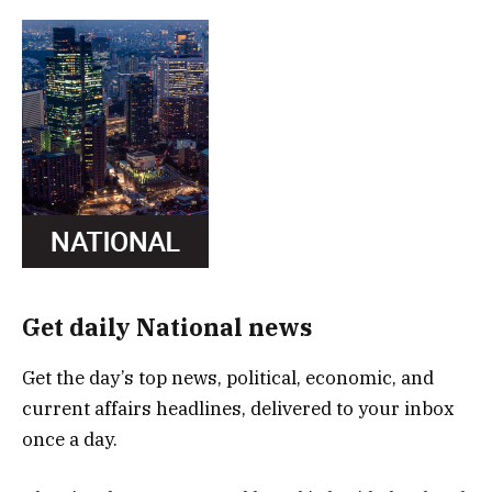
Get daily National news
Get the day’s top news, political, economic, and
current affairs headlines, delivered to your inbox
once a day.