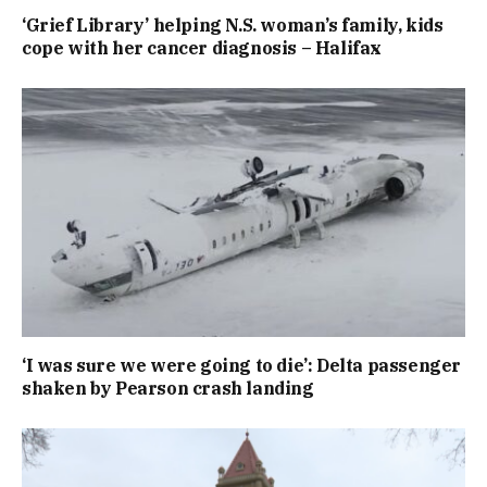
‘Grief Library’ helping N.S. woman’s family, kids
cope with her cancer diagnosis – Halifax
‘I was sure we were going to die’: Delta passenger
shaken by Pearson crash landing