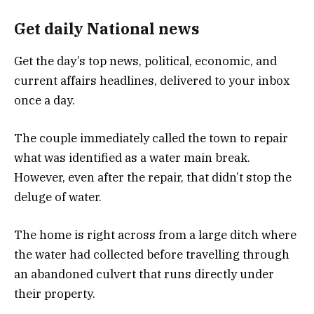
Get daily National news
Get the day’s top news, political, economic, and
current affairs headlines, delivered to your inbox
once a day.
The couple immediately called the town to repair
what was identified as a water main break.
However, even after the repair, that didn’t stop the
deluge of water.
The home is right across from a large ditch where
the water had collected before travelling through
an abandoned culvert that runs directly under
their property.