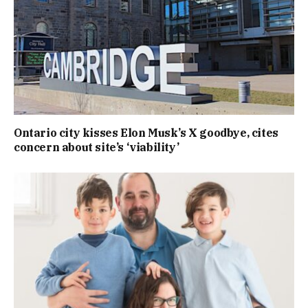
Ontario city kisses Elon Musk’s X goodbye, cites
concern about site’s ‘viability’