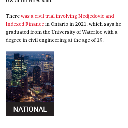
U.S. authorities said.
There
was a civil trial involving Medjedovic and
Indexed Finance
in Ontario in 2021, which says he
graduated from the University of Waterloo with a
degree in civil engineering at the age of 19.