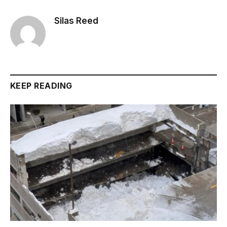
Silas Reed
KEEP READING