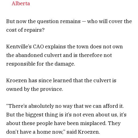
Alberta
But now the question remains — who will cover the
cost of repairs?
Kentville’s CAO explains the town does not own
the abandoned culvert and is therefore not
responsible for the damage.
Kroezen has since learned that the culvert is
owned by the province.
“There’s absolutely no way that we can afford it.
But the biggest thing is it’s not even about us, it’s
about these people have been misplaced. They
don’t have a home now,” said Kroezen.