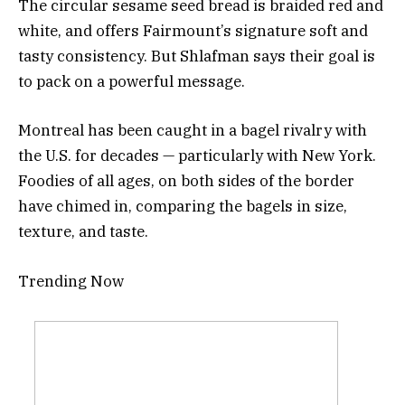
The circular sesame seed bread is braided red and
white, and offers Fairmount’s signature soft and
tasty consistency. But Shlafman says their goal is
to pack on a powerful message.
Montreal has been caught in a bagel rivalry with
the U.S. for decades — particularly with New York.
Foodies of all ages, on both sides of the border
have chimed in, comparing the bagels in size,
texture, and taste.
Trending Now