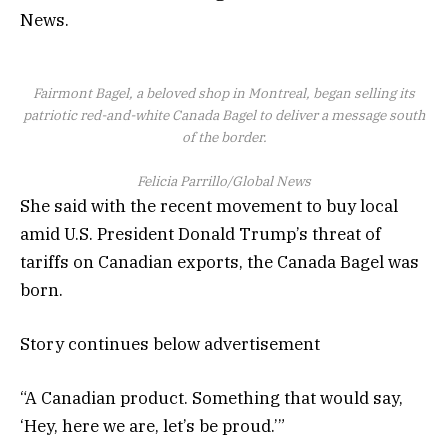
News.
Fairmont Bagel, a beloved shop in Montreal, began selling its
patriotic red-and-white Canada Bagel to deliver a message south
of the border.
Felicia Parrillo/Global News
She said with the recent movement to buy local
amid U.S. President Donald Trump’s threat of
tariffs on Canadian exports, the Canada Bagel was
born.
Story continues below advertisement
“A Canadian product. Something that would say,
‘Hey, here we are, let’s be proud.’”