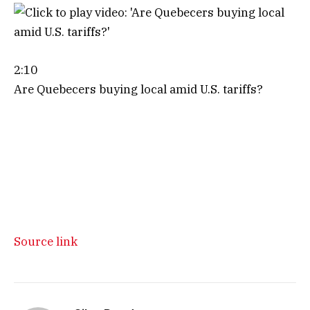
2:10
Are Quebecers buying local amid U.S. tariffs?
Source link