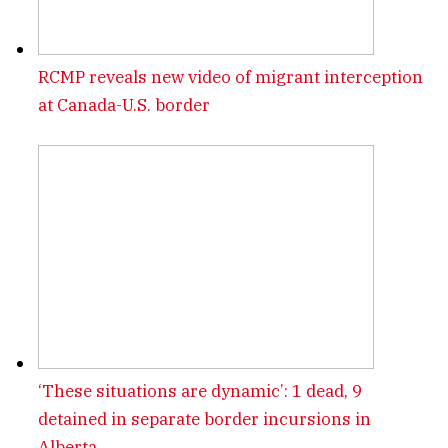
RCMP reveals new video of migrant interception
at Canada-U.S. border
‘These situations are dynamic’: 1 dead, 9
detained in separate border incursions in
Alberta