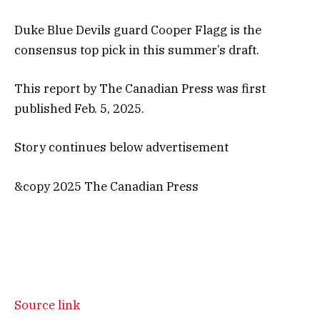
Duke Blue Devils guard Cooper Flagg is the
consensus top pick in this summer’s draft.
This report by The Canadian Press was first
published Feb. 5, 2025.
Story continues below advertisement
&copy 2025 The Canadian Press
Source link