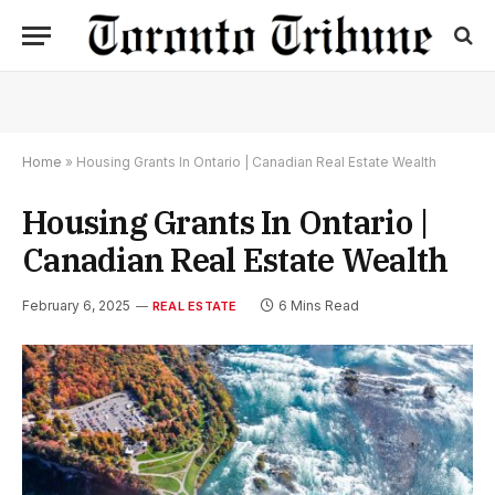
Home
»
Housing Grants In Ontario | Canadian Real Estate Wealth
Housing Grants In Ontario |
Canadian Real Estate Wealth
February 6, 2025
6 Mins Read
REAL ESTATE