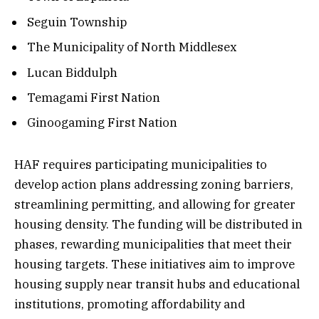
Seguin Township
The Municipality of North Middlesex
Lucan Biddulph
Temagami First Nation
Ginoogaming First Nation
HAF requires participating municipalities to
develop action plans addressing zoning barriers,
streamlining permitting, and allowing for greater
housing density. The funding will be distributed in
phases, rewarding municipalities that meet their
housing targets. These initiatives aim to improve
housing supply near transit hubs and educational
institutions, promoting affordability and