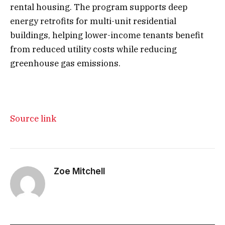
rental housing. The program supports deep
energy retrofits for multi-unit residential
buildings, helping lower-income tenants benefit
from reduced utility costs while reducing
greenhouse gas emissions.
Source link
Zoe Mitchell