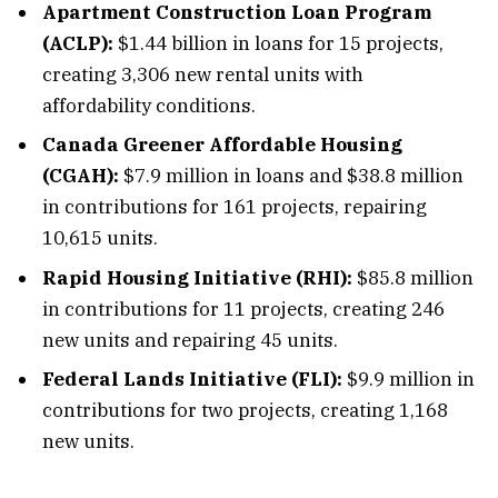
Apartment Construction Loan Program
(ACLP):
$1.44 billion in loans for 15 projects,
creating 3,306 new rental units with
affordability conditions.
Canada Greener Affordable Housing
(CGAH):
$7.9 million in loans and $38.8 million
in contributions for 161 projects, repairing
10,615 units.
Rapid Housing Initiative (RHI):
$85.8 million
in contributions for 11 projects, creating 246
new units and repairing 45 units.
Federal Lands Initiative (FLI):
$9.9 million in
contributions for two projects, creating 1,168
new units.