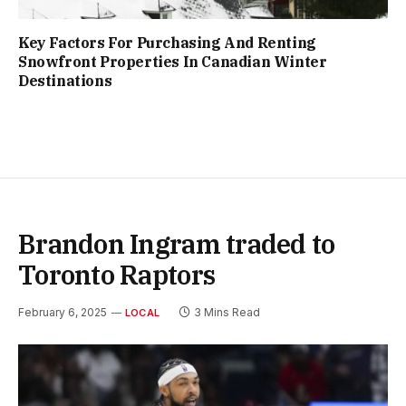
Key Factors For Purchasing And Renting
Snowfront Properties In Canadian Winter
Destinations
Brandon Ingram traded to
Toronto Raptors
February 6, 2025
3 Mins Read
LOCAL