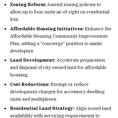
Zoning Reform:
Amend zoning policies to
allow up to four units as-of-right on residential
lots.
Affordable Housing Initiatives:
Enhance the
Affordable Housing Community Improvement
Plan, adding a “concierge” position to assist
developers.
Land Development:
Accelerate preparation
and disposal of city-owned land for affordable
housing.
Cost Reductions:
Exempt or reduce
development charges for accessory dwelling
units and multiplexes.
Residential Land Strategy:
Align zoned land
availability with servicing requirements to