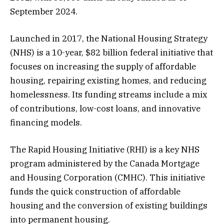
September 2024.
Launched in 2017, the National Housing Strategy
(NHS) is a 10-year, $82 billion federal initiative that
focuses on increasing the supply of affordable
housing, repairing existing homes, and reducing
homelessness. Its funding streams include a mix
of contributions, low-cost loans, and innovative
financing models.
The Rapid Housing Initiative (RHI) is a key NHS
program administered by the Canada Mortgage
and Housing Corporation (CMHC). This initiative
funds the quick construction of affordable
housing and the conversion of existing buildings
into permanent housing.