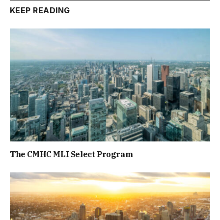
KEEP READING
The CMHC MLI Select Program