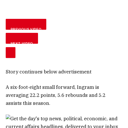
PREVIOUS VIDEO
NEXT VIDEO
Story continues below advertisement
A six-foot-eight small forward, Ingram is
averaging 22.2 points, 5.6 rebounds and 5.2
assists this season.