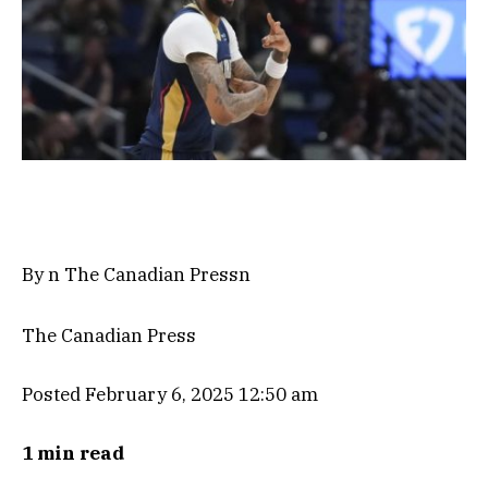
By n The Canadian Pressn
The Canadian Press
Posted February 6, 2025 12:50 am
1 min read