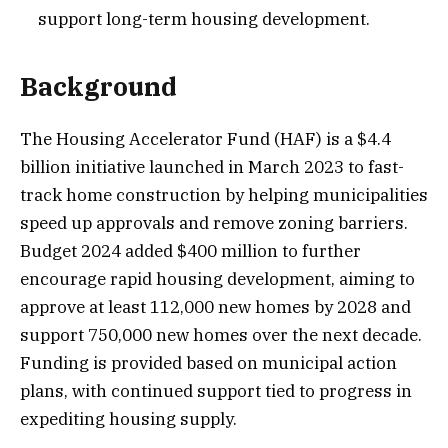
support long-term housing development.
Background
The Housing Accelerator Fund (HAF) is a $4.4
billion initiative launched in March 2023 to fast-
track home construction by helping municipalities
speed up approvals and remove zoning barriers.
Budget 2024 added $400 million to further
encourage rapid housing development, aiming to
approve at least 112,000 new homes by 2028 and
support 750,000 new homes over the next decade.
Funding is provided based on municipal action
plans, with continued support tied to progress in
expediting housing supply.