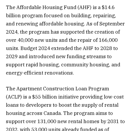
The Affordable Housing Fund (AHF) is a $14.6
billion program focused on building, repairing,
and renewing affordable housing. As of September
2024, the program has supported the creation of
over 40,000 new units and the repair of 166,000
units. Budget 2024 extended the AHF to 2028 to
2029 and introduced new funding streams to
support rapid housing, community housing, and
energy-efficient renovations.
The Apartment Construction Loan Program
(ACLP) is a $55 billion initiative providing low-cost
loans to developers to boost the supply of rental
housing across Canada. The program aims to
support over 131,000 new rental homes by 2031 to
2032, with 53,000 units already funded as of