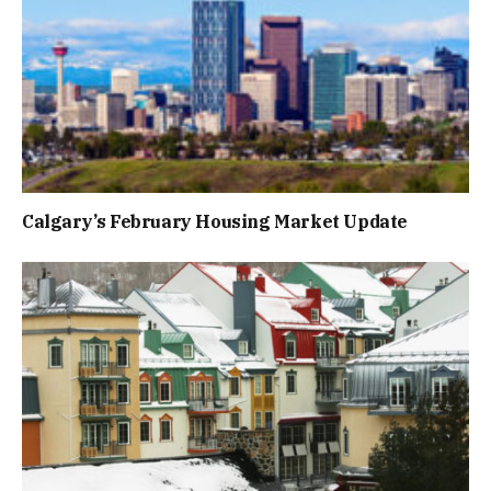
Calgary’s February Housing Market Update