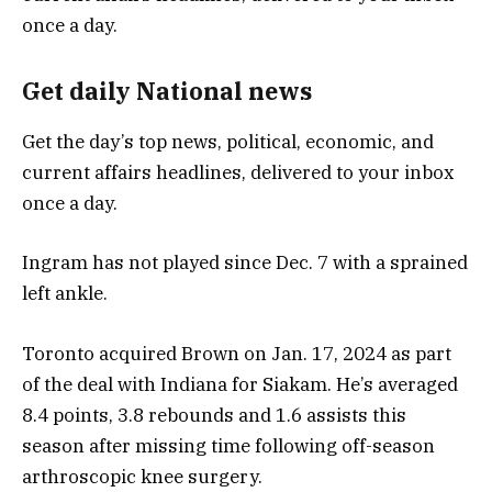
Get daily National news
Get the day’s top news, political, economic, and
current affairs headlines, delivered to your inbox
once a day.
Ingram has not played since Dec. 7 with a sprained
left ankle.
Toronto acquired Brown on Jan. 17, 2024 as part
of the deal with Indiana for Siakam. He’s averaged
8.4 points, 3.8 rebounds and 1.6 assists this
season after missing time following off-season
arthroscopic knee surgery.