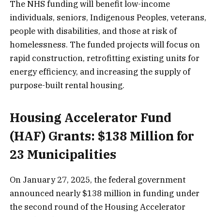
The NHS funding will benefit low-income
individuals, seniors, Indigenous Peoples, veterans,
people with disabilities, and those at risk of
homelessness. The funded projects will focus on
rapid construction, retrofitting existing units for
energy efficiency, and increasing the supply of
purpose-built rental housing.
Housing Accelerator Fund
(HAF) Grants: $138 Million for
23 Municipalities
On January 27, 2025, the federal government
announced nearly $138 million in funding under
the second round of the Housing Accelerator