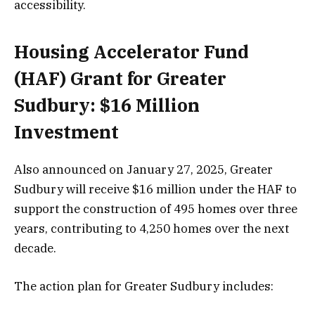
accessibility.
Housing Accelerator Fund
(HAF) Grant for Greater
Sudbury: $16 Million
Investment
Also announced on January 27, 2025, Greater
Sudbury will receive $16 million under the HAF to
support the construction of 495 homes over three
years, contributing to 4,250 homes over the next
decade.
The action plan for Greater Sudbury includes: