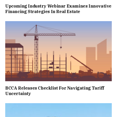
Upcoming Industry Webinar Examines Innovative
Financing Strategies In Real Estate
BCCA Releases Checklist For Navigating Tariff
Uncertainty