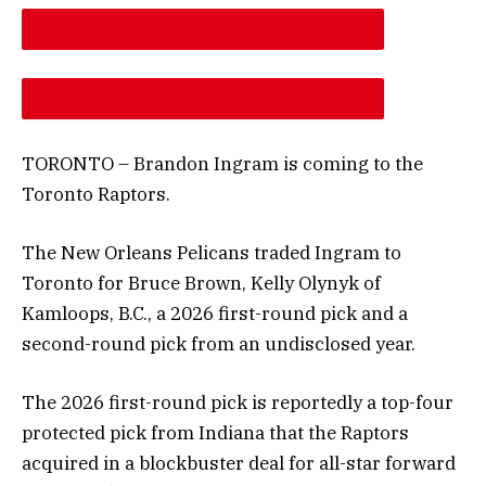
DESCREASE ARTICLE FONT SIZE
INCREASE ARTICLE FONT SIZE
TORONTO – Brandon Ingram is coming to the
Toronto Raptors.
The New Orleans Pelicans traded Ingram to
Toronto for Bruce Brown, Kelly Olynyk of
Kamloops, B.C., a 2026 first-round pick and a
second-round pick from an undisclosed year.
The 2026 first-round pick is reportedly a top-four
protected pick from Indiana that the Raptors
acquired in a blockbuster deal for all-star forward