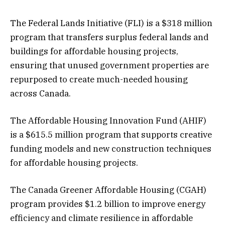
The Federal Lands Initiative (FLI) is a $318 million
program that transfers surplus federal lands and
buildings for affordable housing projects,
ensuring that unused government properties are
repurposed to create much-needed housing
across Canada.
The Affordable Housing Innovation Fund (AHIF)
is a $615.5 million program that supports creative
funding models and new construction techniques
for affordable housing projects.
The Canada Greener Affordable Housing (CGAH)
program provides $1.2 billion to improve energy
efficiency and climate resilience in affordable