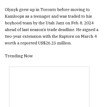
Olynyk grew up in Toronto before moving to
Kamloops as a teenager and was traded to his
boyhood team by the Utah Jazz on Feb. 8, 2024
ahead of last season’s trade deadline. He signed a
two-year extension with the Raptors on March 4
worth a reported US$26.25 million.
Trending Now