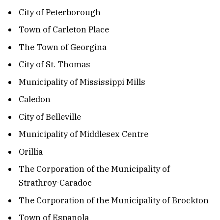
City of Peterborough
Town of Carleton Place
The Town of Georgina
City of St. Thomas
Municipality of Mississippi Mills
Caledon
City of Belleville
Municipality of Middlesex Centre
Orillia
The Corporation of the Municipality of
Strathroy-Caradoc
The Corporation of the Municipality of Brockton
Town of Espanola