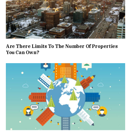
Are There Limits To The Number Of Properties
You Can Own?