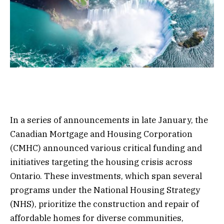
In a series of announcements in late January, the
Canadian Mortgage and Housing Corporation
(CMHC) announced various critical funding and
initiatives targeting the housing crisis across
Ontario. These investments, which span several
programs under the National Housing Strategy
(NHS), prioritize the construction and repair of
affordable homes for diverse communities,