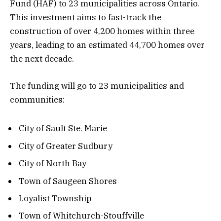
Fund (HAF) to 23 municipalities across Ontario.
This investment aims to fast-track the
construction of over 4,200 homes within three
years, leading to an estimated 44,700 homes over
the next decade.
The funding will go to 23 municipalities and
communities:
City of Sault Ste. Marie
City of Greater Sudbury
City of North Bay
Town of Saugeen Shores
Loyalist Township
Town of Whitchurch-Stouffville