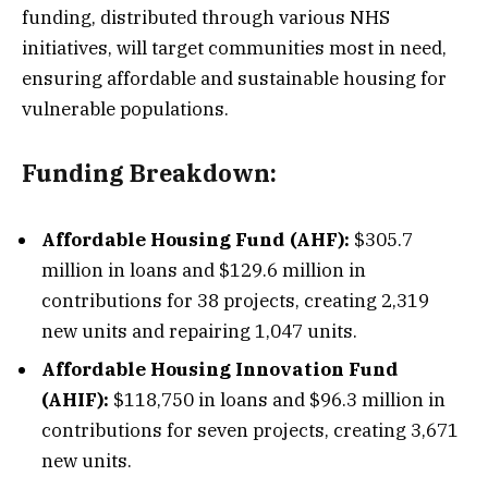
funding, distributed through various NHS
initiatives, will target communities most in need,
ensuring affordable and sustainable housing for
vulnerable populations.
Funding Breakdown:
Affordable Housing Fund (AHF):
$305.7
million in loans and $129.6 million in
contributions for 38 projects, creating 2,319
new units and repairing 1,047 units.
Affordable Housing Innovation Fund
(AHIF):
$118,750 in loans and $96.3 million in
contributions for seven projects, creating 3,671
new units.