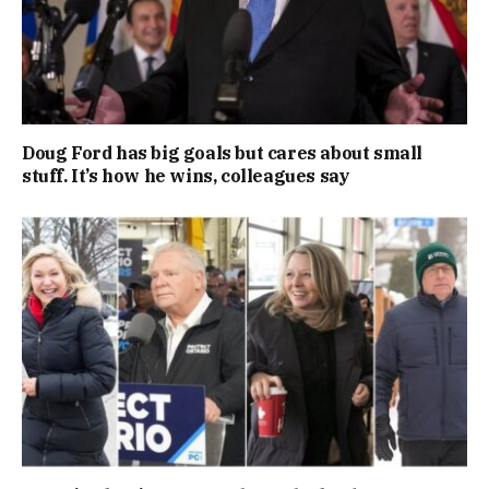
Doug Ford has big goals but cares about small
stuff. It’s how he wins, colleagues say