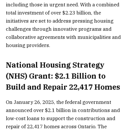
including those in urgent need. With a combined
total investment of over $2.23 billion, the
initiatives are set to address pressing housing
challenges through innovative programs and
collaborative agreements with municipalities and
housing providers.
National Housing Strategy
(NHS) Grant: $2.1 Billion to
Build and Repair 22,417 Homes
On January 26, 2025, the federal government
announced over $2.1 billion in contributions and
low-cost loans to support the construction and
repair of 22,417 homes across Ontario. The