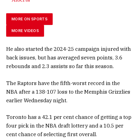
MORE ON SPORTS
MORE VIDEOS
He also started the 2024-25 campaign injured with
back issues, but has averaged seven points, 3.6
rebounds and 2.3 assists so far this season.
The Raptors have the fifth-worst record in the
NBA after a 138-107 loss to the Memphis Grizzlies
earlier Wednesday night.
Toronto has a 42.1 per cent chance of getting a top
four pick in the NBA draft lottery and a 10.5 per
cent chance of selecting first overall.