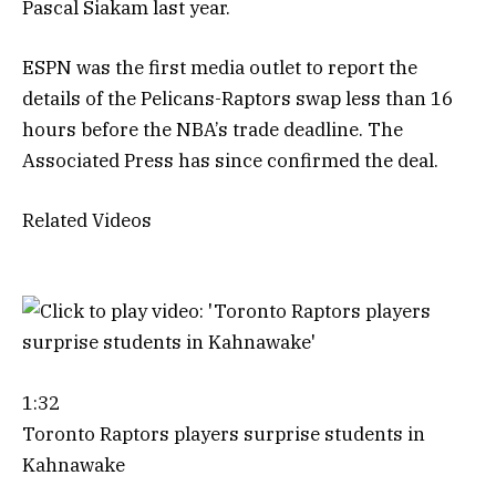
Pascal Siakam last year.
ESPN was the first media outlet to report the
details of the Pelicans-Raptors swap less than 16
hours before the NBA’s trade deadline. The
Associated Press has since confirmed the deal.
Related Videos
1:32
Toronto Raptors players surprise students in
Kahnawake