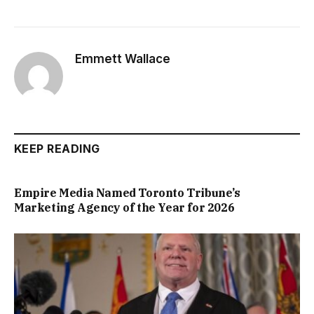
Emmett Wallace
KEEP READING
Empire Media Named Toronto Tribune’s
Marketing Agency of the Year for 2026