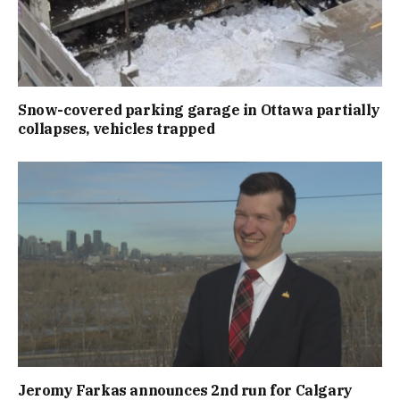
Snow-covered parking garage in Ottawa partially
collapses, vehicles trapped
Jeromy Farkas announces 2nd run for Calgary