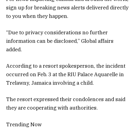
sign up for breaking news alerts delivered directly
to you when they happen.
“Due to privacy considerations no further
information can be disclosed,” Global affairs
added.
According to a resort spokesperson, the incident
occurred on Feb. 3 at the RIU Palace Aquarelle in
Trelawny, Jamaica involving a child.
The resort expressed their condolences and said
they are cooperating with authorities.
Trending Now