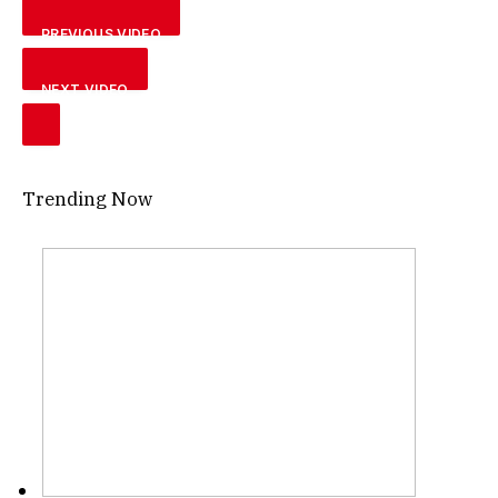
PREVIOUS VIDEO
NEXT VIDEO
Trending Now