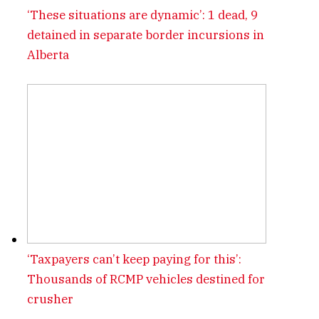
‘These situations are dynamic’: 1 dead, 9
detained in separate border incursions in
Alberta
‘Taxpayers can’t keep paying for this’:
Thousands of RCMP vehicles destined for
crusher