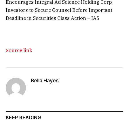
Encourages Integral Ad Science Holding Corp.
Investors to Secure Counsel Before Important
Deadline in Securities Class Action – IAS
Source link
Bella Hayes
KEEP READING