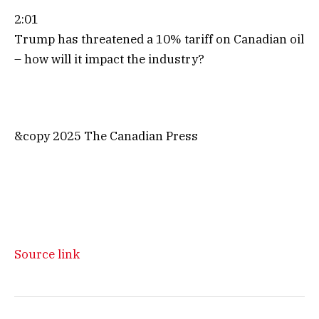
2:01
Trump has threatened a 10% tariff on Canadian oil
– how will it impact the industry?
&copy 2025 The Canadian Press
Source link