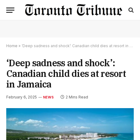
Home
»
‘Deep sadness and shock’: Canadian child dies at resort in Jamaica
‘Deep sadness and shock’:
Canadian child dies at resort
in Jamaica
February 6, 2025
2 Mins Read
NEWS