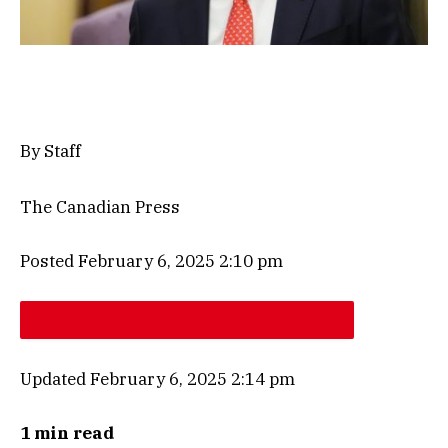
By Staff
The Canadian Press
Posted February 6, 2025 2:10 pm
Updated February 6, 2025 2:14 pm
1 min read