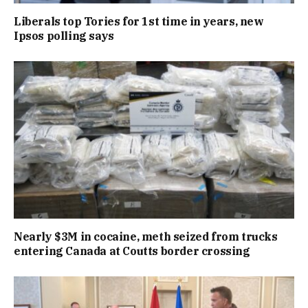
Liberals top Tories for 1st time in years, new
Ipsos polling says
Nearly $3M in cocaine, meth seized from trucks
entering Canada at Coutts border crossing