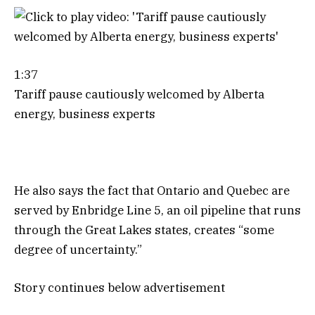
1:37
Tariff pause cautiously welcomed by Alberta
energy, business experts
He also says the fact that Ontario and Quebec are
served by Enbridge Line 5, an oil pipeline that runs
through the Great Lakes states, creates “some
degree of uncertainty.”
Story continues below advertisement