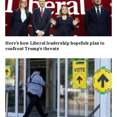
Here’s how Liberal leadership hopefuls plan to
confront Trump’s threats