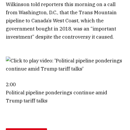
Wilkinson told reporters this morning on a call
from Washington, D.C., that the Trans Mountain
pipeline to Canada’s West Coast, which the
government bought in 2018, was an “important
investment” despite the controversy it caused.
2:00
Political pipeline ponderings continue amid
Trump tariff talks