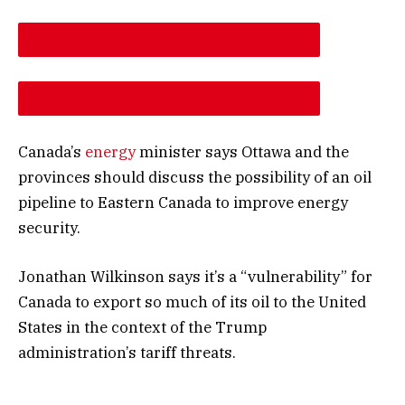
DESCREASE ARTICLE FONT SIZE
INCREASE ARTICLE FONT SIZE
Canada’s
energy
minister says Ottawa and the
provinces should discuss the possibility of an oil
pipeline to Eastern Canada to improve energy
security.
Jonathan Wilkinson says it’s a “vulnerability” for
Canada to export so much of its oil to the United
States in the context of the Trump
administration’s tariff threats.