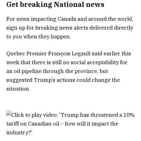
Get breaking National news
For news impacting Canada and around the world,
sign up for breaking news alerts delivered directly
to you when they happen.
Quebec Premier François Legault said earlier this
week that there is still no social acceptability for
an oil pipeline through the province, but
suggested Trump’s actions could change the
situation.