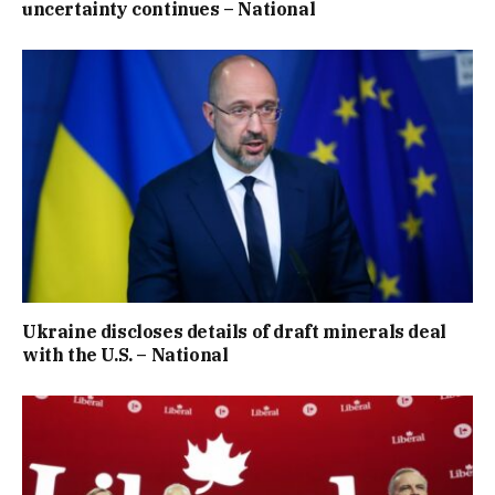
uncertainty continues – National
Ukraine discloses details of draft minerals deal
with the U.S. – National