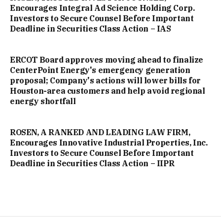
Encourages Integral Ad Science Holding Corp.
Investors to Secure Counsel Before Important
Deadline in Securities Class Action – IAS
ERCOT Board approves moving ahead to finalize
CenterPoint Energy's emergency generation
proposal; Company's actions will lower bills for
Houston-area customers and help avoid regional
energy shortfall
ROSEN, A RANKED AND LEADING LAW FIRM,
Encourages Innovative Industrial Properties, Inc.
Investors to Secure Counsel Before Important
Deadline in Securities Class Action – IIPR