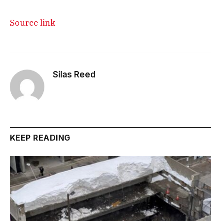
Source link
Silas Reed
KEEP READING