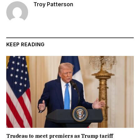
Troy Patterson
KEEP READING
Trudeau to meet premiers as Trump tariff