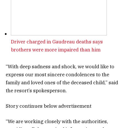
Driver charged in Gaudreau deaths says
brothers were more impaired than him
“With deep sadness and shock, we would like to
express our most sincere condolences to the
family and loved ones of the deceased child,” said
the resort’s spokesperson.
Story continues below advertisement
“We are working closely with the authorities,