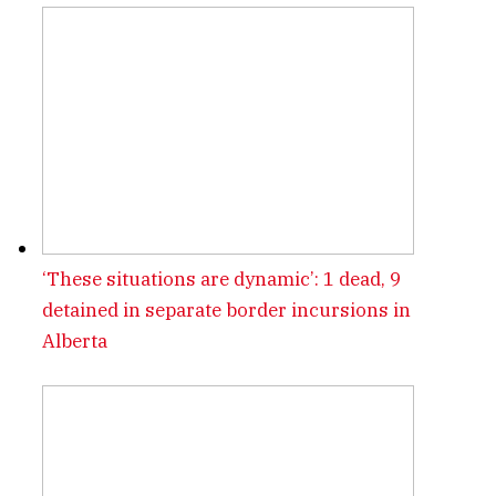
‘These situations are dynamic’: 1 dead, 9
detained in separate border incursions in
Alberta