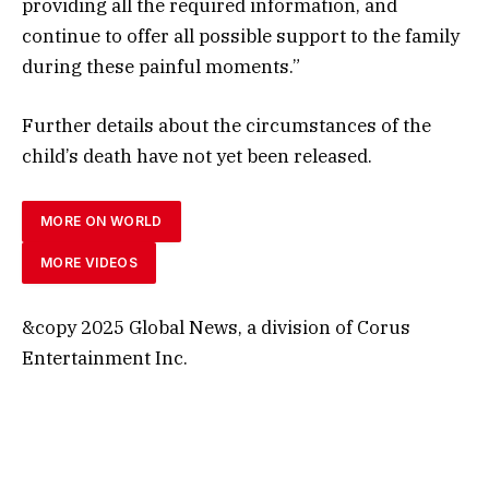
providing all the required information, and
continue to offer all possible support to the family
during these painful moments.”
Further details about the circumstances of the
child’s death have not yet been released.
MORE ON WORLD
MORE VIDEOS
&copy 2025 Global News, a division of Corus
Entertainment Inc.