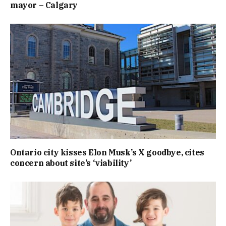
mayor – Calgary
Ontario city kisses Elon Musk’s X goodbye, cites
concern about site’s ‘viability’