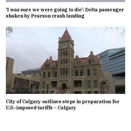
‘I was sure we were going to die’: Delta passenger
shaken by Pearson crash landing
City of Calgary outlines steps in preparation for
U.S.-imposed tariffs – Calgary