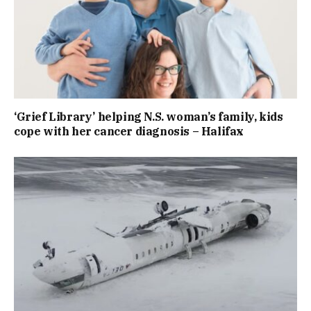
‘Grief Library’ helping N.S. woman’s family, kids
cope with her cancer diagnosis – Halifax