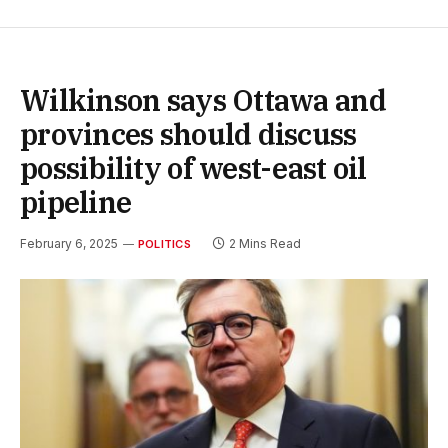
Wilkinson says Ottawa and
provinces should discuss
possibility of west-east oil
pipeline
February 6, 2025
2 Mins Read
POLITICS