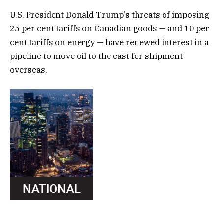
U.S. President Donald Trump’s threats of imposing
25 per cent tariffs on Canadian goods — and 10 per
cent tariffs on energy — have renewed interest in a
pipeline to move oil to the east for shipment
overseas.