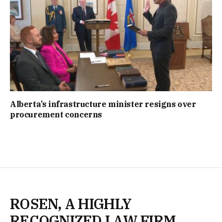
Alberta’s infrastructure minister resigns over
procurement concerns
ROSEN, A HIGHLY
RECOGNIZED LAW FIRM,