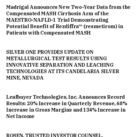
Madrigal Announces New Two-Year Data from the
Compensated MASH Cirrhosis Arm of the
MAESTRO-NAFLD-1 Trial Demonstrating
Potential Benefit of Rezdiffra™ (resmetirom) in
Patients with Compensated MASH
SILVER ONE PROVIDES UPDATE ON
METALLURGICAL TEST RESULTS USING
INNOVATIVE SEPARATION AND LEACHING
TECHNOLOGIES AT ITS CANDELARIA SILVER
MINE, NEVADA
Leafbuyer Technologies, Inc. Announces Record
Results: 20% Increase in Quarterly Revenue, 68%
Increase in Gross Margins and 134% Increase in
Net Income
ROSEN, TRUSTED INVESTOR COUNSEL,