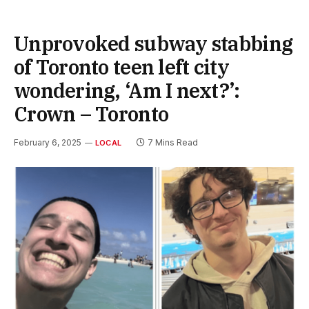
Unprovoked subway stabbing
of Toronto teen left city
wondering, ‘Am I next?’:
Crown – Toronto
February 6, 2025
7 Mins Read
LOCAL