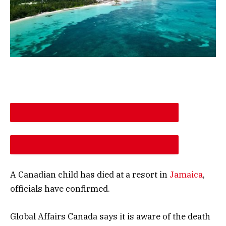
DESCREASE ARTICLE FONT SIZE
INCREASE ARTICLE FONT SIZE
A Canadian child has died at a resort in
Jamaica
,
officials have confirmed.
Global Affairs Canada says it is aware of the death