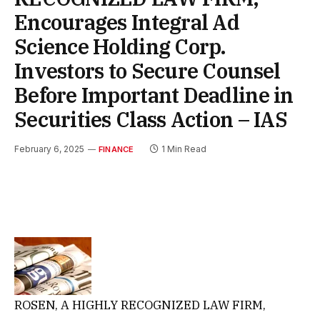
Encourages Integral Ad
Science Holding Corp.
Investors to Secure Counsel
Before Important Deadline in
Securities Class Action – IAS
February 6, 2025
1 Min Read
FINANCE
ROSEN, A HIGHLY RECOGNIZED LAW FIRM,