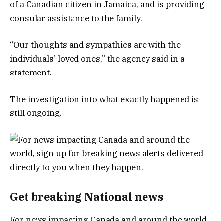
of a Canadian citizen in Jamaica, and is providing
consular assistance to the family.
“Our thoughts and sympathies are with the
individuals’ loved ones,” the agency said in a
statement.
The investigation into what exactly happened is
still ongoing.
Get breaking National news
For news impacting Canada and around the world,