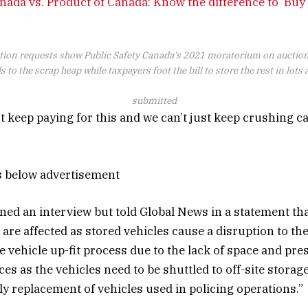
nada vs. Product of Canada: Know the difference to ‘Buy
tion requests show Public Safety Canada’s 2021 moratorium on auctio
 to the scrap heap while taxpayers foot the bill to store the rest in lots
submitted
t keep paying for this and we can’t just keep crushing c
s below advertisement
ed an interview but told Global News in a statement tha
 are affected as stored vehicles cause a disruption to th
he vehicle up-fit process due to the lack of space and pr
es as the vehicles need to be shuttled to off-site storage 
ly replacement of vehicles used in policing operations.”