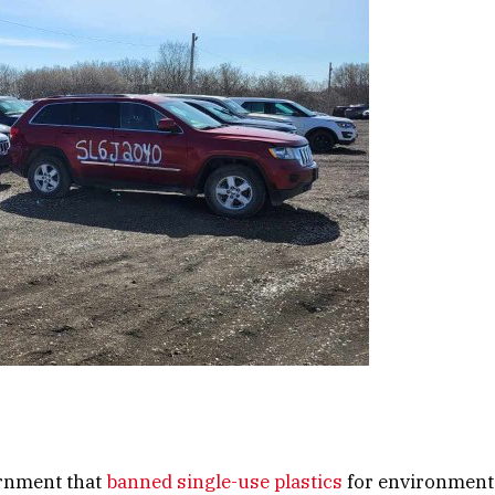
rnment that
banned single-use plastics
for environment