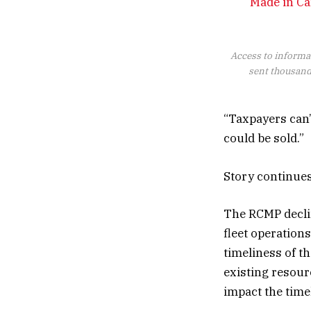
Made in Ca
Access to informa
sent thousands
“Taxpayers can’
could be sold.”
Story continue
The RCMP declin
fleet operations
timeliness of t
existing resourc
impact the time