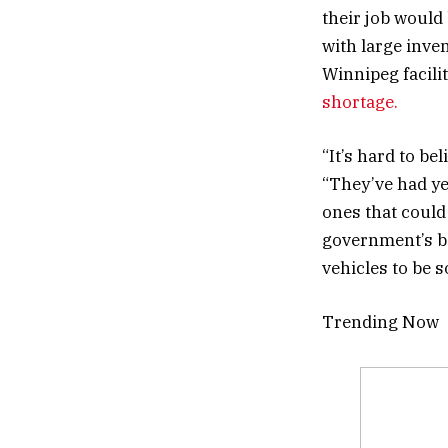
their job would
with large inve
Winnipeg facili
shortage.
“It’s hard to be
“They’ve had yea
ones that could 
government’s be
vehicles to be s
Trending Now