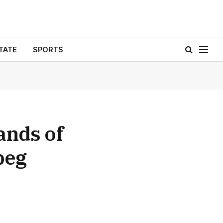
TATE
SPORTS
ands of
peg