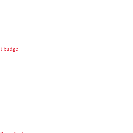
’t budge