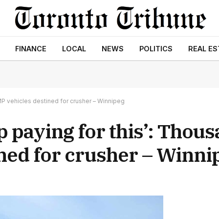
FINANCE
LOCAL
NEWS
POLITICS
REAL ES
MP vehicles destined for crusher – Winnipeg
p paying for this’: Thous
ned for crusher – Winni