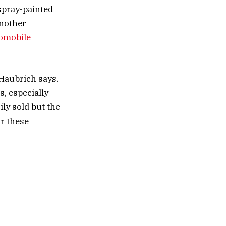
 spray-painted
another
tomobile
” Haubrich says.
s, especially
ily sold but the
or these