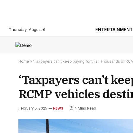
Thursday, August 6
ENTERTAINMENT
Home
»
‘Taxpayers can’t keep paying for this’: Thousands of RC
‘Taxpayers can’t kee
RCMP vehicles desti
February 5, 2025
4 Mins Read
NEWS