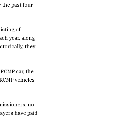
 the past four
isting of
ach year, along
torically, they
 RCMP car, the
d RCMP vehicles
missioners, no
ayers have paid