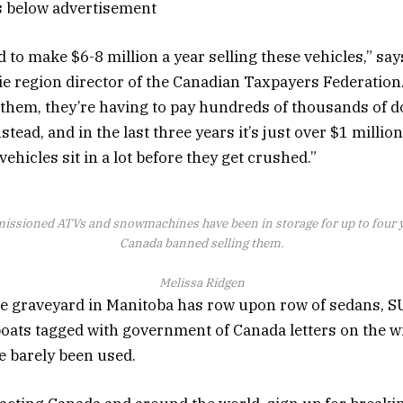
s below advertisement
to make $6-8 million a year selling these vehicles,” sa
ie region director of the Canadian Taxpayers Federation.
 them, they’re having to pay hundreds of thousands of do
stead, and in the last three years it’s just over $1 million
vehicles sit in a lot before they get crushed.”
ssioned ATVs and snowmachines have been in storage for up to four ye
Canada banned selling them.
Melissa Ridgen
e graveyard in Manitoba has row upon row of sedans, S
ats tagged with government of Canada letters on the w
 barely been used.