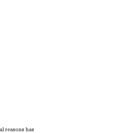
al reasons has