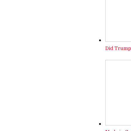
Did Trump 