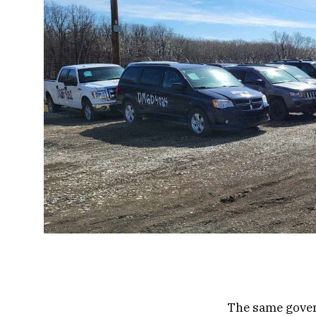
The same gove