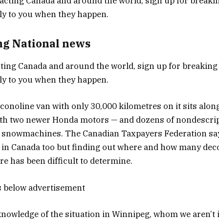
ng National news
ing Canada and around the world, sign up for breaking
tly to you when they happen.
noline van with only 30,000 kilometres on it sits along
ith two newer Honda motors — and dozens of nondescri
 snowmachines. The Canadian Taxpayers Federation says 
e in Canada too but finding out where and how many d
re has been difficult to determine.
s below advertisement
owledge of the situation in Winnipeg, whom we aren’t i