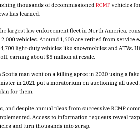
rushing thousands of decommissioned
RCMP
vehicles for
ews has learned.
e largest law enforcement fleet in North America, cons
2,000 vehicles. Around 1,600 are retired from service e
4,700 light-duty vehicles like snowmobiles and ATVs. His
ff, earning about $8 million at resale.
a Scotia man went on a killing spree in 2020 using a fake
inister in 2021 put a moratorium on auctioning all use
lan for them.
rs, and despite annual pleas from successive RCMP com
mplemented. Access to information requests reveal taxp
hicles and turn thousands into scrap.