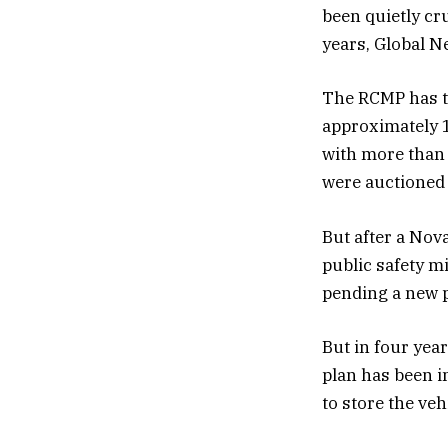
been quietly c
years, Global N
The RCMP has th
approximately 1
with more than 
were auctioned o
But after a Nov
public safety m
pending a new p
But in four yea
plan has been i
to store the ve