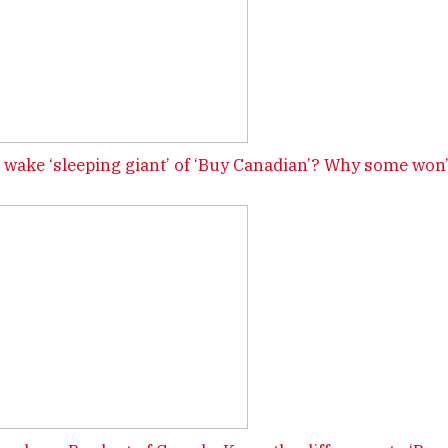
wake ‘sleeping giant’ of ‘Buy Canadian’? Why some won