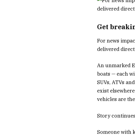
Get breaki
For news impact
delivered direc
An unmarked Eco
boats — each w
SUVs, ATVs and
exist elsewher
vehicles are the
Story continue
Someone with kn