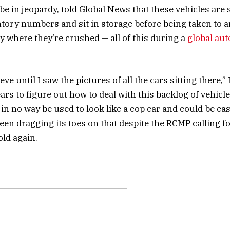
 be in jeopardy, told Global News that these vehicles are
ntory numbers and sit in storage before being taken to 
ty where they’re crushed — all of this during a
global au
lieve until I saw the pictures of all the cars sitting there,
rs to figure out how to deal with this backlog of vehicle
in no way be used to look like a cop car and could be eas
en dragging its toes on that despite the RCMP calling f
old again.