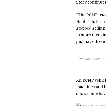
Story continue
“The RCMP used 
Haubrich, Prair
stopped selling
to store them in
just have these 
Dozens of decommi
An RCMP vehicl
machines and bo
show some have