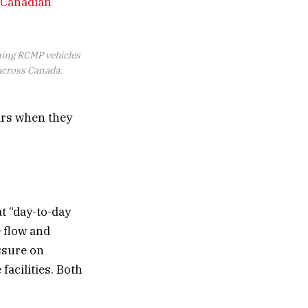
 Canadian’
ning RCMP vehicles
 across Canada.
ars when they
t “day-to-day
e flow and
essure on
facilities. Both