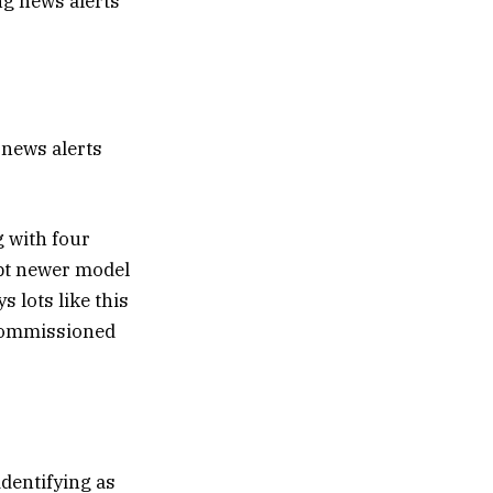
 news alerts
 with four
pt newer model
lots like this
ecommissioned
dentifying as