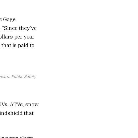
ys Gage
 “Since they’ve
llars per year
 that is paid to
ars. Public Safety
UVs, ATVs, snow
indshield that