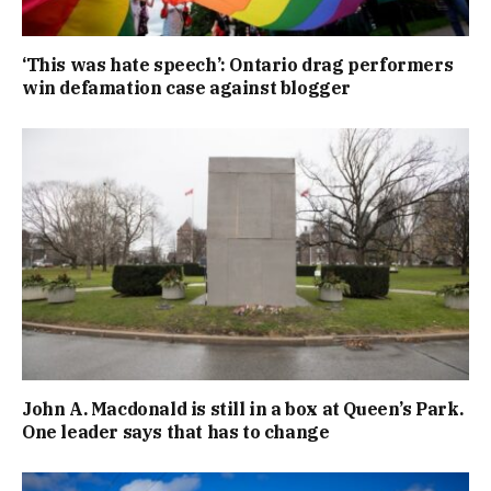
‘This was hate speech’: Ontario drag performers
win defamation case against blogger
John A. Macdonald is still in a box at Queen’s Park.
One leader says that has to change