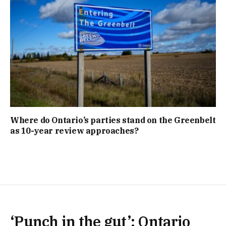
Where do Ontario’s parties stand on the Greenbelt
as 10-year review approaches?
‘Punch in the gut’: Ontario