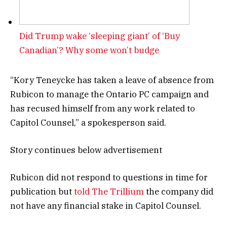
Did Trump wake ‘sleeping giant’ of ‘Buy
Canadian’? Why some won’t budge
“Kory Teneycke has taken a leave of absence from
Rubicon to manage the Ontario PC campaign and
has recused himself from any work related to
Capitol Counsel,” a spokesperson said.
Story continues below advertisement
Rubicon did not respond to questions in time for
publication but
told The Trillium
the company did
not have any financial stake in Capitol Counsel.