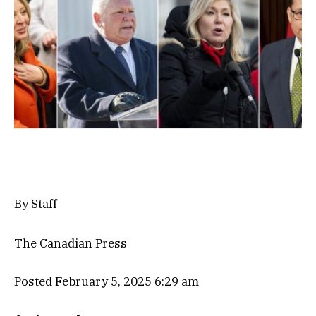
By Staff
The Canadian Press
Posted February 5, 2025 6:29 am