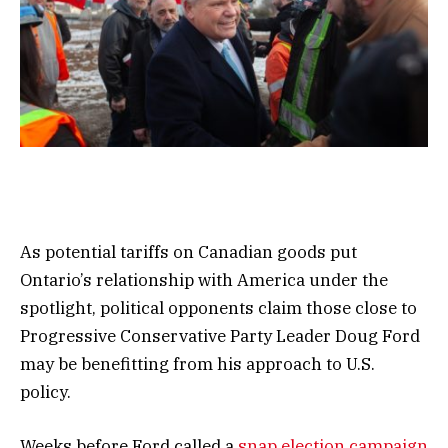
As potential tariffs on Canadian goods put
Ontario’s relationship with America under the
spotlight, political opponents claim those close to
Progressive Conservative Party Leader Doug Ford
may be benefitting from his approach to U.S.
policy.
Weeks before Ford called a
snap election campaign