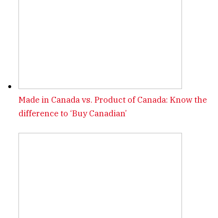
Made in Canada vs. Product of Canada: Know the
difference to ‘Buy Canadian’