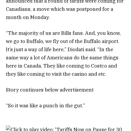
announced that a round of tariffs were coming for
Canadians, a move which was postponed for a
month on Monday.
“The majority of us are Bills fans. And, you know,
we go to Buffalo, we fly out of the Buffalo airport.
It’s just a way of life here,” Diodati said. “In the
same way a lot of Americans do the same things
here in Canada. They like coming to Costco and
they like coming to visit the casino and etc.
Story continues below advertisement
“So it was like a punch in the gut.”