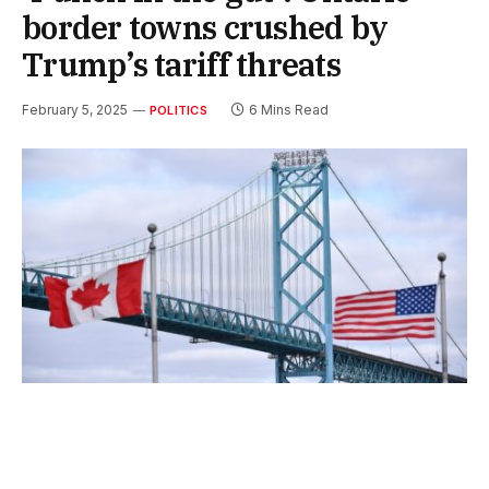
border towns crushed by
Trump’s tariff threats
February 5, 2025
6 Mins Read
POLITICS