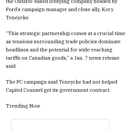
the Ontario-based lobbying company headed by
Ford’s campaign manager and close ally, Kory
Teneycke.
“This strategic partnership comes at a crucial time
as tensions surrounding trade policies dominate
headlines and the potential for wide-reaching
tariffs on Canadian goods,” a Jan. 7 news release
said.
The PC campaign said Teneycke had not helped
Capitol Counsel get its government contract.
Trending Now