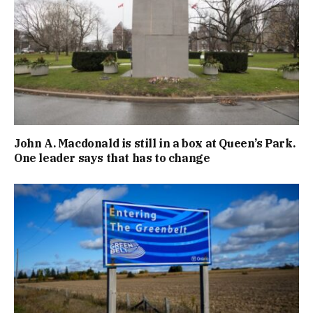
John A. Macdonald is still in a box at Queen’s Park.
One leader says that has to change