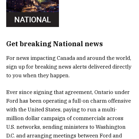
Get breaking National news
For news impacting Canada and around the world,
sign up for breaking news alerts delivered directly
to you when they happen.
Ever since signing that agreement, Ontario under
Ford has been operating a full-on charm offensive
with the United States, paying to run a multi-
million dollar campaign of commercials across
U.S. networks, sending ministers to Washington
D.C. and arranging meetings between Ford and