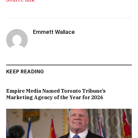
Emmett Wallace
KEEP READING
Empire Media Named Toronto Tribune’s
Marketing Agency of the Year for 2026