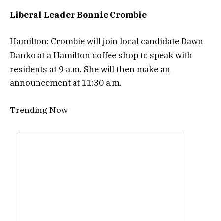
Liberal Leader Bonnie Crombie
Hamilton: Crombie will join local candidate Dawn
Danko at a Hamilton coffee shop to speak with
residents at 9 a.m. She will then make an
announcement at 11:30 a.m.
Trending Now