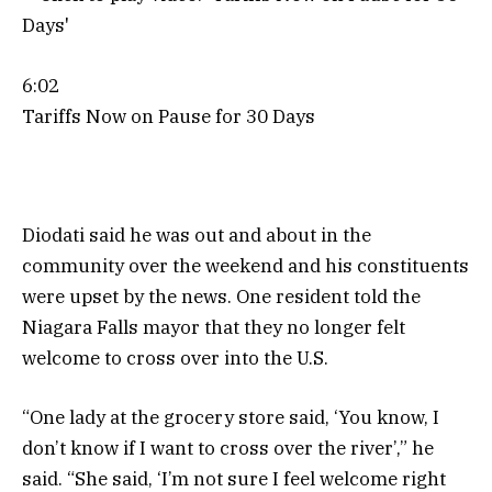
6:02
Tariffs Now on Pause for 30 Days
Diodati said he was out and about in the
community over the weekend and his constituents
were upset by the news. One resident told the
Niagara Falls mayor that they no longer felt
welcome to cross over into the U.S.
“One lady at the grocery store said, ‘You know, I
don’t know if I want to cross over the river’,” he
said. “She said, ‘I’m not sure I feel welcome right