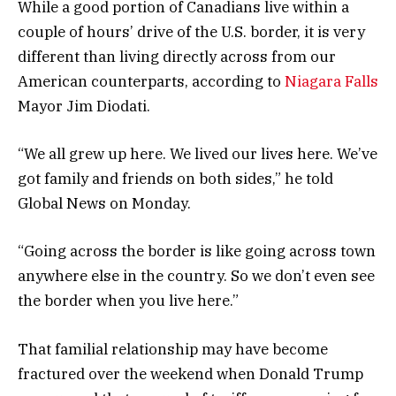
While a good portion of Canadians live within a
couple of hours’ drive of the U.S. border, it is very
different than living directly across from our
American counterparts, according to
Niagara Falls
Mayor Jim Diodati.
“We all grew up here. We lived our lives here. We’ve
got family and friends on both sides,” he told
Global News on Monday.
“Going across the border is like going across town
anywhere else in the country. So we don’t even see
the border when you live here.”
That familial relationship may have become
fractured over the weekend when Donald Trump