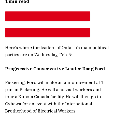
1 min read
DESCREASE ARTICLE FONT SIZE
INCREASE ARTICLE FONT SIZE
Here’s where the leaders of Ontario’s main political
parties are on Wednesday, Feb. 5:
Progressive Conservative Leader Doug Ford
Pickering: Ford will make an announcement at 1
p.m. in Pickering. He will also visit workers and
tour a Kubota Canada facility. He will then go to
Oshawa for an event with the International
Brotherhood of Electrical Workers.