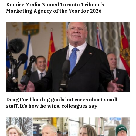
Empire Media Named Toronto Tribune’s
Marketing Agency of the Year for 2026
Doug Ford has big goals but cares about small
stuff. It’s how he wins, colleagues say