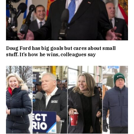
Doug Ford has big goals but cares about small
stuff. It’s how he wins, colleagues say