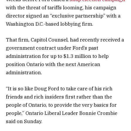
with the threat of tariffs looming, his campaign
director signed an “exclusive partnership” with a
Washington D.C.-based lobbying firm.
That firm, Capitol Counsel, had recently received a
government contract under Ford’s past
administration for up to $1.3 million to help
position Ontario with the next American
administration.
“It is so like Doug Ford to take care of his rich
friends and rich insiders first rather than the
people of Ontario, to provide the very basics for
people,” Ontario Liberal Leader Bonnie Crombie
said on Sunday.