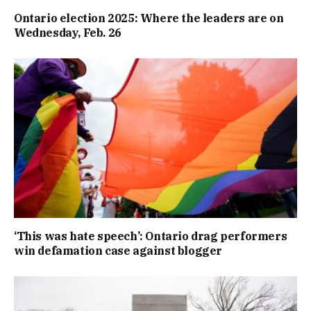
Ontario election 2025: Where the leaders are on
Wednesday, Feb. 26
‘This was hate speech’: Ontario drag performers
win defamation case against blogger