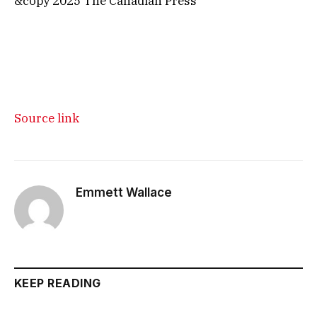
&copy 2025 The Canadian Press
Source link
Emmett Wallace
KEEP READING