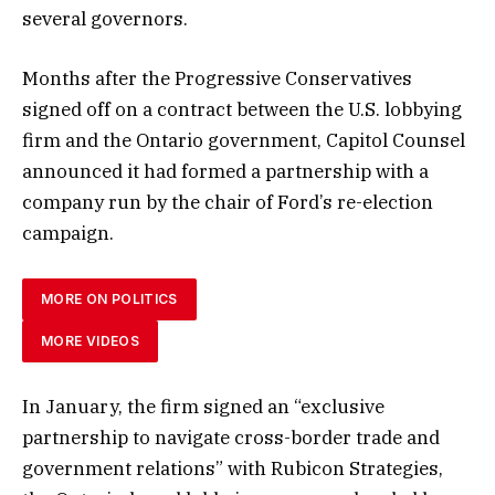
several governors.
Months after the Progressive Conservatives
signed off on a contract between the U.S. lobbying
firm and the Ontario government, Capitol Counsel
announced it had formed a partnership with a
company run by the chair of Ford’s re-election
campaign.
MORE ON POLITICS
MORE VIDEOS
In January, the firm signed an “exclusive
partnership to navigate cross-border trade and
government relations” with Rubicon Strategies,