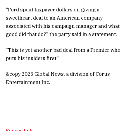
“Ford spent taxpayer dollars on giving a
sweetheart deal to an American company
associated with his campaign manager and what
good did that do?” the party said in a statement.
“This is yet another bad deal from a Premier who
puts his insiders first.”
&copy 2025 Global News, a division of Corus
Entertainment Inc.
Source link