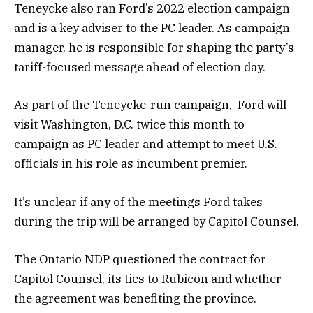
Teneycke also ran Ford’s 2022 election campaign
and is a key adviser to the PC leader. As campaign
manager, he is responsible for shaping the party’s
tariff-focused message ahead of election day.
As part of the Teneycke-run campaign, Ford will
visit Washington, D.C. twice this month to
campaign as PC leader and attempt to meet U.S.
officials in his role as incumbent premier.
It’s unclear if any of the meetings Ford takes
during the trip will be arranged by Capitol Counsel.
The Ontario NDP questioned the contract for
Capitol Counsel, its ties to Rubicon and whether
the agreement was benefiting the province.