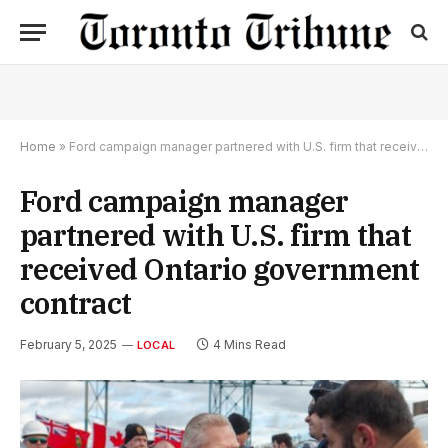
Home
»
Ford campaign manager partnered with U.S. firm that received Ontario government contract
Ford campaign manager
partnered with U.S. firm that
received Ontario government
contract
February 5, 2025
4 Mins Read
LOCAL