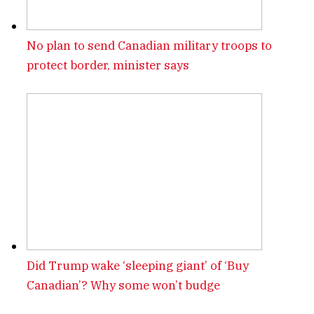
No plan to send Canadian military troops to
protect border, minister says
Did Trump wake ‘sleeping giant’ of ‘Buy
Canadian’? Why some won’t budge