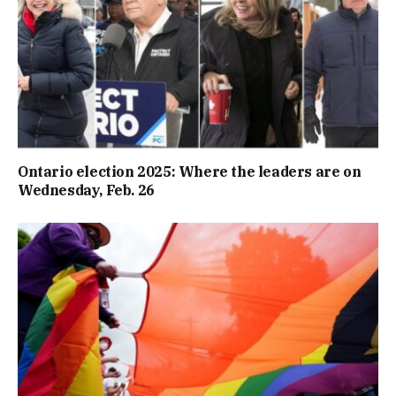
Ontario election 2025: Where the leaders are on
Wednesday, Feb. 26