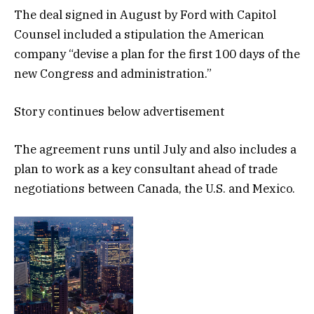
The deal signed in August by Ford with Capitol
Counsel included a stipulation the American
company “devise a plan for the first 100 days of the
new Congress and administration.”
Story continues below advertisement
The agreement runs until July and also includes a
plan to work as a key consultant ahead of trade
negotiations between Canada, the U.S. and Mexico.