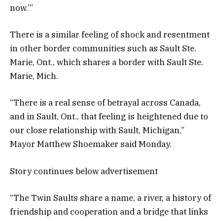
now.’”
There is a similar feeling of shock and resentment
in other border communities such as Sault Ste.
Marie, Ont., which shares a border with Sault Ste.
Marie, Mich.
“There is a real sense of betrayal across Canada,
and in Sault, Ont., that feeling is heightened due to
our close relationship with Sault, Michigan,”
Mayor Matthew Shoemaker said Monday.
Story continues below advertisement
“The Twin Saults share a name, a river, a history of
friendship and cooperation and a bridge that links