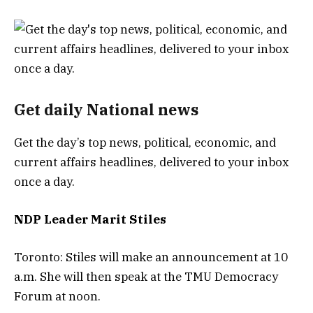
Get daily National news
Get the day’s top news, political, economic, and
current affairs headlines, delivered to your inbox
once a day.
NDP Leader Marit Stiles
Toronto: Stiles will make an announcement at 10
a.m. She will then speak at the TMU Democracy
Forum at noon.