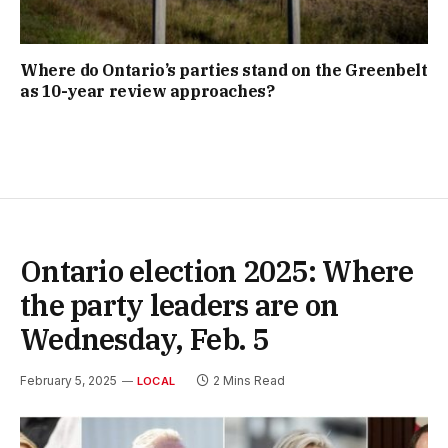
Where do Ontario’s parties stand on the Greenbelt
as 10-year review approaches?
Ontario election 2025: Where
the party leaders are on
Wednesday, Feb. 5
February 5, 2025
2 Mins Read
LOCAL