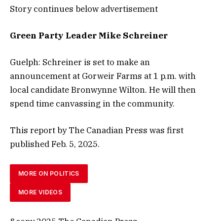
Story continues below advertisement
Green Party Leader Mike Schreiner
Guelph: Schreiner is set to make an
announcement at Gorweir Farms at 1 p.m. with
local candidate Bronwynne Wilton. He will then
spend time canvassing in the community.
This report by The Canadian Press was first
published
Feb. 5, 2025.
MORE ON POLITICS
MORE VIDEOS